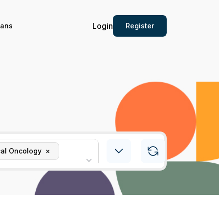
Login
Register
ians
al Oncology
×