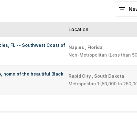
Location
les, FL -- Southwest Coast of
Naples , Florida
Non-Metropolitan (Less than 50
, home of the beautiful Black
Rapid City , South Dakota
Metropolitan 1 (50,000 to 250,0