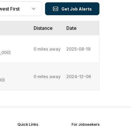
Get Job Alerts
Distance
Date
0 miles away
2025-08-19
,000)
0 miles away
2024-12-06
00)
Quick Links
For Jobseekers