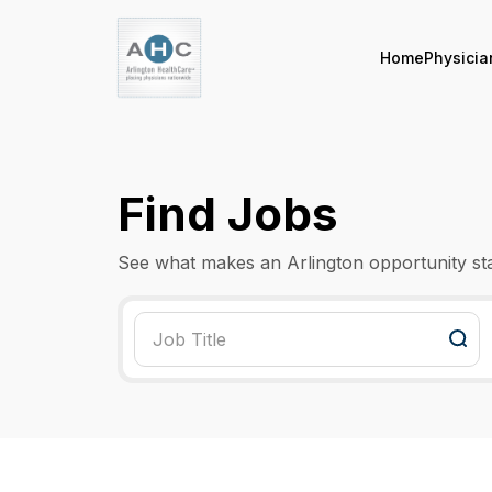
Home
Physicia
Find Jobs
See what makes an Arlington opportunity st