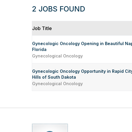
2 JOBS FOUND
Job Title
Gynecologic Oncology Opening in Beautiful Nap
Florida
Gynecological Oncology
Gynecologic Oncology Opportunity in Rapid City
Hills of South Dakota
Gynecological Oncology