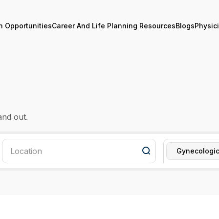
n Opportunities
Career And Life Planning Resources
Blogs
Physic
and out.
Gynecologic