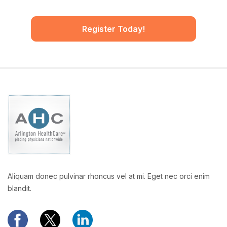
Register Today!
Aliquam donec pulvinar rhoncus vel at mi. Eget nec orci enim
blandit.