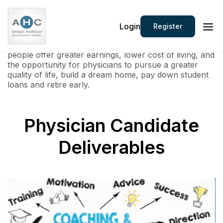
Arlington Heathcare represents and services leading
Login
Register
healthcare employers located in Tier 2 and 3 markets.
These communities ranging from 20,000 to 500,000
people offer greater earnings, lower cost of living, and
the opportunity for physicians to pursue a greater
quality of life, build a dream home, pay down student
loans and retire early.
Physician Candidate
Deliverables