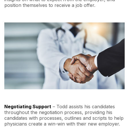
position themselves to receive a job offer.
Negotiating Support
– Todd assists his candidates
throughout the negotiation process, providing his
candidates with processes, outlines and scripts to help
physicians create a win-win with their new employer.