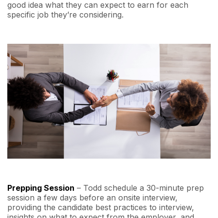
good idea what they can expect to earn for each
specific job they’re considering.
Prepping Session
– Todd schedule a 30-minute prep
session a few days before an onsite interview,
providing the candidate best practices to interview,
insights on what to expect from the employer, and