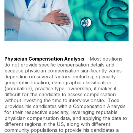
Physician Compensation Analysis
– Most positions
do not provide specific compensation details and
because physician compensation significantly varies
depending on several factors, including, specialty,
geographic location, demographic classification
(population), practice type, ownership, it makes it
difficult for the candidate to assess compensation
without investing the time to interview onsite. Todd
provides his candidates with a Compensation Analysis
for their respective specialty, leveraging reputable
physician compensation data, and applying the data to
different regions in the US, along with different
community populations to provide his candidates a