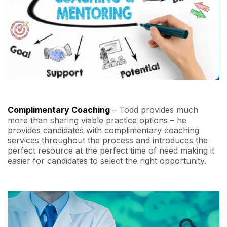
Complimentary Coaching
– Todd provides much
more than sharing viable practice options – he
provides candidates with complimentary coaching
services throughout the process and introduces the
perfect resource at the perfect time of need making it
easier for candidates to select the right opportunity.