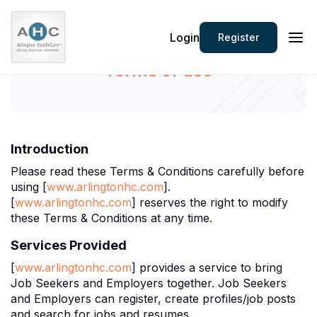
Login
Register
Terms of use
Introduction
Please read these Terms & Conditions carefully before
using [
www.arlingtonhc.com
].
[
www.arlingtonhc.com
] reserves the right to modify
these Terms & Conditions at any time.
Services Provided
[
www.arlingtonhc.com
] provides a service to bring
Job Seekers and Employers together. Job Seekers
and Employers can register, create profiles/job posts
and search for jobs and resumes.