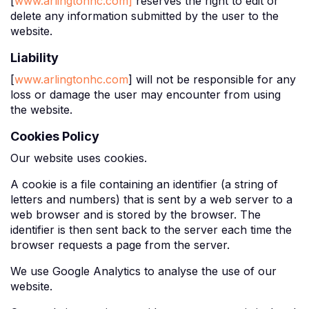
[
www.arlingtonhc.com]
reserves the right to edit or
delete any information submitted by the user to the
website.
Liability
[
www.arlingtonhc.com
] will not be responsible for any
loss or damage the user may encounter from using
the website.
Cookies Policy
Our website uses cookies.
A cookie is a file containing an identifier (a string of
letters and numbers) that is sent by a web server to a
web browser and is stored by the browser. The
identifier is then sent back to the server each time the
browser requests a page from the server.
We use Google Analytics to analyse the use of our
website.