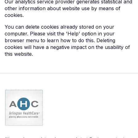
Our analytics service provider generates statistical and
other information about website use by means of
cookies.
You can delete cookies already stored on your
computer. Please visit the 'Help' option in your
browser menu to learn how to do this. Deleting
cookies will have a negative impact on the usability of
this website.