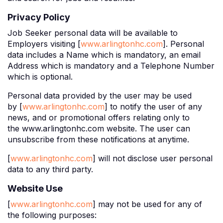
Privacy Policy
Job Seeker personal data will be available to
Employers visiting [
www.arlingtonhc.com
]. Personal
data includes a Name which is mandatory, an email
Address which is mandatory and a Telephone Number
which is optional.
Personal data provided by the user may be used
by [
www.arlingtonhc.com
] to notify the user of any
news, and or promotional offers relating only to
the www.arlingtonhc.com website. The user can
unsubscribe from these notifications at anytime.
[
www.arlingtonhc.com
] will not disclose user personal
data to any third party.
Website Use
[
www.arlingtonhc.com
] may not be used for any of
the following purposes: