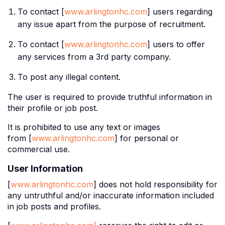
To contact [
www.arlingtonhc.com
] users regarding
any issue apart from the purpose of recruitment.
To contact [
www.arlingtonhc.com
] users to offer
any services from a 3rd party company.
To post any illegal content.
The user is required to provide truthful information in
their profile or job post.
It is prohibited to use any text or images
from [
www.arlingtonhc.com
] for personal or
commercial use.
User Information
[
www.arlingtonhc.com
] does not hold responsibility for
any untruthful and/or inaccurate information included
in job posts and profiles.