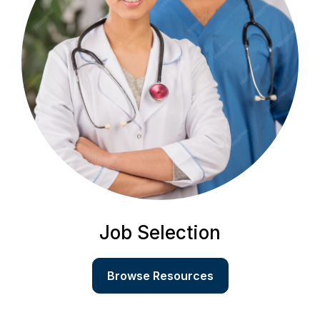
Job Selection
Browse Resources