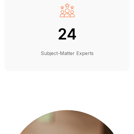
24
Subject-Matter Experts