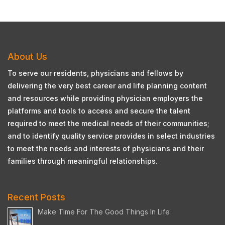
About Us
To serve our residents, physicians and fellows by
delivering the very best career and life planning content
and resources while providing physician employers the
platforms and tools to access and secure the talent
required to meet the medical needs of their communities;
and to identify quality service provides in select industries
to meet the needs and interests of physicians and their
families through meaningful relationships.
Recent Posts
Make Time For The Good Things In Life