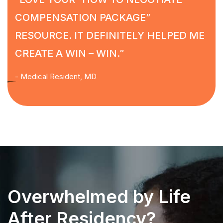
COMPENSATION PACKAGE”
RESOURCE. IT DEFINITELY HELPED ME
CREATE A WIN – WIN.”
- Medical Resident, MD
Overwhelmed by Life
After Residency?