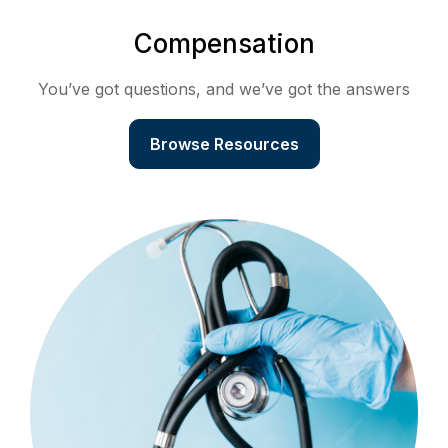
Compensation
You’ve got questions, and we’ve got the answers
Browse Resources