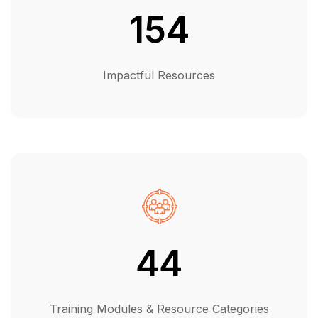
154
Impactful Resources
44
Training Modules & Resource Categories