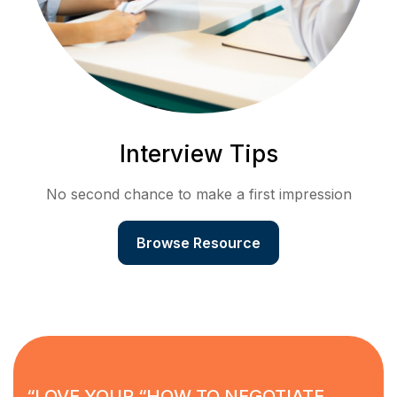
Interview Tips
No second chance to make a first impression
Browse Resource
“LOVE YOUR “HOW TO NEGOTIATE