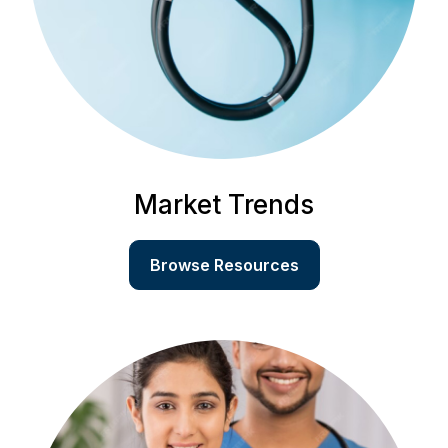
Market Trends
Browse Resources