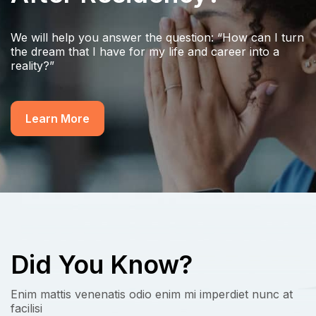
We will help you answer the question: “How can I turn
the dream that I have for my life and career into a
reality?”
Learn More
Did You Know?
Enim mattis venenatis odio enim mi imperdiet nunc at
facilisi