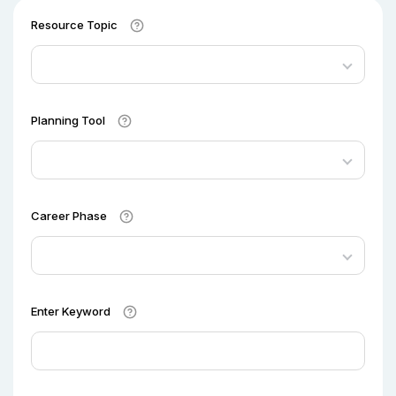
Resource Topic
Planning Tool
Career Phase
Enter Keyword