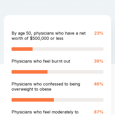
By age 50, physicians who have a net
23%
worth of $500,000 or less
Physicians who feel burnt out
39%
Physicians who confessed to being
46%
overweight to obese
Physicians who feel moderately to
87%