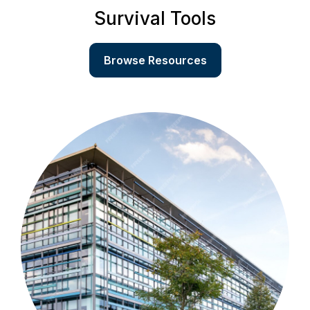
Survival Tools
Browse Resources