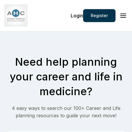
Login
Register
Need help planning
your
career and life in
medicine?
4 easy ways to search our 100+ Career and Life
planning resources to guide your next move!