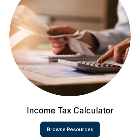
Income Tax Calculator
Browse Resources