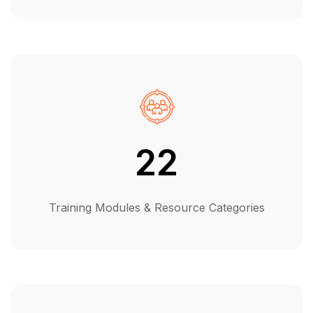
22
Training Modules & Resource Categories