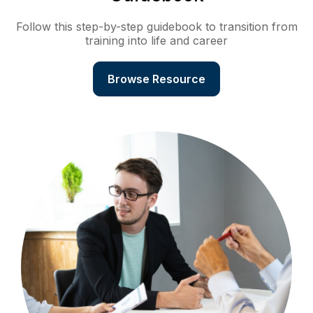
Follow this step-by-step guidebook to transition from
training into life and career
Browse Resource