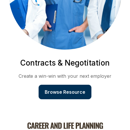
Contracts & Negotitation
Create a win-win with your next employer
Browse Resource