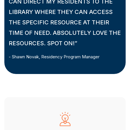
CAN DIRECT MY RESIDENTS TO THE
LIBRARY WHERE THEY CAN ACCESS
THE SPECIFIC RESOURCE AT THEIR
TIME OF NEED. ABSOLUTELY LOVE THE
RESOURCES. SPOT ON!”
- Shawn Novak, Residency Program Manager