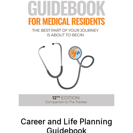
Career and Life Planning
Guidebook