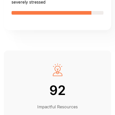
severely stressed
92
Impactful Resources