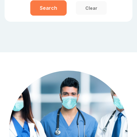
Search
Clear