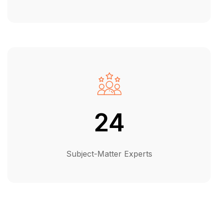
24
Subject-Matter Experts