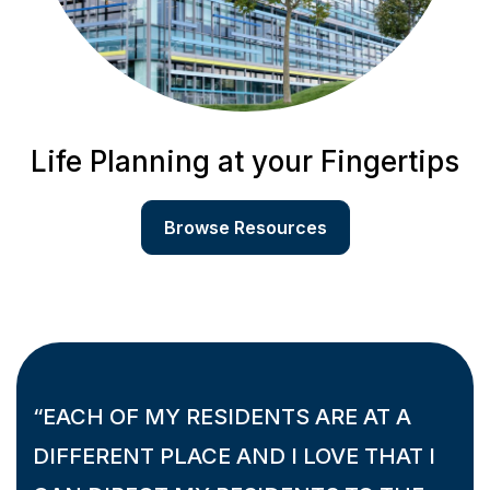
Life Planning at your Fingertips
Browse Resources
“EACH OF MY RESIDENTS ARE AT A
DIFFERENT PLACE AND I LOVE THAT I