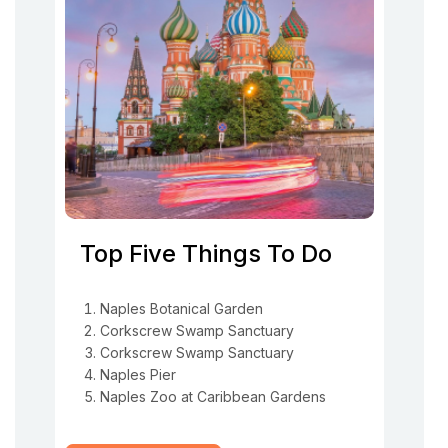
Top Five Things To Do
Naples Botanical Garden
Corkscrew Swamp Sanctuary
Corkscrew Swamp Sanctuary
Naples Pier
Naples Zoo at Caribbean Gardens