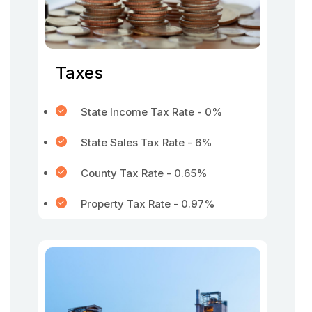
Taxes
State Income Tax Rate - 0%
State Sales Tax Rate - 6%
County Tax Rate - 0.65%
Property Tax Rate - 0.97%