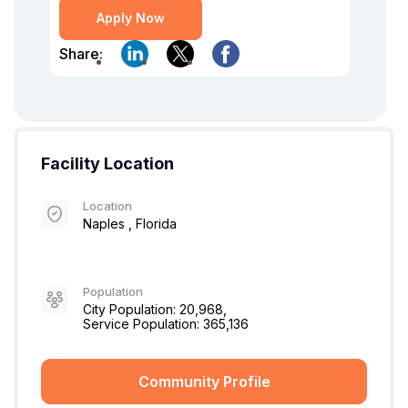
Apply Now
Share:
Facility Location
Location
Naples , Florida
Population
City Population: 20,968,
Service Population: 365,136
Community Profile