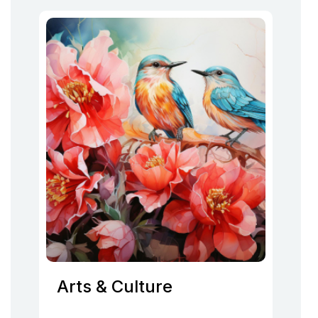
Arts & Culture