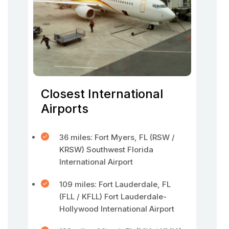
Closest International
Airports
36 miles: Fort Myers, FL (RSW /
KRSW) Southwest Florida
International Airport
109 miles: Fort Lauderdale, FL
(FLL / KFLL) Fort Lauderdale-
Hollywood International Airport