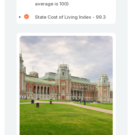
average is 100)
State Cost of Living Index - 99.3