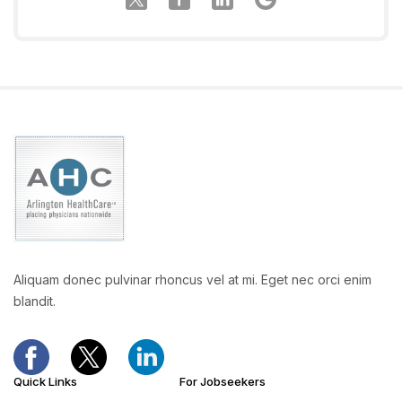
Aliquam donec pulvinar rhoncus vel at mi. Eget nec orci enim
blandit.
Quick Links
For Jobseekers