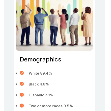
Demographics
White 89.4%
Black 4.6%
Hispanic 4.1%
Two or more races 0.5%