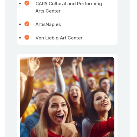
CAPA Cultural and Performing
Arts Center
ArtisNaples
Von Liebig Art Center