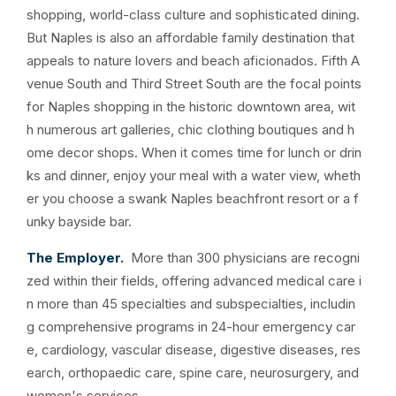
shopping, world-class culture and sophisticated dining.
But Naples is also an affordable family destination that
appeals to nature lovers and beach aficionados. Fifth A
venue South and Third Street South are the focal points
for Naples shopping in the historic downtown area, wit
h numerous art galleries, chic clothing boutiques and h
ome decor shops. When it comes time for lunch or drin
ks and dinner, enjoy your meal with a water view, wheth
er you choose a swank Naples beachfront resort or a f
unky bayside bar.
The Employer.
More than 300 physicians are recogni
zed within their fields, offering advanced medical care i
n more than 45 specialties and subspecialties, includin
g comprehensive programs in 24-hour emergency car
e, cardiology, vascular disease, digestive diseases, res
earch, orthopaedic care, spine care, neurosurgery, and
women's services.