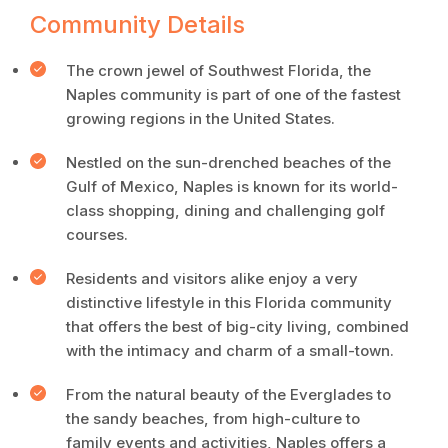
Community Details
The crown jewel of Southwest Florida, the
Naples community is part of one of the fastest
growing regions in the United States.
Nestled on the sun-drenched beaches of the
Gulf of Mexico, Naples is known for its world-
class shopping, dining and challenging golf
courses.
Residents and visitors alike enjoy a very
distinctive lifestyle in this Florida community
that offers the best of big-city living, combined
with the intimacy and charm of a small-town.
From the natural beauty of the Everglades to
the sandy beaches, from high-culture to
family events and activities, Naples offers a