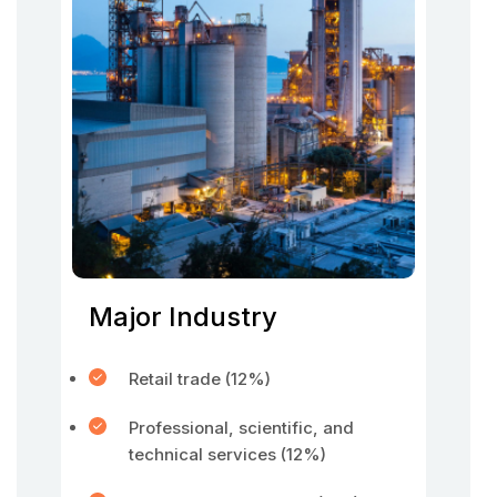
Major Industry
Retail trade (12%)
Professional, scientific, and
technical services (12%)