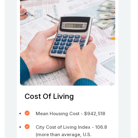
Cost Of Living
Mean Housing Cost - $942,518
City Cost of Living Index - 106.8
(more than average, U.S.