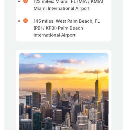
122 miles: Miami, FL (MIA / KMIA)
Miami International Airport
145 miles: West Palm Beach, FL
(PBI / KPBI) Palm Beach
International Airport