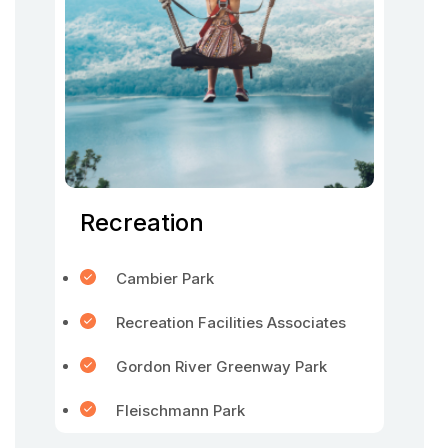
Recreation
Cambier Park
Recreation Facilities Associates
Gordon River Greenway Park
Fleischmann Park