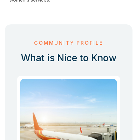
COMMUNITY PROFILE
What is Nice to Know