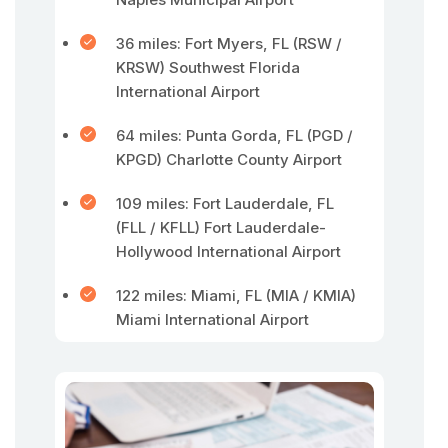
36 miles: Fort Myers, FL (RSW /
KRSW) Southwest Florida
International Airport
64 miles: Punta Gorda, FL (PGD /
KPGD) Charlotte County Airport
109 miles: Fort Lauderdale, FL
(FLL / KFLL) Fort Lauderdale-
Hollywood International Airport
122 miles: Miami, FL (MIA / KMIA)
Miami International Airport