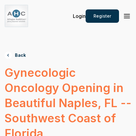
Login
Register
Back
Gynecologic
Oncology Opening in
Beautiful Naples, FL --
Southwest Coast of
Florida