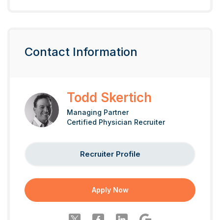
Contact Information
Todd Skertich
Managing Partner
Certified Physician Recruiter
Recruiter Profile
Apply Now