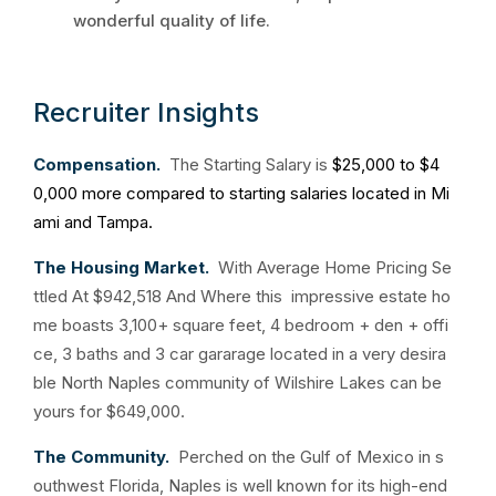
wonderful quality of life.
Recruiter Insights
Compensation.
The Starting Salary is
$25,000 to $4
0,000 more compared to starting salaries located in Mi
ami and Tampa.
The Housing Market.
With Average Home Pricing Se
ttled At $942,518 And Where this impressive estate ho
me boasts 3,100+ square feet, 4 bedroom + den + offi
ce, 3 baths and 3 car gararage located in a very desira
ble North Naples community of Wilshire Lakes can be
yours for $649,000.
The Community.
Perched on the Gulf of Mexico in s
outhwest Florida, Naples is well known for its high-end