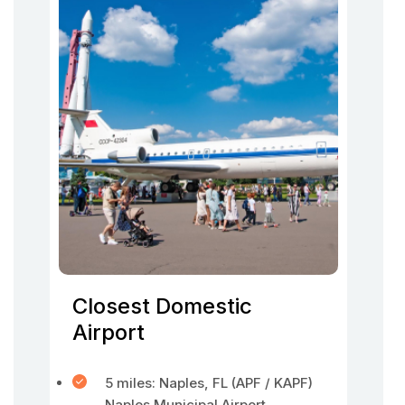
Closest Domestic
Airport
5 miles: Naples, FL (APF / KAPF)
Naples Municipal Airport