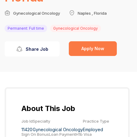
Gynecological Oncology
Naples , Florida
Permanent: Full time
Gynecological Oncology
Apply Now
Share Job
About This Job
Job Id
Specialty
Practice Type
11420
Gynecological Oncology
Employed
Sign On Bonus
Loan Payment
H1b Visa