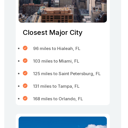
Closest Major City
96 miles to Hialeah, FL
103 miles to Miami, FL
125 miles to Saint Petersburg, FL
131 miles to Tampa, FL
168 miles to Orlando, FL