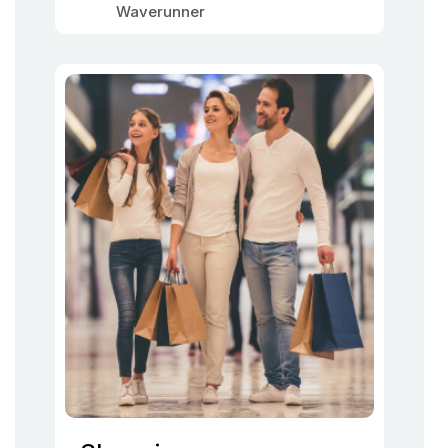
Waverunner