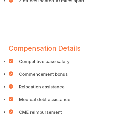
3 offices located 10 miles apart
Compensation Details
Competitive base salary
Commencement bonus
Relocation assistance
Medical debt assistance
CME reimbursement