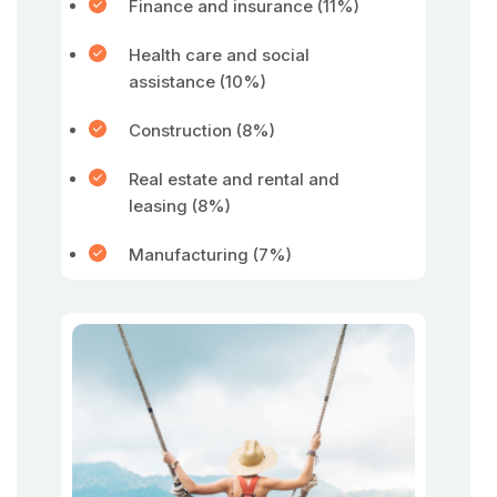
Finance and insurance (11%)
Health care and social
assistance (10%)
Construction (8%)
Real estate and rental and
leasing (8%)
Manufacturing (7%)