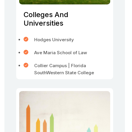
Colleges And
Universities
Hodges University
Ave Maria School of Law
Collier Campus | Florida
SouthWestern State College