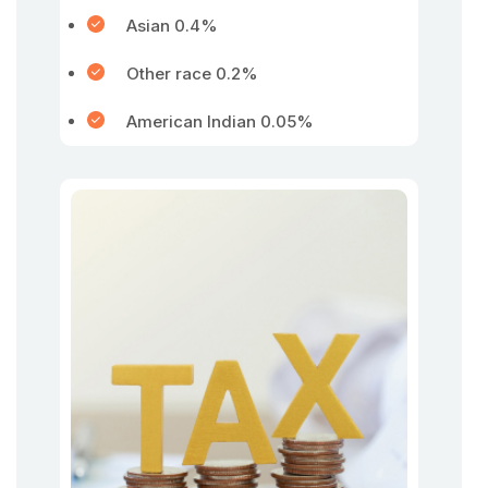
Asian 0.4%
Other race 0.2%
American Indian 0.05%