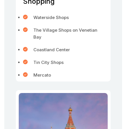
Shopping
Waterside Shops
The Village Shops on Venetian
Bay
Coastland Center
Tin City Shops
Mercato