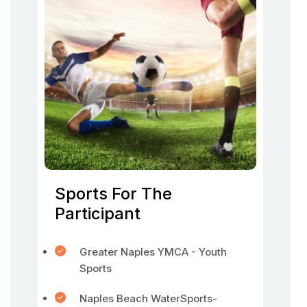
Sports For The
Participant
Greater Naples YMCA - Youth
Sports
Naples Beach WaterSports-