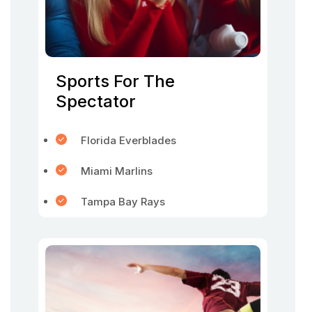
Sports For The
Spectator
Florida Everblades
Miami Marlins
Tampa Bay Rays