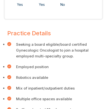
Yes
Yes
No
Practice Details
Seeking a board eligible/board certified
Gynecologic Oncologist to join a hospital
employed multi-specialty group.
Employed position
Robotics available
Mix of inpatient/outpatient duties
Multiple office spaces available