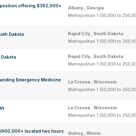
 position offering $362,000+
Albany , Georgia
Metropolitan 1 (50,000 to 250,0
Rapid City , South Dakota
outh Dakota
Metropolitan 1 (50,000 to 250,0
Rapid City , South Dakota
h Dakota
Metropolitan 1 (50,000 to 250,0
standing Emergency Medicine
La Crosse , Wisconsin
Metropolitan 1 (50,000 to 250,0
La Crosse , Wisconsin
WI
Metropolitan 1 (50,000 to 250,0
 $600,000+ located two hours
Quincy , Illinois