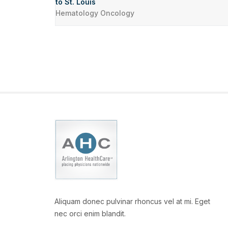
to St. Louis
Hematology Oncology
Aliquam donec pulvinar rhoncus vel at mi. Eget
nec orci enim blandit.