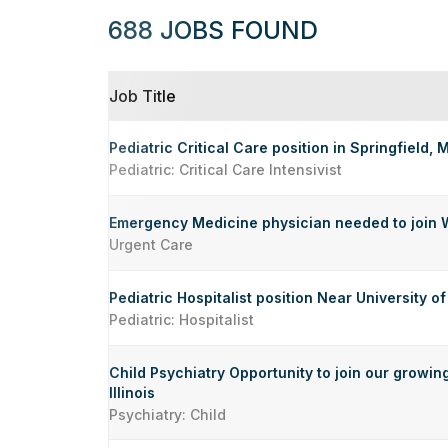
688 JOBS FOUND
Job Title
Pediatric Critical Care position in Springfield, 
Pediatric: Critical Care Intensivist
Emergency Medicine physician needed to join 
Urgent Care
Pediatric Hospitalist position Near University of 
Pediatric: Hospitalist
Child Psychiatry Opportunity to join our growin
Illinois
Psychiatry: Child