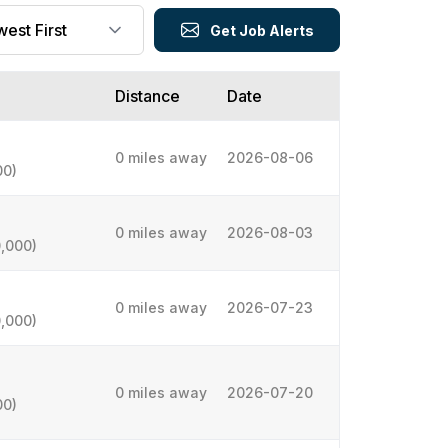
Get Job Alerts
Distance
Date
0 miles away
2026-08-06
00)
0 miles away
2026-08-03
,000)
0 miles away
2026-07-23
,000)
0 miles away
2026-07-20
00)