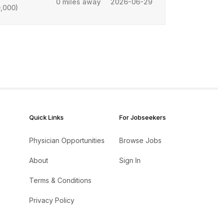
0 miles away
2026-06-29
,000)
Quick Links
For Jobseekers
Physician Opportunities
Browse Jobs
About
Sign In
Terms & Conditions
Privacy Policy