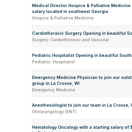
Medical Director Hospice & Palliative Medicine
salary located in southwest Georgia
Hospice & Palliative Medicine
Cardiothoracic Surgery Opening in beautiful S
Surgery: Cardiothoracic and Vascular
Pediatric Hospitalist Opening in beautiful Sout
Pediatric: Hospitalist
Emergency Medicine Physician to join our out
group in La Crosse, WI
Emergency Medicine
Anesthesiologist to join our team in La Crosse, 
Otolaryngology (ENT)
Hematology Oncology with a starting salary of