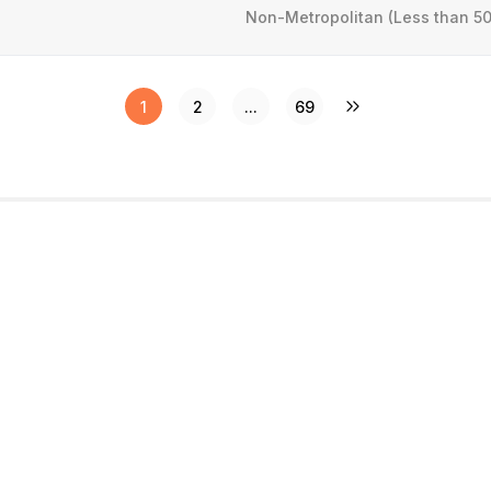
Non-Metropolitan (Less than 50
1
2
...
69