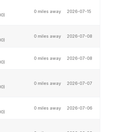
0 miles away
2026-07-15
00)
0 miles away
2026-07-08
00)
0 miles away
2026-07-08
00)
0 miles away
2026-07-07
00)
0 miles away
2026-07-06
00)