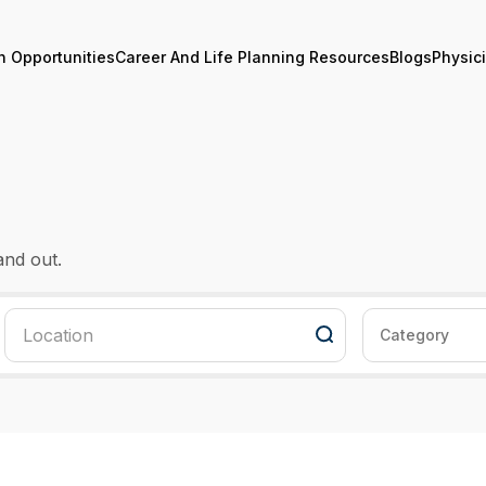
n Opportunities
Career And Life Planning Resources
Blogs
Physic
and out.