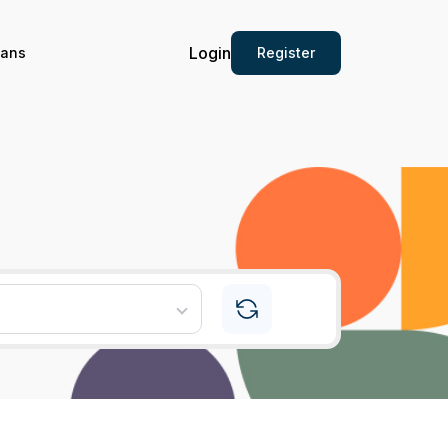
Login
Register
ians