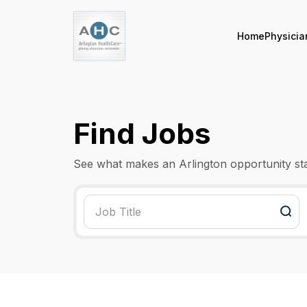
Home
Physicia
Find Jobs
See what makes an Arlington opportunity st