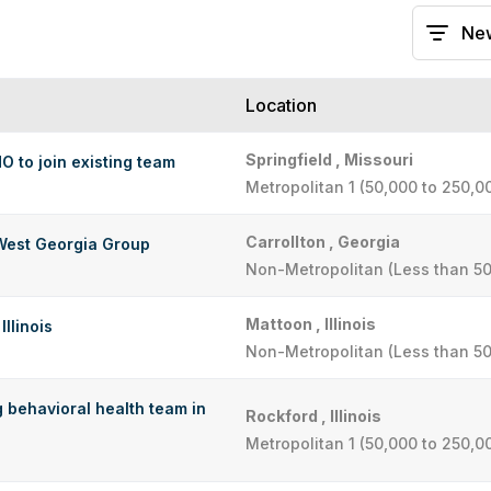
Location
Springfield , Missouri
MO to join existing team
Metropolitan 1 (50,000 to 250,0
Carrollton , Georgia
West Georgia Group
Non-Metropolitan (Less than 50
Mattoon , Illinois
Illinois
Non-Metropolitan (Less than 50
g behavioral health team in
Rockford , Illinois
Metropolitan 1 (50,000 to 250,0