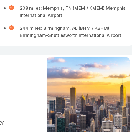
208 miles: Memphis, TN (MEM / KMEM) Memphis
International Airport
244 miles: Birmingham, AL (BHM / KBHM)
Birmingham-Shuttlesworth International Airport
KY