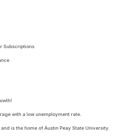
r Subscriptions
ance
rowth!
verage with a low unemployment rate.
 and is the home of Austin Peay State University.