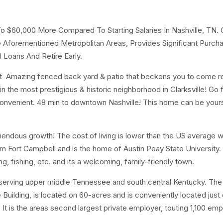
To $60,000 More Compared To Starting Salaries In Nashville, TN. 
Aforementioned Metropolitan Areas, Provides Significant Purch
 Loans And Retire Early.
t Amazing fenced back yard & patio that beckons you to come re
 the most prestigious & historic neighborhood in Clarksville! Go f
 convenient. 48 min to downtown Nashville! This home can be your
mendous growth! The cost of living is lower than the US average wi
m Fort Campbell and is the home of Austin Peay State University.
ng, fishing, etc. and its a welcoming, family-friendly town.
 serving upper middle Tennessee and south central Kentucky. Th
uilding, is located on 60-acres and is conveniently located just o
. It is the areas second largest private employer, touting 1,100 em