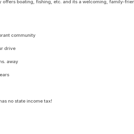
 offers boating, fishing, etc. and its a welcoming, family-frie
ibrant community
ur drive
ns. away
years
as no state income tax!