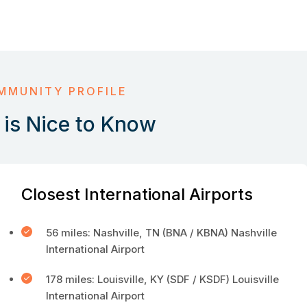
MMUNITY PROFILE
is Nice to Know
Closest International Airports
56 miles: Nashville, TN (BNA / KBNA) Nashville
International Airport
178 miles: Louisville, KY (SDF / KSDF) Louisville
International Airport