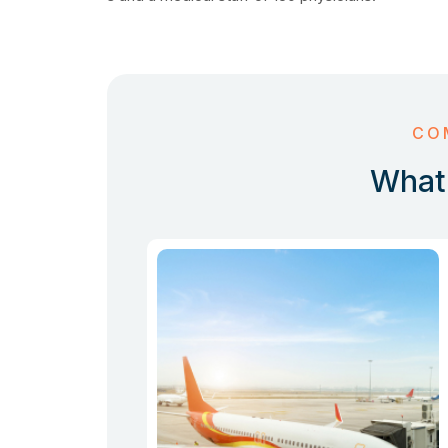
CO
What 