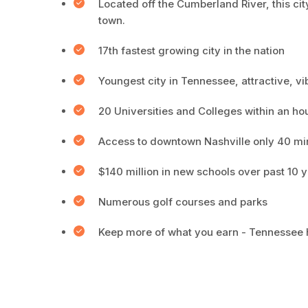
Located off the Cumberland River, this city
town.
17th fastest growing city in the nation
Youngest city in Tennessee, attractive, v
20 Universities and Colleges within an ho
Access to downtown Nashville only 40 mi
$140 million in new schools over past 10 
Numerous golf courses and parks
Keep more of what you earn - Tennessee h