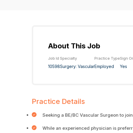
About This Job
Job Id
Specialty
Practice Type
Sign O
10598
Surgery: Vascular
Employed
Yes
Practice Details
Seeking a BE/BC Vascular Surgeon to join
While an experienced physician is prefer