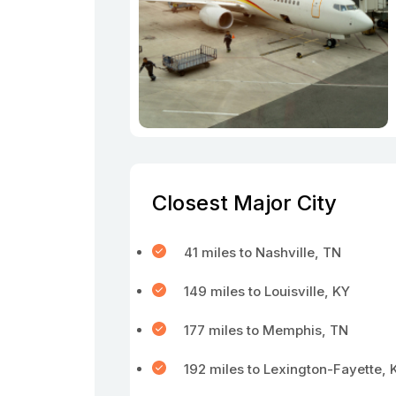
Closest Major City
41 miles to Nashville, TN
149 miles to Louisville, KY
177 miles to Memphis, TN
192 miles to Lexington-Fayette, 