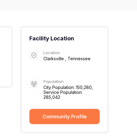
Facility Location
Location
Clarksville , Tennessee
Population
City Population: 150,280,
Service Population:
285,042
Community Profile