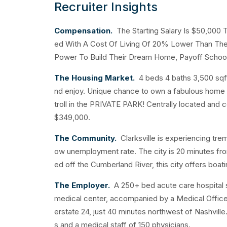
Recruiter Insights
Compensation.
The Starting Salary Is $50,000 
ed With A Cost Of Living Of 20% Lower Than The 
Power To Build Their Dream Home, Payoff School
The Housing Market.
4 beds 4 baths 3,500 sqf
nd enjoy. Unique chance to own a fabulous home in
troll in the PRIVATE PARK! Centrally located and
$349,000.
The Community.
Clarksville is experiencing tre
ow unemployment rate. The city is 20 minutes fro
ed off the Cumberland River, this city offers boati
The Employer.
A 250+ bed acute care hospital
medical center, accompanied by a Medical Office B
erstate 24, just 40 minutes northwest of Nashville
s and a medical staff of 150 physicians.