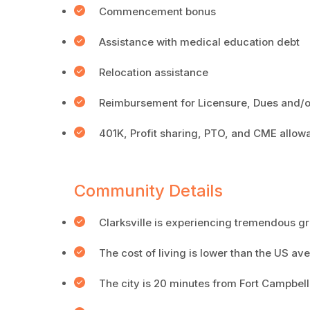
Commencement bonus
Assistance with medical education debt
Relocation assistance
Reimbursement for Licensure, Dues and/o
401K, Profit sharing, PTO, and CME allow
Community Details
Clarksville is experiencing tremendous g
The cost of living is lower than the US a
The city is 20 minutes from Fort Campbell