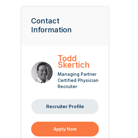
Contact
Information
Todd
Skertich
Managing Partner
Certified Physician
Recruiter
Recruiter Profile
Apply Now