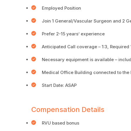
Employed Position
Join 1 General/Vascular Surgeon and 2 G
Prefer 2-15 years’ experience
Anticipated Call coverage – 1:3, Required
Necessary equipment is available – includ
Medical Office Building connected to the 
Start Date: ASAP
Compensation Details
RVU based bonus