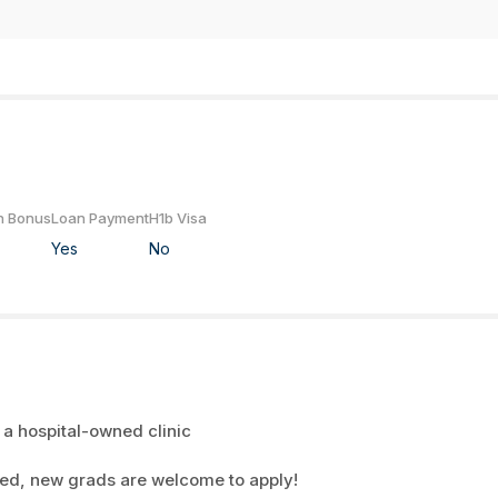
n Bonus
Loan Payment
H1b Visa
Yes
No
 a hospital-owned clinic
red, new grads are welcome to apply!