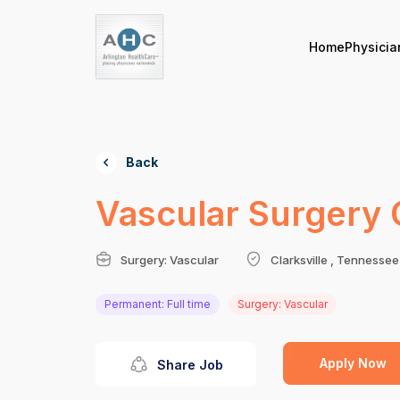
Home
Physicia
Back
Vascular Surgery 
Surgery: Vascular
Clarksville , Tennessee
Permanent: Full time
Surgery: Vascular
Apply Now
Share Job