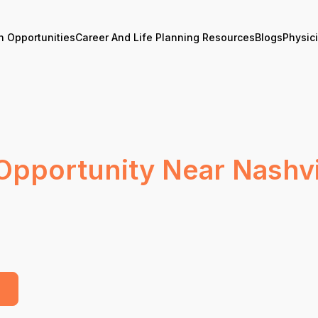
n Opportunities
Career And Life Planning Resources
Blogs
Physic
Opportunity Near Nashvi