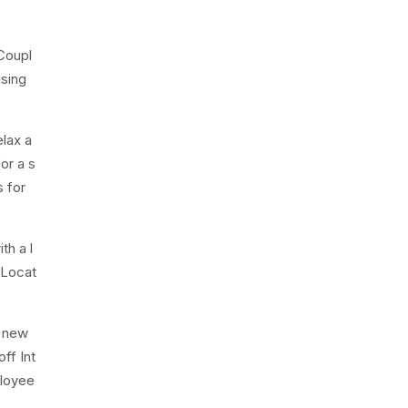
Coupl
asing
lax a
or a s
s for
th a l
 Locat
e new
ff Int
ployee