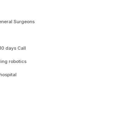
eneral Surgeons
 10 days Call
ing robotics
hospital