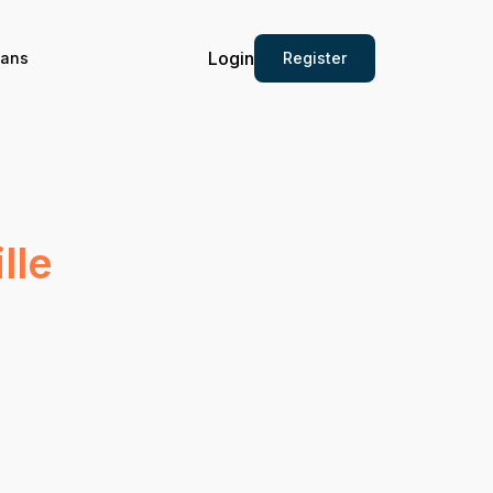
Login
Register
ians
lle