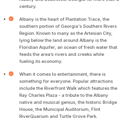
century.
Albany is the heart of Plantation Trace, the
southern portion of Georgia's Southern Rivers
Region. Known to many as the Artesian City,
lying below the land around Albany is the
Floridian Aquifer, an ocean of fresh water that
feeds the area’s rivers and creeks while
fueling its economy.
When it comes to entertainment, there is
something for everyone. Popular attractions
include the Riverfront Walk which features the
Ray Charles Plaza - a tribute to the Albany
native and musical genius, the historic Bridge
House, the Municipal Auditorium, Flint
RiverQuarium and Turtle Grove Park.