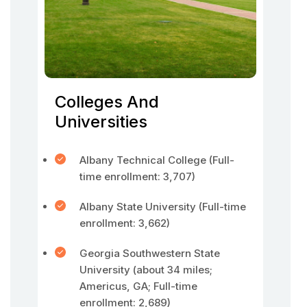
Colleges And
Universities
Albany Technical College (Full-
time enrollment: 3,707)
Albany State University (Full-time
enrollment: 3,662)
Georgia Southwestern State
University (about 34 miles;
Americus, GA; Full-time
enrollment: 2,689)