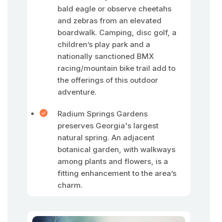
bald eagle or observe cheetahs
and zebras from an elevated
boardwalk. Camping, disc golf, a
children’s play park and a
nationally sanctioned BMX
racing/mountain bike trail add to
the offerings of this outdoor
adventure.
Radium Springs Gardens
preserves Georgia's largest
natural spring. An adjacent
botanical garden, with walkways
among plants and flowers, is a
fitting enhancement to the area’s
charm.