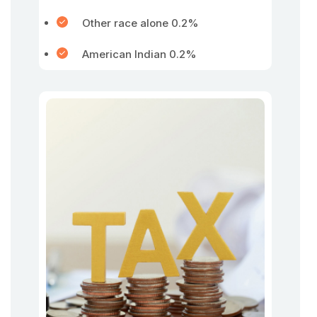
Other race alone 0.2%
American Indian 0.2%