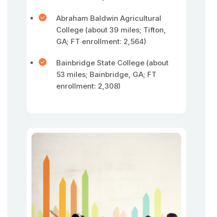
Abraham Baldwin Agricultural
College (about 39 miles; Tifton,
GA; FT enrollment: 2,564)
Bainbridge State College (about
53 miles; Bainbridge, GA; FT
enrollment: 2,308)