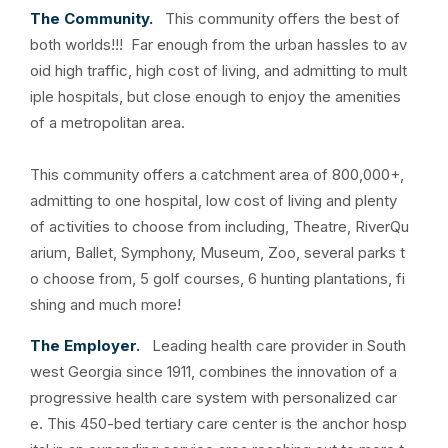
The Community.
This community offers the best of
both worlds!!! Far enough from the urban hassles to av
oid high traffic, high cost of living, and admitting to mult
iple hospitals, but close enough to enjoy the amenities
of a metropolitan area.
This community offers a catchment area of 800,000+,
admitting to one hospital, low cost of living and plenty
of activities to choose from including, Theatre, RiverQu
arium, Ballet, Symphony, Museum, Zoo, several parks t
o choose from, 5 golf courses, 6 hunting plantations, fi
shing and much more!
The Employer.
Leading health care provider in South
west Georgia since 1911, combines the innovation of a
progressive health care system with personalized car
e. This 450-bed tertiary care center is the anchor hosp