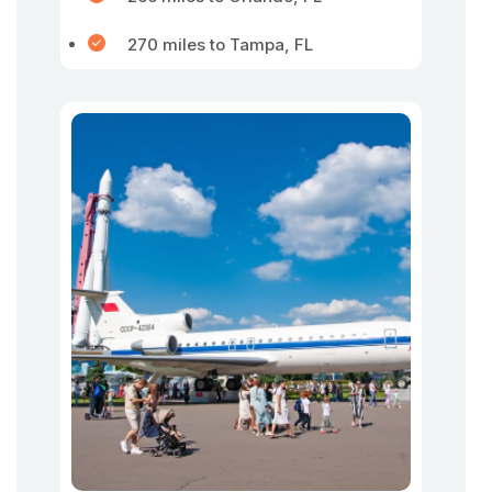
270 miles to Tampa, FL