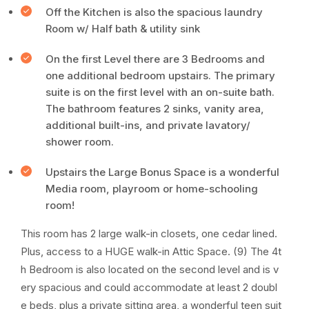
Off the Kitchen is also the spacious laundry
Room w/ Half bath & utility sink
On the first Level there are 3 Bedrooms and
one additional bedroom upstairs. The primary
suite is on the first level with an on-suite bath.
The bathroom features 2 sinks, vanity area,
additional built-ins, and private lavatory/
shower room.
Upstairs the Large Bonus Space is a wonderful
Media room, playroom or home-schooling
room!
This room has 2 large walk-in closets, one cedar lined.
Plus, access to a HUGE walk-in Attic Space. (9) The 4t
h Bedroom is also located on the second level and is v
ery spacious and could accommodate at least 2 doubl
e beds, plus a private sitting area, a wonderful teen suit