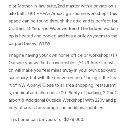
e or Mother-in-law suite/2nd master with a private on s
uite bath. (10) +++An Amazing in-home workshop! This
space can be found through the attic and is perfect for
Crafters, DIYers and Woodworkers! The hidden worksh
op is heated and cooled and has a pulley system to the
carport below! WOW!
Imagine having your own home office or workshop! (11)
Outside you will find an incredible +/-1.29 Acre Lot whi
ch will make you feel miles away in your own backyard
sanctuary, but with the convenience of being in the hea
rt of NW Albany! Close to all area shopping, restaurant
s, medical and churches. (12) Plenty of parking, 2 Car C
arport & Additional Outside Workshop! With 220v and pl
enty of areas for storage and additional hobbies!
This home can be yours for $279,000.