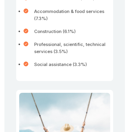
Accommodation & food services
(7.3%)
Construction (6.1%)
Professional, scientific, technical
services (3.5%)
Social assistance (3.3%)