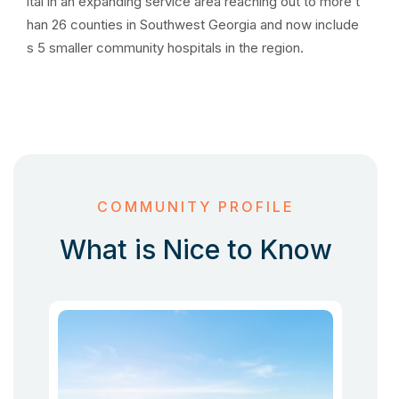
ital in an expanding service area reaching out to more t
han 26 counties in Southwest Georgia and now include
s 5 smaller community hospitals in the region.
COMMUNITY PROFILE
What is Nice to Know