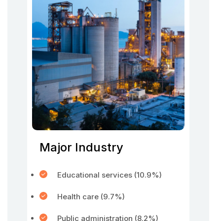
Major Industry
Educational services (10.9%)
Health care (9.7%)
Public administration (8.2%)