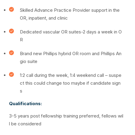
Skilled Advance Practice Provider support in the
OR, inpatient, and clinic
Dedicated vascular OR suites-2 days a week in O
R
Brand new Phillips hybrid OR room and Phillips An
gio suite
1:2 call during the week, 1:4 weekend call –
suspe
ct this could change too maybe if candidate sign
s
Qualifications:
3-5 years post fellowship training preferred, fellows wil
l be considered