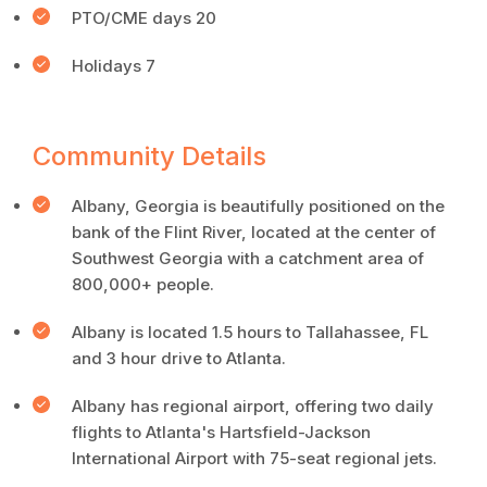
PTO/CME days 20
Holidays 7
Community Details
Albany, Georgia is beautifully positioned on the
bank of the Flint River, located at the center of
Southwest Georgia with a catchment area of
800,000+ people.
Albany is located 1.5 hours to Tallahassee, FL
and 3 hour drive to Atlanta.
Albany has regional airport, offering two daily
flights to Atlanta's Hartsfield-Jackson
International Airport with 75-seat regional jets.