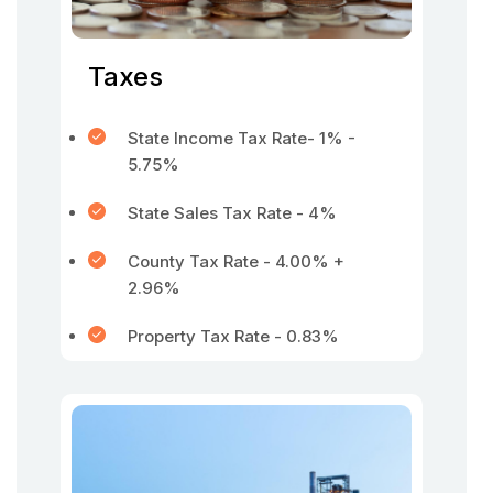
Taxes
State Income Tax Rate- 1% -
5.75%
State Sales Tax Rate - 4%
County Tax Rate - 4.00% +
2.96%
Property Tax Rate - 0.83%