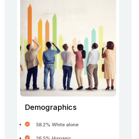
Demographics
58.2% White alone
26.5% Hispanic