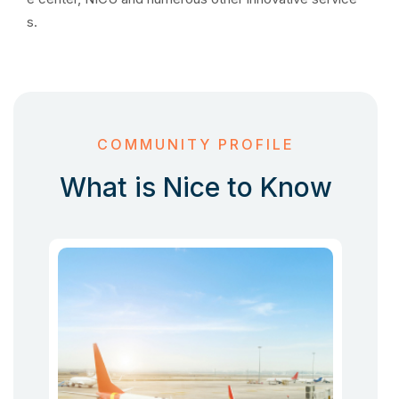
s.
COMMUNITY PROFILE
What is Nice to Know