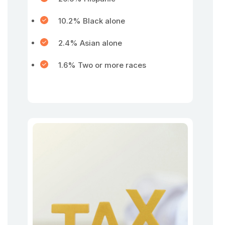
10.2% Black alone
2.4% Asian alone
1.6% Two or more races