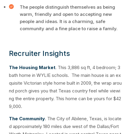
The people distinguish themselves as being
warm, friendly and open to accepting new
people and ideas. It is a charming, safe
community and a fine place to raise a family.
Recruiter Insights
The Housing Market
. This 3,886 sq ft, 4 bedroom; 3
bath home in WYLIE schools. The main house is an ex
quisite Victorian style home built in 2009, the wrap arou
nd porch gives you that Texas country feel while viewi
ng the entire property. This home can be yours for $42
9,000.
The Community
. The City of Abilene, Texas, is locate
d approximately 180 miles due west of the Dallas/Fort