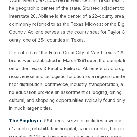
Worth Metroplex. Located in west central Texas near t
he geographic center of the state. Situated adjacent to
Interstate 20, Abilene is the center of a 22-county area
commonly referred to as the Texas Midwest or the Big
Country. Abilene serves as the county seat for Taylor C
ounty, one of 254 counties in Texas.
Described as "the Future Great City of West Texas," A
bilene was established in March 1881 upon the completi
on of the Texas & Pacific Railroad. Abilene's civic prog
ressiveness and its logistic function as a regional cente
r for distribution, commerce, industry, transportation, a
nd education provide an assortment of lodging, dining,
cultural, and shopping opportunities typically found only
in much larger cities.
The Employer.
564 beds, services includes a wome
n’s center, rehabilitation hospital, cancer center, hospic
e center, NICU and numerous other innovative service