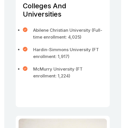
Colleges And
Universities
Abilene Christian University (Full-
time enrollment: 4,025)
Hardin-Simmons University (FT
enrollment: 1,917)
McMurry University (FT
enrollment: 1,224)