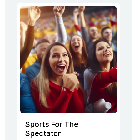
Sports For The
Spectator