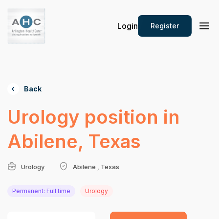
Login
Register
Back
Urology position in
Abilene, Texas
Urology
Abilene , Texas
Permanent: Full time
Urology