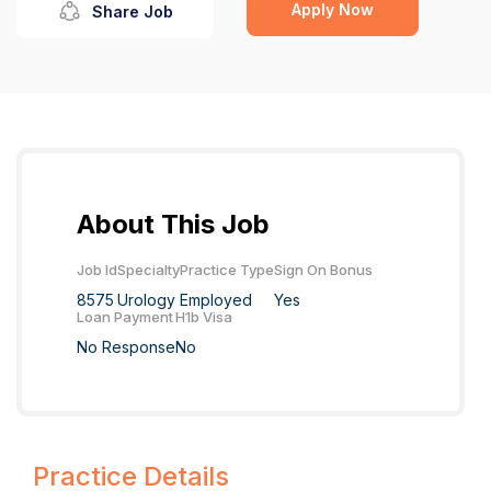
Apply Now
Share Job
About This Job
Job Id
Specialty
Practice Type
Sign On Bonus
8575
Urology
Employed
Yes
Loan Payment
H1b Visa
No Response
No
Practice Details