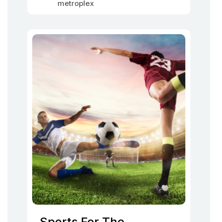
metroplex
Sports For The