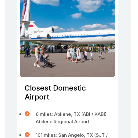
Closest Domestic
Airport
6 miles: Abilene, TX (ABI / KABI)
Abilene Regional Airport
101 miles: San Angelo, TX (SJT /