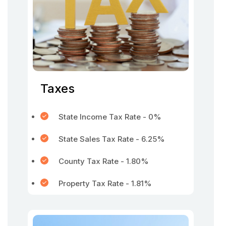
Taxes
State Income Tax Rate - 0%
State Sales Tax Rate - 6.25%
County Tax Rate - 1.80%
Property Tax Rate - 1.81%