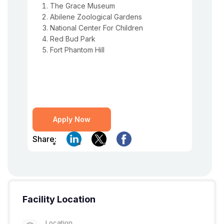
The Grace Museum
Abilene Zoological Gardens
National Center For Children
Red Bud Park
Fort Phantom Hill
Apply Now
Share:
Facility Location
Location