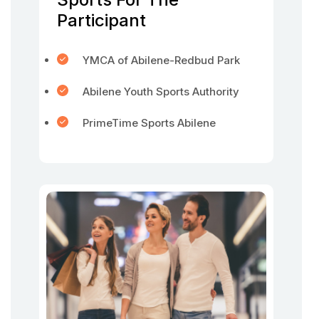
Participant
YMCA of Abilene-Redbud Park
Abilene Youth Sports Authority
PrimeTime Sports Abilene