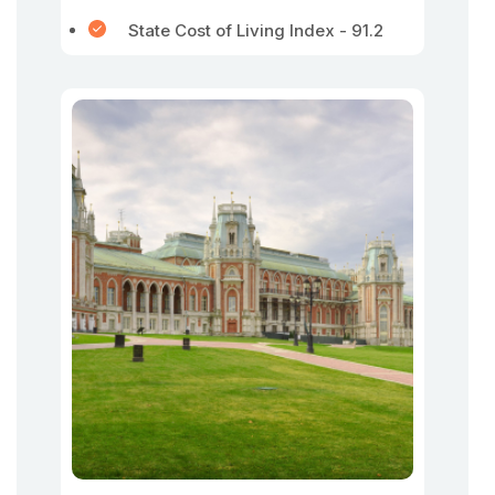
State Cost of Living Index - 91.2