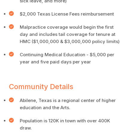
sick leave, and more)
$2,000 Texas License Fees reimbursement
Malpractice coverage would begin the first
day and includes tail coverage for tenure at
HMC ($1,000,000 & $3,000,000 policy limits)
Continuing Medical Education - $5,000 per
year and five paid days per year
Community Details
Abilene, Texas is a regional center of higher
education and the Arts.
Population is 120K in town with over 400K
draw.