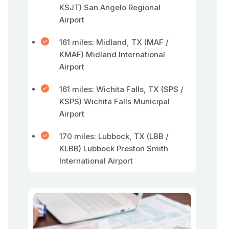
KSJT) San Angelo Regional
Airport
161 miles: Midland, TX (MAF /
KMAF) Midland International
Airport
161 miles: Wichita Falls, TX (SPS /
KSPS) Wichita Falls Municipal
Airport
170 miles: Lubbock, TX (LBB /
KLBB) Lubbock Preston Smith
International Airport