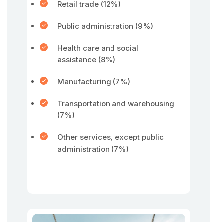
Retail trade (12%)
Public administration (9%)
Health care and social
assistance (8%)
Manufacturing (7%)
Transportation and warehousing
(7%)
Other services, except public
administration (7%)