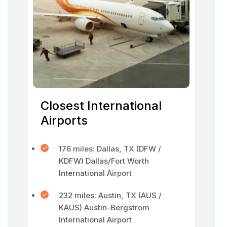
Closest International
Airports
176 miles: Dallas, TX (DFW /
KDFW) Dallas/Fort Worth
International Airport
232 miles: Austin, TX (AUS /
KAUS) Austin-Bergstrom
International Airport