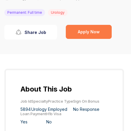
Permanent: Full time
Urology
Apply Now
Share Job
About This Job
Job Id
Specialty
Practice Type
Sign On Bonus
5894
Urology
Employed
No Response
Loan Payment
H1b Visa
Yes
No