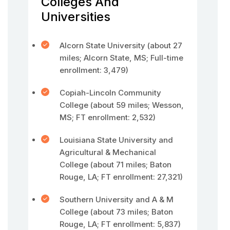
Colleges And
Universities
Alcorn State University (about 27
miles; Alcorn State, MS; Full-time
enrollment: 3,479)
Copiah-Lincoln Community
College (about 59 miles; Wesson,
MS; FT enrollment: 2,532)
Louisiana State University and
Agricultural & Mechanical
College (about 71 miles; Baton
Rouge, LA; FT enrollment: 27,321)
Southern University and A & M
College (about 73 miles; Baton
Rouge, LA; FT enrollment: 5,837)