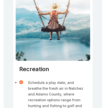
Recreation
Schedule a play date, and
breathe the fresh air in Natchez
and Adams County, where
recreation options range from
hunting and fishing to golf and