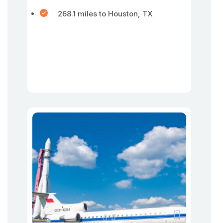
268.1 miles to Houston, TX