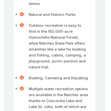
tennis.
Natural and Historic Parks
Outdoor recreation is easy to
find in the 192,000-acre
Homochitto National Forest,
while Natchez State Park offers
amenities like a lake for boating
and fishing, cabins, camping, a
playground, picnic pavilion and
nature trail.
Boating, Canoeing and Kayaking
Multiple water recreation options
are available in the Natchez area
thanks to Concordia Lake and
Lake St. John, both of which are