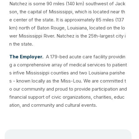
Natchez is some 90 miles (140 km) southwest of Jack
son, the capital of Mississippi, which is located near th
e center of the state. It is approximately 85 miles (137
km) north of Baton Rouge, Louisiana, located on the lo
wer Mississippi River. Natchez is the 25th-largest city i
n the state.
The Employer.
A 179-bed acute care facility providin
g a comprehensive array of medical services to patient
s infive Mississippi counties and two Louisiana parishe
s - known locally as the Miss-Lou. We are committed t
o our community and proud to provide participation and
financial support of civic organizations, charities, educ
ation, and community and cultural events.