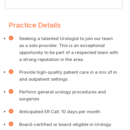
Practice Details
Seeking a talented Urologist to join our team
as a solo provider. This is an exceptional
opportunity to be part of a respected team with
a strong reputation in the area.
Provide high-quality patient care in a mix of in
and outpatient settings
Perform general urology procedures and
surgeries
Anticipated ER Call: 10 days per month
Board-certified or board-eligible in Urology