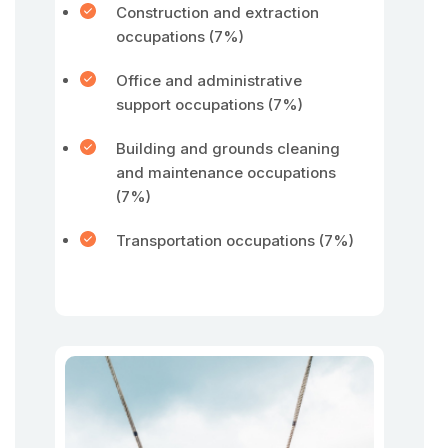
Construction and extraction
occupations (7%)
Office and administrative
support occupations (7%)
Building and grounds cleaning
and maintenance occupations
(7%)
Transportation occupations (7%)