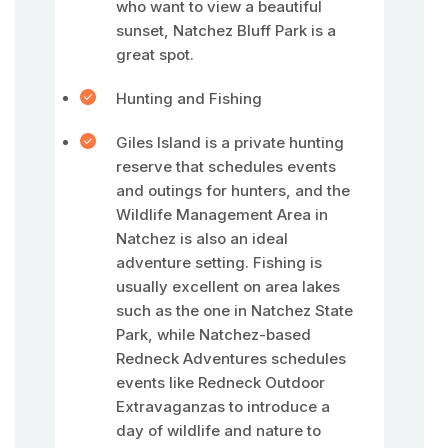
who want to view a beautiful
sunset, Natchez Bluff Park is a
great spot.
Hunting and Fishing
Giles Island is a private hunting
reserve that schedules events
and outings for hunters, and the
Wildlife Management Area in
Natchez is also an ideal
adventure setting. Fishing is
usually excellent on area lakes
such as the one in Natchez State
Park, while Natchez-based
Redneck Adventures schedules
events like Redneck Outdoor
Extravaganzas to introduce a
day of wildlife and nature to