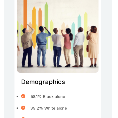
Demographics
58.1% Black alone
39.2% White alone