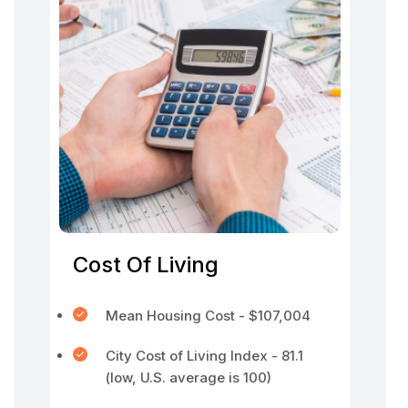
Cost Of Living
Mean Housing Cost - $107,004
City Cost of Living Index - 81.1
(low, U.S. average is 100)