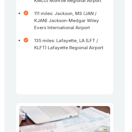
KMLU) Monroe Regional Airport
111 miles: Jackson, MS (JAN /
KJAN) Jackson-Medgar Wiley
Evers International Airport
135 miles: Lafayette, LA (LFT /
KLFT) Lafayette Regional Airport