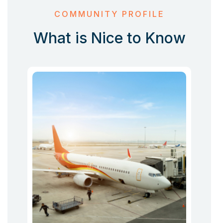
COMMUNITY PROFILE
What is Nice to Know