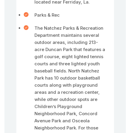
located near Ferriday, La.
Parks & Rec
The Natchez Parks & Recreation
Department maintains several
outdoor areas, including 213-
acre Duncan Park that features a
golf course, eight lighted tennis
courts and three lighted youth
baseball fields. North Natchez
Park has 10 outdoor basketball
courts along with playground
areas and a recreation center,
while other outdoor spots are
Children’s Playground
Neighborhood Park, Concord
Avenue Park and Osceola
Neighborhood Park. For those