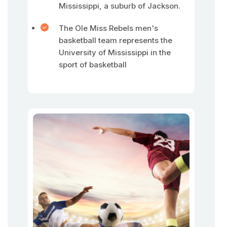
Mississippi, a suburb of Jackson.
The Ole Miss Rebels men's
basketball team represents the
University of Mississippi in the
sport of basketball