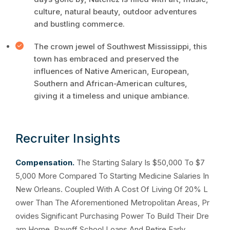
culture, natural beauty, outdoor adventures
and bustling commerce.
The crown jewel of Southwest Mississippi, this
town has embraced and preserved the
influences of Native American, European,
Southern and African-American cultures,
giving it a timeless and unique ambiance.
Recruiter Insights
Compensation.
The Starting Salary Is $50,000 To $7
5,000 More Compared To Starting Medicine Salaries In
New Orleans. Coupled With A Cost Of Living Of 20% L
ower Than The Aforementioned Metropolitan Areas, Pr
ovides Significant Purchasing Power To Build Their Dre
am Home, Payoff School Loans And Retire Early.