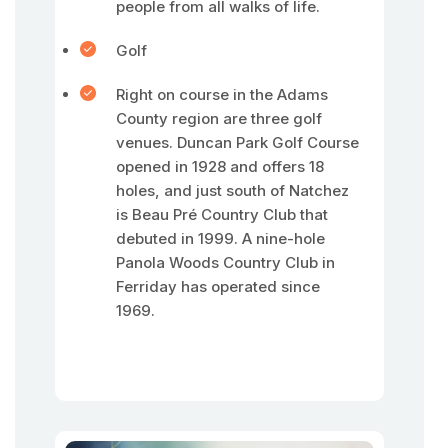
people from all walks of life.
Golf
Right on course in the Adams
County region are three golf
venues. Duncan Park Golf Course
opened in 1928 and offers 18
holes, and just south of Natchez
is Beau Pré Country Club that
debuted in 1999. A nine-hole
Panola Woods Country Club in
Ferriday has operated since
1969.