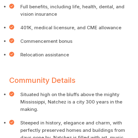
Full benefits, including life, health, dental, and
vision insurance
401K, medical licensure, and CME allowance
Commencement bonus
Relocation assistance
Community Details
Situated high on the bluffs above the mighty
Mississippi, Natchez is a city 300 years in the
making.
Steeped in history, elegance and charm, with
perfectly preserved homes and buildings from
days gone by, Natchez is filled with art, music,