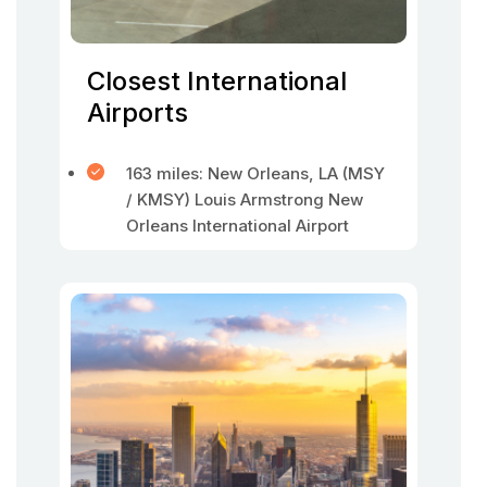
Closest International
Airports
163 miles: New Orleans, LA (MSY
/ KMSY) Louis Armstrong New
Orleans International Airport