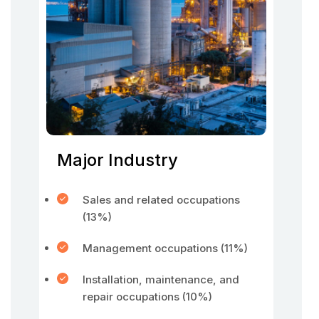
Major Industry
Sales and related occupations
(13%)
Management occupations (11%)
Installation, maintenance, and
repair occupations (10%)