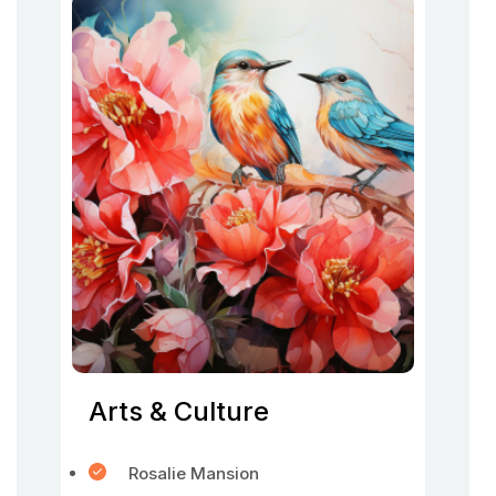
Arts & Culture
Rosalie Mansion