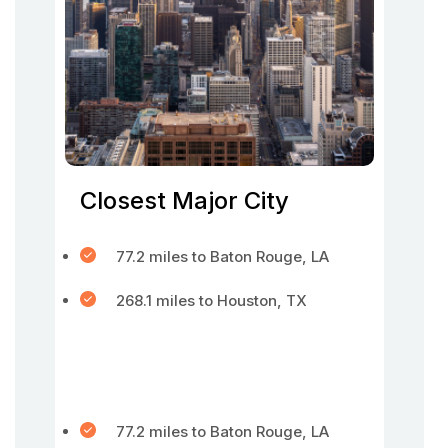
Closest Major City
77.2 miles to Baton Rouge, LA
268.1 miles to Houston, TX
77.2 miles to Baton Rouge, LA