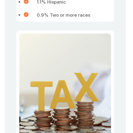
1.1% Hispanic
0.9% Two or more races