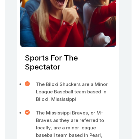
Sports For The
Spectator
The Biloxi Shuckers are a Minor
League Baseball team based in
Biloxi, Mississippi
The Mississippi Braves, or M-
Braves as they are referred to
locally, are a minor league
baseball team based in Pearl,