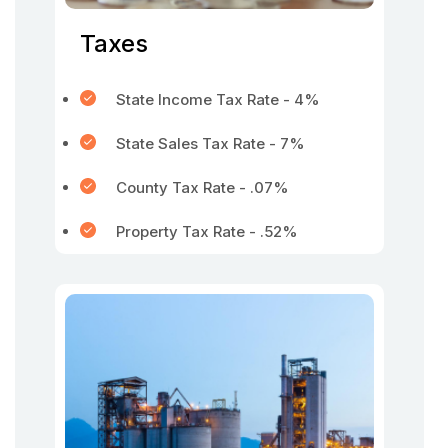
Taxes
State Income Tax Rate - 4%
State Sales Tax Rate - 7%
County Tax Rate - .07%
Property Tax Rate - .52%