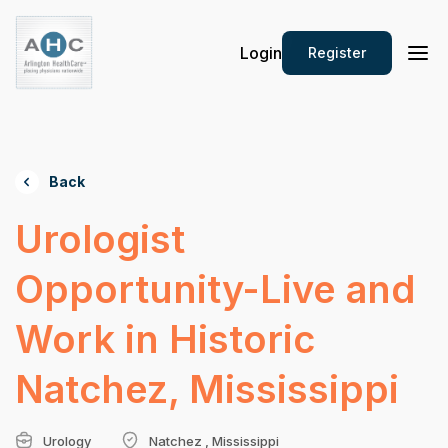
Login
Register
Back
Urologist
Opportunity-Live and
Work in Historic
Natchez, Mississippi
Urology
Natchez , Mississippi