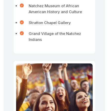
Natchez Museum of African
American History and Culture
Stratton Chapel Gallery
Grand Village of the Natchez
Indians