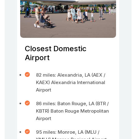
Closest Domestic
Airport
82 miles: Alexandria, LA (AEX /
KAEX) Alexandria International
Airport
86 miles: Baton Rouge, LA (BTR /
KBTR) Baton Rouge Metropolitan
Airport
95 miles: Monroe, LA (MLU /