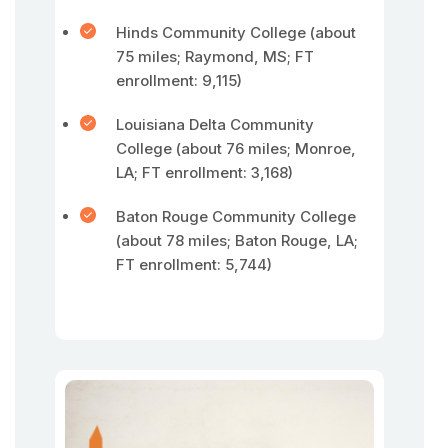
Hinds Community College (about
75 miles; Raymond, MS; FT
enrollment: 9,115)
Louisiana Delta Community
College (about 76 miles; Monroe,
LA; FT enrollment: 3,168)
Baton Rouge Community College
(about 78 miles; Baton Rouge, LA;
FT enrollment: 5,744)