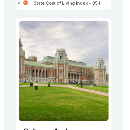
State Cost of Living Index - 85.1