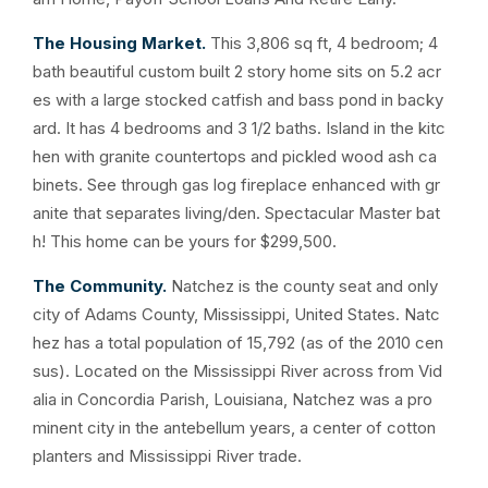
The Housing Market.
This 3,806 sq ft, 4 bedroom; 4
bath beautiful custom built 2 story home sits on 5.2 acr
es with a large stocked catfish and bass pond in backy
ard. It has 4 bedrooms and 3 1/2 baths. Island in the kitc
hen with granite countertops and pickled wood ash ca
binets. See through gas log fireplace enhanced with gr
anite that separates living/den. Spectacular Master bat
h! This home can be yours for $299,500.
The Community.
Natchez is the county seat and only
city of Adams County, Mississippi, United States. Natc
hez has a total population of 15,792 (as of the 2010 cen
sus). Located on the Mississippi River across from Vid
alia in Concordia Parish, Louisiana, Natchez was a pro
minent city in the antebellum years, a center of cotton
planters and Mississippi River trade.