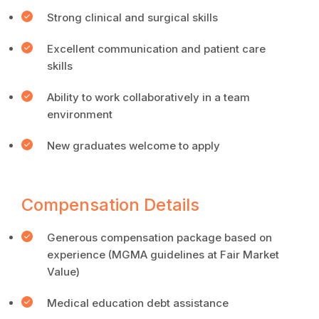
Strong clinical and surgical skills
Excellent communication and patient care
skills
Ability to work collaboratively in a team
environment
New graduates welcome to apply
Compensation Details
Generous compensation package based on
experience (MGMA guidelines at Fair Market
Value)
Medical education debt assistance