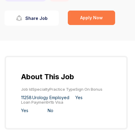
Apply Now
Share Job
About This Job
Job Id
Specialty
Practice Type
Sign On Bonus
11258
Urology
Employed
Yes
Loan Payment
H1b Visa
Yes
No