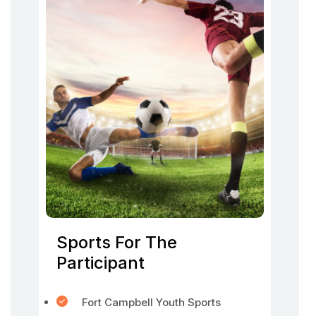
Sports For The
Participant
Fort Campbell Youth Sports