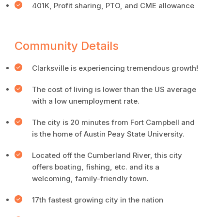
401K, Profit sharing, PTO, and CME allowance
Community Details
Clarksville is experiencing tremendous growth!
The cost of living is lower than the US average
with a low unemployment rate.
The city is 20 minutes from Fort Campbell and
is the home of Austin Peay State University.
Located off the Cumberland River, this city
offers boating, fishing, etc. and its a
welcoming, family-friendly town.
17th fastest growing city in the nation