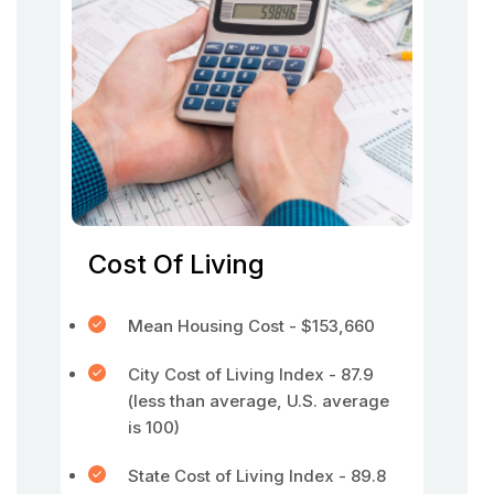
Cost Of Living
Mean Housing Cost - $153,660
City Cost of Living Index - 87.9
(less than average, U.S. average
is 100)
State Cost of Living Index - 89.8