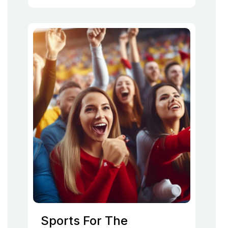
Sports For The