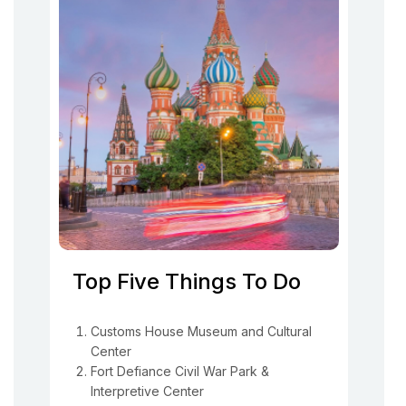
Top Five Things To Do
Customs House Museum and Cultural
Center
Fort Defiance Civil War Park &
Interpretive Center