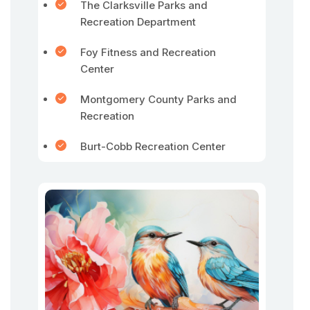
The Clarksville Parks and
Recreation Department
Foy Fitness and Recreation
Center
Montgomery County Parks and
Recreation
Burt-Cobb Recreation Center