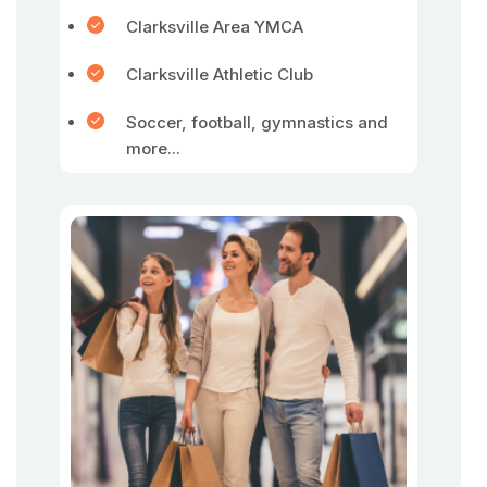
Clarksville Area YMCA
Clarksville Athletic Club
Soccer, football, gymnastics and
more...