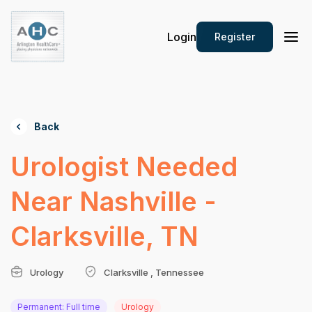
Login
Register
Back
Urologist Needed
Near Nashville -
Clarksville, TN
Urology
Clarksville , Tennessee
Permanent: Full time
Urology