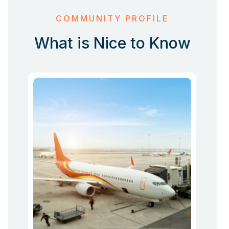
COMMUNITY PROFILE
What is Nice to Know