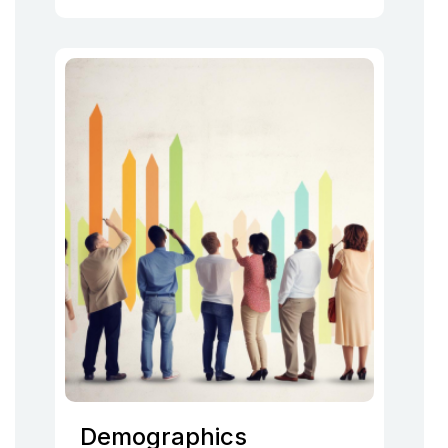
Demographics