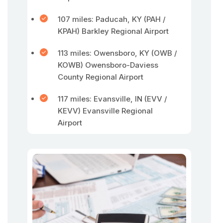
107 miles: Paducah, KY (PAH /
KPAH) Barkley Regional Airport
113 miles: Owensboro, KY (OWB /
KOWB) Owensboro-Daviess
County Regional Airport
117 miles: Evansville, IN (EVV /
KEVV) Evansville Regional
Airport