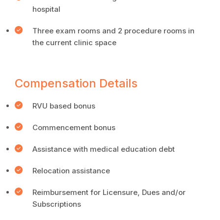
hospital
Three exam rooms and 2 procedure rooms in
the current clinic space
Compensation Details
RVU based bonus
Commencement bonus
Assistance with medical education debt
Relocation assistance
Reimbursement for Licensure, Dues and/or
Subscriptions