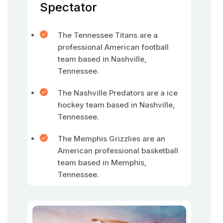
Spectator
The Tennessee Titans are a
professional American football
team based in Nashville,
Tennessee.
The Nashville Predators are a ice
hockey team based in Nashville,
Tennessee.
The Memphis Grizzlies are an
American professional basketball
team based in Memphis,
Tennessee.