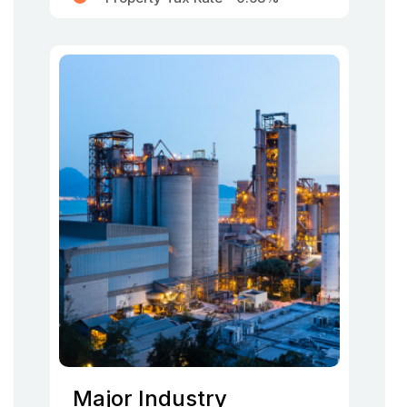
Major Industry