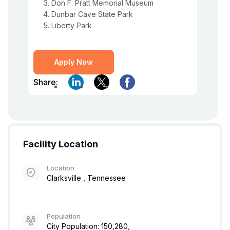
Don F. Pratt Memorial Museum
Dunbar Cave State Park
Liberty Park
Apply Now
Share:
Facility Location
Location
Clarksville , Tennessee
Population
City Population: 150,280,