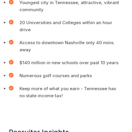
Youngest city in Tennessee, attractive, vibrant
community
20 Universities and Colleges within an hour
drive
Access to downtown Nashville only 40 mins.
away
$140 million in new schools over past 10 years
Numerous golf courses and parks
Keep more of what you earn - Tennessee has
no state income tax!