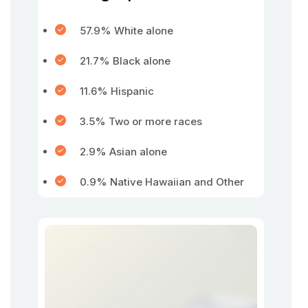
57.9% White alone
21.7% Black alone
11.6% Hispanic
3.5% Two or more races
2.9% Asian alone
0.9% Native Hawaiian and Other