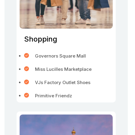
Shopping
Governors Square Mall
Miss Lucilles Marketplace
VJs Factory Outlet Shoes
Primitive Friendz