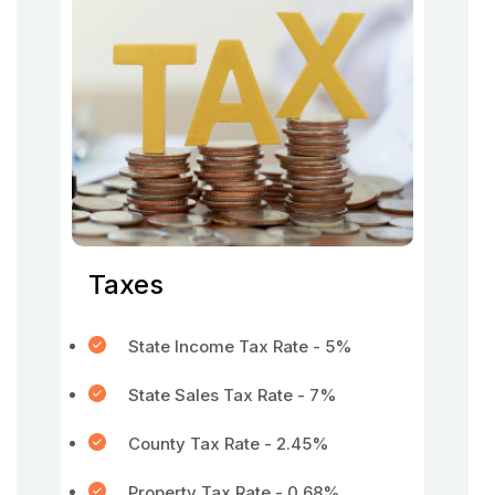
Taxes
State Income Tax Rate - 5%
State Sales Tax Rate - 7%
County Tax Rate - 2.45%
Property Tax Rate - 0.68%