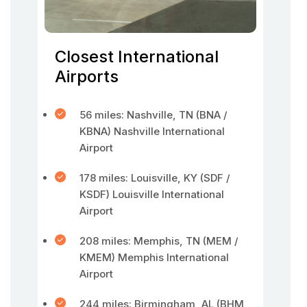
Closest International
Airports
56 miles: Nashville, TN (BNA /
KBNA) Nashville International
Airport
178 miles: Louisville, KY (SDF /
KSDF) Louisville International
Airport
208 miles: Memphis, TN (MEM /
KMEM) Memphis International
Airport
244 miles: Birmingham, AL (BHM