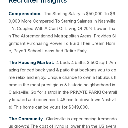
Recruiter Insights
Compensation.
The Starting Salary Is $50,000 To $6
0,000 More Compared To Starting Salaries In Nashville,
TN. Coupled With A Cost Of Living Of 20% Lower Tha
n The Aforementioned Metropolitan Areas, Provides Si
gnificant Purchasing Power To Build Their Dream Hom
e, Payoff School Loans And Retire Early.
The Housing Market.
4 beds 4 baths 3,500 sqft Am
azing fenced back yard & patio that beckons you to co
me relax and enjoy. Unique chance to own a fabulous h
ome in the most prestigious & historic neighborhood in
Clarksville! Go for a stroll in the PRIVATE PARK! Centrall
y located and convenient. 48 min to downtown Nashvill
e! This home can be yours for $349,000.
The Community.
Clarksville is experiencing tremendo
us growth! The cost of living is lower than the US avera