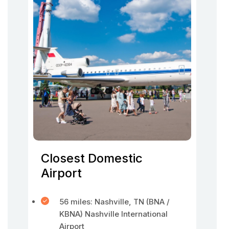
Closest Domestic
Airport
56 miles: Nashville, TN (BNA /
KBNA) Nashville International
Airport