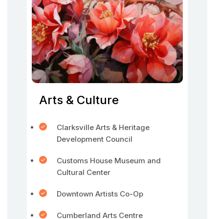
Arts & Culture
Clarksville Arts & Heritage
Development Council
Customs House Museum and
Cultural Center
Downtown Artists Co-Op
Cumberland Arts Centre