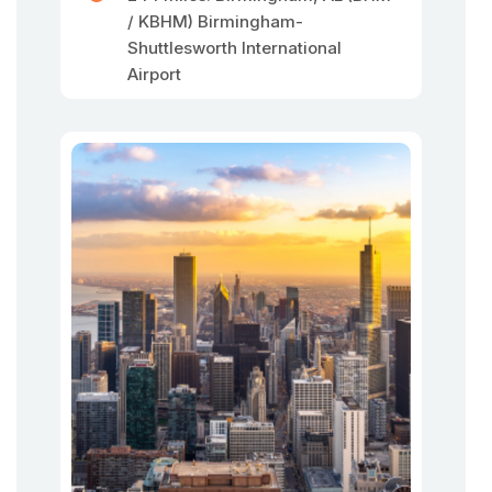
/ KBHM) Birmingham-
Shuttlesworth International
Airport