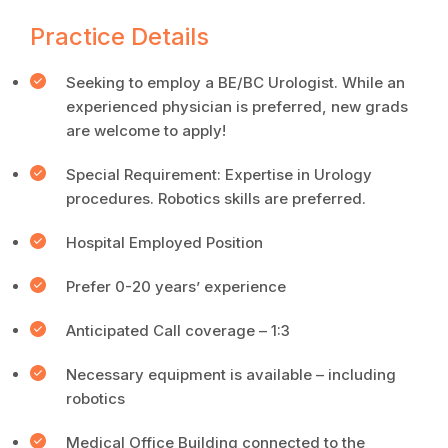
Practice Details
Seeking to employ a BE/BC Urologist. While an
experienced physician is preferred, new grads
are welcome to apply!
Special Requirement: Expertise in Urology
procedures. Robotics skills are preferred.
Hospital Employed Position
Prefer 0-20 years’ experience
Anticipated Call coverage – 1:3
Necessary equipment is available – including
robotics
Medical Office Building connected to the