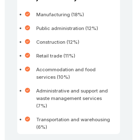
Manufacturing (18%)
Public administration (12%)
Construction (12%)
Retail trade (11%)
Accommodation and food
services (10%)
Administrative and support and
waste management services
(7%)
Transportation and warehousing
(6%)