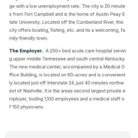
ge with a low unemployment rate. The city is 20 minute
s from Fort Campbell and is the home of Austin Peay S
tate University. Located off the Cumberland River, this
city offers boating, fishing, etc. and its a welcoming, fa
mily-friendly town.
The Employer.
A 250+ bed acute care hospital servin
g upper middle Tennessee and south central Kentucky.
The new medical center, accompanied by a Medical O
ffice Building, is located on 60-acres and is convenient
ly located just off Interstate 24, just 40 minutes northw
est of Nashville. It is the areas second largest private e
mployer, touting 1,100 employees and a medical staff o
f 150 physicians.