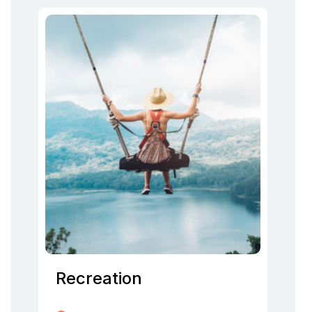
Recreation