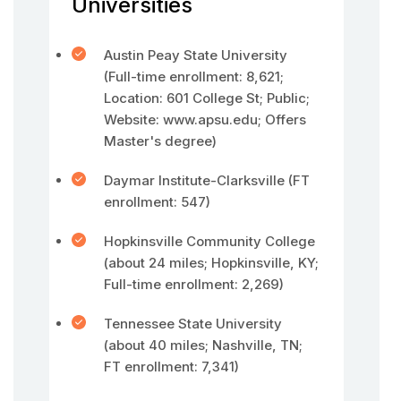
Universities
Austin Peay State University
(Full-time enrollment: 8,621;
Location: 601 College St; Public;
Website: www.apsu.edu; Offers
Master's degree)
Daymar Institute-Clarksville (FT
enrollment: 547)
Hopkinsville Community College
(about 24 miles; Hopkinsville, KY;
Full-time enrollment: 2,269)
Tennessee State University
(about 40 miles; Nashville, TN;
FT enrollment: 7,341)