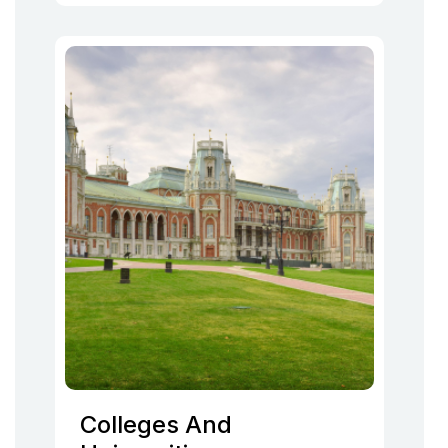
Colleges And