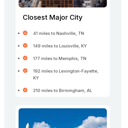
Closest Major City
41 miles to Nashville, TN
149 miles to Louisville, KY
177 miles to Memphis, TN
192 miles to Lexington-Fayette,
KY
210 miles to Birmingham, AL