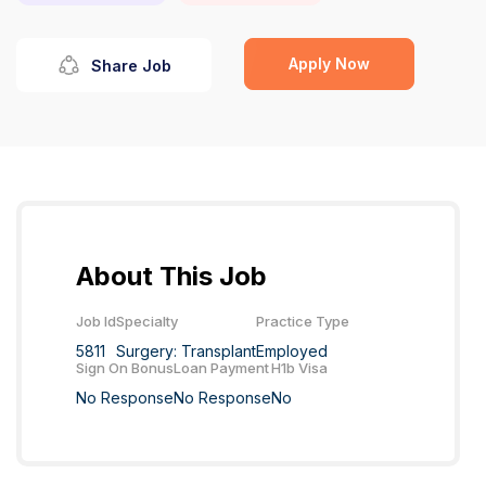
Apply Now
Share Job
About This Job
Job Id
Specialty
Practice Type
5811
Surgery: Transplant
Employed
Sign On Bonus
Loan Payment
H1b Visa
No Response
No Response
No