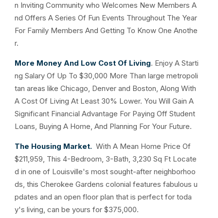
n Inviting Community who Welcomes New Members A
nd Offers A Series Of Fun Events Throughout The Year
For Family Members And Getting To Know One Anothe
r.
More Money And Low Cost Of Living
. Enjoy A Starti
ng Salary Of Up To $30,000 More Than large metropoli
tan areas like Chicago, Denver and Boston, Along With
A Cost Of Living At Least 30% Lower. You Will Gain A
Significant Financial Advantage For Paying Off Student
Loans, Buying A Home, And Planning For Your Future.
The Housing Market.
With A Mean Home Price Of
$211,959, This 4-Bedroom, 3-Bath, 3,230 Sq Ft Locate
d in one of Louisville's most sought-after neighborhoo
ds, this Cherokee Gardens colonial features fabulous u
pdates and an open floor plan that is perfect for toda
y's living, can be yours for $375,000.