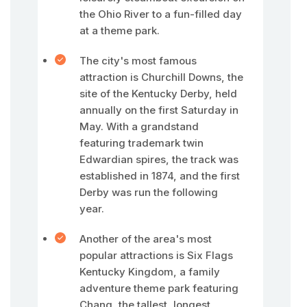
the Ohio River to a fun-filled day
at a theme park.
The city's most famous
attraction is Churchill Downs, the
site of the Kentucky Derby, held
annually on the first Saturday in
May. With a grandstand
featuring trademark twin
Edwardian spires, the track was
established in 1874, and the first
Derby was run the following
year.
Another of the area's most
popular attractions is Six Flags
Kentucky Kingdom, a family
adventure theme park featuring
Chang, the tallest, longest,