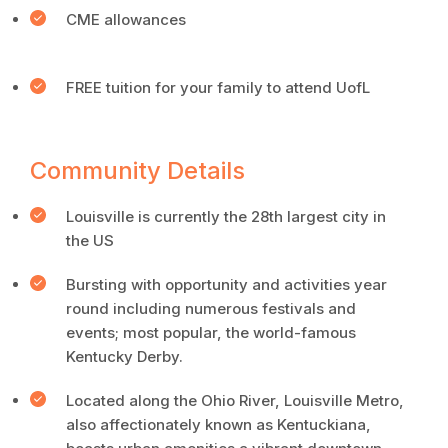
CME allowances
FREE tuition for your family to attend UofL
Community Details
Louisville is currently the 28th largest city in
the US
Bursting with opportunity and activities year
round including numerous festivals and
events; most popular, the world-famous
Kentucky Derby.
Located along the Ohio River, Louisville Metro,
also affectionately known as Kentuckiana,