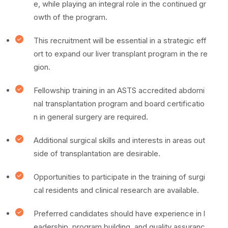
e, while playing an integral role in the continued gr
owth of the program.
This recruitment will be essential in a strategic eff
ort to expand our liver transplant program in the re
gion.
Fellowship training in an ASTS accredited abdomi
nal transplantation program and board certificatio
n in general surgery are required.
Additional surgical skills and interests in areas out
side of transplantation are desirable.
Opportunities to participate in the training of surgi
cal residents and clinical research are available.
Preferred candidates should have experience in l
eadership, program building, and quality assuranc