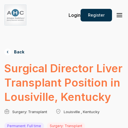
Login
Register
Back
Surgical Director Liver
Transplant Position in
Lousiville, Kentucky
Surgery: Transplant
Louisville , Kentucky
Permanent: Full time
Surgery: Transplant