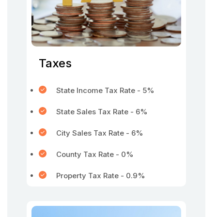
Taxes
State Income Tax Rate - 5%
State Sales Tax Rate - 6%
City Sales Tax Rate - 6%
County Tax Rate - 0%
Property Tax Rate - 0.9%