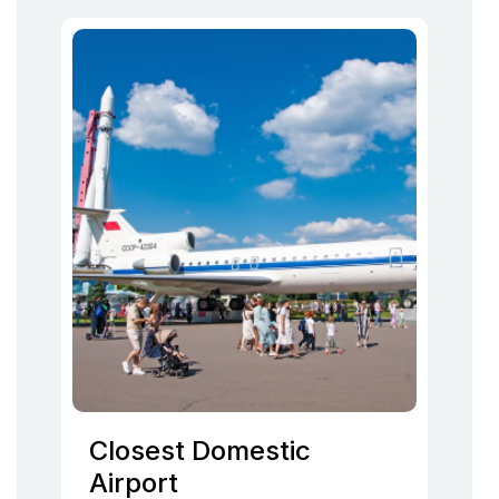
Closest Domestic
Airport