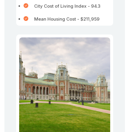
City Cost of Living Index - 94.3
Mean Housing Cost - $211,959