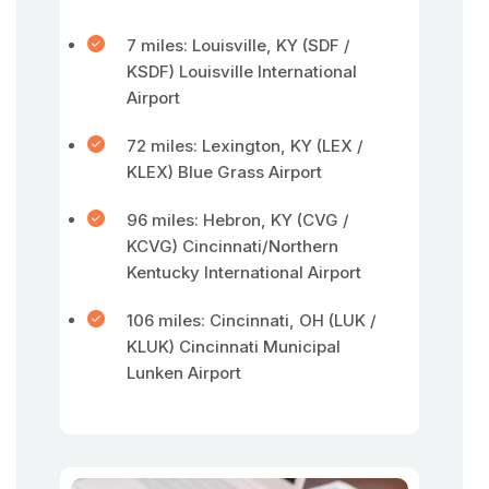
7 miles: Louisville, KY (SDF /
KSDF) Louisville International
Airport
72 miles: Lexington, KY (LEX /
KLEX) Blue Grass Airport
96 miles: Hebron, KY (CVG /
KCVG) Cincinnati/Northern
Kentucky International Airport
106 miles: Cincinnati, OH (LUK /
KLUK) Cincinnati Municipal
Lunken Airport