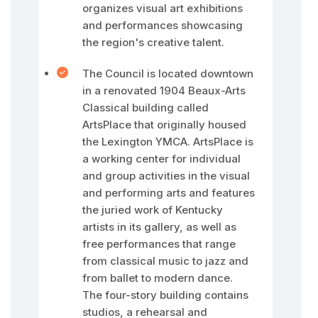
organizes visual art exhibitions
and performances showcasing
the region's creative talent.
The Council is located downtown
in a renovated 1904 Beaux-Arts
Classical building called
ArtsPlace that originally housed
the Lexington YMCA. ArtsPlace is
a working center for individual
and group activities in the visual
and performing arts and features
the juried work of Kentucky
artists in its gallery, as well as
free performances that range
from classical music to jazz and
from ballet to modern dance.
The four-story building contains
studios, a rehearsal and