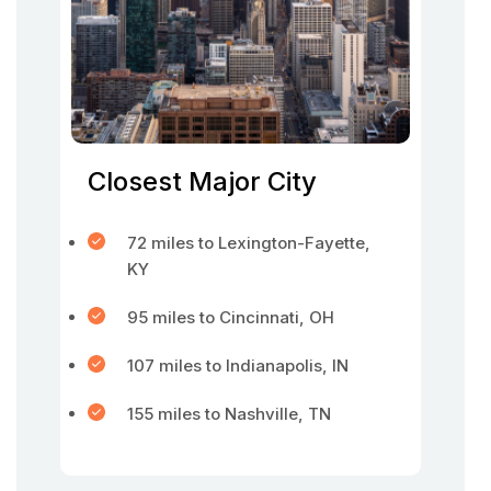
Closest Major City
72 miles to Lexington-Fayette,
KY
95 miles to Cincinnati, OH
107 miles to Indianapolis, IN
155 miles to Nashville, TN