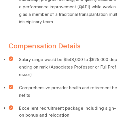
e performance improvement (QAPI) while workin
g as a member of a traditional transplantation mult
idisciplinary team.
Compensation Details
Salary range would be $548,000 to $625,000 dep
ending on rank (Associates Professor or Full Prof
essor)
Comprehensive provider health and retirement be
nefits
Excellent recruitment package including sign-
on bonus and relocation