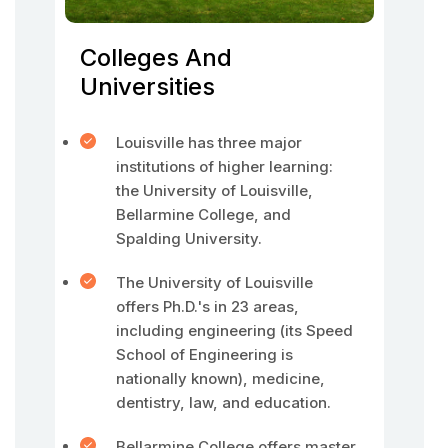
Colleges And
Universities
Louisville has three major
institutions of higher learning:
the University of Louisville,
Bellarmine College, and
Spalding University.
The University of Louisville
offers Ph.D.'s in 23 areas,
including engineering (its Speed
School of Engineering is
nationally known), medicine,
dentistry, law, and education.
Bellarmine College offers master