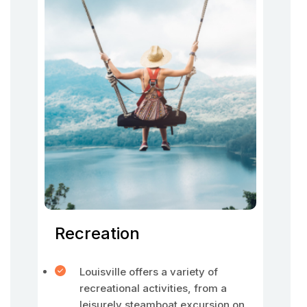
Recreation
Louisville offers a variety of
recreational activities, from a
leisurely steamboat excursion on