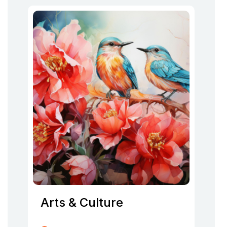
Arts & Culture