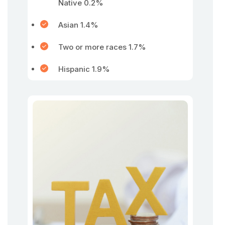
Native 0.2%
Asian 1.4%
Two or more races 1.7%
Hispanic 1.9%