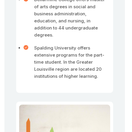
of arts degrees in social and
business administration,
education, and nursing, in
addition to 44 undergraduate
degrees.
Spalding University offers
extensive programs for the part-
time student. In the Greater
Louisville region are located 20
institutions of higher learning.