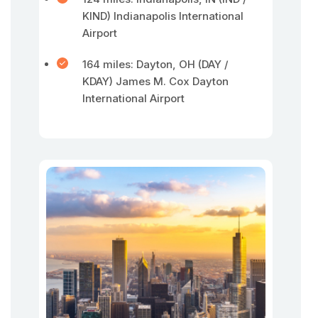
KIND) Indianapolis International
Airport
164 miles: Dayton, OH (DAY /
KDAY) James M. Cox Dayton
International Airport