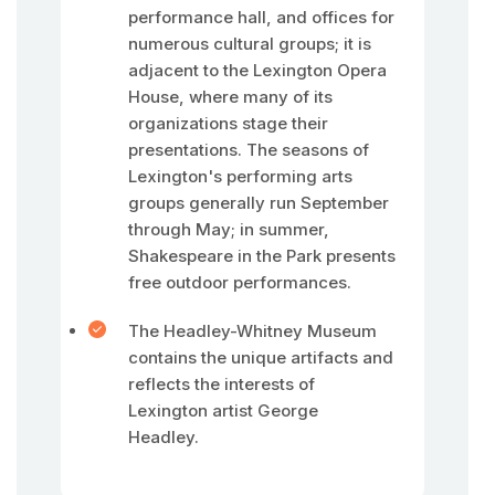
performance hall, and offices for
numerous cultural groups; it is
adjacent to the Lexington Opera
House, where many of its
organizations stage their
presentations. The seasons of
Lexington's performing arts
groups generally run September
through May; in summer,
Shakespeare in the Park presents
free outdoor performances.
The Headley-Whitney Museum
contains the unique artifacts and
reflects the interests of
Lexington artist George
Headley.