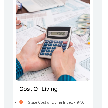
Cost Of Living
State Cost of Living Index - 94.6