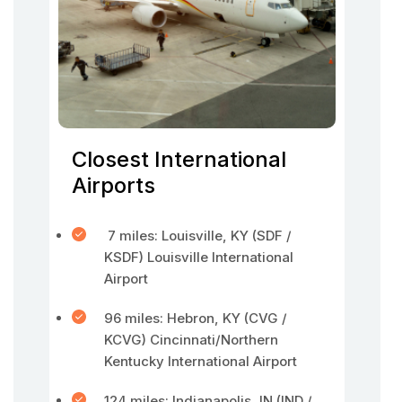
Closest International
Airports
7 miles: Louisville, KY (SDF /
KSDF) Louisville International
Airport
96 miles: Hebron, KY (CVG /
KCVG) Cincinnati/Northern
Kentucky International Airport
124 miles: Indianapolis, IN (IND /