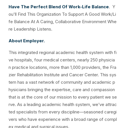
Have The Perfect Blend Of Work-Life Balance
. Y
ou'll Find This Organization To Support A Good Work/Li
fe Balance At A Caring, Collaborative Environment Whe
re Leadership Listens.
About Employer.
This integrated regional academic health system with fi
ve hospitals, four medical centers, nearly 250 physicia
n practice locations, more than 1,000 providers, the Fra
zier Rehabilitation Institute and Cancer Center. This sys
tem has a vast network of community and academic p
hysicians bringing the expertise, care and compassion
that is at the core of our mission to every patient we se
rve. As a leading academic health system, we’ve attrac
ted specialists from every discipline—seasoned caregi
vers who have experience with a broad range of compl
ex medical and surgical issues.