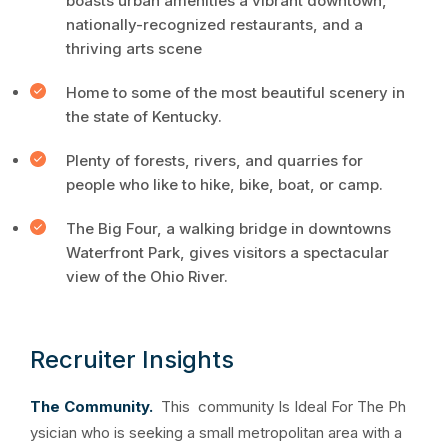
boasts urban amenities a vibrant downtown,
nationally-recognized restaurants, and a
thriving arts scene
Home to some of the most beautiful scenery in
the state of Kentucky.
Plenty of forests, rivers, and quarries for
people who like to hike, bike, boat, or camp.
The Big Four, a walking bridge in downtowns
Waterfront Park, gives visitors a spectacular
view of the Ohio River.
Recruiter Insights
The Community.
This community Is Ideal For The Ph
ysician who is seeking a small metropolitan area with a