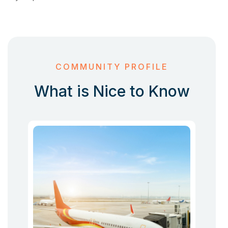
COMMUNITY PROFILE
What is Nice to Know