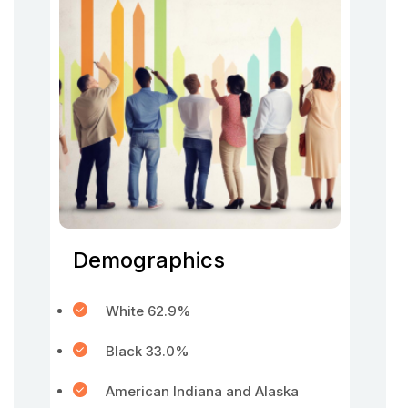
Demographics
White 62.9%
Black 33.0%
American Indiana and Alaska