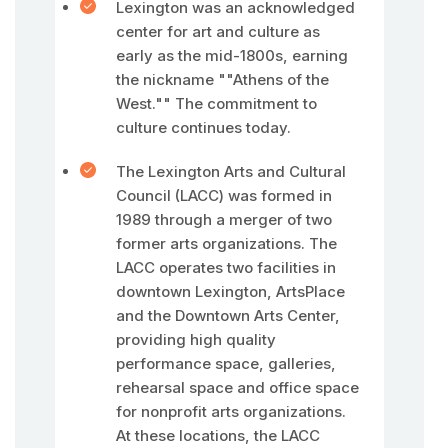
Lexington was an acknowledged
center for art and culture as
early as the mid-1800s, earning
the nickname ""Athens of the
West."" The commitment to
culture continues today.
The Lexington Arts and Cultural
Council (LACC) was formed in
1989 through a merger of two
former arts organizations. The
LACC operates two facilities in
downtown Lexington, ArtsPlace
and the Downtown Arts Center,
providing high quality
performance space, galleries,
rehearsal space and office space
for nonprofit arts organizations.
At these locations, the LACC