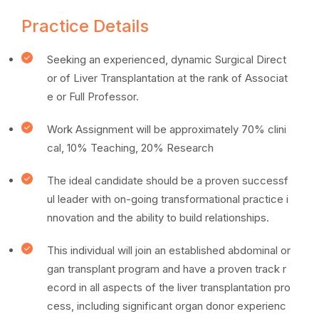
Practice Details
Seeking an experienced, dynamic Surgical Direct
or of Liver Transplantation at the rank of Associat
e or Full Professor.
Work Assignment will be approximately 70% clini
cal, 10% Teaching, 20% Research
The ideal candidate should be a proven successf
ul leader with on-going transformational practice i
nnovation and the ability to build relationships.
This individual will join an established abdominal or
gan transplant program and have a proven track r
ecord in all aspects of the liver transplantation pro
cess, including significant organ donor experienc