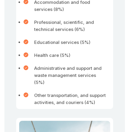
Accommodation and food
services (8%)
Professional, scientific, and
technical services (6%)
Educational services (5%)
Health care (5%)
Administrative and support and
waste management services
(5%)
Other transportation, and support
activities, and couriers (4%)