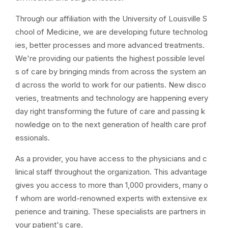
Through our affiliation with the University of Louisville S
chool of Medicine, we are developing future technolog
ies, better processes and more advanced treatments.
We're providing our patients the highest possible level
s of care by bringing minds from across the system an
d across the world to work for our patients. New disco
veries, treatments and technology are happening every
day right transforming the future of care and passing k
nowledge on to the next generation of health care prof
essionals.
As a provider, you have access to the physicians and c
linical staff throughout the organization. This advantage
gives you access to more than 1,000 providers, many o
f whom are world-renowned experts with extensive ex
perience and training. These specialists are partners in
your patient's care.