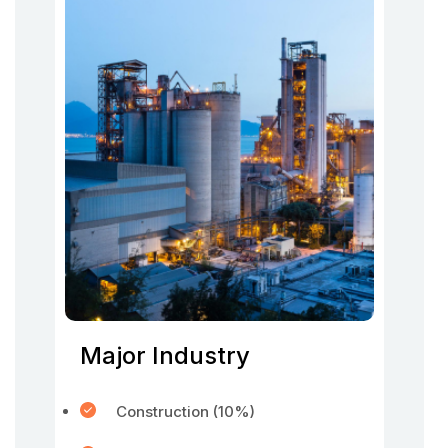
Major Industry
Construction (10%)