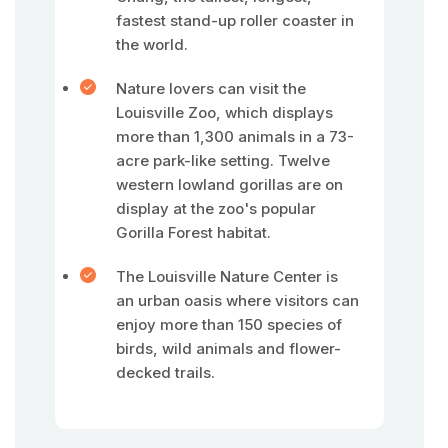
fastest stand-up roller coaster in
the world.
Nature lovers can visit the
Louisville Zoo, which displays
more than 1,300 animals in a 73-
acre park-like setting. Twelve
western lowland gorillas are on
display at the zoo's popular
Gorilla Forest habitat.
The Louisville Nature Center is
an urban oasis where visitors can
enjoy more than 150 species of
birds, wild animals and flower-
decked trails.