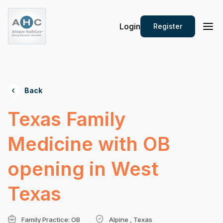
Login
Register
Back
Texas Family
Medicine with OB
opening in West
Texas
Family Practice: OB
Alpine , Texas