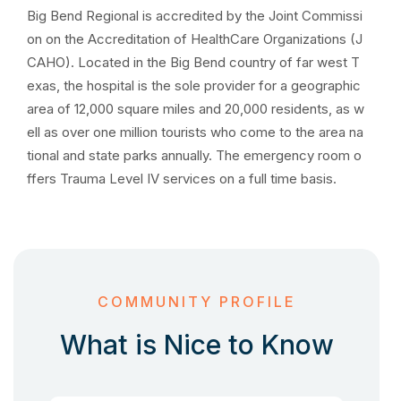
Big Bend Regional is accredited by the Joint Commissi
on on the Accreditation of HealthCare Organizations (J
CAHO). Located in the Big Bend country of far west T
exas, the hospital is the sole provider for a geographic
area of 12,000 square miles and 20,000 residents, as w
ell as over one million tourists who come to the area na
tional and state parks annually. The emergency room o
ffers Trauma Level IV services on a full time basis.
COMMUNITY PROFILE
What is Nice to Know