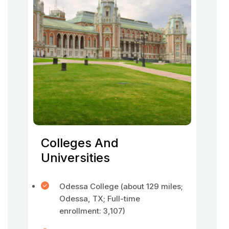
Colleges And
Universities
Odessa College (about 129 miles;
Odessa, TX; Full-time
enrollment: 3,107)