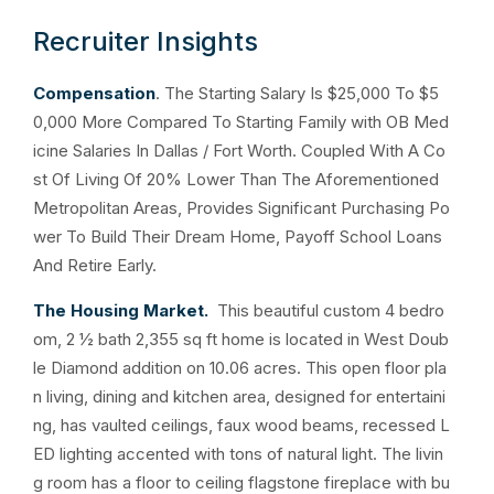
Recruiter Insights
Compensation
. The Starting Salary Is $25,000 To $5
0,000 More Compared To Starting Family with OB Med
icine Salaries In Dallas / Fort Worth. Coupled With A Co
st Of Living Of 20% Lower Than The Aforementioned
Metropolitan Areas, Provides Significant Purchasing Po
wer To Build Their Dream Home, Payoff School Loans
And Retire Early.
The Housing Market.
This beautiful custom 4 bedro
om, 2 ½ bath 2,355 sq ft home is located in West Doub
le Diamond addition on 10.06 acres. This open floor pla
n living, dining and kitchen area, designed for entertaini
ng, has vaulted ceilings, faux wood beams, recessed L
ED lighting accented with tons of natural light. The livin
g room has a floor to ceiling flagstone fireplace with bu