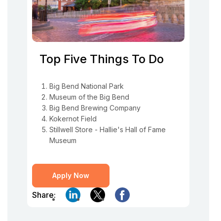
Top Five Things To Do
Big Bend National Park
Museum of the Big Bend
Big Bend Brewing Company
Kokernot Field
Stillwell Store - Hallie's Hall of Fame
Museum
Apply Now
Share: