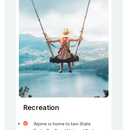
Recreation
Alpine is home to two State