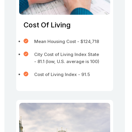
Cost Of Living
Mean Housing Cost - $124,718
City Cost of Living Index State
- 81.1 (low, U.S. average is 100)
Cost of Living Index - 91.5