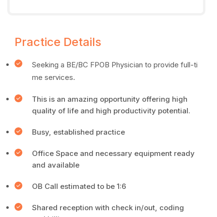
Practice Details
Seeking a BE/BC FPOB Physician to provide full-ti
me services.
This is an amazing opportunity offering high
quality of life and high productivity potential.
Busy, established practice
Office Space and necessary equipment ready
and available
OB Call estimated to be 1:6
Shared reception with check in/out, coding