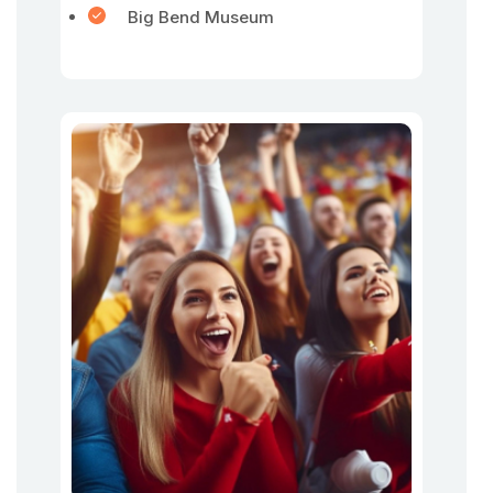
Big Bend Museum