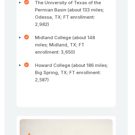
The University of Texas of the
Permian Basin (about 133 miles;
Odessa, TX; FT enrollment:
2,982)
Midland College (about 148
miles; Midland, TX; FT
enrollment: 3,650)
Howard College (about 186 miles;
Big Spring, TX; FT enrollment:
2,587)