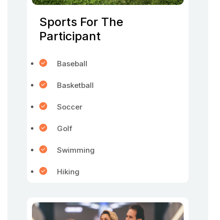
Sports For The
Participant
Baseball
Basketball
Soccer
Golf
Swimming
Hiking