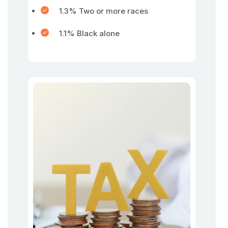
1.3% Two or more races
1.1% Black alone