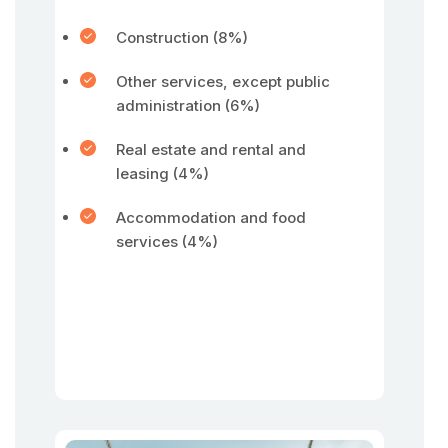
Construction (8%)
Other services, except public
administration (6%)
Real estate and rental and
leasing (4%)
Accommodation and food
services (4%)