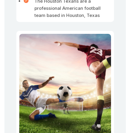
The Houston Texans are a
professional American football
team based in Houston, Texas