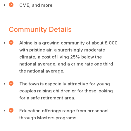
CME, and more!
Community Details
Alpine is a growing community of about 8,000
with pristine air, a surprisingly moderate
climate, a cost of living 25% below the
national average, and a crime rate one third
the national average.
The town is especially attractive for young
couples raising children or for those looking
for a safe retirement area.
Education offerings range from preschool
through Masters programs.