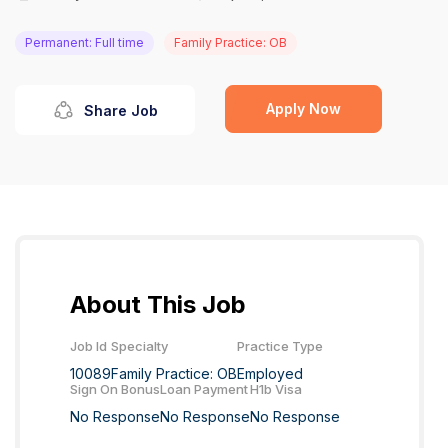
Permanent: Full time
Family Practice: OB
Apply Now
Share Job
About This Job
Job Id
Specialty
Practice Type
10089
Family Practice: OB
Employed
Sign On Bonus
Loan Payment
H1b Visa
No Response
No Response
No Response