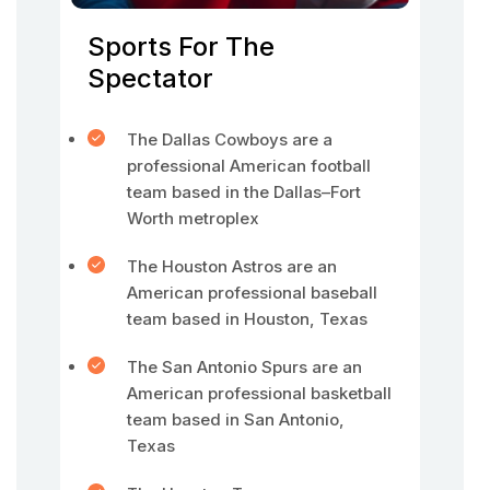
Sports For The
Spectator
The Dallas Cowboys are a
professional American football
team based in the Dallas–Fort
Worth metroplex
The Houston Astros are an
American professional baseball
team based in Houston, Texas
The San Antonio Spurs are an
American professional basketball
team based in San Antonio,
Texas