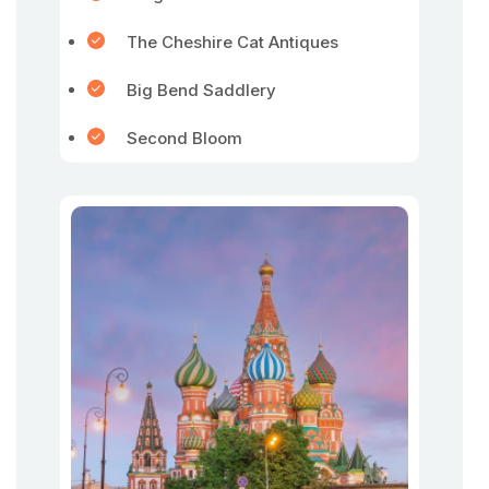
The Cheshire Cat Antiques
Big Bend Saddlery
Second Bloom