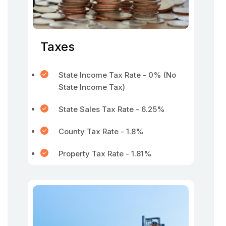
Taxes
State Income Tax Rate - 0% (No
State Income Tax)
State Sales Tax Rate - 6.25%
County Tax Rate - 1.8%
Property Tax Rate - 1.81%