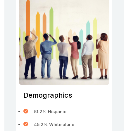
Demographics
51.2% Hispanic
45.2% White alone