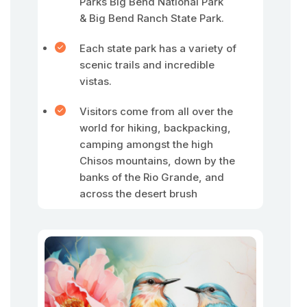
Parks Big Bend National Park
& Big Bend Ranch State Park.
Each state park has a variety of
scenic trails and incredible
vistas.
Visitors come from all over the
world for hiking, backpacking,
camping amongst the high
Chisos mountains, down by the
banks of the Rio Grande, and
across the desert brush