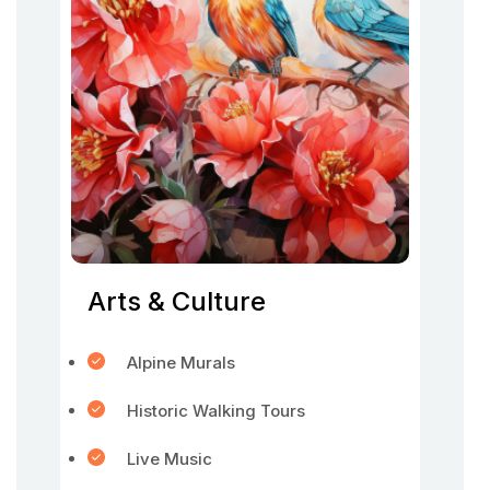
Arts & Culture
Alpine Murals
Historic Walking Tours
Live Music