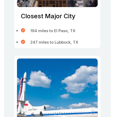
Closest Major City
194 miles to El Paso, TX
247 miles to Lubbock, TX