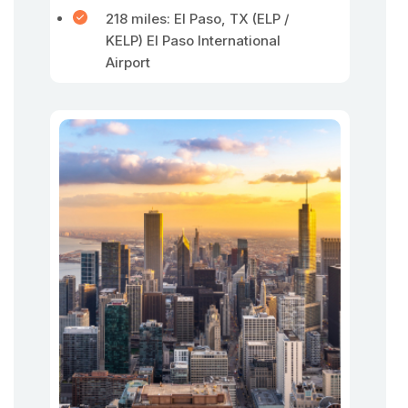
218 miles: El Paso, TX (ELP /
KELP) El Paso International
Airport