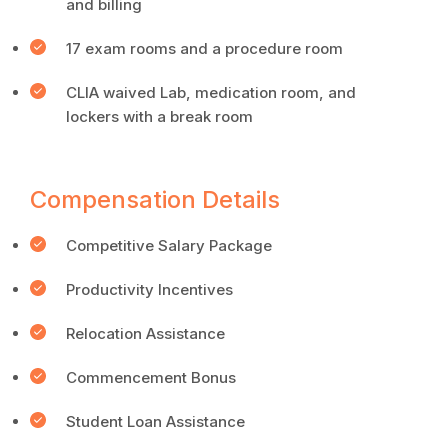
and billing
17 exam rooms and a procedure room
CLIA waived Lab, medication room, and
lockers with a break room
Compensation Details
Competitive Salary Package
Productivity Incentives
Relocation Assistance
Commencement Bonus
Student Loan Assistance