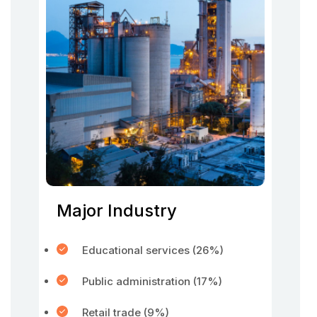
Major Industry
Educational services (26%)
Public administration (17%)
Retail trade (9%)