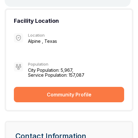
Facility Location
Location
Alpine , Texas
Population
City Population: 5,967,
Service Population: 157,087
Community Profile
Contact Information