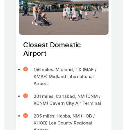
Closest Domestic
Airport
156 miles: Midland, TX (MAF /
KMAF) Midland International
Airport
201 miles: Carlsbad, NM (CNM /
KCNM) Cavern City Air Terminal
205 miles: Hobbs, NM (HOB /
KHOB) Lea County Regional
Airport