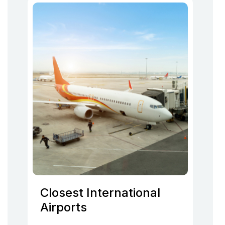
Closest International
Airports