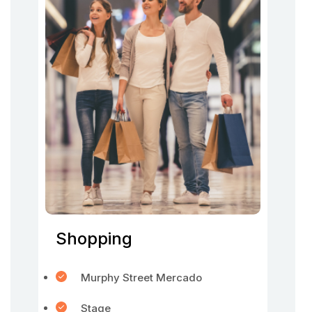
Shopping
Murphy Street Mercado
Stage