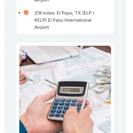
218 miles: El Paso, TX (ELP /
KELP) El Paso International
Airport