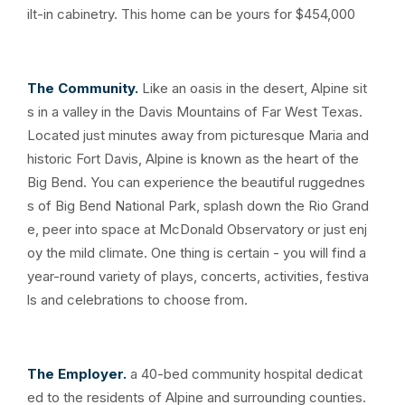
ilt-in cabinetry. This home can be yours for $454,000
The Community.
Like an oasis in the desert, Alpine sit
s in a valley in the Davis Mountains of Far West Texas.
Located just minutes away from picturesque Maria and
historic Fort Davis, Alpine is known as the heart of the
Big Bend. You can experience the beautiful ruggednes
s of Big Bend National Park, splash down the Rio Grand
e, peer into space at McDonald Observatory or just enj
oy the mild climate. One thing is certain - you will find a
year-round variety of plays, concerts, activities, festiva
ls and celebrations to choose from.
The Employer.
a 40-bed community hospital dedicat
ed to the residents of Alpine and surrounding counties.