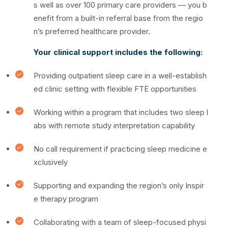
s well as over 100 primary care providers — you b
enefit from a built-in referral base from the regio
n’s preferred healthcare provider.
Your clinical support includes the following:
Providing outpatient sleep care in a well-establish
ed clinic setting with flexible FTE opportunities
Working within a program that includes two sleep l
abs with remote study interpretation capability
No call requirement if practicing sleep medicine e
xclusively
Supporting and expanding the region’s only Inspir
e therapy program
Collaborating with a team of sleep-focused physi