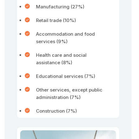
Manufacturing (27%)
Retail trade (10%)
Accommodation and food
services (9%)
Health care and social
assistance (8%)
Educational services (7%)
Other services, except public
administration (7%)
Construction (7%)