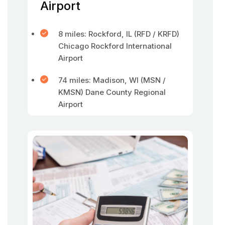
Airport
8 miles: Rockford, IL (RFD / KRFD)
Chicago Rockford International
Airport
74 miles: Madison, WI (MSN /
KMSN) Dane County Regional
Airport