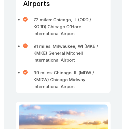
Airports
73 miles: Chicago, IL (ORD /
KORD) Chicago O'Hare
International Airport
91 miles: Milwaukee, WI (MKE /
KMKE) General Mitchell
International Airport
99 miles: Chicago, IL (MDW /
KMDW) Chicago Midway
International Airport