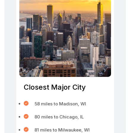
Closest Major City
58 miles to Madison, WI
80 miles to Chicago, IL
81 miles to Milwaukee, WI