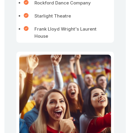
Rockford Dance Company
Starlight Theatre
Frank Lloyd Wright's Laurent
House