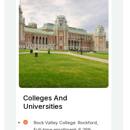
Colleges And
Universities
Rock Valley College Rockford,
Full-time enrollment: 6,269;