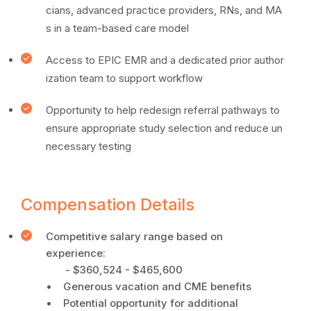
cians, advanced practice providers, RNs, and MA
s in a team-based care model
Access to EPIC EMR and a dedicated prior author
ization team to support workflow
Opportunity to help redesign referral pathways to
ensure appropriate study selection and reduce un
necessary testing
Compensation Details
Competitive salary range based on
experience:
- $360,524 - $465,600
• Generous vacation and CME benefits
• Potential opportunity for additional