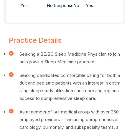
Yes
No Response
No
Yes
Practice Details
Seeking a BE/BC Sleep Medicine Physician to join
our growing Sleep Medicine program.
Seeking candidates comfortable caring for both a
dult and pediatric patients with an interest in optim
izing sleep study utilization and improving regional
access to comprehensive sleep care.
As a member of our medical group with over 350
employed providers — including comprehensive
cardiology, pulmonary, and subspecialty teams, a