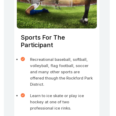
Sports For The
Participant
Recreational baseball, softball,
volleyball, flag football, soccer
and many other sports are
offered though the Rockford Park
District.
Learn to ice skate or play ice
hockey at one of two
professional ice rinks.