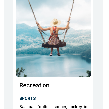
Recreation
SPORTS
Baseball, football, soccer, hockey, ic