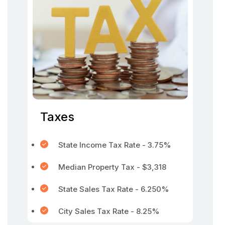
Taxes
State Income Tax Rate - 3.75%
Median Property Tax - $3,318
State Sales Tax Rate - 6.250%
City Sales Tax Rate - 8.25%