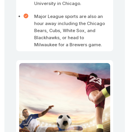
University in Chicago.
Major League sports are also an
hour away including the Chicago
Bears, Cubs, White Sox, and
Blackhawks, or head to
Milwaukee for a Brewers game.