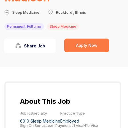
Sleep Medicine
Rockford , Illinois
Permanent: Full time
Sleep Medicine
Apply Now
Share Job
About This Job
Job Id
Specialty
Practice Type
6010
Sleep Medicine
Employed
Sign On Bonus
Loan Payment
J1 Visa
H1b Visa