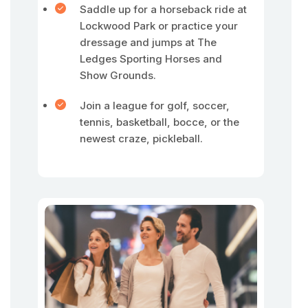
Saddle up for a horseback ride at
Lockwood Park or practice your
dressage and jumps at The
Ledges Sporting Horses and
Show Grounds.
Join a league for golf, soccer,
tennis, basketball, bocce, or the
newest craze, pickleball.