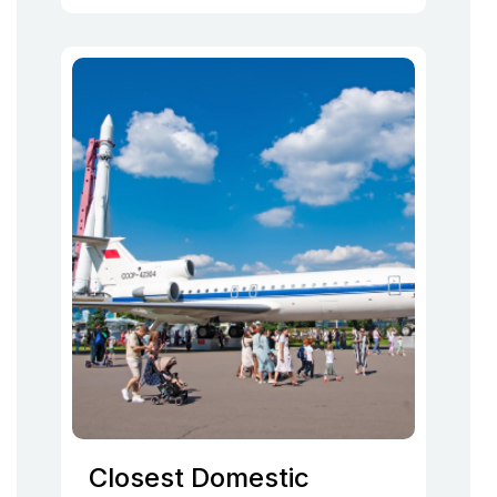
Closest Domestic