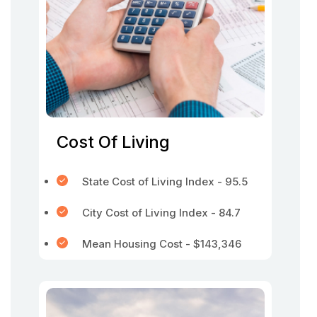
Cost Of Living
State Cost of Living Index - 95.5
City Cost of Living Index - 84.7
Mean Housing Cost - $143,346