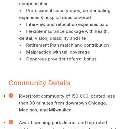
compensation
• Professional society dues, credentialing
expenses & hospital dues covered
• Interview and relocation expenses paid
• Flexible insurance package with health,
dental, vision, disability and life
• Retirement Plan match and contribution
• Malpractice with tail coverage
• Generous provider referral bonus
Community Details
Riverfront community of 150,000 located less
than 90 minutes from downtown Chicago,
Madison, and Milwaukee
Award-winning park district and top-rated