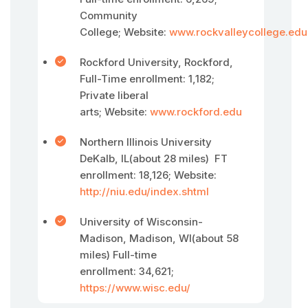
Community
College; Website:
www.rockvalleycollege.edu
Rockford University, Rockford,
Full-Time enrollment: 1,182;
Private liberal
arts; Website:
www.rockford.edu
Northern Illinois University
DeKalb, IL(about 28 miles) FT
enrollment: 18,126; Website:
http://niu.edu/index.shtml
University of Wisconsin-
Madison, Madison, WI(about 58
miles) Full-time
enrollment: 34,621;
https://www.wisc.edu/