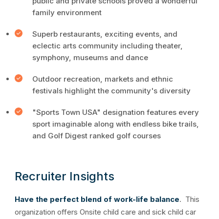
public and private schools proved a wonderful
family environment
Superb restaurants, exciting events, and
eclectic arts community including theater,
symphony, museums and dance
Outdoor recreation, markets and ethnic
festivals highlight the community's diversity
"Sports Town USA" designation features every
sport imaginable along with endless bike trails,
and Golf Digest ranked golf courses
Recruiter Insights
Have the perfect blend of work-life balance
. This
organization offers Onsite child care and sick child car