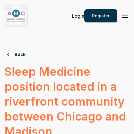
Login
Register
Back
Sleep Medicine
position located in a
riverfront community
between Chicago and
Madison