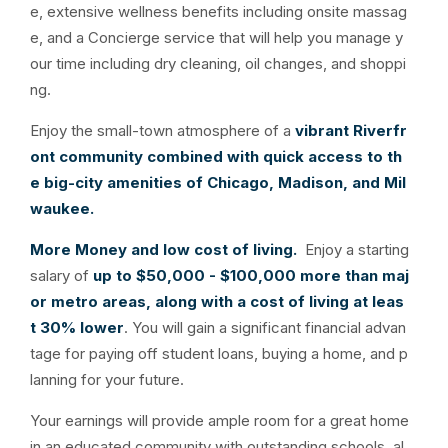
e, extensive wellness benefits including onsite massag
e, and a Concierge service that will help you manage y
our time including dry cleaning, oil changes, and shoppi
ng.
Enjoy the small-town atmosphere of a
vibrant Riverfr
ont community combined
with quick access to th
e big-city amenities of Chicago, Madison, and Mil
waukee.
More Money and low cost of living.
Enjoy a starting
salary of
up to $50,000 - $100,000 more than maj
or metro areas,
along with a cost of living at leas
t 30% lower
. You will gain a significant financial advan
tage for paying off student loans, buying a home, and p
lanning for your future.
Your earnings will provide ample room for a great home
in an educated community with outstanding schools, al