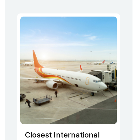
Closest International