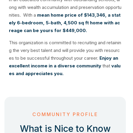
ong with wealth accumulation and preservation opportu
nities. With a
mean home price of $143,346, a
stat
ely 6-bedroom, 5-bath, 4,500 sq ft home with ac
reage can be yours for $449,000.
This organization is committed to recruiting and retainin
g the very best talent and will provide you with resourc
es to be successful throughout your career.
Enjoy an
excellent income in a diverse community
that
valu
es and appreciates you.
COMMUNITY PROFILE
What is Nice to Know