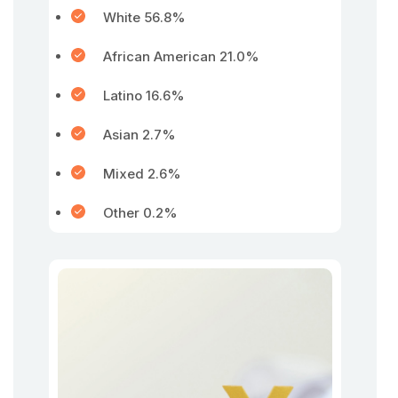
White 56.8%
African American 21.0%
Latino 16.6%
Asian 2.7%
Mixed 2.6%
Other 0.2%