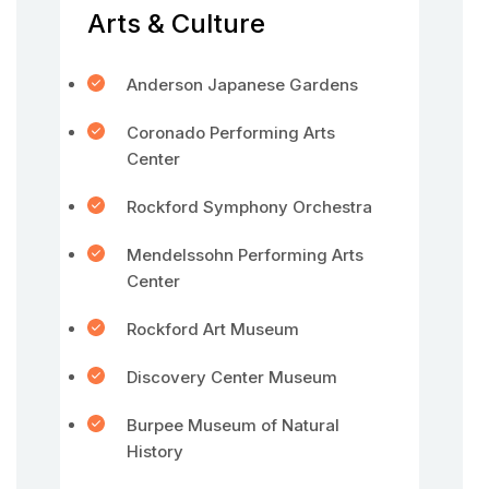
Arts & Culture
Anderson Japanese Gardens
Coronado Performing Arts
Center
Rockford Symphony Orchestra
Mendelssohn Performing Arts
Center
Rockford Art Museum
Discovery Center Museum
Burpee Museum of Natural
History