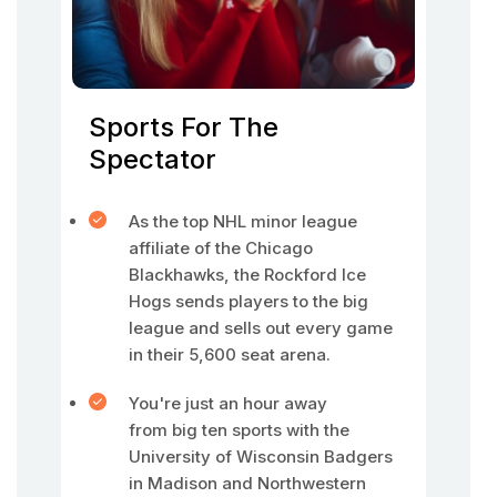
Sports For The
Spectator
As the top NHL minor league
affiliate of the Chicago
Blackhawks, the Rockford Ice
Hogs sends players to the big
league and sells out every game
in their 5,600 seat arena.
You're just an hour away
from big ten sports with the
University of Wisconsin Badgers
in Madison and Northwestern