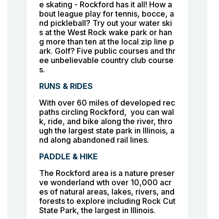
e skating - Rockford has it all! How a
bout league play for tennis, bocce, a
nd pickleball? Try out your water ski
s at the West Rock wake park or han
g more than ten at the local zip line p
ark. Golf? Five public courses and thr
ee unbelievable country club course
s.
RUNS & RIDES
With over 60 miles of developed rec
paths circling Rockford, you can wal
k, ride, and bike along the river, thro
ugh the largest state park in Illinois, a
nd along abandoned rail lines.
PADDLE & HIKE
The Rockford area is a nature preser
ve wonderland wth over 10,000 acr
es of natural areas, lakes, rivers, and
forests to explore including Rock Cut
State Park, the largest in Illinois.