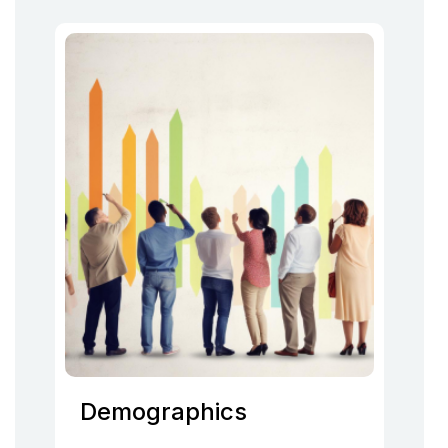
Demographics