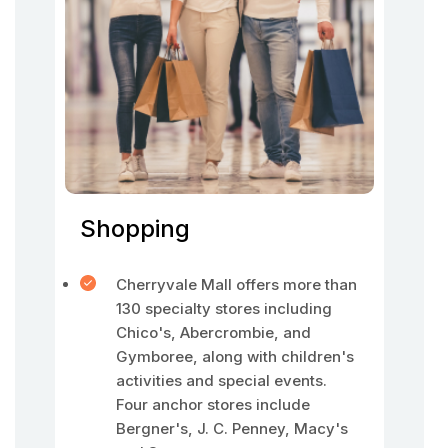
Shopping
Cherryvale Mall offers more than
130 specialty stores including
Chico's, Abercrombie, and
Gymboree, along with children's
activities and special events.
Four anchor stores include
Bergner's, J. C. Penney, Macy's