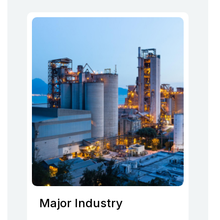
Major Industry