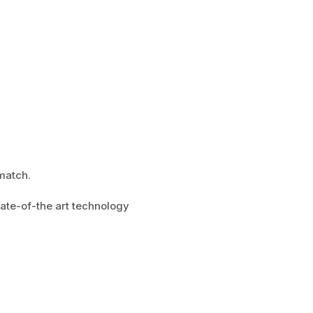
match.
tate-of-the art technology