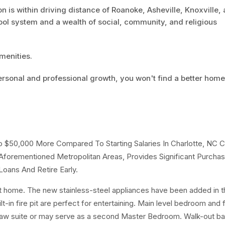
n is within driving distance of Roanoke, Asheville, Knoxville,
ool system and a wealth of social, community, and religious
menities.
personal and professional growth, you won't find a better home
To $50,000 More Compared To Starting Salaries In Charlotte, NC 
forementioned Metropolitan Areas, Provides Significant Purchas
oans And Retire Early.
t home. The new stainless-steel appliances have been added in th
-in fire pit are perfect for entertaining. Main level bedroom and f
-law suite or may serve as a second Master Bedroom. Walk-out 