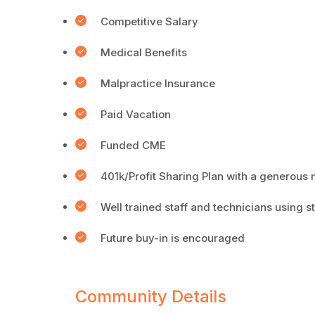
Competitive Salary
Medical Benefits
Malpractice Insurance
Paid Vacation
Funded CME
401k/Profit Sharing Plan with a generous 
Well trained staff and technicians using s
Future buy-in is encouraged
Community Details