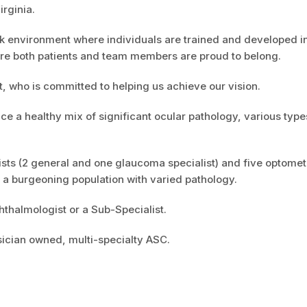
irginia.
k environment where individuals are trained and developed in
ere both patients and team members are proud to belong.
, who is committed to helping us achieve our vision.
ce a healthy mix of significant ocular pathology, various type
sts (2 general and one glaucoma specialist) and five optomet
o a burgeoning population with varied pathology.
hthalmologist or a Sub-Specialist.
sician owned, multi-specialty ASC.