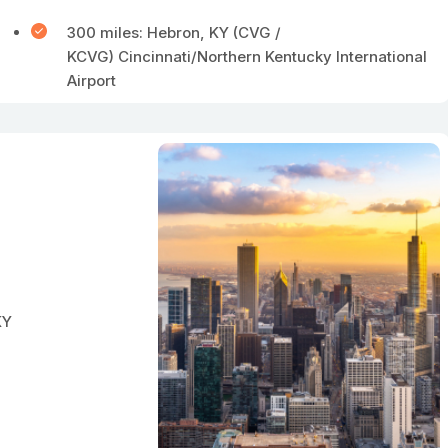
300 miles: Hebron, KY (CVG /
KCVG) Cincinnati/Northern Kentucky International
Airport
KY