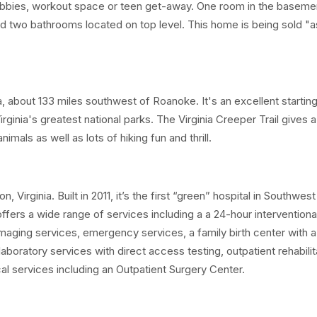
obbies, workout space or teen get-away. One room in the baseme
two bathrooms located on top level. This home is being sold "as
, about 133 miles southwest of Roanoke. It's an excellent starting
Virginia's greatest national parks. The Virginia Creeper Trail gives 
imals as well as lots of hiking fun and thrill.
Virginia. Built in 2011, it’s the first “green” hospital in Southwest
offers a wide range of services including a a 24-hour interventiona
maging services, emergency services, a family birth center with a f
aboratory services with direct access testing, outpatient rehabilit
cal services including an Outpatient Surgery Center.