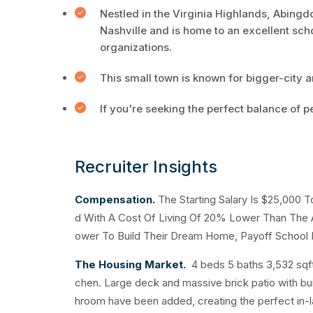
Nestled in the Virginia Highlands, Abingdo
Nashville and is home to an excellent sch
organizations.
This small town is known for bigger-city a
If you're seeking the perfect balance of 
Recruiter Insights
Compensation.
The Starting Salary Is $25,000 
d With A Cost Of Living Of 20% Lower Than The A
ower To Build Their Dream Home, Payoff School L
The Housing Market.
4 beds 5 baths 3,532 sqf
chen. Large deck and massive brick patio with built
hroom have been added, creating the perfect in