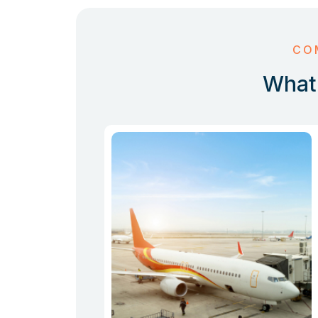
CO
What 