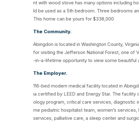
nt with wood stove has many options including h
ld be used as a 5th bedroom. Three bedrooms and 
This home can be yours for $338,000
The Community.
Abingdon is located in Washington County, Virginia
for visiting the Jefferson National Forest, one of 
-in-a-lifetime opportunity to view some beautiful an
The Employer.
116-bed modern medical facility located in Abingdon, 
ia certified by LEED and Energy Star. The facility 
ology program, critical care services, diagnostic i
me pediatric hospitalist team, women’s services, l
services, palliative care, a sleep center and surgi