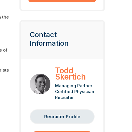
 the
Contact
Information
s of
Todd
rists
Skertich
Managing Partner
Certified Physician
Recruiter
Recruiter Profile