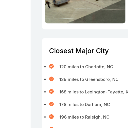
Closest Major City
120 miles to Charlotte, NC
129 miles to Greensboro, NC
168 miles to Lexington-Fayette, 
178 miles to Durham, NC
196 miles to Raleigh, NC