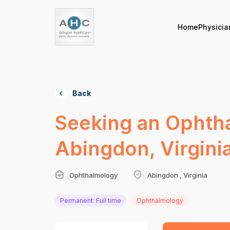
Home
Physicia
Back
Seeking an Ophthal
Abingdon, Virgini
Ophthalmology
Abingdon , Virginia
Permanent: Full time
Ophthalmology