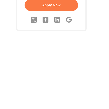
Apply Now