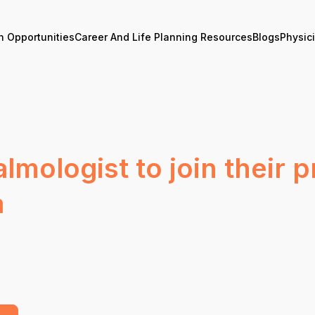
n Opportunities
Career And Life Planning Resources
Blogs
Physic
mologist to join their pr
a