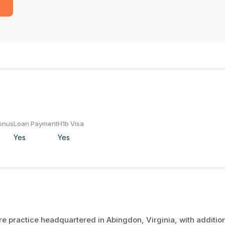
onus
Loan Payment
H1b Visa
Yes
Yes
 practice headquartered in Abingdon, Virginia, with additio