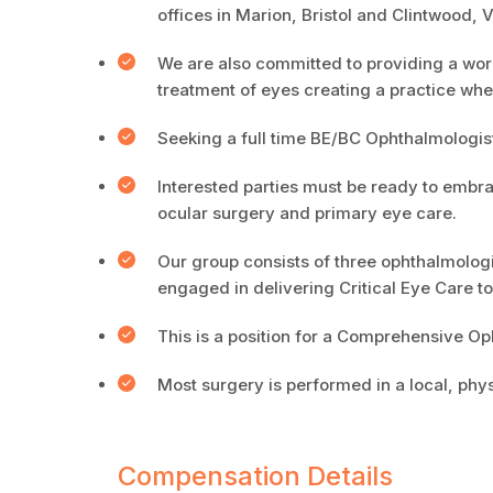
offices in Marion, Bristol and Clintwood, V
We are also committed to providing a wor
treatment of eyes creating a practice wh
Seeking a full time BE/BC Ophthalmologist
Interested parties must be ready to embra
ocular surgery and primary eye care.
Our group consists of three ophthalmologi
engaged in delivering Critical Eye Care t
This is a position for a Comprehensive Op
Most surgery is performed in a local, phy
Compensation Details