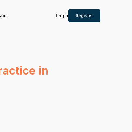
Login
Register
ians
actice in