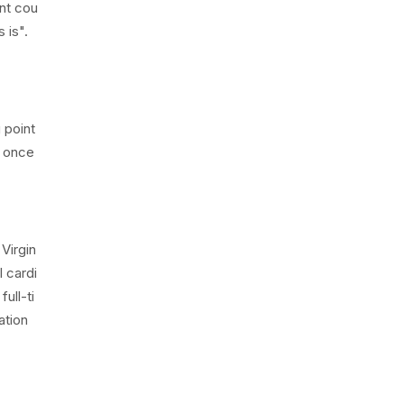
nt cou
 is".
 point
a once
 Virgin
l cardi
ull-ti
ation