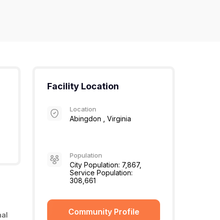
Facility Location
Location
Abingdon , Virginia
Population
City Population: 7,867,
Service Population:
308,661
Community Profile
nal