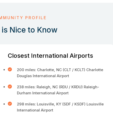
MMUNITY PROFILE
is Nice to Know
Closest International Airports
200 miles: Charlotte, NC (CLT / KCLT) Charlotte
Douglas International Airport
238 miles: Raleigh, NC (RDU / KRDU) Raleigh-
Durham International Airport
298 miles: Louisville, KY (SDF / KSDF) Louisville
International Airport