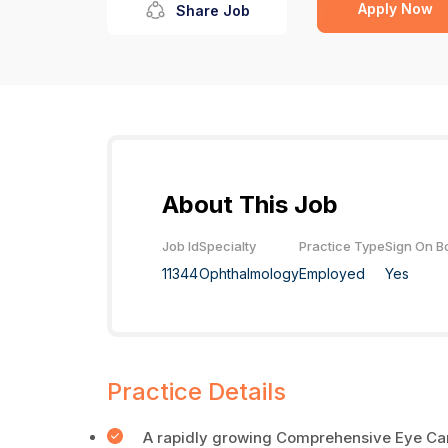
Apply Now
Share Job
About This Job
Job Id
Specialty
Practice Type
Sign On B
11344
Ophthalmology
Employed
Yes
Practice Details
A rapidly growing Comprehensive Eye Care