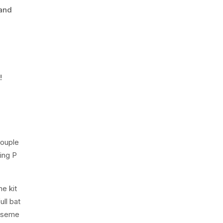
 and
!
Couple
ing P
e kit
ull bat
baseme