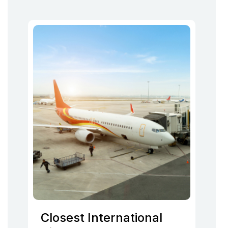
Closest International