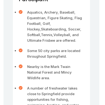
Aquatics, Archery, Baseball,
Equestrian, Figure Skating, Flag
Football, Golf,
Hockey,Skateboarding, Soccer,
Softball,Tennis,Volleyball, and
Ultimate Frisbee are offered.
Some 50 city parks are located
throughout Springfield.
Nearby is the Mark Twain
National Forest and Mincy
Wildlife area.
A number of freshwater lakes
close to Springfield provide
opportunities for fishing,