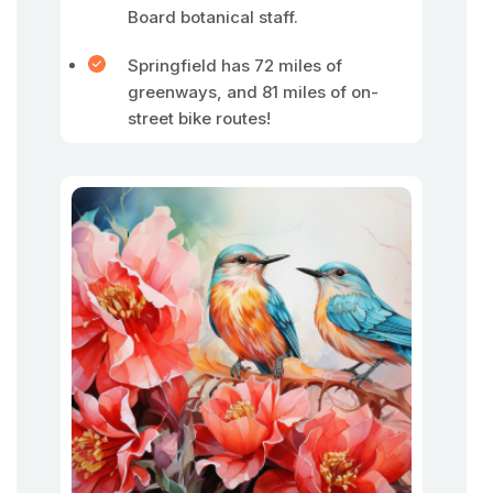
Board botanical staff.
Springfield has 72 miles of
greenways, and 81 miles of on-
street bike routes!