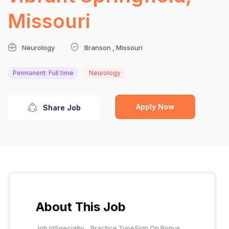
Missouri
Neurology
Branson , Missouri
Permanent: Full time
Neurology
Apply Now
Share Job
About This Job
Job Id
Specialty
Practice Type
Sign On Bonus