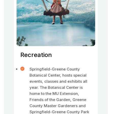
Recreation
Springfield-Greene County
Botanical Center, hosts special
events, classes and exhibits all
year. The Botanical Center is
home to the MU Extension,
Friends of the Garden, Greene
County Master Gardeners and
Springfield-Greene County Park