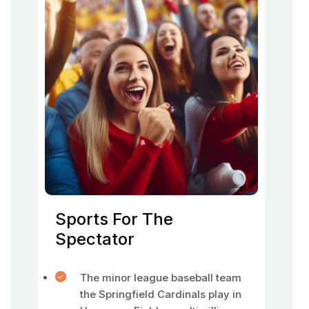
Sports For The
Spectator
The minor league baseball team
the Springfield Cardinals play in