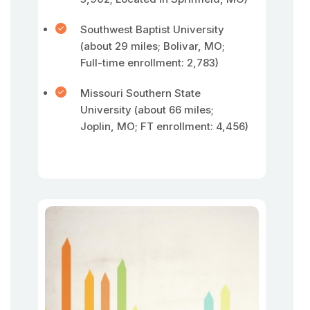
Southwest Baptist University
(about 29 miles; Bolivar, MO;
Full-time enrollment: 2,783)
Missouri Southern State
University (about 66 miles;
Joplin, MO; FT enrollment: 4,456)