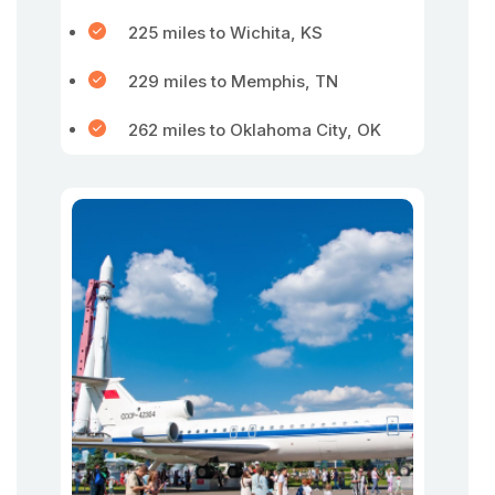
225 miles to Wichita, KS
229 miles to Memphis, TN
262 miles to Oklahoma City, OK