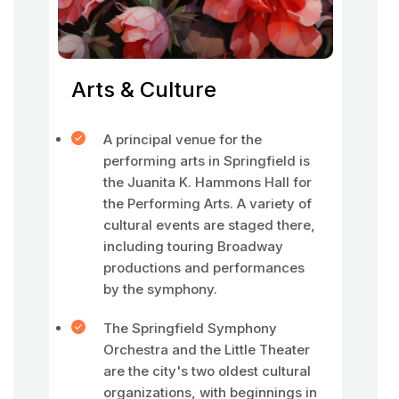
Arts & Culture
A principal venue for the
performing arts in Springfield is
the Juanita K. Hammons Hall for
the Performing Arts. A variety of
cultural events are staged there,
including touring Broadway
productions and performances
by the symphony.
The Springfield Symphony
Orchestra and the Little Theater
are the city's two oldest cultural
organizations, with beginnings in