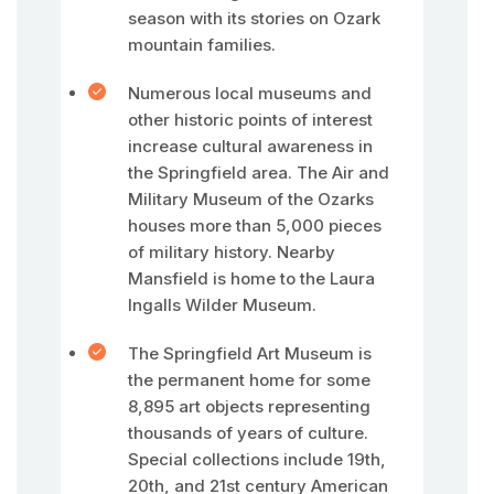
season with its stories on Ozark
mountain families.
Numerous local museums and
other historic points of interest
increase cultural awareness in
the Springfield area. The Air and
Military Museum of the Ozarks
houses more than 5,000 pieces
of military history. Nearby
Mansfield is home to the Laura
Ingalls Wilder Museum.
The Springfield Art Museum is
the permanent home for some
8,895 art objects representing
thousands of years of culture.
Special collections include 19th,
20th, and 21st century American