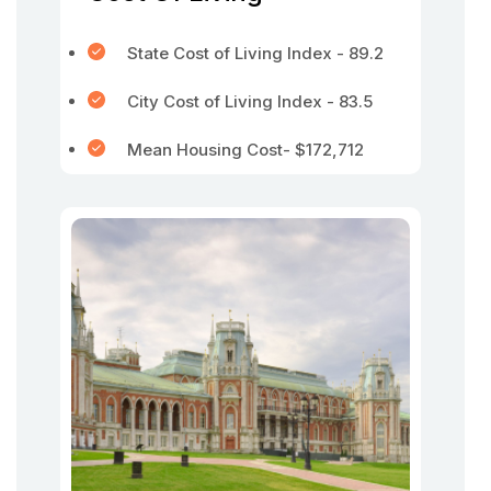
State Cost of Living Index - 89.2
City Cost of Living Index - 83.5
Mean Housing Cost- $172,712