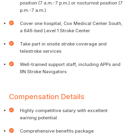
position (7 a.m.-7 p.m.) or nocturnist position (7
p.m.-7 a.m.)
Cover one hospital, Cox Medical Center South,
a 646-bed Level 1 Stroke Center
Take part in onsite stroke coverage and
telestroke services
Well-trained support staff, including APPs and
RN Stroke Navigators
Compensation Details
Highly competitive salary with excellent
earning potential
Comprehensive benefits package