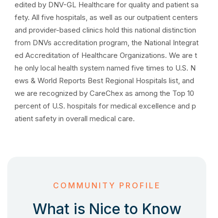
edited by DNV-GL Healthcare for quality and patient sa
fety. All five hospitals, as well as our outpatient centers
and provider-based clinics hold this national distinction
from DNVs accreditation program, the National Integrat
ed Accreditation of Healthcare Organizations. We are t
he only local health system named five times to U.S. N
ews & World Reports Best Regional Hospitals list, and
we are recognized by CareChex as among the Top 10
percent of U.S. hospitals for medical excellence and p
atient safety in overall medical care.
COMMUNITY PROFILE
What is Nice to Know