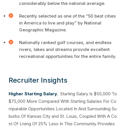
considerably below the national average.
Recently selected as one of the “50 best cities
in America to live and play” by National
Geographic Magazine.
Nationally ranked golf courses, and endless
rivers, lakes and streams provide excellent
recreational opportunities for the entire family.
Recruiter Insights
Higher Starting Salary.
Starting Salary Is $50,000 To
$75,000 More Compared With Starting Salaries For Co
mparable Opportunities Located In And Surrounding Su
burbs Of Kansas City and St. Louis, Coupled With A Co
st Of Living Of 25% Less In This Community Provides