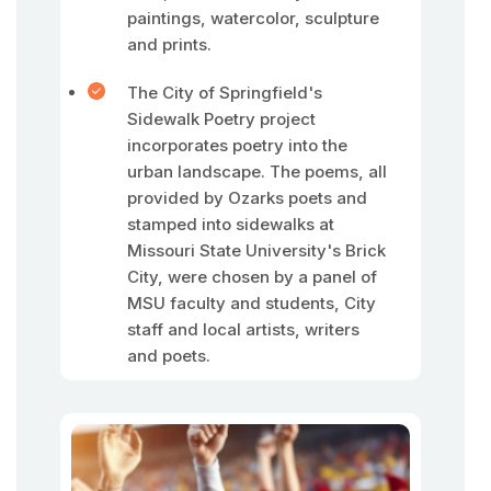
paintings, watercolor, sculpture
and prints.
The City of Springfield's
Sidewalk Poetry project
incorporates poetry into the
urban landscape. The poems, all
provided by Ozarks poets and
stamped into sidewalks at
Missouri State University's Brick
City, were chosen by a panel of
MSU faculty and students, City
staff and local artists, writers
and poets.