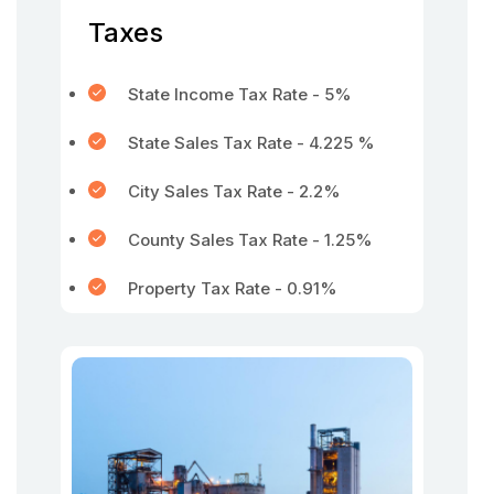
Taxes
State Income Tax Rate - 5%
State Sales Tax Rate - 4.225 %
City Sales Tax Rate - 2.2%
County Sales Tax Rate - 1.25%
Property Tax Rate - 0.91%