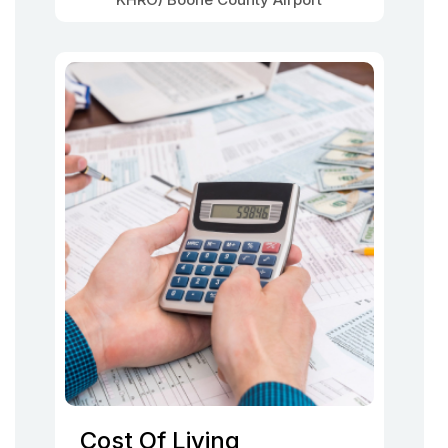
Cost Of Living