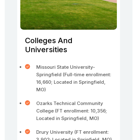
Colleges And
Universities
Missouri State University-
Springfield (Full-time enrollment:
16,660; Located in Springfield,
MO)
Ozarks Technical Community
College (FT enrollment: 10,356;
Located in Springfield, MO)
Drury University (FT enrollment:
3,902; Located in Sprinfield, MO)