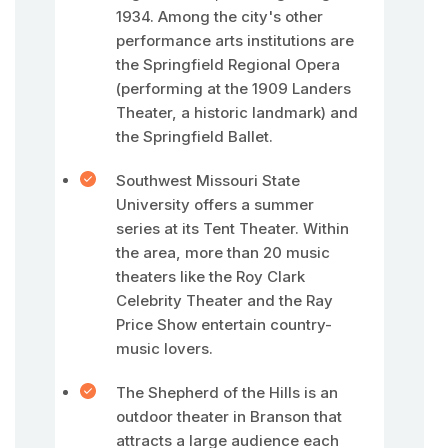
1934. Among the city's other
performance arts institutions are
the Springfield Regional Opera
(performing at the 1909 Landers
Theater, a historic landmark) and
the Springfield Ballet.
Southwest Missouri State
University offers a summer
series at its Tent Theater. Within
the area, more than 20 music
theaters like the Roy Clark
Celebrity Theater and the Ray
Price Show entertain country-
music lovers.
The Shepherd of the Hills is an
outdoor theater in Branson that
attracts a large audience each