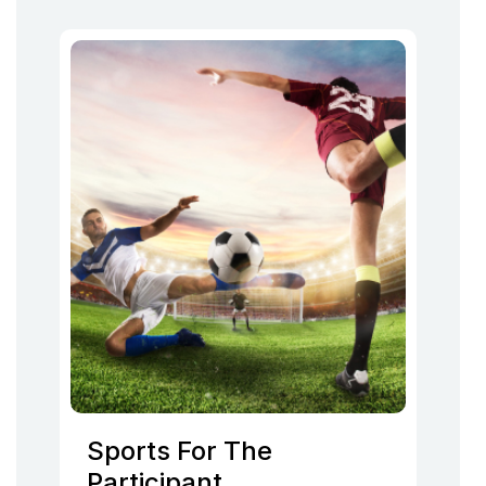
Sports For The
Participant