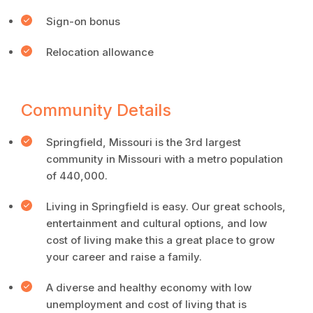
Sign-on bonus
Relocation allowance
Community Details
Springfield, Missouri is the 3rd largest
community in Missouri with a metro population
of 440,000.
Living in Springfield is easy. Our great schools,
entertainment and cultural options, and low
cost of living make this a great place to grow
your career and raise a family.
A diverse and healthy economy with low
unemployment and cost of living that is