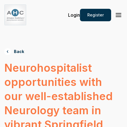
Login
Register
Back
Neurohospitalist
opportunities with
our well-established
Neurology team in
vibrant Springfield,