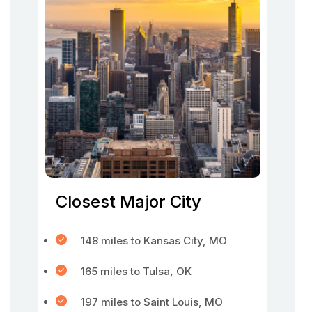
Closest Major City
148 miles to Kansas City, MO
165 miles to Tulsa, OK
197 miles to Saint Louis, MO