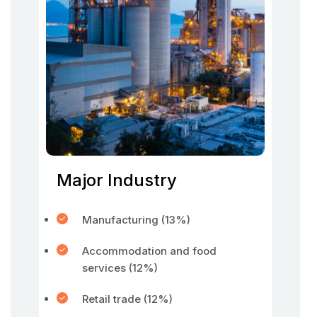
Major Industry
Manufacturing (13%)
Accommodation and food
services (12%)
Retail trade (12%)