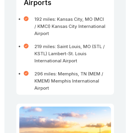
Airports
192 miles: Kansas City, MO (MCI
/ KMCI) Kansas City International
Airport
219 miles: Saint Louis, MO (STL /
KSTL) Lambert-St. Louis
International Airport
296 miles: Memphis, TN (MEM /
KMEM) Memphis International
Airport