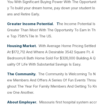
You With Significant Buying Power With The Opportunit
y To build your dream home, pay down your student lo
ans and Retire Early.
Greater Income Potential. T
he Income Potential Is
Greater Than Most With The Opportunity To Earn In Th
e Top 75th%Tile In The US.
Housing Market.
With Average Home Pricing Settled
At $172,712 And Where A Desirable 3542 Square Ft. 4
Bedroom/4 Bath Home Sold For $326,000 Building A Q
uality Of Life With Substantial Savings Is Easy.
The Community.
The Community Is Welcoming To N
ew Members And Offers A Series Of Fun Events Throu
ghout The Year For Family Members And Getting To Kn
ow One Another.
About Employer.
Missouris first hospital system accr