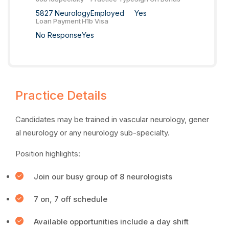
5827
Neurology
Employed
Yes
Loan Payment
H1b Visa
No Response
Yes
Practice Details
Candidates may be trained in vascular neurology, gener
al neurology or any neurology sub-specialty.
Position highlights:
Join our busy group of 8 neurologists
7 on, 7 off schedule
Available opportunities include a day shift