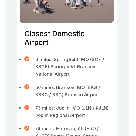
Closest Domestic
Airport
9 miles: Springfield, MO (SGF /
KSGF) Springfield-Branson
National Airport
56 miles: Branson, MO (BKG /
KBBG / BBG) Branson Airport
73 miles: Joplin, MO (JLN / KJLN)
Joplin Regional Airport
74 miles: Harrison, AR (HRO /
KHRO) Boone County Airport