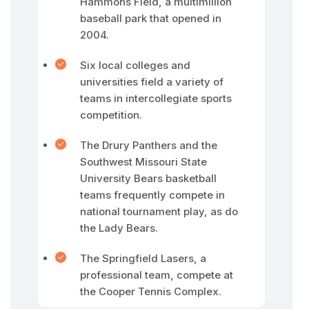
Hammons Field, a multimillion
baseball park that opened in
2004.
Six local colleges and
universities field a variety of
teams in intercollegiate sports
competition.
The Drury Panthers and the
Southwest Missouri State
University Bears basketball
teams frequently compete in
national tournament play, as do
the Lady Bears.
The Springfield Lasers, a
professional team, compete at
the Cooper Tennis Complex.