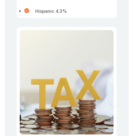
Hispanic 4.3%