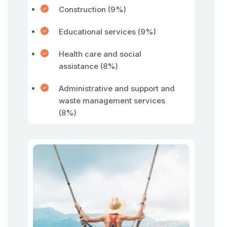
Construction (9%)
Educational services (9%)
Health care and social
assistance (8%)
Administrative and support and
waste management services
(8%)