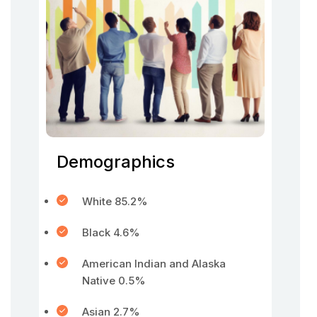
Demographics
White 85.2%
Black 4.6%
American Indian and Alaska
Native 0.5%
Asian 2.7%