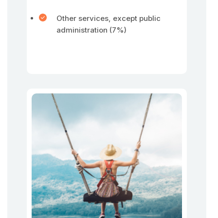
Other services, except public
administration (7%)