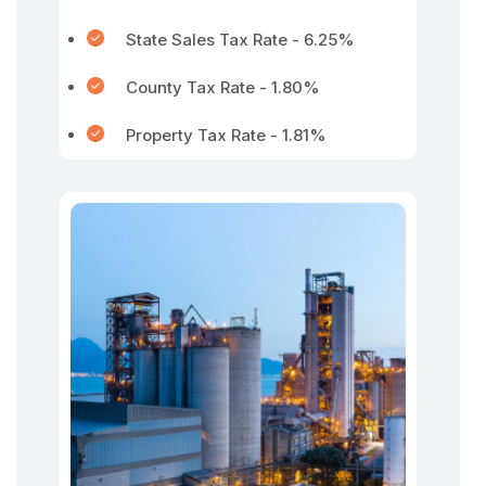
State Sales Tax Rate - 6.25%
County Tax Rate - 1.80%
Property Tax Rate - 1.81%