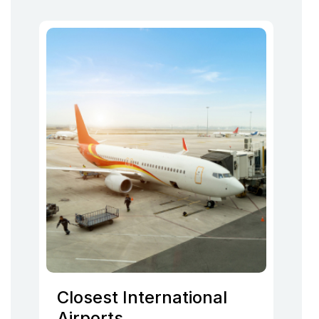
Closest International
Airports