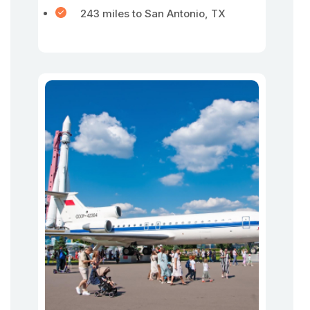
243 miles to San Antonio, TX