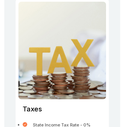
Taxes
State Income Tax Rate - 0%