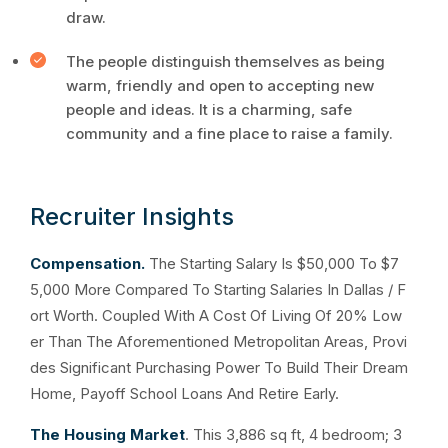
draw.
The people distinguish themselves as being
warm, friendly and open to accepting new
people and ideas. It is a charming, safe
community and a fine place to raise a family.
Recruiter Insights
Compensation.
The Starting Salary Is $50,000 To $7
5,000 More Compared To Starting Salaries In Dallas / F
ort Worth. Coupled With A Cost Of Living Of 20% Low
er Than The Aforementioned Metropolitan Areas, Provi
des Significant Purchasing Power To Build Their Dream
Home, Payoff School Loans And Retire Early.
The Housing Market
. This 3,886 sq ft, 4 bedroom; 3