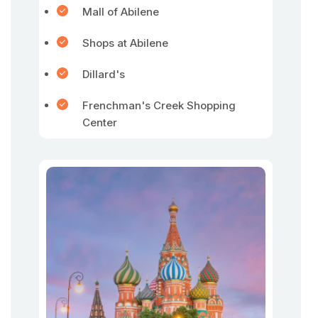
Mall of Abilene
Shops at Abilene
Dillard's
Frenchman's Creek Shopping
Center