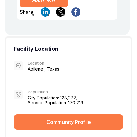
Share:
Facility Location
Location
Abilene , Texas
Population
City Population: 128,272,
Service Population: 170,219
Community Profile