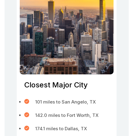
Closest Major City
101 miles to San Angelo, TX
142.0 miles to Fort Worth, TX
174.1 miles to Dallas, TX