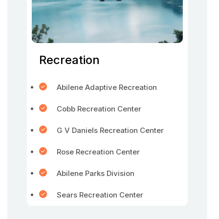
Recreation
Abilene Adaptive Recreation
Cobb Recreation Center
G V Daniels Recreation Center
Rose Recreation Center
Abilene Parks Division
Sears Recreation Center