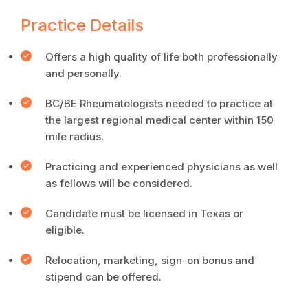
Practice Details
Offers a high quality of life both professionally
and personally.
BC/BE Rheumatologists needed to practice at
the largest regional medical center within 150
mile radius.
Practicing and experienced physicians as well
as fellows will be considered.
Candidate must be licensed in Texas or
eligible.
Relocation, marketing, sign-on bonus and
stipend can be offered.