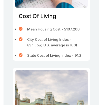
Cost Of Living
Mean Housing Cost - $107,200
City Cost of Living Index -
83.1 (low, U.S. average is 100)
State Cost of Living Index - 91.2