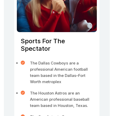
Sports For The
Spectator
The Dallas Cowboys are a
professional American football
team based in the Dallas–Fort
Worth metroplex
The Houston Astros are an
American professional baseball
team based in Houston, Texas.