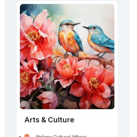
Arts & Culture
Abilene Cultural Affairs