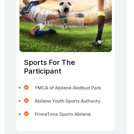
Sports For The
Participant
YMCA of Abilene-Redbud Park
Abilene Youth Sports Authority
PrimeTime Sports Abilene