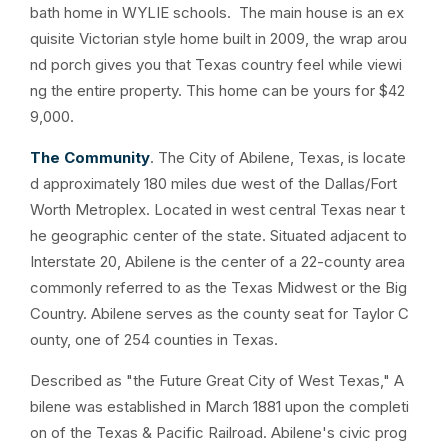
bath home in WYLIE schools. The main house is an ex
quisite Victorian style home built in 2009, the wrap arou
nd porch gives you that Texas country feel while viewi
ng the entire property. This home can be yours for $42
9,000.
The Community
. The City of Abilene, Texas, is locate
d approximately 180 miles due west of the Dallas/Fort
Worth Metroplex. Located in west central Texas near t
he geographic center of the state. Situated adjacent to
Interstate 20, Abilene is the center of a 22-county area
commonly referred to as the Texas Midwest or the Big
Country. Abilene serves as the county seat for Taylor C
ounty, one of 254 counties in Texas.
Described as "the Future Great City of West Texas," A
bilene was established in March 1881 upon the completi
on of the Texas & Pacific Railroad. Abilene's civic prog