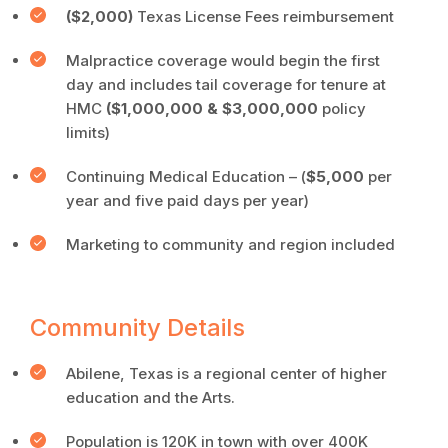
($2,000)
Texas License Fees reimbursement
Malpractice coverage would begin the first
day and includes tail coverage for tenure at
HMC
($1,000,000 & $3,000,000
policy
limits)
Continuing Medical Education – (
$5,000
per
year and five paid days per year)
Marketing to community and region included
Community Details
Abilene, Texas is a regional center of higher
education and the Arts.
Population is 120K in town with over 400K