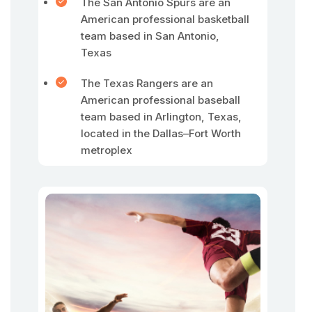
The San Antonio Spurs are an
American professional basketball
team based in San Antonio,
Texas
The Texas Rangers are an
American professional baseball
team based in Arlington, Texas,
located in the Dallas–Fort Worth
metroplex