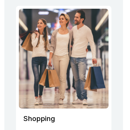
Shopping