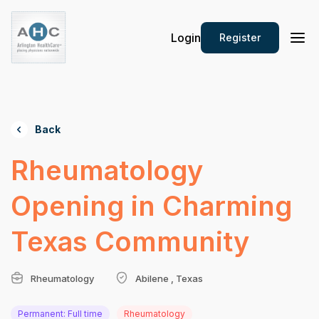
Login
Register
Back
Rheumatology
Opening in Charming
Texas Community
Rheumatology
Abilene , Texas
Permanent: Full time
Rheumatology