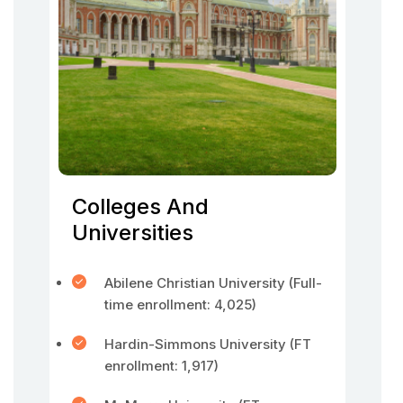
Colleges And
Universities
Abilene Christian University (Full-
time enrollment: 4,025)
Hardin-Simmons University (FT
enrollment: 1,917)