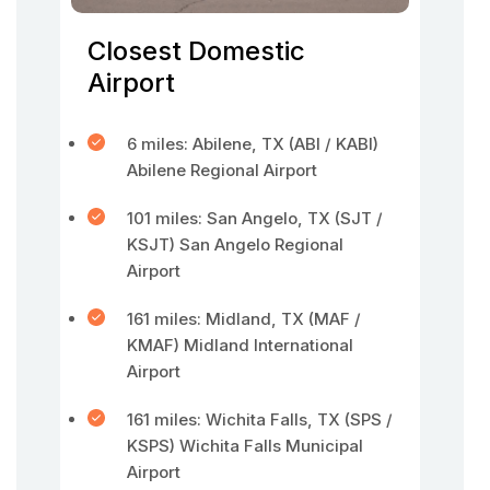
Closest Domestic
Airport
6 miles: Abilene, TX (ABI / KABI)
Abilene Regional Airport
101 miles: San Angelo, TX (SJT /
KSJT) San Angelo Regional
Airport
161 miles: Midland, TX (MAF /
KMAF) Midland International
Airport
161 miles: Wichita Falls, TX (SPS /
KSPS) Wichita Falls Municipal
Airport