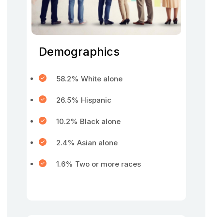
Demographics
58.2% White alone
26.5% Hispanic
10.2% Black alone
2.4% Asian alone
1.6% Two or more races