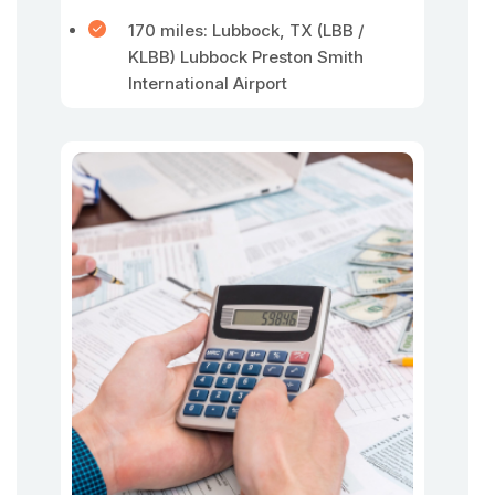
170 miles: Lubbock, TX (LBB /
KLBB) Lubbock Preston Smith
International Airport