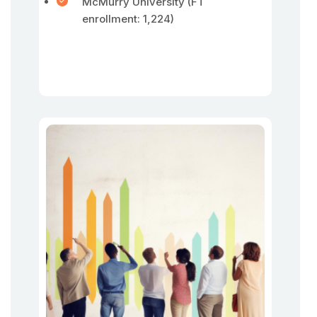
McMurry University (FT
enrollment: 1,224)