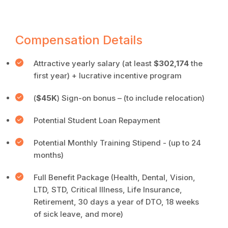
Compensation Details
Attractive
yearly salary (at least
$302,174
the
first year) + lucrative incentive program
(
$45K
) Sign-on bonus – (to include relocation)
Potential Student Loan Repayment
Potential Monthly Training Stipend - (up to 24
months)
Full Benefit Package (Health, Dental, Vision,
LTD, STD, Critical Illness, Life Insurance,
Retirement, 30 days a year of DTO, 18 weeks
of sick leave, and more)