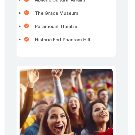
The Grace Museum
Paramount Theatre
Historic Fort Phantom Hill