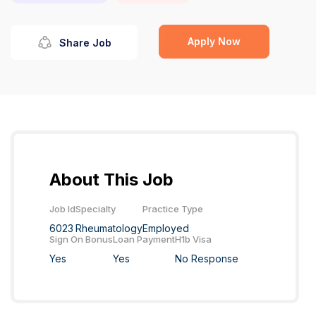
Apply Now
Share Job
About This Job
Job Id
Specialty
Practice Type
6023
Rheumatology
Employed
Sign On Bonus
Loan Payment
H1b Visa
Yes
Yes
No Response