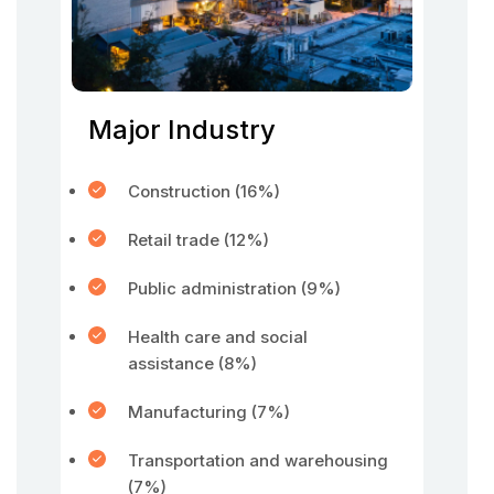
Major Industry
Construction (16%)
Retail trade (12%)
Public administration (9%)
Health care and social
assistance (8%)
Manufacturing (7%)
Transportation and warehousing
(7%)