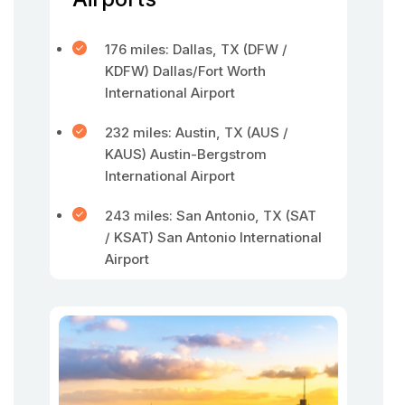
176 miles: Dallas, TX (DFW /
KDFW) Dallas/Fort Worth
International Airport
232 miles: Austin, TX (AUS /
KAUS) Austin-Bergstrom
International Airport
243 miles: San Antonio, TX (SAT
/ KSAT) San Antonio International
Airport