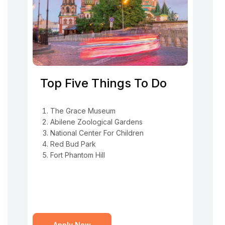
Top Five Things To Do
The Grace Museum
Abilene Zoological Gardens
National Center For Children
Red Bud Park
Fort Phantom Hill
Apply Now