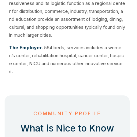
ressiveness and its logistic function as a regional cente
r for distribution, commerce, industry, transportation, a
nd education provide an assortment of lodging, dining,
cultural, and shopping opportunities typically found only
in much larger cities.
The Employer.
564 beds, services includes a wome
n’s center, rehabilitation hospital, cancer center, hospic
e center, NICU and numerous other innovative service
s.
COMMUNITY PROFILE
What is Nice to Know