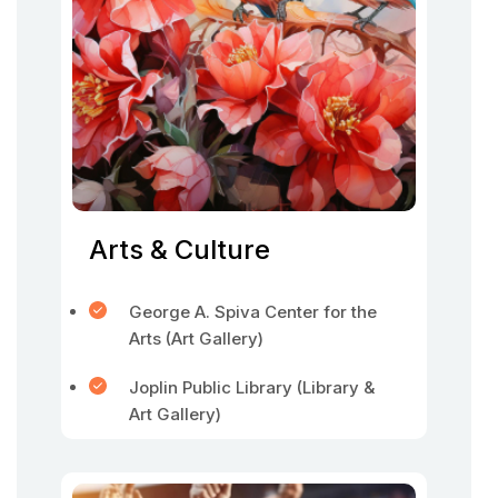
Arts & Culture
George A. Spiva Center for the
Arts (Art Gallery)
Joplin Public Library (Library &
Art Gallery)