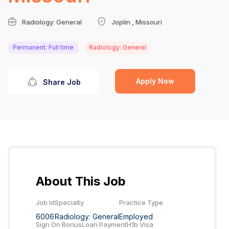
Radiology: General
Joplin , Missouri
Permanent: Full time
Radiology: General
Apply Now
Share Job
About This Job
Job Id
Specialty
Practice Type
6006
Radiology: General
Employed
Sign On Bonus
Loan Payment
H1b Visa