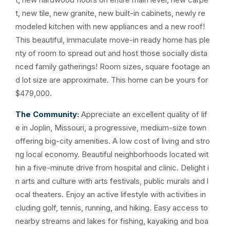
t, new tile, new granite, new built-in cabinets, newly re
modeled kitchen with new appliances and a new roof!
This beautiful, immaculate move-in ready home has ple
nty of room to spread out and host those socially dista
nced family gatherings! Room sizes, square footage an
d lot size are approximate. This home can be yours for
$479,000.
The Community:
Appreciate an excellent quality of lif
e in Joplin, Missouri, a progressive, medium-size town
offering big-city amenities. A low cost of living and stro
ng local economy. Beautiful neighborhoods located wit
hin a five-minute drive from hospital and clinic. Delight i
n arts and culture with arts festivals, public murals and l
ocal theaters. Enjoy an active lifestyle with activities in
cluding golf, tennis, running, and hiking. Easy access to
nearby streams and lakes for fishing, kayaking and boa