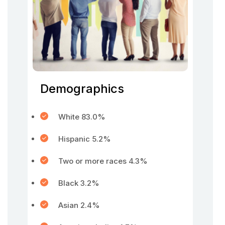
Demographics
White 83.0%
Hispanic 5.2%
Two or more races 4.3%
Black 3.2%
Asian 2.4%