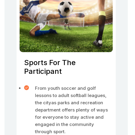
Sports For The
Participant
From youth soccer and golf
lessons to adult softball leagues,
the cityas parks and recreation
department offers plenty of ways
for everyone to stay active and
engaged in the community
through sport.