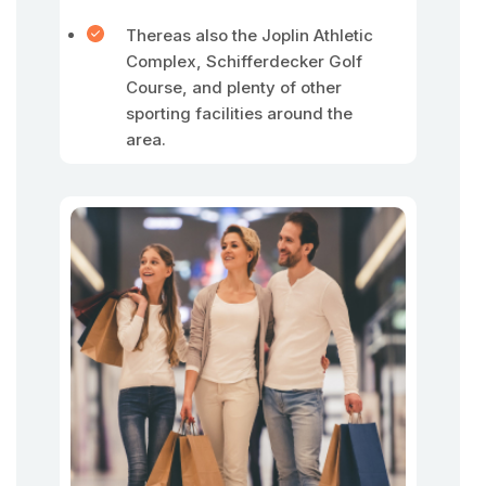
Thereas also the Joplin Athletic
Complex, Schifferdecker Golf
Course, and plenty of other
sporting facilities around the
area.