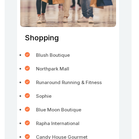
Shopping
Blush Boutique
Northpark Mall
Runaround Running & Fitness
Sophie
Blue Moon Boutique
Rapha International
Candy House Gourmet