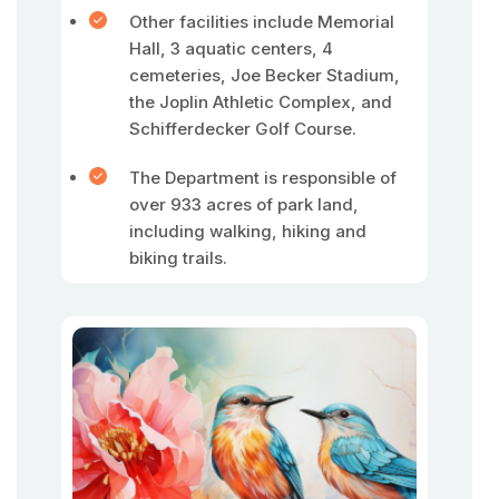
Other facilities include Memorial
Hall, 3 aquatic centers, 4
cemeteries, Joe Becker Stadium,
the Joplin Athletic Complex, and
Schifferdecker Golf Course.
The Department is responsible of
over 933 acres of park land,
including walking, hiking and
biking trails.