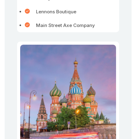
Lennons Boutique
Main Street Axe Company