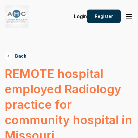
Login
Register
Back
REMOTE hospital
employed Radiology
practice for
community hospital in
Missouri