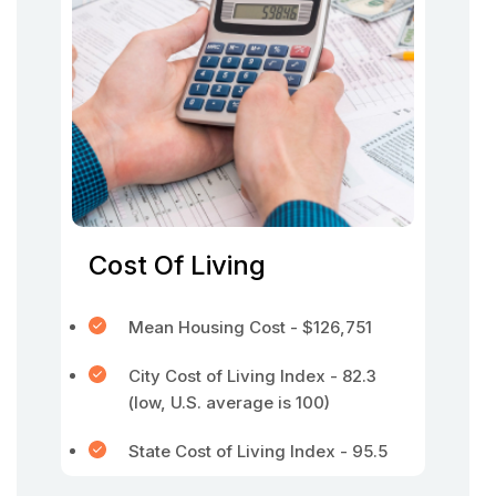
Cost Of Living
Mean Housing Cost - $126,751
City Cost of Living Index - 82.3
(low, U.S. average is 100)
State Cost of Living Index - 95.5