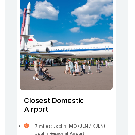
Closest Domestic
Airport
7 miles: Joplin, MO (JLN / KJLN)
Joplin Regional Airport