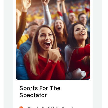
Sports For The
Spectator