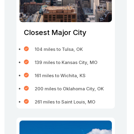
Closest Major City
104 miles to Tulsa, OK
139 miles to Kansas City, MO
161 miles to Wichita, KS
200 miles to Oklahoma City, OK
261 miles to Saint Louis, MO