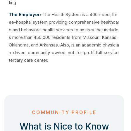
ting
The Employer:
The Health System is a 400+ bed, thr
ee-hospital system providing comprehensive healthcar
e and behavioral health services to an area that include
s more than 450,000 residents from Missouri, Kansas,
Oklahoma, and Arkansas. Also, is an academic physicia
n-driven, community-owned, not-for-profit full-service
tertiary care center.
COMMUNITY PROFILE
What is Nice to Know