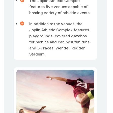
The Joplin Athletic Complex
features five venues capable of
hosting variety of athletic events.
In addition to the venues, the
Joplin Athletic Complex features
playgrounds, covered gazebos
for picnics and can host fun runs
and 5K races. Wendell Redden
Stadium.