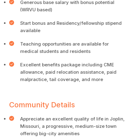
Generous base salary with bonus potential
(WRVU based)
Start bonus and Residency/fellowship stipend
available
Teaching opportunities are available for
medical students and residents
Excellent benefits package including CME
allowance, paid relocation assistance, paid
malpractice, tail coverage, and more
Community Details
Appreciate an excellent quality of life in Joplin,
Missouri, a progressive, medium-size town
offering big-city amenities