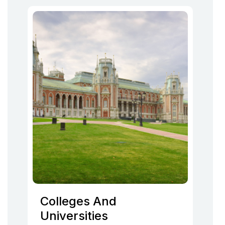
Colleges And
Universities