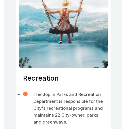
Recreation
The Joplin Parks and Recreation
Department is responsible for the
City's recreational programs and
maintains 22 City-owned parks
and greenways.