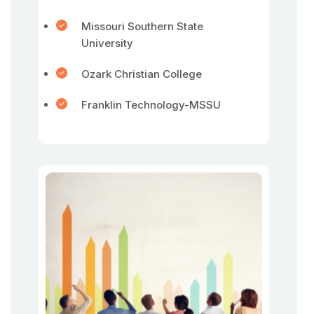
Missouri Southern State
University
Ozark Christian College
Franklin Technology-MSSU