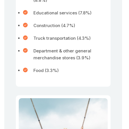
(8.8%)
Educational services (7.8%)
Construction (4.7%)
Truck transportation (4.3%)
Department & other general
merchandise stores (3.9%)
Food (3.3%)