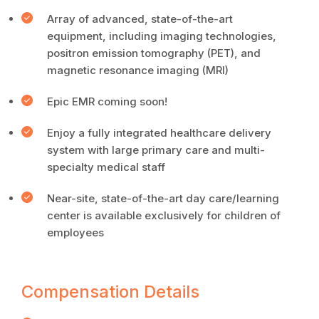
Array of advanced, state-of-the-art
equipment, including imaging technologies,
positron emission tomography (PET), and
magnetic resonance imaging (MRI)
Epic EMR coming soon!
Enjoy a fully integrated healthcare delivery
system with large primary care and multi-
specialty medical staff
Near-site, state-of-the-art day care/learning
center is available exclusively for children of
employees
Compensation Details