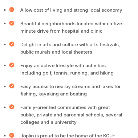
A low cost of living and strong local economy
Beautiful neighborhoods located within a five-
minute drive from hospital and clinic
Delight in arts and culture with arts festivals,
public murals and local theaters
Enjoy an active lifestyle with activities
including golf, tennis, running, and hiking
Easy access to nearby streams and lakes for
fishing, kayaking and boating
Family-oriented communities with great
public, private and parochial schools, several
colleges and a university
Joplin is proud to be the home of the KCU-