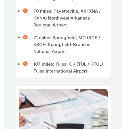
70 miles: Fayetteville, AR (XNA /
KXNA) Northwest Arkansas
Regional Airport
71 miles: Springfield, MO (SGF /
KSGF) Springfield-Branson
National Airport
107 miles: Tulsa, OK (TUL / KTUL)
Tulsa International Airport