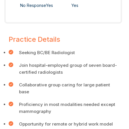
No Response
Yes
Yes
Practice Details
Seeking BC/BE Radiologist
Join hospital-employed group of seven board-
certified radiologists
Collaborative group caring for large patient
base
Proficiency in most modalities needed except
mammography
Opportunity for remote or hybrid work model