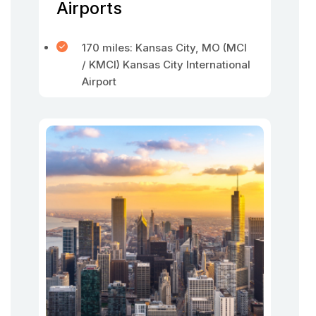
Airports
170 miles: Kansas City, MO (MCI
/ KMCI) Kansas City International
Airport