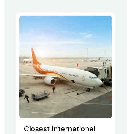
Closest International