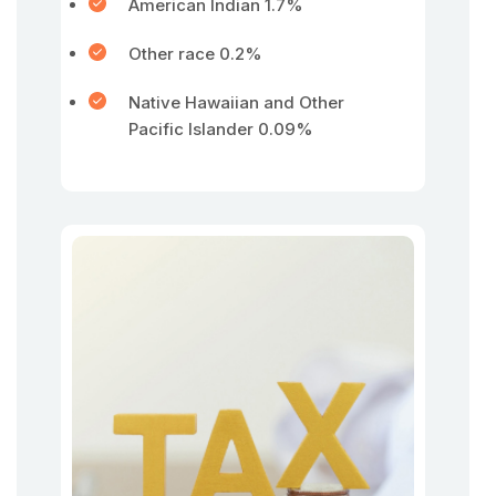
American Indian 1.7%
Other race 0.2%
Native Hawaiian and Other
Pacific Islander 0.09%