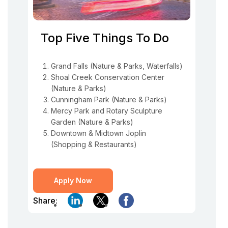
Top Five Things To Do
Grand Falls (Nature & Parks, Waterfalls)
Shoal Creek Conservation Center
(Nature & Parks)
Cunningham Park (Nature & Parks)
Mercy Park and Rotary Sculpture
Garden (Nature & Parks)
Downtown & Midtown Joplin
(Shopping & Restaurants)
Apply Now
Share: