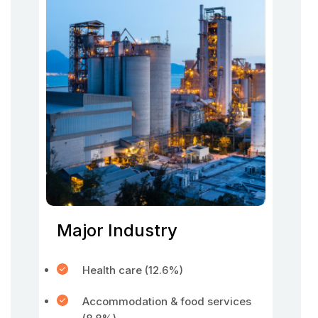
Major Industry
Health care (12.6%)
Accommodation & food services