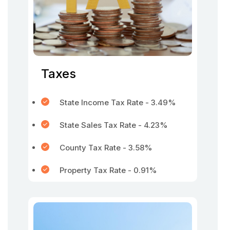
Taxes
State Income Tax Rate - 3.49%
State Sales Tax Rate - 4.23%
County Tax Rate - 3.58%
Property Tax Rate - 0.91%