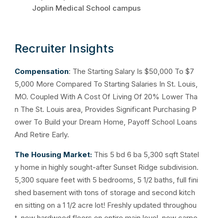
Joplin Medical School campus
Recruiter Insights
Compensation
: The Starting Salary Is $50,000 To $7
5,000 More Compared To Starting Salaries In St. Louis,
MO. Coupled With A Cost Of Living Of 20% Lower Tha
n The St. Louis area, Provides Significant Purchasing P
ower To Build your Dream Home, Payoff School Loans
And Retire Early.
The Housing Market:
This 5 bd 6 ba 5,300 sqft Statel
y home in highly sought-after Sunset Ridge subdivision.
5,300 square feet with 5 bedrooms, 5 1/2 baths, full fini
shed basement with tons of storage and second kitch
en sitting on a 1 1/2 acre lot! Freshly updated throughou
t, new hardwood floors on entire main level, new carpe