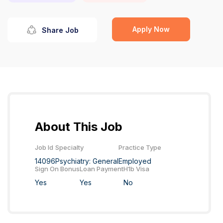
Apply Now
Share Job
About This Job
Job Id
Specialty
Practice Type
14096
Psychiatry: General
Employed
Sign On Bonus
Loan Payment
H1b Visa
Yes
Yes
No