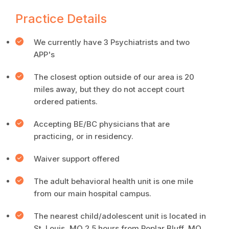
Practice Details
We currently have 3 Psychiatrists and two
APP's
The closest option outside of our area is 20
miles away, but they do not accept court
ordered patients.
Accepting BE/BC physicians that are
practicing, or in residency.
Waiver support offered
The adult behavioral health unit is one mile
from our main hospital campus.
The nearest child/adolescent unit is located in
St. Louis, MO 2.5 hours from Poplar Bluff, MO.