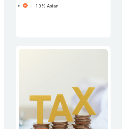
1.3% Asian