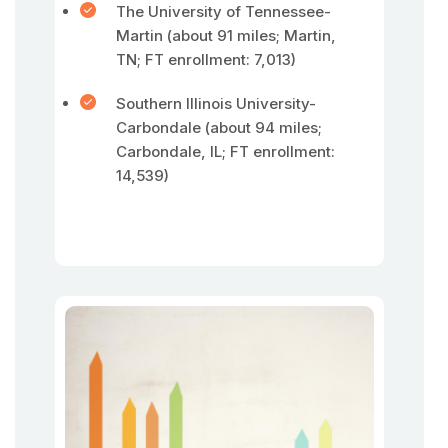
The University of Tennessee-
Martin (about 91 miles; Martin,
TN; FT enrollment: 7,013)
Southern Illinois University-
Carbondale (about 94 miles;
Carbondale, IL; FT enrollment:
14,539)