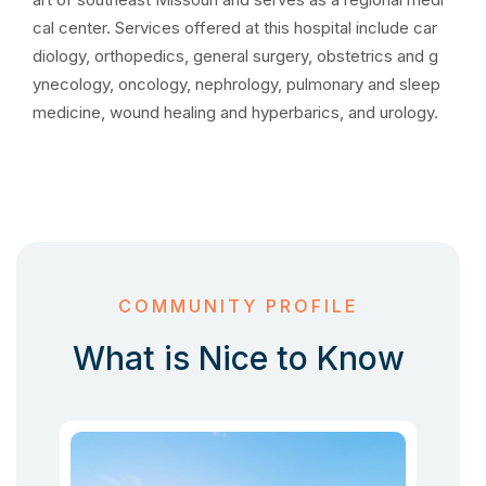
cal center. Services offered at this hospital include car
diology, orthopedics, general surgery, obstetrics and g
ynecology, oncology, nephrology, pulmonary and sleep
medicine, wound healing and hyperbarics, and urology.
COMMUNITY PROFILE
What is Nice to Know