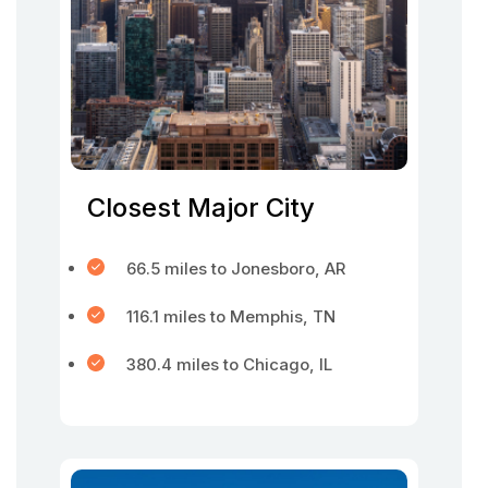
Closest Major City
66.5 miles to Jonesboro, AR
116.1 miles to Memphis, TN
380.4 miles to Chicago, IL