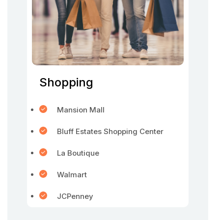
Shopping
Mansion Mall
Bluff Estates Shopping Center
La Boutique
Walmart
JCPenney