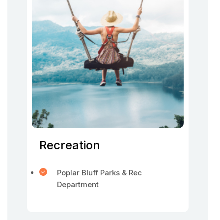
Recreation
Poplar Bluff Parks & Rec
Department