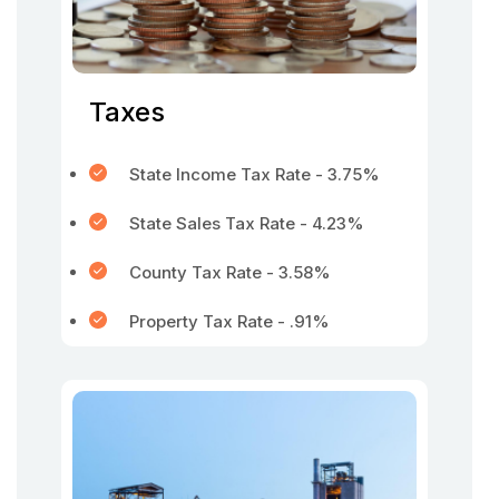
Taxes
State Income Tax Rate - 3.75%
State Sales Tax Rate - 4.23%
County Tax Rate - 3.58%
Property Tax Rate - .91%