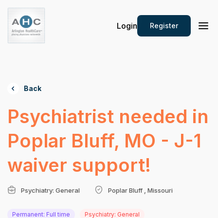
Login
Register
Back
Psychiatrist needed in
Poplar Bluff, MO - J-1
waiver support!
Psychiatry: General
Poplar Bluff , Missouri
Permanent: Full time
Psychiatry: General