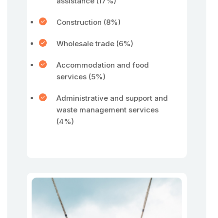
assistance (17%)
Construction (8%)
Wholesale trade (6%)
Accommodation and food
services (5%)
Administrative and support and
waste management services
(4%)