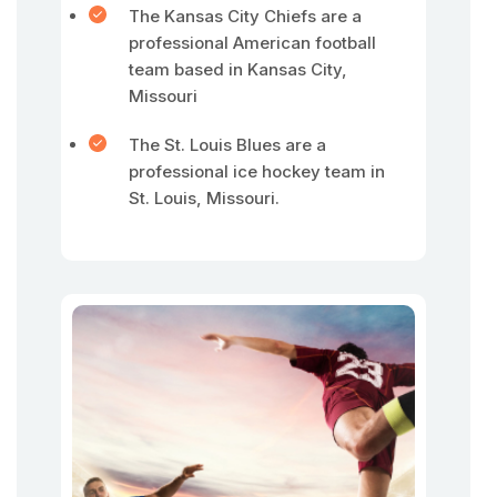
The Kansas City Chiefs are a
professional American football
team based in Kansas City,
Missouri
The St. Louis Blues are a
professional ice hockey team in
St. Louis, Missouri.