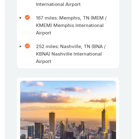
International Airport
167 miles: Memphis, TN (MEM /
KMEM) Memphis International
Airport
252 miles: Nashville, TN (BNA /
KBNA) Nashville International
Airport