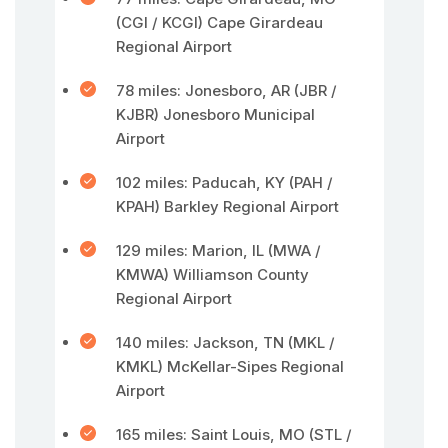
(CGI / KCGI) Cape Girardeau
Regional Airport
78 miles: Jonesboro, AR (JBR /
KJBR) Jonesboro Municipal
Airport
102 miles: Paducah, KY (PAH /
KPAH) Barkley Regional Airport
129 miles: Marion, IL (MWA /
KMWA) Williamson County
Regional Airport
140 miles: Jackson, TN (MKL /
KMKL) McKellar-Sipes Regional
Airport
165 miles: Saint Louis, MO (STL /