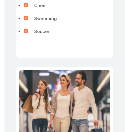
Cheer
Swimming
Soccer