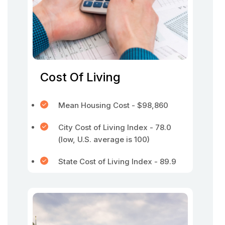
Cost Of Living
Mean Housing Cost - $98,860
City Cost of Living Index - 78.0
(low, U.S. average is 100)
State Cost of Living Index - 89.9