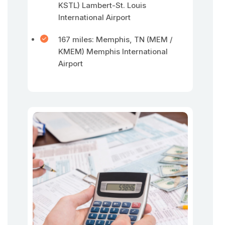
KSTL) Lambert-St. Louis
International Airport
167 miles: Memphis, TN (MEM /
KMEM) Memphis International
Airport