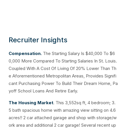
Recruiter Insights
Compensation.
The Starting Salary Is $40,000 To $6
0,000 More Compared To Starting Salaries In St. Louis.
Coupled With A Cost Of Living Of 20% Lower Than Th
e Aforementioned Metropolitan Areas, Provides Signifi
cant Purchasing Power To Build Their Dream Home, Pa
yoff School Loans And Retire Early.
The Housing Market
. This 3,552sq ft, 4 bedroom; 3.
5 bath spacious home with amazing view sitting on 4.6
acres!! 2 car attached garage and shop with storage/w
ork area and additional 2 car garage! Several recent up