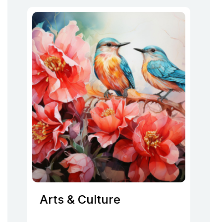
Arts & Culture