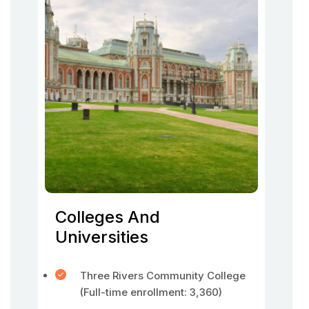
Colleges And
Universities
Three Rivers Community College
(Full-time enrollment: 3,360)