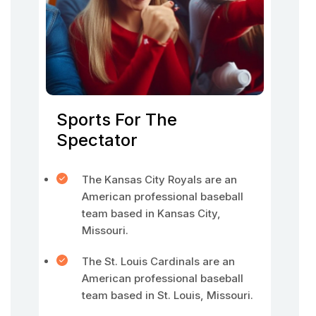
Sports For The
Spectator
The Kansas City Royals are an
American professional baseball
team based in Kansas City,
Missouri.
The St. Louis Cardinals are an
American professional baseball
team based in St. Louis, Missouri.