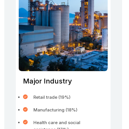
Major Industry
Retail trade (19%)
Manufacturing (18%)
Health care and social