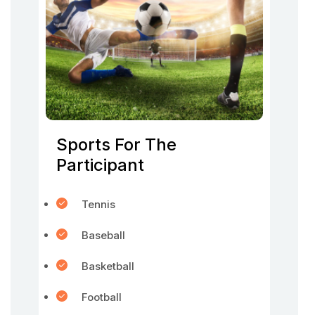
Sports For The
Participant
Tennis
Baseball
Basketball
Football