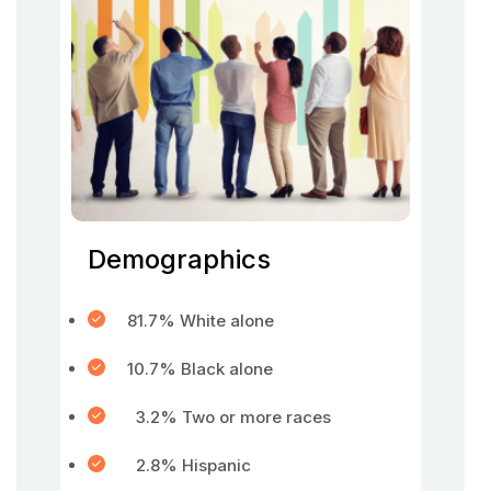
Demographics
81.7% White alone
10.7% Black alone
3.2% Two or more races
2.8% Hispanic