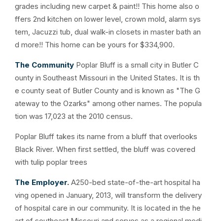
grades including new carpet & paint!! This home also o
ffers 2nd kitchen on lower level, crown mold, alarm sys
tem, Jacuzzi tub, dual walk-in closets in master bath an
d more!! This home can be yours for $334,900.
The Community
Poplar Bluff is a small city in Butler C
ounty in Southeast Missouri in the United States. It is th
e county seat of Butler County and is known as "The G
ateway to the Ozarks" among other names. The popula
tion was 17,023 at the 2010 census.
Poplar Bluff takes its name from a bluff that overlooks
Black River. When first settled, the bluff was covered
with tulip poplar trees
The Employer.
A250-bed state-of-the-art hospital ha
ving opened in January, 2013, will transform the delivery
of hospital care in our community. It is located in the he
art of southeast Missouri and serves as a regional medi