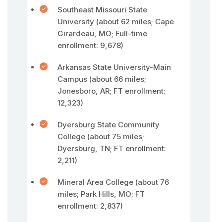
Southeast Missouri State
University (about 62 miles; Cape
Girardeau, MO; Full-time
enrollment: 9,678)
Arkansas State University-Main
Campus (about 66 miles;
Jonesboro, AR; FT enrollment:
12,323)
Dyersburg State Community
College (about 75 miles;
Dyersburg, TN; FT enrollment:
2,211)
Mineral Area College (about 76
miles; Park Hills, MO; FT
enrollment: 2,837)