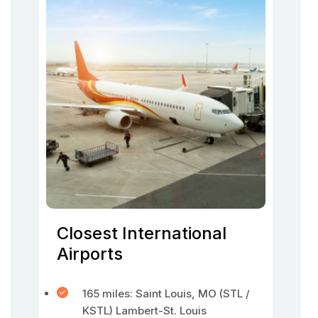
Closest International
Airports
165 miles: Saint Louis, MO (STL /
KSTL) Lambert-St. Louis