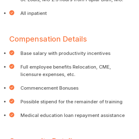
All inpatient
Compensation Details
Base salary with productivity incentives
Full employee benefits Relocation, CME,
licensure expenses, etc.
Commencement Bonuses
Possible stipend for the remainder of training
Medical education loan repayment assistance