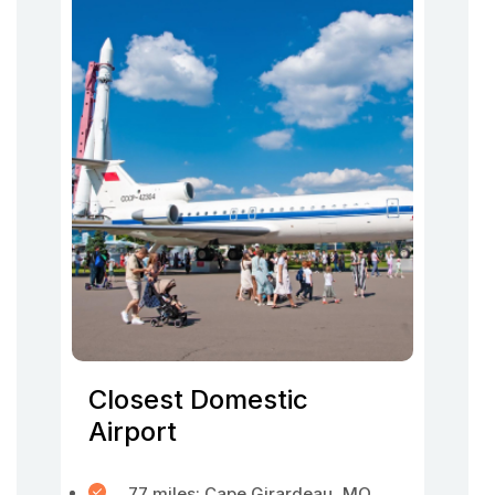
Closest Domestic
Airport
77 miles: Cape Girardeau, MO