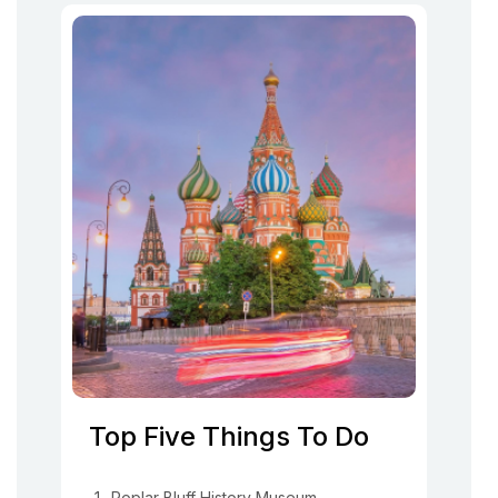
Top Five Things To Do
Poplar Bluff History Museum