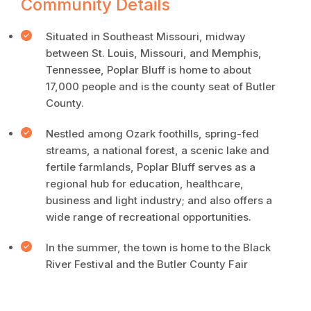
Community Details
Situated in Southeast Missouri, midway
between St. Louis, Missouri, and Memphis,
Tennessee, Poplar Bluff is home to about
17,000 people and is the county seat of Butler
County.
Nestled among Ozark foothills, spring-fed
streams, a national forest, a scenic lake and
fertile farmlands, Poplar Bluff serves as a
regional hub for education, healthcare,
business and light industry; and also offers a
wide range of recreational opportunities.
In the summer, the town is home to the Black
River Festival and the Butler County Fair