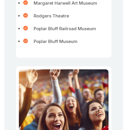
Margaret Harwell Art Museum
Rodgers Theatre
Poplar Bluff Railroad Museum
Poplar Bluff Museum