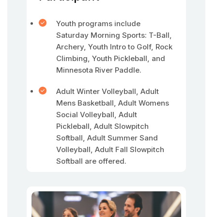
Youth programs include
Saturday Morning Sports: T-Ball,
Archery, Youth Intro to Golf, Rock
Climbing, Youth Pickleball, and
Minnesota River Paddle.
Adult Winter Volleyball, Adult
Mens Basketball, Adult Womens
Social Volleyball, Adult
Pickleball, Adult Slowpitch
Softball, Adult Summer Sand
Volleyball, Adult Fall Slowpitch
Softball are offered.