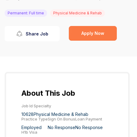
Permanent: Full time
Physical Medicine & Rehab
Apply Now
Share Job
About This Job
Job Id
Specialty
10628
Physical Medicine & Rehab
Practice Type
Sign On Bonus
Loan Payment
Employed
No Response
No Response
H1b Visa