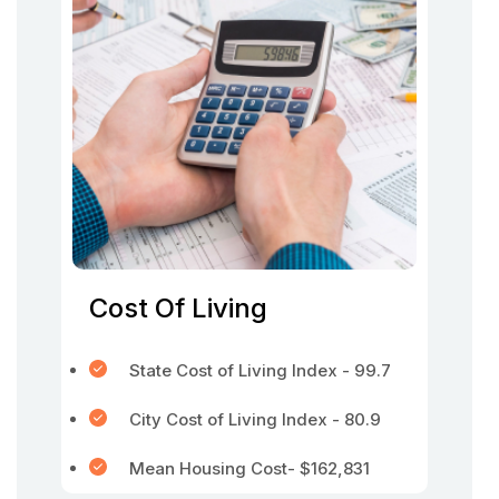
Cost Of Living
State Cost of Living Index - 99.7
City Cost of Living Index - 80.9
Mean Housing Cost- $162,831