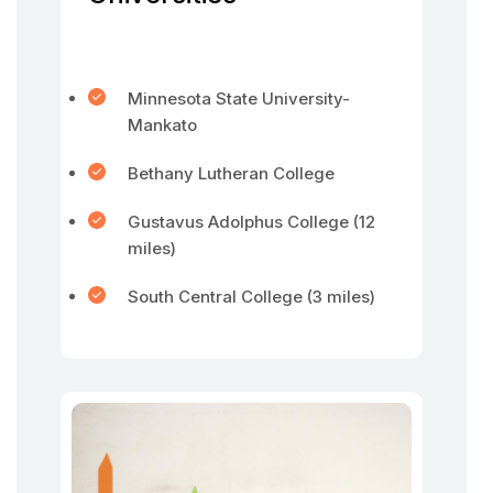
Minnesota State University-
Mankato
Bethany Lutheran College
Gustavus Adolphus College (12
miles)
South Central College (3 miles)