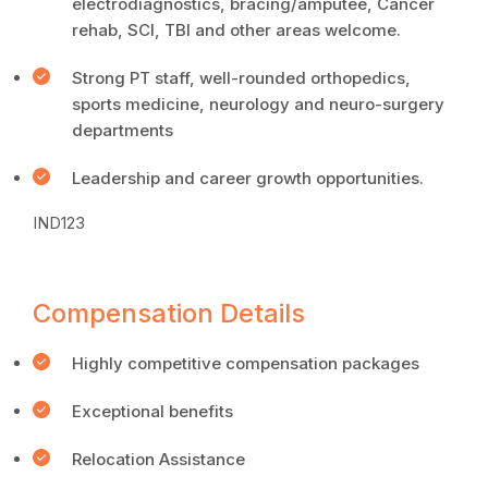
electrodiagnostics, bracing/amputee, Cancer
rehab, SCI, TBI and other areas welcome.
Strong PT staff, well-rounded orthopedics,
sports medicine, neurology and neuro-surgery
departments
Leadership and career growth opportunities.
IND123
Compensation Details
Highly competitive compensation packages
Exceptional benefits
Relocation Assistance