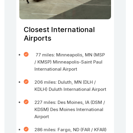
Closest International
Airports
77 miles: Minneapolis, MN (MSP
/ KMSP) Minneapolis-Saint Paul
International Airport
206 miles: Duluth, MN (DLH /
KDLH) Duluth International Airport
227 miles: Des Moines, IA (DSM /
KDSM) Des Moines International
Airport
286 miles: Fargo, ND (FAR / KFAR)