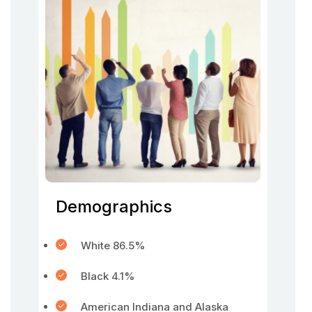
Demographics
White 86.5%
Black 4.1%
American Indiana and Alaska