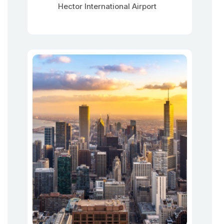
Hector International Airport