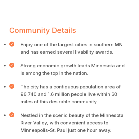
Community Details
Enjoy one of the largest cities in southern MN
and has earned several livability awards.
Strong economic growth leads Minnesota and
is among the top in the nation.
The city has a contiguous population area of
96,740 and 1.6 million people live within 60
miles of this desirable community.
Nestled in the scenic beauty of the Minnesota
River Valley, with convenient access to
Minneapolis-St. Paul just one hour away.