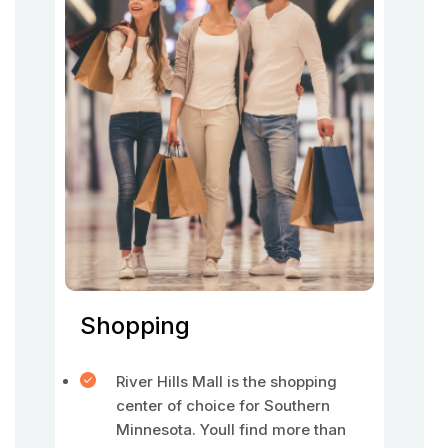
Shopping
River Hills Mall is the shopping
center of choice for Southern
Minnesota. Youll find more than