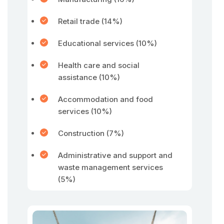
Retail trade (14%)
Educational services (10%)
Health care and social
assistance (10%)
Accommodation and food
services (10%)
Construction (7%)
Administrative and support and
waste management services
(5%)