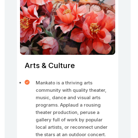
Arts & Culture
Mankato is a thriving arts
community with quality theater,
music, dance and visual arts
programs. Applaud a rousing
theater production, peruse a
gallery full of work by popular
local artists, or reconnect under
the stars at an outdoor concert.