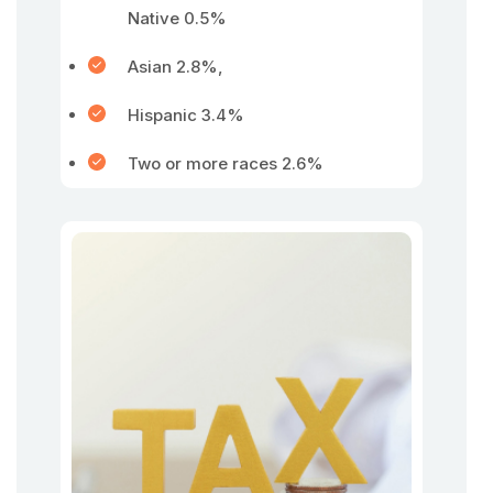
Native 0.5%
Asian 2.8%,
Hispanic 3.4%
Two or more races 2.6%