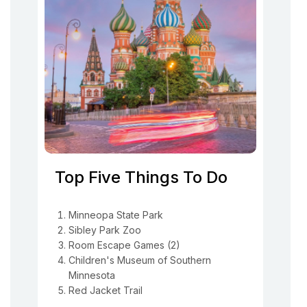
Top Five Things To Do
Minneopa State Park
Sibley Park Zoo
Room Escape Games (2)
Children's Museum of Southern
Minnesota
Red Jacket Trail