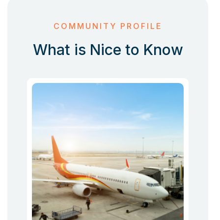
COMMUNITY PROFILE
What is Nice to Know