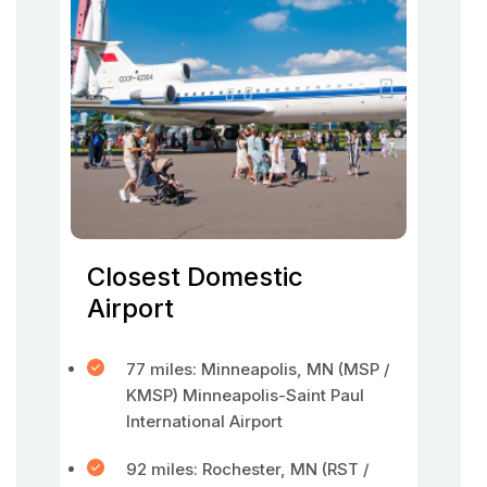
Closest Domestic
Airport
77 miles: Minneapolis, MN (MSP /
KMSP) Minneapolis-Saint Paul
International Airport
92 miles: Rochester, MN (RST /