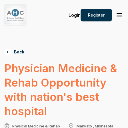
Login
Register
Back
Physician Medicine &
Rehab Opportunity
with nation's best
hospital
Physical Medicine & Rehab
Mankato , Minnesota