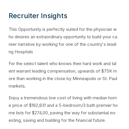
Recruiter Insights
This Opportunity is perfectly suited for the physician w
ho desires an extraordinary opportunity to build your ca
reer narrative by working for one of the country's leadi
ng Hospitals
For the select talent who knows their hard work and tal
ent warrant leading compensation, upwards of $75K m
ore than working in the close by Minneapolis or St. Paul
markets.
Enjoy a tremendous low cost of living with median hom
e price of $162,831 and a 5-bedroom/3 bath premier ho
me lists for $274,00, paving the way for substantial inv
esting, saving and building for the financial future.