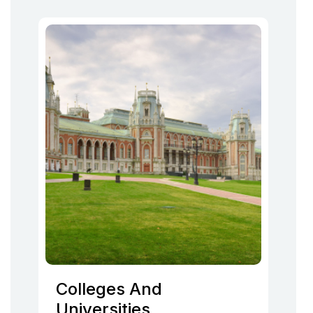
Colleges And
Universities