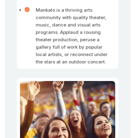
Mankato is a thriving arts
community with quality theater,
music, dance and visual arts
programs. Applaud a rousing
theater production, peruse a
gallery full of work by popular
local artists, or reconnect under
the stars at an outdoor concert.