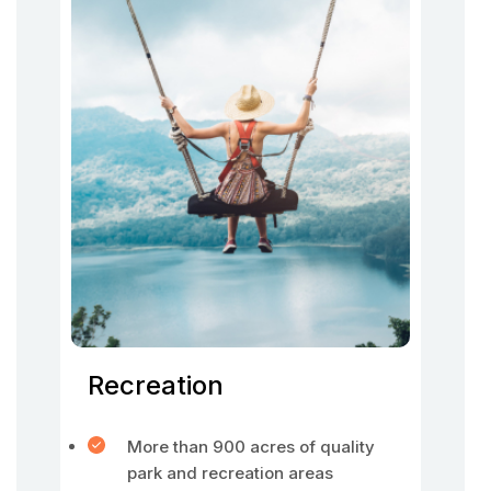
Recreation
More than 900 acres of quality
park and recreation areas