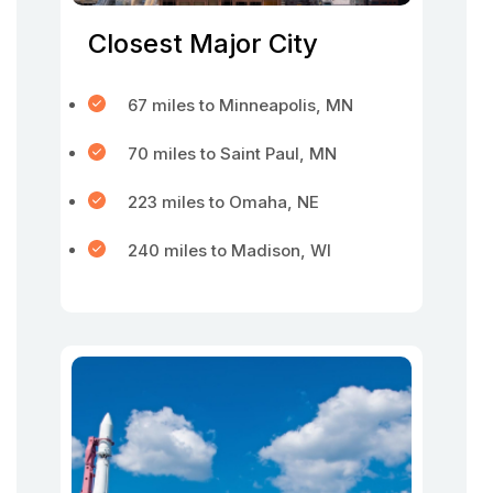
Closest Major City
67 miles to Minneapolis, MN
70 miles to Saint Paul, MN
223 miles to Omaha, NE
240 miles to Madison, WI