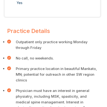
Yes
Practice Details
Outpatient only practice working Monday
through Friday
No call, no weekends.
Primary practice location in beautiful Mankato,
MN; potential for outreach in other SW region
clinics
Physician must have an interest in general
physiatry, including MSK, spasticity, and
medical spine management. Interest in