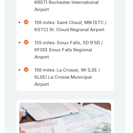
KRST) Rochester International
Airport
136 miles: Saint Cloud, MN (STC /
KSTC) St. Cloud Regional Airport
155 miles: Sioux Falls, SD (FSD /
KFSD) Sioux Falls Regional
Airport
156 miles: La Crosse, WI (LSE /
KLSE) La Crosse Municipal
Airport