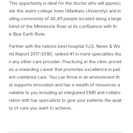
This opportunity is ideal for the doctor who will appreci
ate this warm college town (Mankato University) and in
viting community of 40,411 people located along a large
bend of the Minnesota River at its confluence with th
e Blue Earth River.
Partner with the nations best hospital (U.S. News & Wo
rld Report 2017-2018), ranked #1 in more specialties tha
n any other care provider. Practicing at this clinic provid
es a rewarding career that promotes excellence in pati
ent-centered care. You can thrive in an environment th
at supports innovation and has a wealth of resources a
vailable to you including an integrated EMR and collabo
ration with top specialists to give your patients the quali
ty of care you want to achieve.