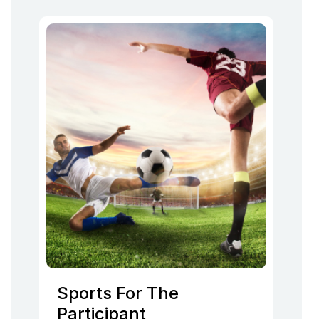
Sports For The
Participant