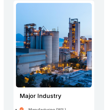
Major Industry
Manufacturing (16%)