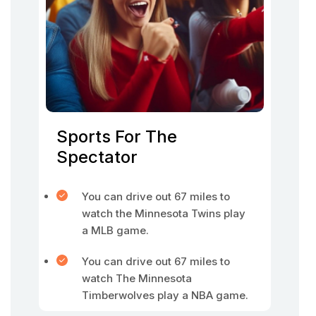
Sports For The
Spectator
You can drive out 67 miles to
watch the Minnesota Twins play
a MLB game.
You can drive out 67 miles to
watch The Minnesota
Timberwolves play a NBA game.