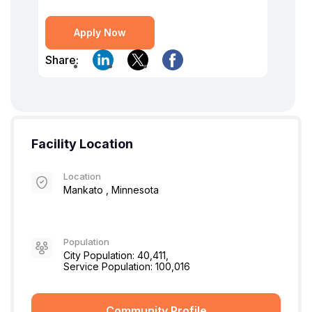
Apply Now
Share:
Facility Location
Location
Mankato , Minnesota
Population
City Population: 40,411,
Service Population: 100,016
Community Profile