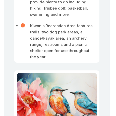
provide plenty to do including
hiking, frisbee golf, basketball,
swimming and more.
Kiwanis Recreation Area features
trails, two dog park areas, a
canoe/kayak area, an archery
range, restrooms and a picnic
shelter open for use throughout
the year.