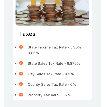
Taxes
State Income Tax Rate - 5.35% -
9.85%
State Sales Tax Rate - 6.875%
City Sales Tax Rate - 0.5%
County Sales Tax Rate - 0%
Property Tax Rate - 1.17%