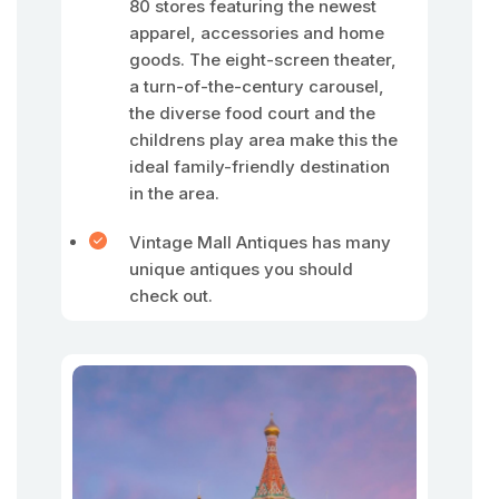
80 stores featuring the newest
apparel, accessories and home
goods. The eight-screen theater,
a turn-of-the-century carousel,
the diverse food court and the
childrens play area make this the
ideal family-friendly destination
in the area.
Vintage Mall Antiques has many
unique antiques you should
check out.