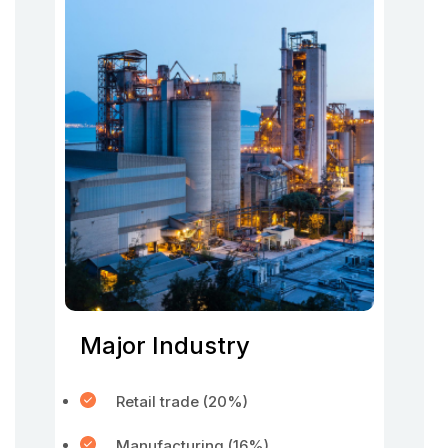
Major Industry
Retail trade (20%)
Manufacturing (16%)