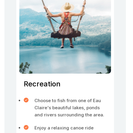
Recreation
Choose to fish from one of Eau
Claire's beautiful lakes, ponds
and rivers surrounding the area.
Enjoy a relaxing canoe ride