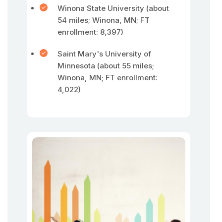
Winona State University (about
54 miles; Winona, MN; FT
enrollment: 8,397)
Saint Mary's University of
Minnesota (about 55 miles;
Winona, MN; FT enrollment:
4,022)