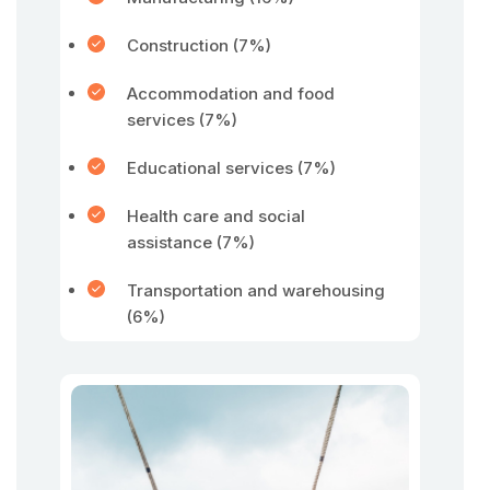
Construction (7%)
Accommodation and food
services (7%)
Educational services (7%)
Health care and social
assistance (7%)
Transportation and warehousing
(6%)