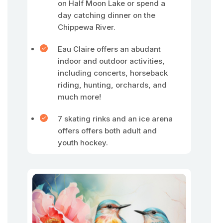
on Half Moon Lake or spend a
day catching dinner on the
Chippewa River.
Eau Claire offers an abudant
indoor and outdoor activities,
including concerts, horseback
riding, hunting, orchards, and
much more!
7 skating rinks and an ice arena
offers offers both adult and
youth hockey.