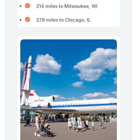
214 miles to Milwaukee, WI
278 miles to Chicago, IL