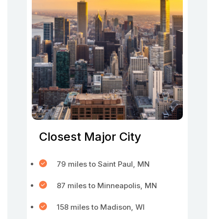
Closest Major City
79 miles to Saint Paul, MN
87 miles to Minneapolis, MN
158 miles to Madison, WI