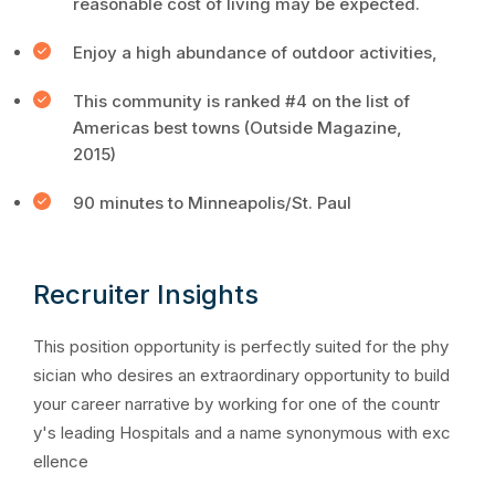
reasonable cost of living may be expected.
Enjoy a high abundance of outdoor activities,
This community is ranked #4 on the list of
Americas best towns (Outside Magazine,
2015)
90 minutes to Minneapolis/St. Paul
Recruiter Insights
This position opportunity is perfectly suited for the phy
sician who desires an extraordinary opportunity to build
your career narrative by working for one of the countr
y's leading Hospitals and a name synonymous with exc
ellence