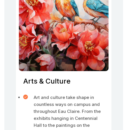
Arts & Culture
Art and culture take shape in
countless ways on campus and
throughout Eau Claire. From the
exhibits hanging in Centennial
Hall to the paintings on the