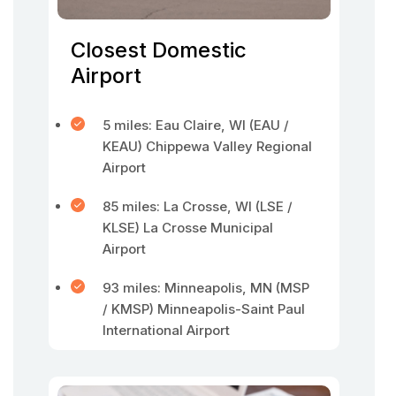
Closest Domestic
Airport
5 miles: Eau Claire, WI (EAU /
KEAU) Chippewa Valley Regional
Airport
85 miles: La Crosse, WI (LSE /
KLSE) La Crosse Municipal
Airport
93 miles: Minneapolis, MN (MSP
/ KMSP) Minneapolis-Saint Paul
International Airport