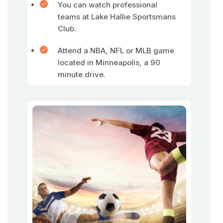
You can watch professional
teams at Lake Hallie Sportsmans
Club.
Attend a NBA, NFL or MLB game
located in Minneapolis, a 90
minute drive.