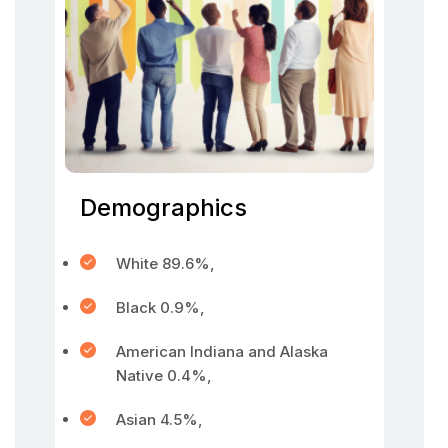
Demographics
White 89.6%,
Black 0.9%,
American Indiana and Alaska
Native 0.4%,
Asian 4.5%,