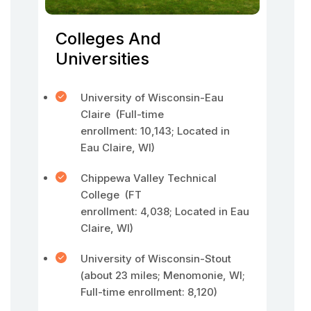
Colleges And
Universities
University of Wisconsin-Eau
Claire (Full-time
enrollment: 10,143; Located in
Eau Claire, WI)
Chippewa Valley Technical
College (FT
enrollment: 4,038; Located in Eau
Claire, WI)
University of Wisconsin-Stout
(about 23 miles; Menomonie, WI;
Full-time enrollment: 8,120)