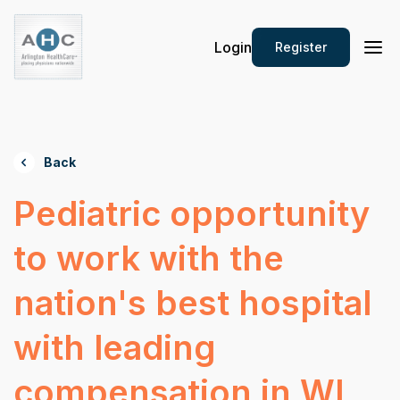
Login
Register
Back
Pediatric opportunity
to work with the
nation's best hospital
with leading
compensation in WI