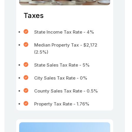
Taxes
State Income Tax Rate - 4%
Median Property Tax - $2,172
(2.5%)
State Sales Tax Rate - 5%
City Sales Tax Rate - 0%
County Sales Tax Rate - 0.5%
Property Tax Rate - 1.76%