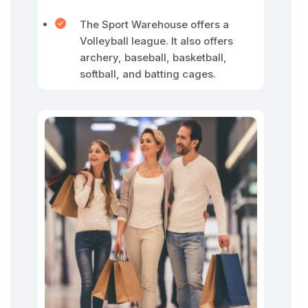
The Sport Warehouse offers a
Volleyball league. It also offers
archery, baseball, basketball,
softball, and batting cages.