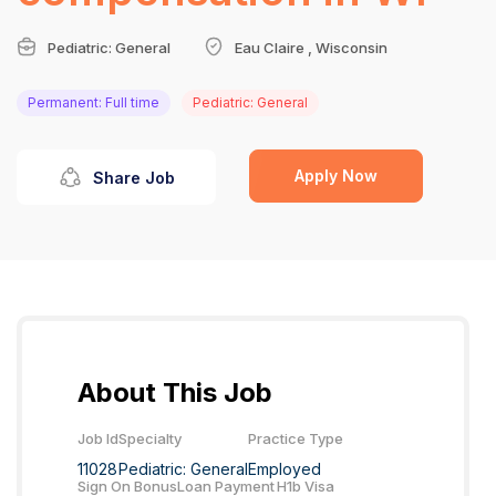
Pediatric: General
Eau Claire , Wisconsin
Permanent: Full time
Pediatric: General
Apply Now
Share Job
About This Job
Job Id
Specialty
Practice Type
11028
Pediatric: General
Employed
Sign On Bonus
Loan Payment
H1b Visa