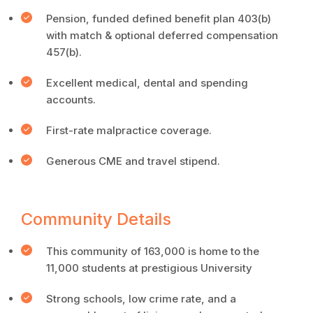
Pension, funded defined benefit plan 403(b)
with match & optional deferred compensation
457(b).
Excellent medical, dental and spending
accounts.
First-rate malpractice coverage.
Generous CME and travel stipend.
Community Details
This community of 163,000 is home to the
11,000 students at prestigious University
Strong schools, low crime rate, and a