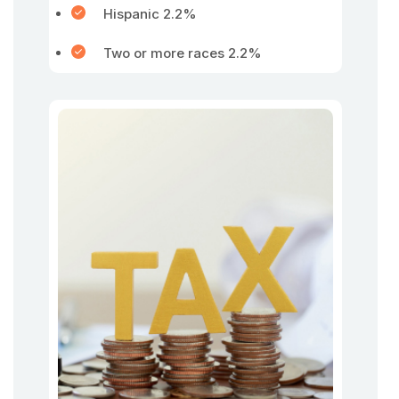
Hispanic 2.2%
Two or more races 2.2%