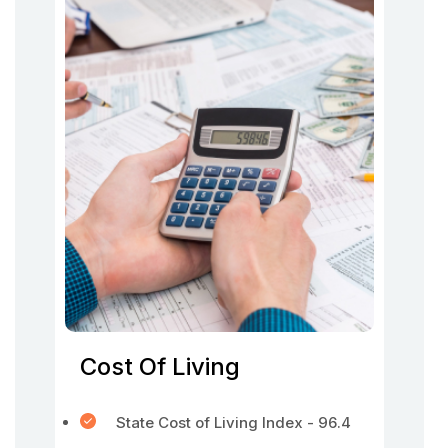
Cost Of Living
State Cost of Living Index - 96.4