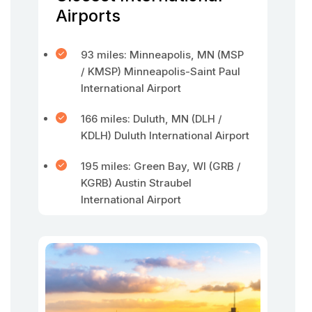
Airports
93 miles: Minneapolis, MN (MSP
/ KMSP) Minneapolis-Saint Paul
International Airport
166 miles: Duluth, MN (DLH /
KDLH) Duluth International Airport
195 miles: Green Bay, WI (GRB /
KGRB) Austin Straubel
International Airport