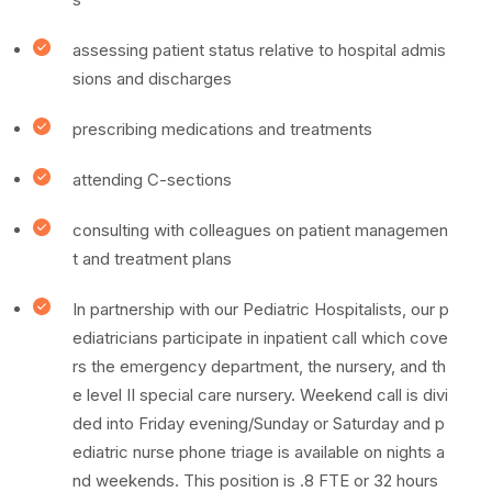
assessing patient status relative to hospital admis
sions and discharges
prescribing medications and treatments
attending C-sections
consulting with colleagues on patient managemen
t and treatment plans
In partnership with our Pediatric Hospitalists, our p
ediatricians participate in inpatient call which cove
rs the emergency department, the nursery, and th
e level II special care nursery. Weekend call is divi
ded into Friday evening/Sunday or Saturday and p
ediatric nurse phone triage is available on nights a
nd weekends. This position is .8 FTE or 32 hours