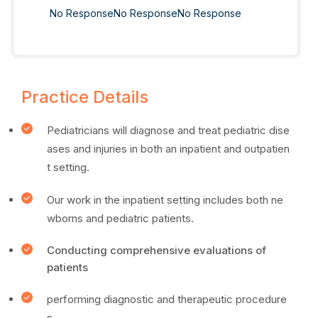
No Response
No Response
No Response
Practice Details
Pediatricians will diagnose and treat pediatric dise
ases and injuries in both an inpatient and outpatien
t setting.
Our work in the inpatient setting includes both ne
wborns and pediatric patients.
Conducting comprehensive evaluations of
patients
performing diagnostic and therapeutic procedure
s