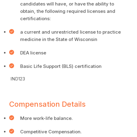
candidates will have, or have the ability to
obtain, the following required licenses and
certifications:
a current and unrestricted license to practice
medicine in the State of Wisconsin
DEA license
Basic Life Support (BLS) certification
IND123
Compensation Details
More work-life balance.
Competitive Compensation.