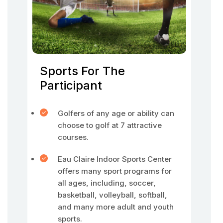
Sports For The
Participant
Golfers of any age or ability can
choose to golf at 7 attractive
courses.
Eau Claire Indoor Sports Center
offers many sport programs for
all ages, including, soccer,
basketball, volleyball, softball,
and many more adult and youth
sports.