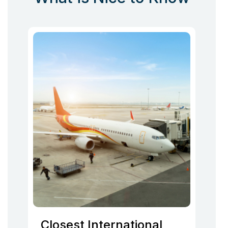
Closest International