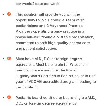
per week/4 days per week.
This position will provide you with the
opportunity to join a collegial team of 12
pediatricians and 3 Advanced Practice
Providers operating a busy practice in a
physician-led, financially stable organization,
committed to both high quality patient care
and patient satisfaction.
Must have M.D., D.O. or foreign degree
equivalent. Must be eligible for Wisconsin
medical license and must be Board
Eligible/Board Certified in Pediatrics, or in final
year of ACGME accredited program leading to
certification.
Pediatric board certified or board eligible M.D.,
D.O., or foreign degree equivalency