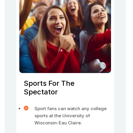
Sports For The
Spectator
Sport fans can watch any college
sports at the University of
Wisconsin-Eau Claire.