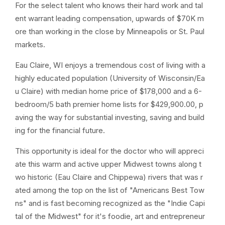
For the select talent who knows their hard work and tal
ent warrant leading compensation, upwards of $70K m
ore than working in the close by Minneapolis or St. Paul
markets.
Eau Claire, WI enjoys a tremendous cost of living with a
highly educated population (University of Wisconsin/Ea
u Claire) with median home price of $178,000 and a 6-
bedroom/5 bath premier home lists for $429,900.00, p
aving the way for substantial investing, saving and build
ing for the financial future.
This opportunity is ideal for the doctor who will appreci
ate this warm and active upper Midwest towns along t
wo historic (Eau Claire and Chippewa) rivers that was r
ated among the top on the list of "Americans Best Tow
ns" and is fast becoming recognized as the "Indie Capi
tal of the Midwest" for it's foodie, art and entrepreneur