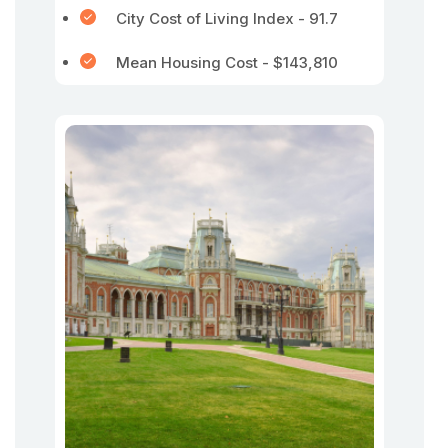
City Cost of Living Index - 91.7
Mean Housing Cost - $143,810