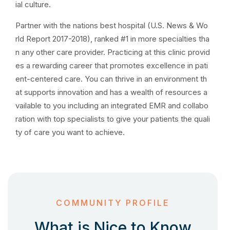
ial culture.
Partner with the nations best hospital (U.S. News & Wo
rld Report 2017-2018), ranked #1 in more specialties tha
n any other care provider. Practicing at this clinic provid
es a rewarding career that promotes excellence in pati
ent-centered care. You can thrive in an environment th
at supports innovation and has a wealth of resources a
vailable to you including an integrated EMR and collabo
ration with top specialists to give your patients the quali
ty of care you want to achieve.
COMMUNITY PROFILE
What is Nice to Know