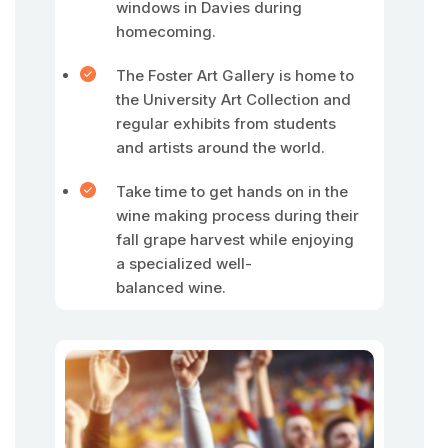
windows in Davies during
homecoming.
The Foster Art Gallery is home to
the University Art Collection and
regular exhibits from students
and artists around the world.
Take time to get hands on in the
wine making process during their
fall grape harvest while enjoying
a specialized well-
balanced wine.