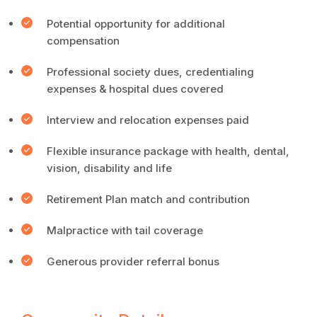
Potential opportunity for additional
compensation
Professional society dues, credentialing
expenses & hospital dues covered
Interview and relocation expenses paid
Flexible insurance package with health, dental,
vision, disability and life
Retirement Plan match and contribution
Malpractice with tail coverage
Generous provider referral bonus