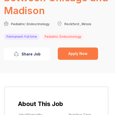
Madison
Pediatric: Endocrinology
Rockford , Illinois
Permanent: Full time
Pediatric: Endocrinology
Apply Now
Share Job
About This Job
Job Id
Specialty
Practice Type