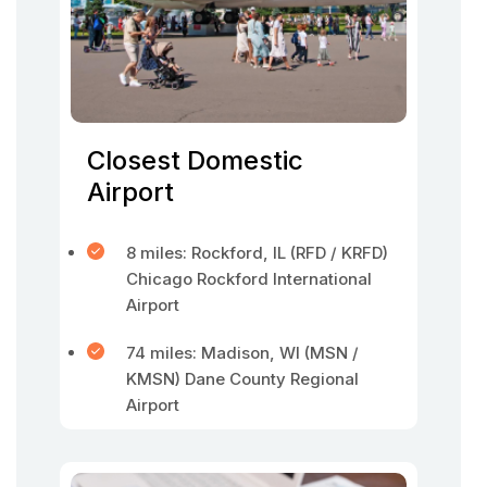
Closest Domestic
Airport
8 miles: Rockford, IL (RFD / KRFD)
Chicago Rockford International
Airport
74 miles: Madison, WI (MSN /
KMSN) Dane County Regional
Airport