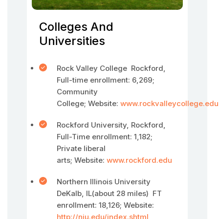
Colleges And
Universities
Rock Valley College Rockford,
Full-time enrollment: 6,269;
Community
College; Website:
www.rockvalleycollege.edu
Rockford University, Rockford,
Full-Time enrollment: 1,182;
Private liberal
arts; Website:
www.rockford.edu
Northern Illinois University
DeKalb, IL(about 28 miles) FT
enrollment: 18,126; Website:
http://niu.edu/index.shtml