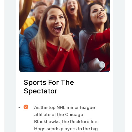
Sports For The
Spectator
As the top NHL minor league
affiliate of the Chicago
Blackhawks, the Rockford Ice
Hogs sends players to the big