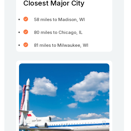
Closest Major City
58 miles to Madison, WI
80 miles to Chicago, IL
81 miles to Milwaukee, WI