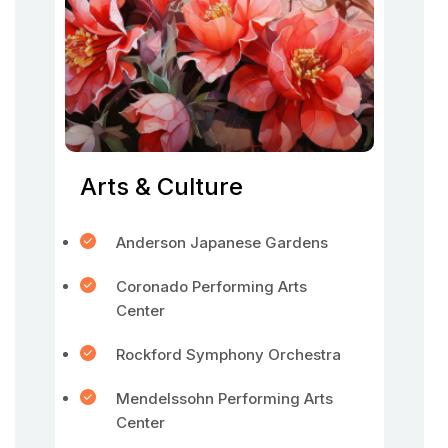
Arts & Culture
Anderson Japanese Gardens
Coronado Performing Arts
Center
Rockford Symphony Orchestra
Mendelssohn Performing Arts
Center