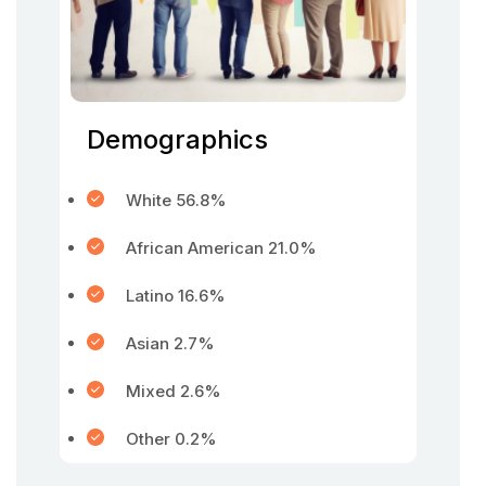
Demographics
White 56.8%
African American 21.0%
Latino 16.6%
Asian 2.7%
Mixed 2.6%
Other 0.2%