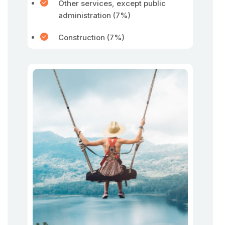
Other services, except public
administration (7%)
Construction (7%)