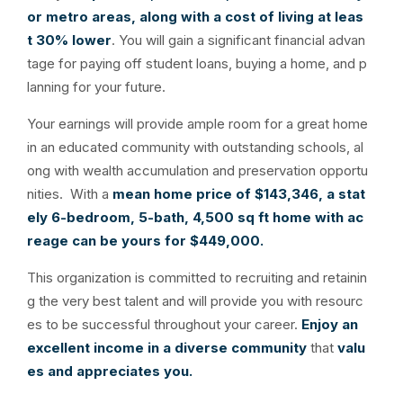
or metro areas,
along with a cost of living at leas
t 30% lower
. You will gain a significant financial advan
tage for paying off student loans, buying a home, and p
lanning for your future.
Your earnings will provide ample room for a great home
in an educated community with outstanding schools, al
ong with wealth accumulation and preservation opportu
nities. With a
mean home price of $143,346, a
stat
ely 6-bedroom, 5-bath, 4,500 sq ft home with ac
reage can be yours for $449,000.
This organization is committed to recruiting and retainin
g the very best talent and will provide you with resourc
es to be successful throughout your career.
Enjoy an
excellent income in a diverse community
that
valu
es and appreciates you.