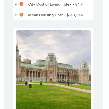
City Cost of Living Index - 84.7
Mean Housing Cost - $143,346