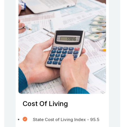
Cost Of Living
State Cost of Living Index - 95.5