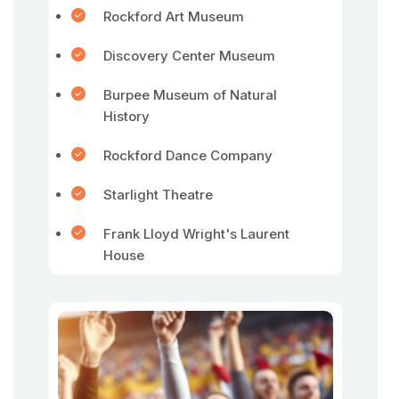
Rockford Art Museum
Discovery Center Museum
Burpee Museum of Natural
History
Rockford Dance Company
Starlight Theatre
Frank Lloyd Wright's Laurent
House