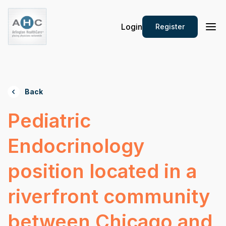
Login
Register
Back
Pediatric
Endocrinology
position located in a
riverfront community
between Chicago and