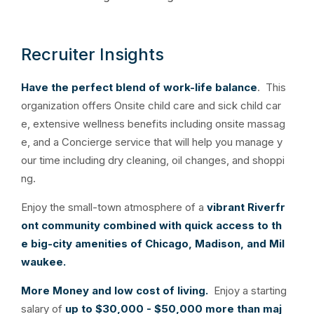
Recruiter Insights
Have the perfect blend of work-life balance
. This
organization offers Onsite child care and sick child car
e, extensive wellness benefits including onsite massag
e, and a Concierge service that will help you manage y
our time including dry cleaning, oil changes, and shoppi
ng.
Enjoy the small-town atmosphere of a
vibrant Riverfr
ont community combined
with quick access to th
e big-city amenities of Chicago, Madison, and Mil
waukee.
More Money and low cost of living.
Enjoy a starting
salary of
up to $30,000 - $50,000 more than maj