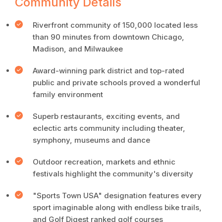
Community Details
Riverfront community of 150,000 located less
than 90 minutes from downtown Chicago,
Madison, and Milwaukee
Award-winning park district and top-rated
public and private schools proved a wonderful
family environment
Superb restaurants, exciting events, and
eclectic arts community including theater,
symphony, museums and dance
Outdoor recreation, markets and ethnic
festivals highlight the community's diversity
"Sports Town USA" designation features every
sport imaginable along with endless bike trails,
and Golf Digest ranked golf courses