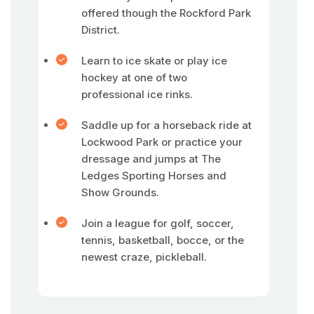
offered though the Rockford Park
District.
Learn to ice skate or play ice
hockey at one of two
professional ice rinks.
Saddle up for a horseback ride at
Lockwood Park or practice your
dressage and jumps at The
Ledges Sporting Horses and
Show Grounds.
Join a league for golf, soccer,
tennis, basketball, bocce, or the
newest craze, pickleball.