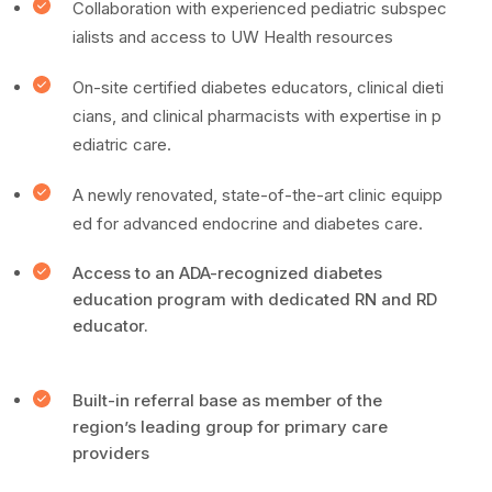
Collaboration with experienced pediatric subspec
ialists and access to UW Health resources
On-site certified diabetes educators, clinical dieti
cians, and clinical pharmacists with expertise in p
ediatric care.
A newly renovated, state-of-the-art clinic equipp
ed for advanced endocrine and diabetes care.
Access to an ADA-recognized diabetes
education program with dedicated RN and RD
educator.
Built-in referral base as member of the
region’s leading group for primary care
providers