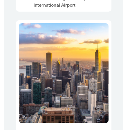
International Airport