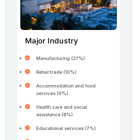
Major Industry
Manufacturing (27%)
Retail trade (10%)
Accommodation and food
services (9%)
Health care and social
assistance (8%)
Educational services (7%)