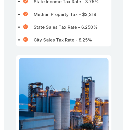
State Income Tax Rate - 3.75%
Median Property Tax - $3,318
State Sales Tax Rate - 6.250%
City Sales Tax Rate - 8.25%