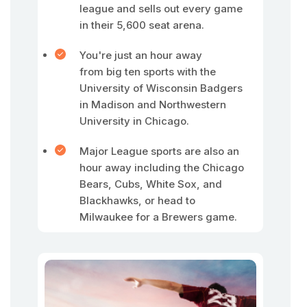
league and sells out every game
in their 5,600 seat arena.
You're just an hour away
from big ten sports with the
University of Wisconsin Badgers
in Madison and Northwestern
University in Chicago.
Major League sports are also an
hour away including the Chicago
Bears, Cubs, White Sox, and
Blackhawks, or head to
Milwaukee for a Brewers game.