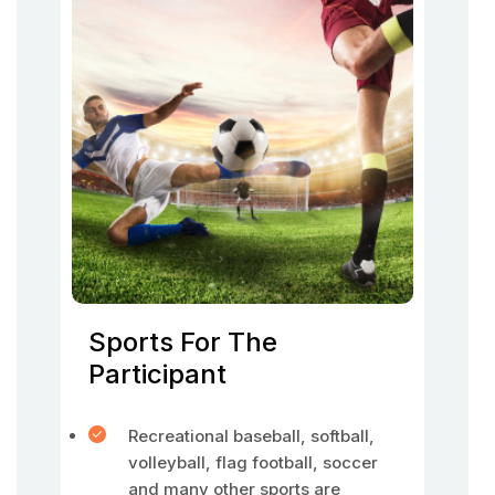
Sports For The
Participant
Recreational baseball, softball,
volleyball, flag football, soccer
and many other sports are