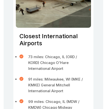
Closest International
Airports
73 miles: Chicago, IL (ORD /
KORD) Chicago O'Hare
International Airport
91 miles: Milwaukee, WI (MKE /
KMKE) General Mitchell
International Airport
99 miles: Chicago, IL (MDW /
KMDW) Chicago Midway