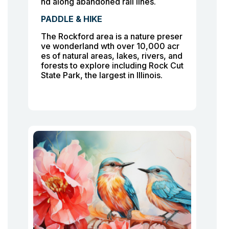
nd along abandoned rail lines.
PADDLE & HIKE
The Rockford area is a nature preser
ve wonderland wth over 10,000 acr
es of natural areas, lakes, rivers, and
forests to explore including Rock Cut
State Park, the largest in Illinois.