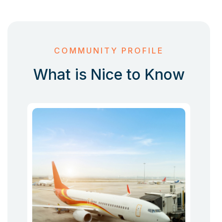
COMMUNITY PROFILE
What is Nice to Know