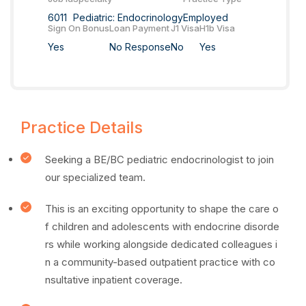
6011
Pediatric: Endocrinology
Employed
Sign On Bonus
Loan Payment
J1 Visa
H1b Visa
Yes
No Response
No
Yes
Practice Details
Seeking a BE/BC pediatric endocrinologist to join
our specialized team.
This is an exciting opportunity to shape the care o
f children and adolescents with endocrine disorde
rs while working alongside dedicated colleagues i
n a community-based outpatient practice with co
nsultative inpatient coverage.