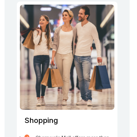
Shopping