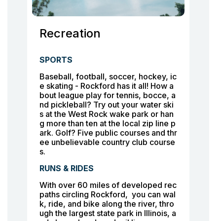
Recreation
SPORTS
Baseball, football, soccer, hockey, ic
e skating - Rockford has it all! How a
bout league play for tennis, bocce, a
nd pickleball? Try out your water ski
s at the West Rock wake park or han
g more than ten at the local zip line p
ark. Golf? Five public courses and thr
ee unbelievable country club course
s.
RUNS & RIDES
With over 60 miles of developed rec
paths circling Rockford, you can wal
k, ride, and bike along the river, thro
ugh the largest state park in Illinois, a