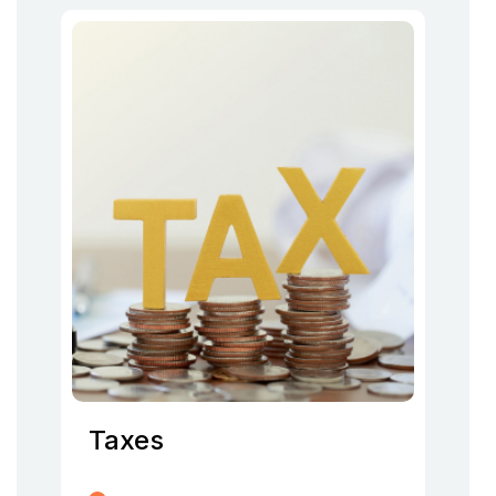
Taxes