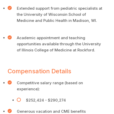
Extended support from pediatric specialists at
the University of Wisconsin School of
Medicine and Public Health in Madison, WI.
Academic appointment and teaching
opportunities available through the University
of Illinois College of Medicine at Rockford.
Compensation Details
Competitive salary range (based on
experience):
$252,424 - $290,274
Generous vacation and CME benefits