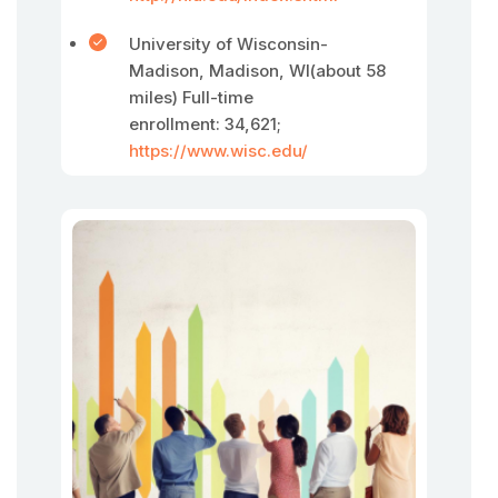
University of Wisconsin-
Madison, Madison, WI(about 58
miles) Full-time
enrollment: 34,621;
https://www.wisc.edu/