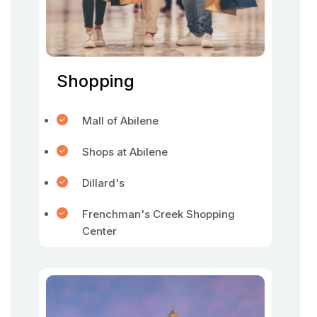
Shopping
Mall of Abilene
Shops at Abilene
Dillard's
Frenchman's Creek Shopping
Center