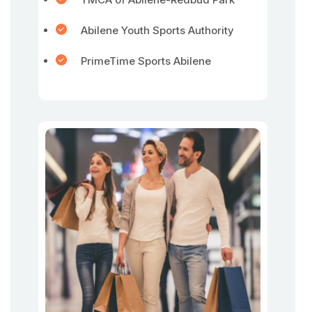
Abilene Youth Sports Authority
PrimeTime Sports Abilene