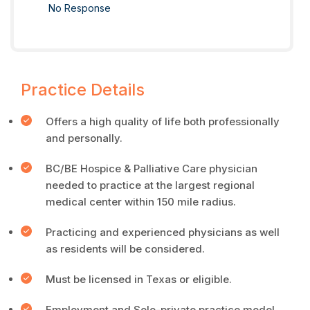
No Response
Practice Details
Offers a high quality of life both professionally
and personally.
BC/BE Hospice & Palliative Care physician
needed to practice at the largest regional
medical center within 150 mile radius.
Practicing and experienced physicians as well
as residents will be considered.
Must be licensed in Texas or eligible.
Employment and Solo-private practice model