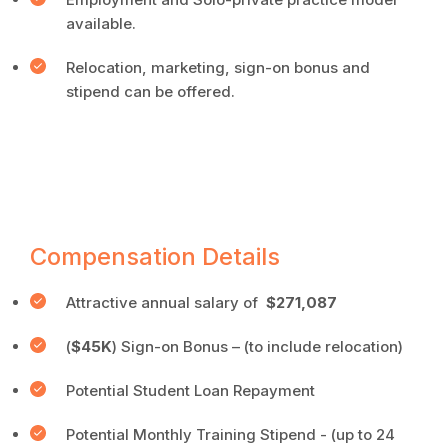
available.
Relocation, marketing, sign-on bonus and
stipend can be offered.
Compensation Details
Attractive annual salary of
$271,087
(
$45K
) Sign-on Bonus – (to include relocation)
Potential Student Loan Repayment
Potential Monthly Training Stipend - (up to 24