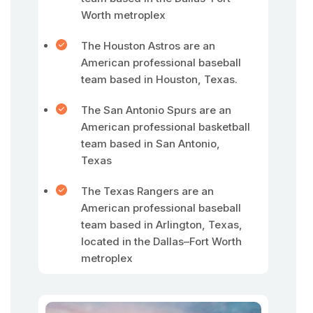
Worth metroplex
The Houston Astros are an
American professional baseball
team based in Houston, Texas.
The San Antonio Spurs are an
American professional basketball
team based in San Antonio,
Texas
The Texas Rangers are an
American professional baseball
team based in Arlington, Texas,
located in the Dallas–Fort Worth
metroplex