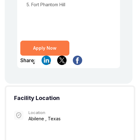
Fort Phantom Hill
Apply Now
Share:
Facility Location
Location
Abilene , Texas