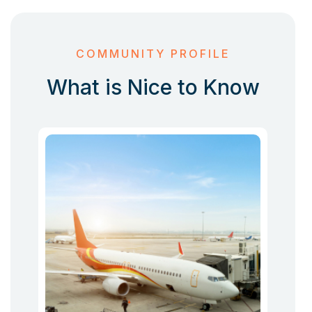
COMMUNITY PROFILE
What is Nice to Know