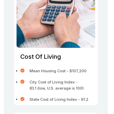
Cost Of Living
Mean Housing Cost - $107,200
City Cost of Living Index -
83.1 (low, U.S. average is 100)
State Cost of Living Index - 91.2