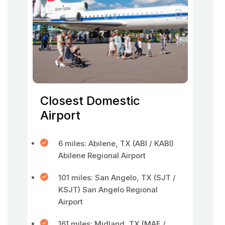
Closest Domestic
Airport
6 miles: Abilene, TX (ABI / KABI)
Abilene Regional Airport
101 miles: San Angelo, TX (SJT /
KSJT) San Angelo Regional
Airport
161 miles: Midland, TX (MAF /