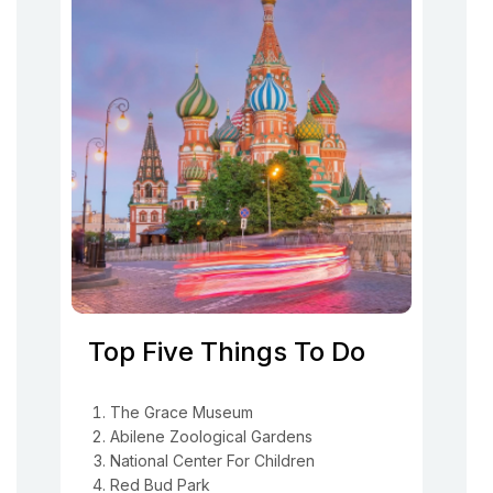
Top Five Things To Do
The Grace Museum
Abilene Zoological Gardens
National Center For Children
Red Bud Park