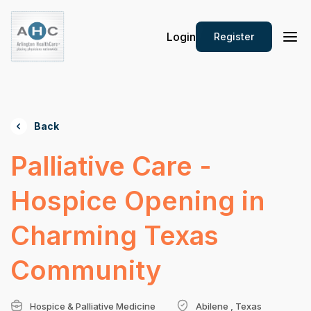
Login
Register
Back
Palliative Care -
Hospice Opening in
Charming Texas
Community
Hospice & Palliative Medicine
Abilene , Texas