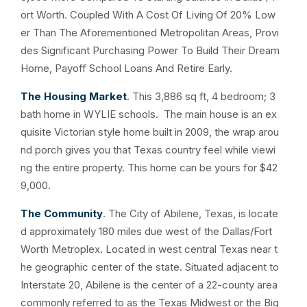
ort Worth. Coupled With A Cost Of Living Of 20% Low
er Than The Aforementioned Metropolitan Areas, Provi
des Significant Purchasing Power To Build Their Dream
Home, Payoff School Loans And Retire Early.
The Housing Market
. This 3,886 sq ft, 4 bedroom; 3
bath home in WYLIE schools. The main house is an ex
quisite Victorian style home built in 2009, the wrap arou
nd porch gives you that Texas country feel while viewi
ng the entire property. This home can be yours for $42
9,000.
The Community
. The City of Abilene, Texas, is locate
d approximately 180 miles due west of the Dallas/Fort
Worth Metroplex. Located in west central Texas near t
he geographic center of the state. Situated adjacent to
Interstate 20, Abilene is the center of a 22-county area
commonly referred to as the Texas Midwest or the Big