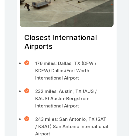
Closest International
Airports
176 miles: Dallas, TX (DFW /
KDFW) Dallas/Fort Worth
International Airport
232 miles: Austin, TX (AUS /
KAUS) Austin-Bergstrom
International Airport
243 miles: San Antonio, TX (SAT
/ KSAT) San Antonio International
Airport