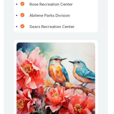
Rose Recreation Center
Abilene Parks Division
Sears Recreation Center