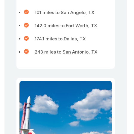
101 miles to San Angelo, TX
142.0 miles to Fort Worth, TX
174.1 miles to Dallas, TX
243 miles to San Antonio, TX