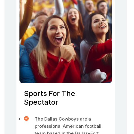
Sports For The
Spectator
The Dallas Cowboys are a
professional American football
team based in the Dallas–Fort