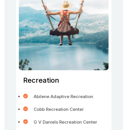
Recreation
Abilene Adaptive Recreation
Cobb Recreation Center
G V Daniels Recreation Center