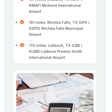
KMAF) Midland International
Airport
161 miles: Wichita Falls, TX (SPS /
KSPS) Wichita Falls Municipal
Airport
170 miles: Lubbock, TX (LBB /
KLBB) Lubbock Preston Smith
International Airport