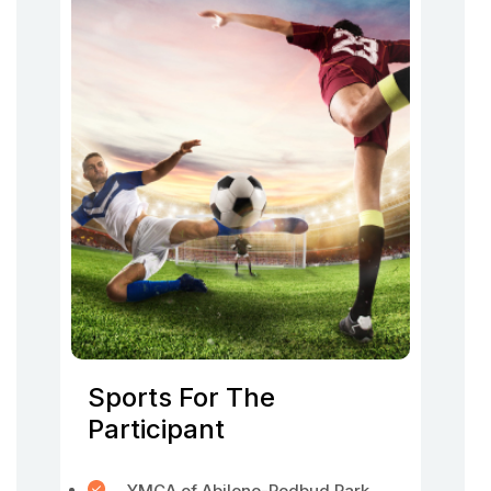
Sports For The
Participant
YMCA of Abilene-Redbud Park