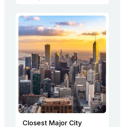
Closest Major City