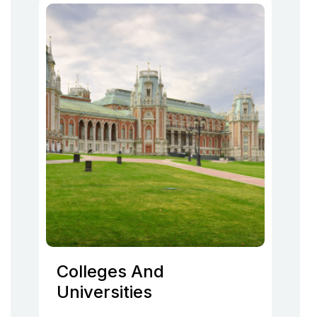
Colleges And
Universities