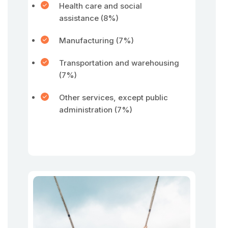
Health care and social
assistance (8%)
Manufacturing (7%)
Transportation and warehousing
(7%)
Other services, except public
administration (7%)