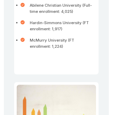
Abilene Christian University (Full-
time enrollment: 4,025)
Hardin-Simmons University (FT
enrollment: 1,917)
McMurry University (FT
enrollment: 1,224)