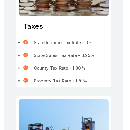
Taxes
State Income Tax Rate - 0%
State Sales Tax Rate - 6.25%
County Tax Rate - 1.80%
Property Tax Rate - 1.81%