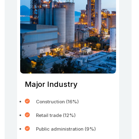
Major Industry
Construction (16%)
Retail trade (12%)
Public administration (9%)