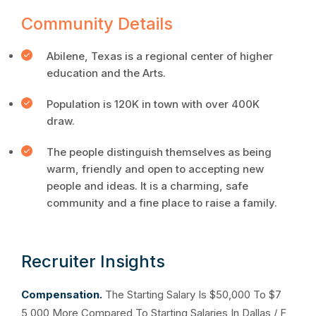
Community Details
Abilene, Texas is a regional center of higher
education and the Arts.
Population is 120K in town with over 400K
draw.
The people distinguish themselves as being
warm, friendly and open to accepting new
people and ideas. It is a charming, safe
community and a fine place to raise a family.
Recruiter Insights
Compensation.
The Starting Salary Is $50,000 To $7
5,000 More Compared To Starting Salaries In Dallas / F