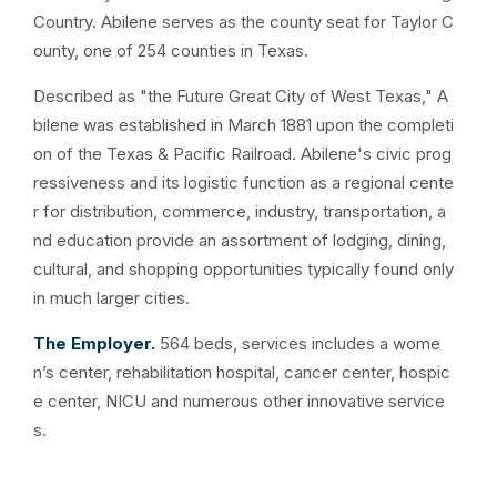
Country. Abilene serves as the county seat for Taylor C
ounty, one of 254 counties in Texas.
Described as "the Future Great City of West Texas," A
bilene was established in March 1881 upon the completi
on of the Texas & Pacific Railroad. Abilene's civic prog
ressiveness and its logistic function as a regional cente
r for distribution, commerce, industry, transportation, a
nd education provide an assortment of lodging, dining,
cultural, and shopping opportunities typically found only
in much larger cities.
The Employer.
564 beds, services includes a wome
n’s center, rehabilitation hospital, cancer center, hospic
e center, NICU and numerous other innovative service
s.