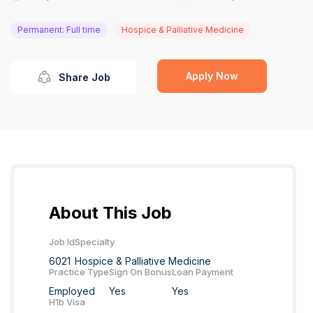
Permanent: Full time
Hospice & Palliative Medicine
Apply Now
Share Job
About This Job
Job Id
Specialty
6021
Hospice & Palliative Medicine
Practice Type
Sign On Bonus
Loan Payment
Employed
Yes
Yes
H1b Visa