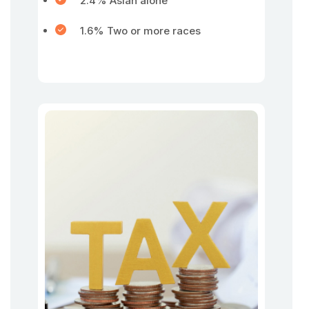
2.4% Asian alone
1.6% Two or more races