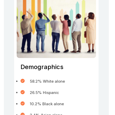
Demographics
58.2% White alone
26.5% Hispanic
10.2% Black alone