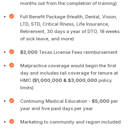
months out from the completion of training)
Full Benefit Package (Health, Dental, Vision,
LTD, STD, Critical Illness, Life Insurance,
Retirement, 30 days a year of DTO, 18 weeks
of sick leave, and more)
$2,000
Texas License Fees reimbursement
Malpractice coverage would begin the first
day and includes tail coverage for tenure at
HMC
($1,000,000 & $3,000,000
policy
limits)
Continuing Medical Education -
$5,000
per
year and five paid days per year
Marketing to community and region included