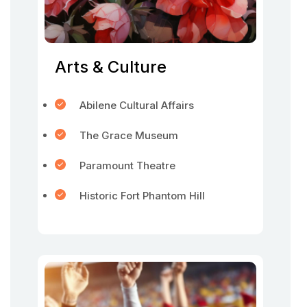
Arts & Culture
Abilene Cultural Affairs
The Grace Museum
Paramount Theatre
Historic Fort Phantom Hill