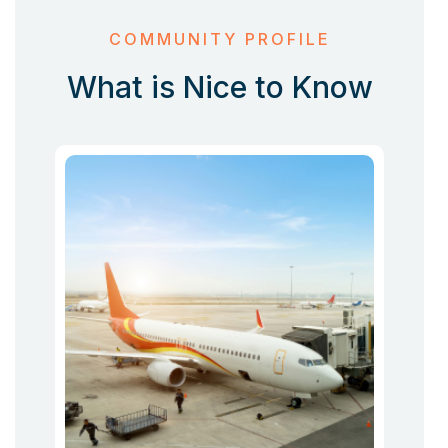
COMMUNITY PROFILE
What is Nice to Know