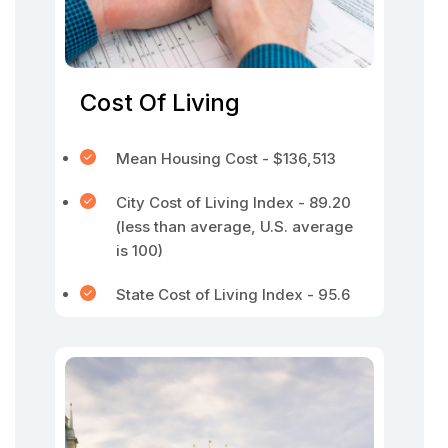
Cost Of Living
Mean Housing Cost - $136,513
City Cost of Living Index - 89.20
(less than average, U.S. average
is 100)
State Cost of Living Index - 95.6