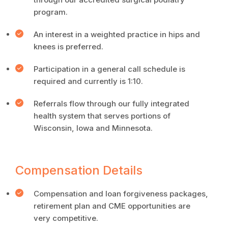
program.
An interest in a weighted practice in hips and
knees is preferred.
Participation in a general call schedule is
required and currently is 1:10.
Referrals flow through our fully integrated
health system that serves portions of
Wisconsin, Iowa and Minnesota.
Compensation Details
Compensation and loan forgiveness packages,
retirement plan and CME opportunities are
very competitive.