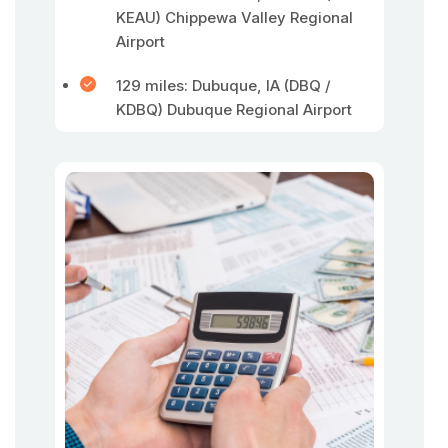
KEAU) Chippewa Valley Regional
Airport
129 miles: Dubuque, IA (DBQ /
KDBQ) Dubuque Regional Airport