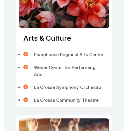
Arts & Culture
Pumphouse Regional Arts Center
Weber Center for Performing
Arts
La Crosse Symphony Orchestra
La Crosse Community Theatre