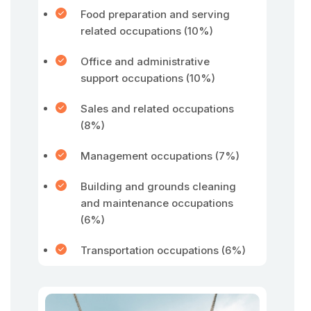
Food preparation and serving
related occupations (10%)
Office and administrative
support occupations (10%)
Sales and related occupations
(8%)
Management occupations (7%)
Building and grounds cleaning
and maintenance occupations
(6%)
Transportation occupations (6%)