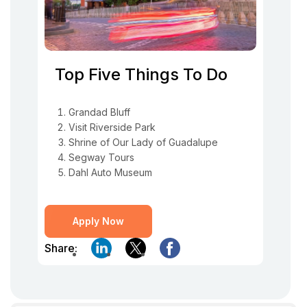
Top Five Things To Do
Grandad Bluff
Visit Riverside Park
Shrine of Our Lady of Guadalupe
Segway Tours
Dahl Auto Museum
Apply Now
Share: