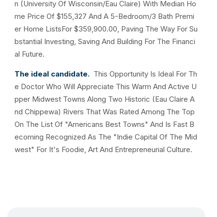
n (University Of Wisconsin/Eau Claire) With Median Ho
me Price Of $155,327 And A 5-Bedroom/3 Bath Premi
er Home ListsFor $359,900.00, Paving The Way For Su
bstantial Investing, Saving And Building For The Financi
al Future.
The ideal candidate.
This Opportunity Is Ideal For Th
e Doctor Who Will Appreciate This Warm And Active U
pper Midwest Towns Along Two Historic (Eau Claire A
nd Chippewa) Rivers That Was Rated Among The Top
On The List Of "Americans Best Towns" And Is Fast B
ecoming Recognized As The "Indie Capital Of The Mid
west" For It's Foodie, Art And Entrepreneurial Culture.