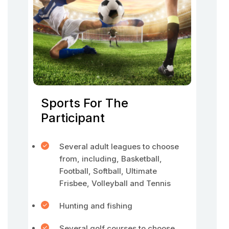
Sports For The
Participant
Several adult leagues to choose
from, including, Basketball,
Football, Softball, Ultimate
Frisbee, Volleyball and Tennis
Hunting and fishing
Several golf courses to choose