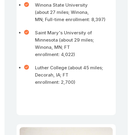
Winona State University
(about 27 miles; Winona,
MN; Full-time enrollment: 8,397)
Saint Mary's University of
Minnesota (about 29 miles;
Winona, MN; FT
enrollment: 4,022)
Luther College (about 45 miles;
Decorah, IA; FT
enrollment: 2,700)