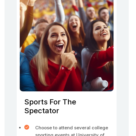
Sports For The
Spectator
Choose to attend several college
sporting events at University of