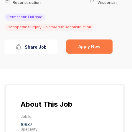
Reconstruction
Wisconsin
Permanent: Full time
Orthopedic Surgery: Joints/Adult Reconstruction
Apply Now
Share Job
About This Job
Job Id
10937
Specialty