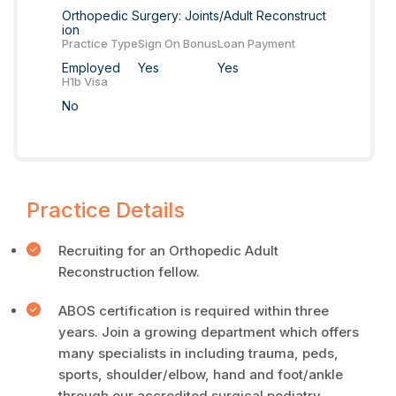
Orthopedic Surgery: Joints/Adult Reconstruct
ion
Practice Type
Sign On Bonus
Loan Payment
Employed
Yes
Yes
H1b Visa
No
Practice Details
Recruiting for an Orthopedic Adult
Reconstruction fellow.
ABOS certification is required within three
years. Join a growing department which offers
many specialists in including trauma, peds,
sports, shoulder/elbow, hand and foot/ankle
through our accredited surgical podiatry