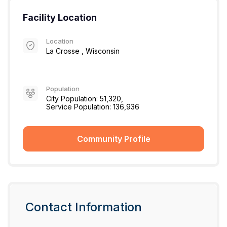
Facility Location
Location
La Crosse , Wisconsin
Population
City Population: 51,320,
Service Population: 136,936
Community Profile
Contact Information