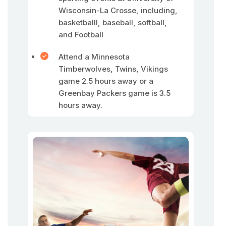
Wisconsin-La Crosse, including,
basketballl, baseball, softball,
and Football
Attend a Minnesota
Timberwolves, Twins, Vikings
game 2.5 hours away or a
Greenbay Packers game is 3.5
hours away.