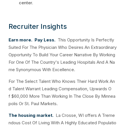
center.
Recruiter Insights
Earn more. Pay Less.
This Opportunity Is Perfectly
Suited For The Physician Who Desires An Extraordinary
Opportunity To Build Your Career Narrative By Working
For One Of The Country's Leading Hospitals And A Na
me Synonymous With Excellence.
For The Select Talent Who Knows Their Hard Work An
d Talent Warrant Leading Compensation, Upwards O
f $60,000 More Than Working In The Close By Minnea
polis Or St. Paul Markets.
The housing market.
La Crosse, WI offers A Treme
ndous Cost Of Living With A Highly Educated Populatio