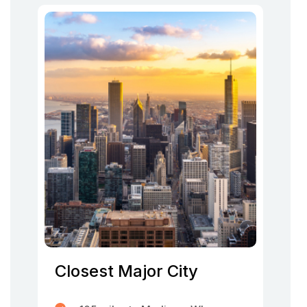
Closest Major City