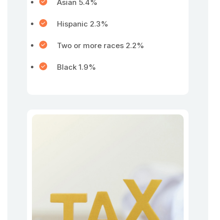
Asian 5.4%
Hispanic 2.3%
Two or more races 2.2%
Black 1.9%