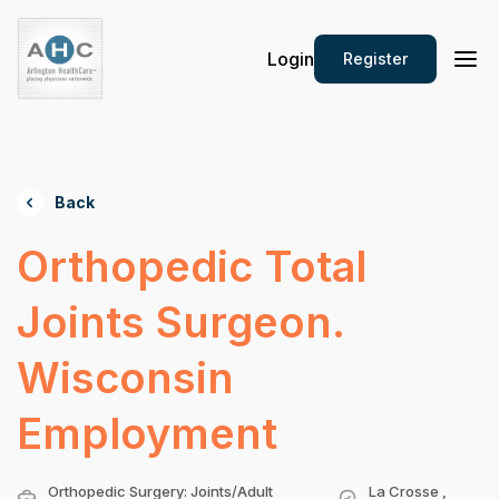
Login
Register
Back
Orthopedic Total
Joints Surgeon.
Wisconsin
Employment
Orthopedic Surgery: Joints/Adult
La Crosse ,