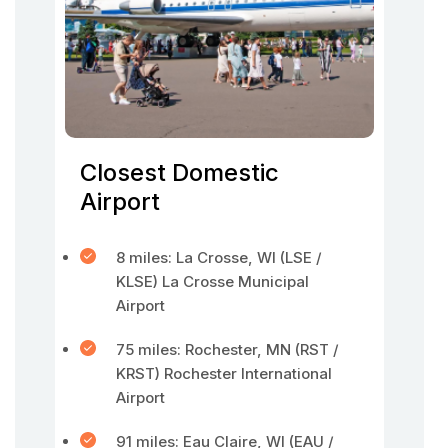
Closest Domestic
Airport
8 miles: La Crosse, WI (LSE /
KLSE) La Crosse Municipal
Airport
75 miles: Rochester, MN (RST /
KRST) Rochester International
Airport
91 miles: Eau Claire, WI (EAU /