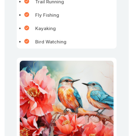
Trail Running
Fly Fishing
Kayaking
Bird Watching