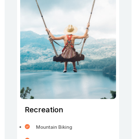
Recreation
Mountain Biking