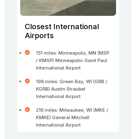
Closest International
Airports
151 miles: Minneapolis, MN (MSP
/ KMSP) Minneapolis-Saint Paul
International Airport
198 miles: Green Bay, WI (GRB /
KGRB) Austin Straubel
International Airport
216 miles: Milwaukee, WI (MKE /
KMKE) General Mitchell
International Airport