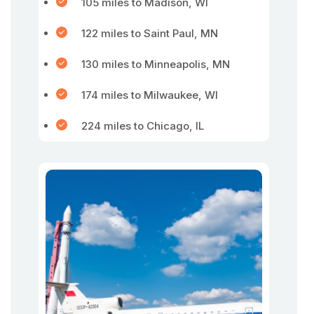
105 miles to Madison, WI
122 miles to Saint Paul, MN
130 miles to Minneapolis, MN
174 miles to Milwaukee, WI
224 miles to Chicago, IL