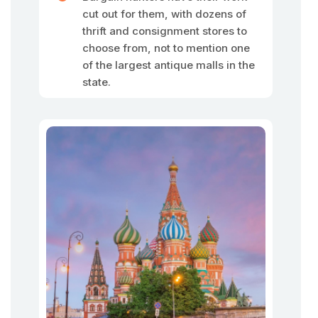
cut out for them, with dozens of
thrift and consignment stores to
choose from, not to mention one
of the largest antique malls in the
state.