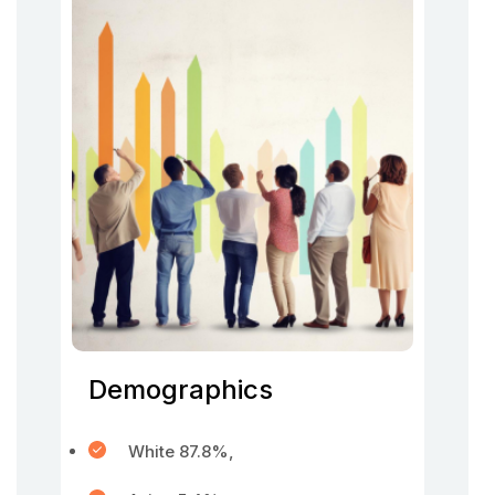
Demographics
White 87.8%,