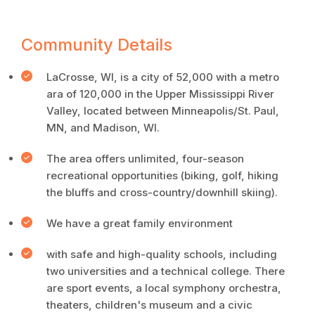
Community Details
LaCrosse, WI, is a city of 52,000 with a metro
ara of 120,000 in the Upper Mississippi River
Valley, located between Minneapolis/St. Paul,
MN, and Madison, WI.
The area offers unlimited, four-season
recreational opportunities (biking, golf, hiking
the bluffs and cross-country/downhill skiing).
We have a great family environment
with safe and high-quality schools, including
two universities and a technical college. There
are sport events, a local symphony orchestra,
theaters, children's museum and a civic