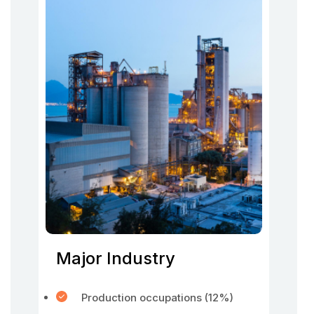
Major Industry
Production occupations (12%)