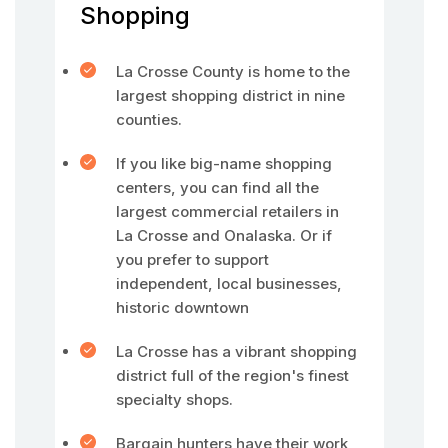
Shopping
La Crosse County is home to the
largest shopping district in nine
counties.
If you like big-name shopping
centers, you can find all the
largest commercial retailers in
La Crosse and Onalaska. Or if
you prefer to support
independent, local businesses,
historic downtown
La Crosse has a vibrant shopping
district full of the region's finest
specialty shops.
Bargain hunters have their work