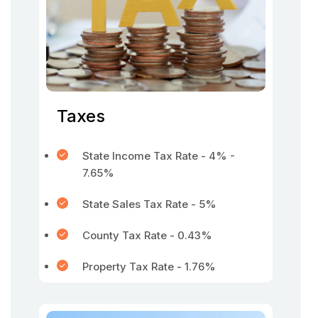
Taxes
State Income Tax Rate - 4% -
7.65%
State Sales Tax Rate - 5%
County Tax Rate - 0.43%
Property Tax Rate - 1.76%