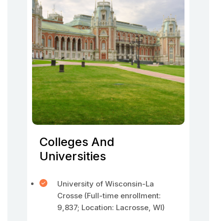
Colleges And
Universities
University of Wisconsin-La
Crosse (Full-time enrollment:
9,837; Location: Lacrosse, WI)