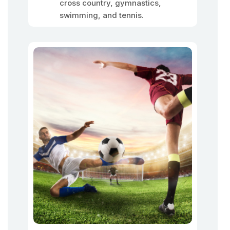
cross country, gymnastics,
swimming, and tennis.