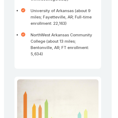
University of Arkansas (about 9
miles; Fayetteville, AR; Full-time
enrollment: 22,163)
NorthWest Arkansas Community
College (about 13 miles;
Bentonville, AR; FT enrollment:
5,634)