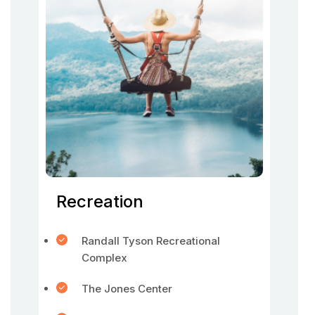
Recreation
Randall Tyson Recreational
Complex
The Jones Center