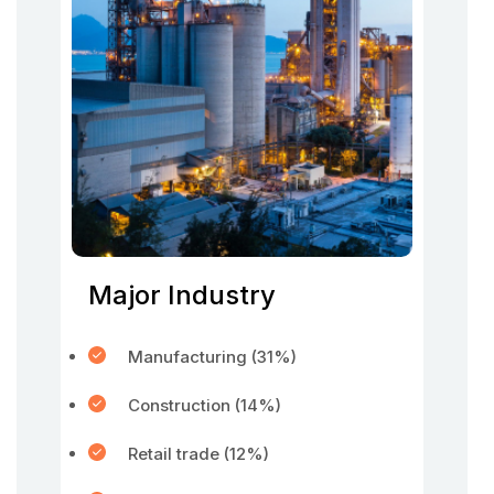
Major Industry
Manufacturing (31%)
Construction (14%)
Retail trade (12%)