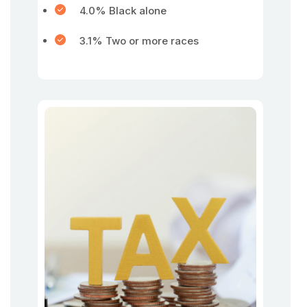
4.0% Black alone
3.1% Two or more races