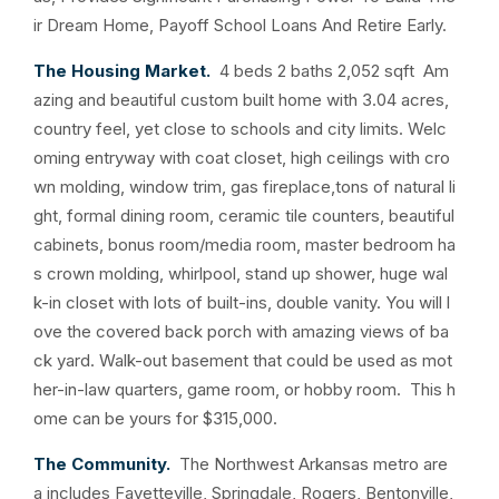
ir Dream Home, Payoff School Loans And Retire Early.
The Housing Market.
4 beds 2 baths 2,052 sqft Am
azing and beautiful custom built home with 3.04 acres,
country feel, yet close to schools and city limits. Welc
oming entryway with coat closet, high ceilings with cro
wn molding, window trim, gas fireplace,tons of natural li
ght, formal dining room, ceramic tile counters, beautiful
cabinets, bonus room/media room, master bedroom ha
s crown molding, whirlpool, stand up shower, huge wal
k-in closet with lots of built-ins, double vanity. You will l
ove the covered back porch with amazing views of ba
ck yard. Walk-out basement that could be used as mot
her-in-law quarters, game room, or hobby room. This h
ome can be yours for $315,000.
The Community.
The Northwest Arkansas metro are
a includes Fayetteville, Springdale, Rogers, Bentonville,