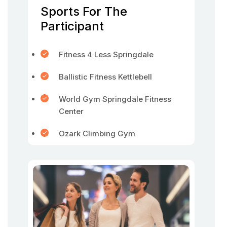
Sports For The
Participant
Fitness 4 Less Springdale
Ballistic Fitness Kettlebell
World Gym Springdale Fitness
Center
Ozark Climbing Gym