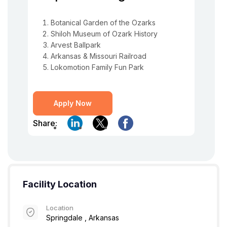
Botanical Garden of the Ozarks
Shiloh Museum of Ozark History
Arvest Ballpark
Arkansas & Missouri Railroad
Lokomotion Family Fun Park
Apply Now
Share:
Facility Location
Location
Springdale , Arkansas