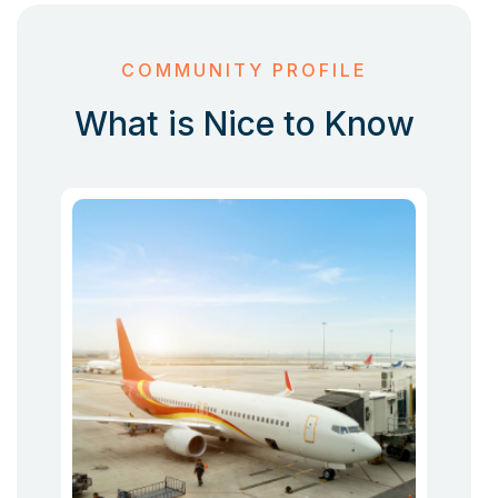
COMMUNITY PROFILE
What is Nice to Know