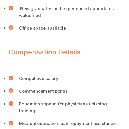
New graduates and experienced candidates
welcomed
Office space available
Compensation Details
Competitive salary
Commencement bonus
Education stipend for physicians finishing
training
Medical education loan repayment assistance