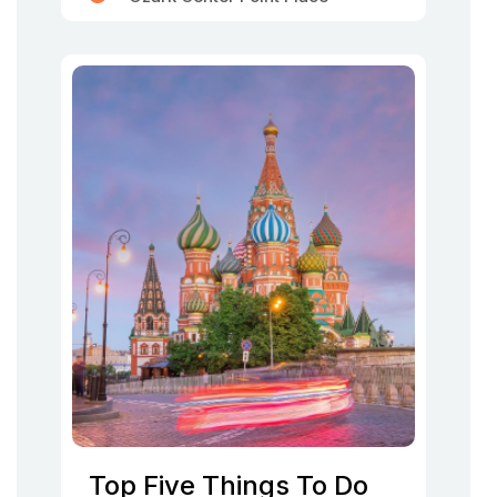
Top Five Things To Do