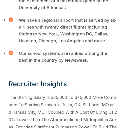
the excitement of a Razorback game at the
University of Arkansas.
We have a regional airport that is served by six
airlines with twenty direct flights including
flights to New York, Washington DC, Dallas,
Houston, Chicago, Los Angeles and more.
Our school systems are ranked among the
best in the country by Newsweek.
Recruiter Insights
The Starting Salary Is $25,000 To $75,000 More Comp
ared To Starting Salaries In Tulsa, OK, St. Louis, MO an
d Kansas City, MO. Coupled With A Cost Of Living Of 2
0% Lower Than The Aforementioned Metropolitan Are
as, Provides Significant Purchasing Power To Build The