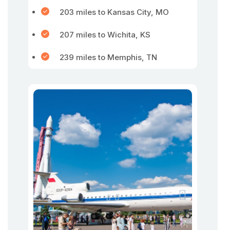
203 miles to Kansas City, MO
207 miles to Wichita, KS
239 miles to Memphis, TN