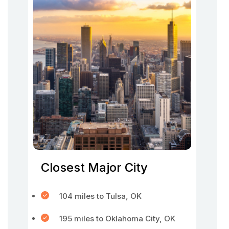
Closest Major City
104 miles to Tulsa, OK
195 miles to Oklahoma City, OK