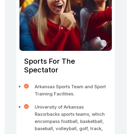
Sports For The
Spectator
Arkansas Sports Team and Sport
Training Facilities.
University of Arkansas
Razorbacks sports teams, which
encompass football, basketball,
baseball, volleyball, golf, track,