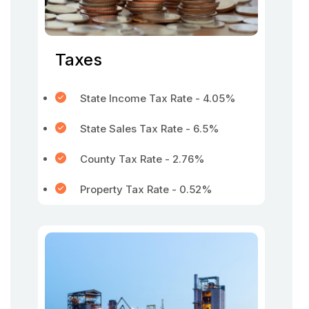
Taxes
State Income Tax Rate - 4.05%
State Sales Tax Rate - 6.5%
County Tax Rate - 2.76%
Property Tax Rate - 0.52%