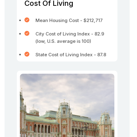
Cost Of Living
Mean Housing Cost - $212,717
City Cost of Living Index - 82.9
(low, U.S. average is 100)
State Cost of Living Index - 87.8