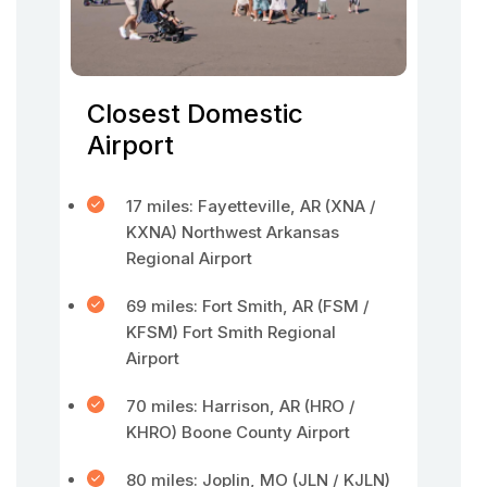
Closest Domestic
Airport
17 miles: Fayetteville, AR (XNA /
KXNA) Northwest Arkansas
Regional Airport
69 miles: Fort Smith, AR (FSM /
KFSM) Fort Smith Regional
Airport
70 miles: Harrison, AR (HRO /
KHRO) Boone County Airport
80 miles: Joplin, MO (JLN / KJLN)