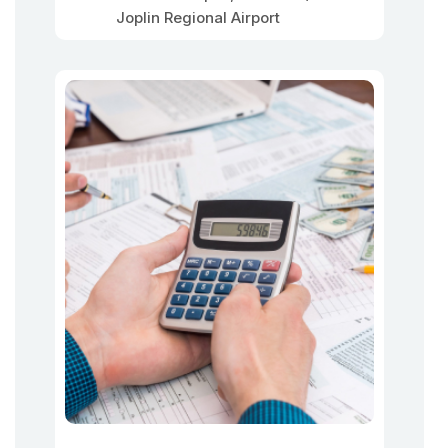
Joplin Regional Airport