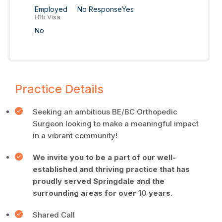
Employed
No Response
Yes
H1b Visa
No
Practice Details
Seeking an ambitious BE/BC Orthopedic
Surgeon looking to make a meaningful impact
in a vibrant community!
We invite you to be a part of our well-
established and thriving practice that has
proudly served Springdale and the
surrounding areas for over 10 years.
Shared Call