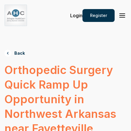
Login
Register
Back
Orthopedic Surgery
Quick Ramp Up
Opportunity in
Northwest Arkansas
near Fayetteville