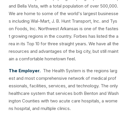
and Bella Vista, with a total population of over 500,000.
We are home to some of the world's largest businesse
s including Wal-Mart, J. B. Hunt Transport, Inc. and Tys
on Foods, Inc. Northwest Arkansas is one of the fastes
t growing regions in the country. Forbes has listed the a
rea in its Top 10 for three straight years. We have all the
resources and advantages of the big city, but still maint
ain a comfortable hometown feel.
The Employer.
The
Health System is the regions larg
est and most comprehensive network of medical prof
essionals, facilities, services, and technology. The only
healthcare system that services both Benton and Wash
ington Counties with two acute care hospitals, a wome
ns hospital, and multiple clinics.