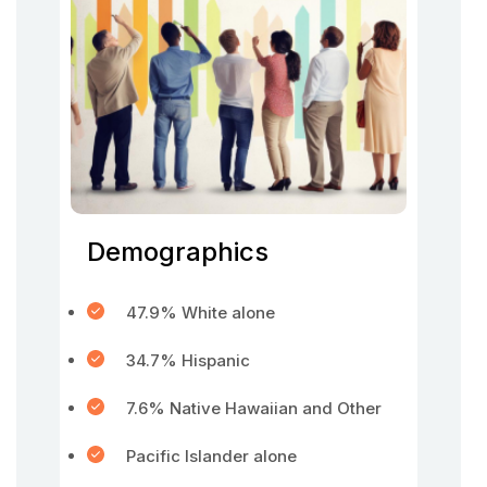
Demographics
47.9% White alone
34.7% Hispanic
7.6% Native Hawaiian and Other
Pacific Islander alone