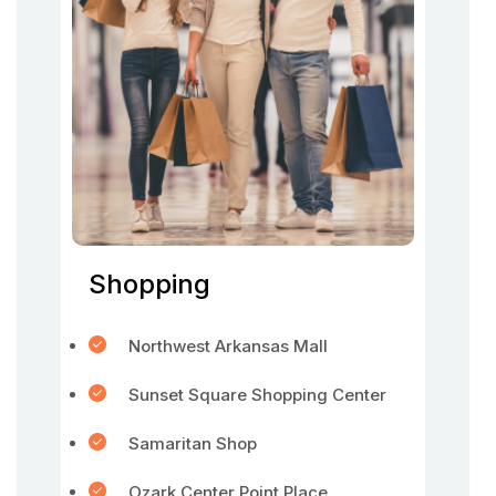
Shopping
Northwest Arkansas Mall
Sunset Square Shopping Center
Samaritan Shop
Ozark Center Point Place