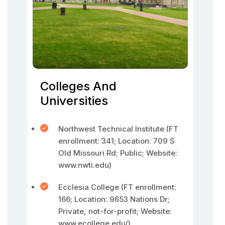
Colleges And
Universities
Northwest Technical Institute (FT
enrollment: 341; Location: 709 S
Old Missouri Rd; Public; Website:
www.nwti.edu)
Ecclesia College (FT enrollment:
166; Location: 9653 Nations Dr;
Private, not-for-profit; Website:
www.ecollege.edu/)