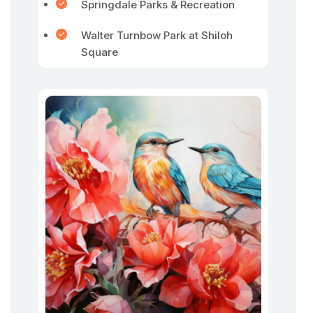
Springdale Parks & Recreation
Walter Turnbow Park at Shiloh
Square