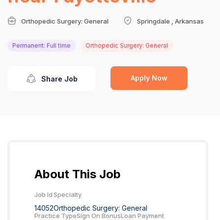
Orthopedic Surgery: General
Springdale , Arkansas
Permanent: Full time
Orthopedic Surgery: General
Apply Now
Share Job
About This Job
Job Id
Specialty
14052
Orthopedic Surgery: General
Practice Type
Sign On Bonus
Loan Payment