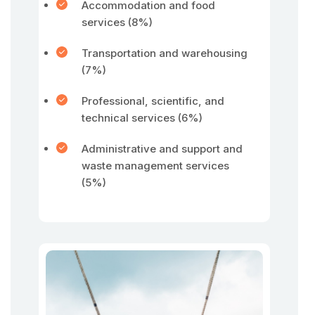
Accommodation and food
services (8%)
Transportation and warehousing
(7%)
Professional, scientific, and
technical services (6%)
Administrative and support and
waste management services
(5%)