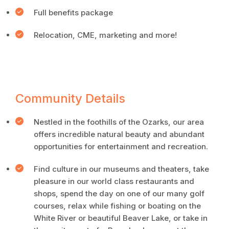
Full benefits package
Relocation, CME, marketing and more!
Community Details
Nestled in the foothills of the Ozarks, our area
offers incredible natural beauty and abundant
opportunities for entertainment and recreation.
Find culture in our museums and theaters, take
pleasure in our world class restaurants and
shops, spend the day on one of our many golf
courses, relax while fishing or boating on the
White River or beautiful Beaver Lake, or take in