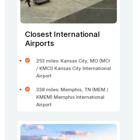
Closest International
Airports
253 miles: Kansas City, MO (MCI
/ KMCI) Kansas City International
Airport
338 miles: Memphis, TN (MEM /
KMEM) Memphis International
Airport