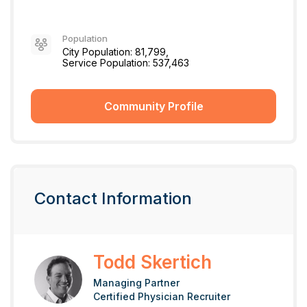
Population
City Population: 81,799,
Service Population: 537,463
Community Profile
Contact Information
Todd Skertich
Managing Partner
Certified Physician Recruiter