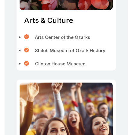
Arts & Culture
Arts Center of the Ozarks
Shiloh Museum of Ozark History
Clinton House Museum