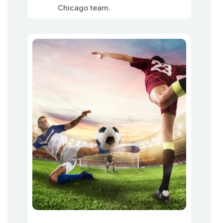
Chicago team.