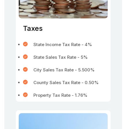
Taxes
State Income Tax Rate - 4%
State Sales Tax Rate - 5%
City Sales Tax Rate - 5.500%
County Sales Tax Rate - 0.50%
Property Tax Rate - 1.76%