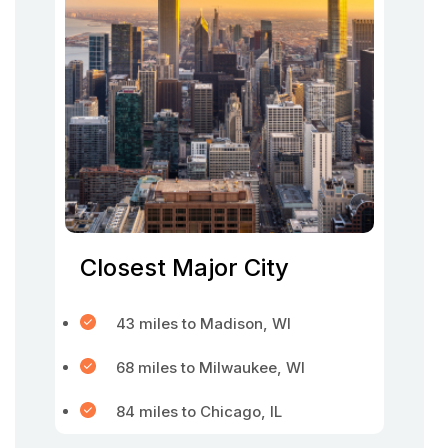
Closest Major City
43 miles to Madison, WI
68 miles to Milwaukee, WI
84 miles to Chicago, IL