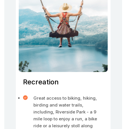
Recreation
Great access to biking, hiking,
birding and water trails,
including, Riverside Park - a 9
mile loop to enjoy a run, a bike
ride or a leisurely stoll along