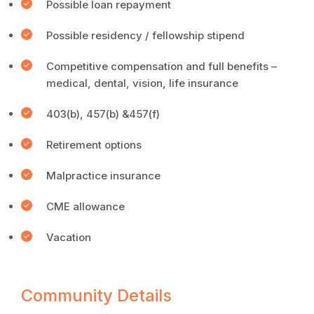
Possible loan repayment
Possible residency / fellowship stipend
Competitive compensation and full benefits –
medical, dental, vision, life insurance
403(b), 457(b) &457(f)
Retirement options
Malpractice insurance
CME allowance
Vacation
Community Details