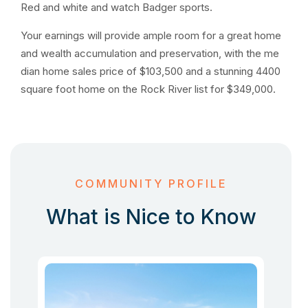
Red and white and watch Badger sports.
Your earnings will provide ample room for a great home
and wealth accumulation and preservation, with the me
dian home sales price of $103,500 and a stunning 4400
square foot home on the Rock River list for $349,000.
COMMUNITY PROFILE
What is Nice to Know