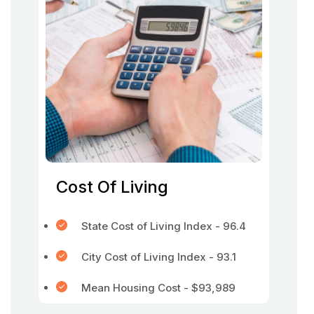
Cost Of Living
State Cost of Living Index - 96.4
City Cost of Living Index - 93.1
Mean Housing Cost - $93,989