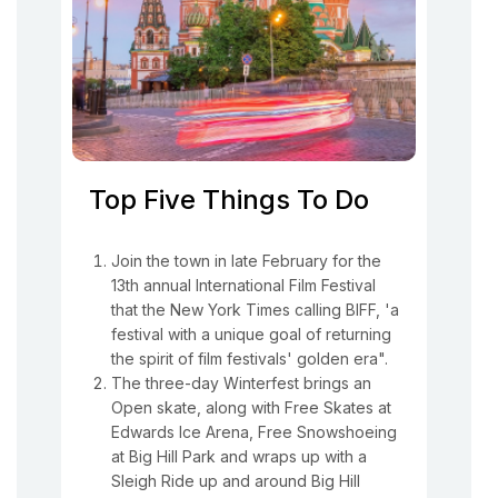
Top Five Things To Do
Join the town in late February for the
13th annual International Film Festival
that the New York Times calling BIFF, 'a
festival with a unique goal of returning
the spirit of film festivals' golden era".
The three-day Winterfest brings an
Open skate, along with Free Skates at
Edwards Ice Arena, Free Snowshoeing
at Big Hill Park and wraps up with a
Sleigh Ride up and around Big Hill