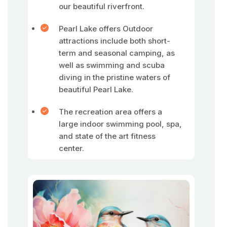
our beautiful riverfront.
Pearl Lake offers Outdoor
attractions include both short-
term and seasonal camping, as
well as swimming and scuba
diving in the pristine waters of
beautiful Pearl Lake.
The recreation area offers a
large indoor swimming pool, spa,
and state of the art fitness
center.