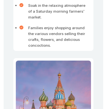
Soak in the relaxing atmosphere
of a Saturday morning farmers'
market.
Families enjoy shopping around
the various vendors selling their
crafts, flowers, and delicious
concoctions.