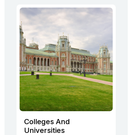
Colleges And
Universities