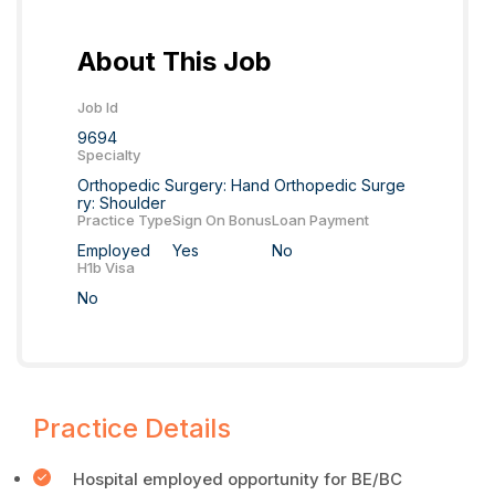
About This Job
Job Id
9694
Specialty
Orthopedic Surgery: Hand Orthopedic Surge
ry: Shoulder
Practice Type
Sign On Bonus
Loan Payment
Employed
Yes
No
H1b Visa
No
Practice Details
Hospital employed opportunity for BE/BC