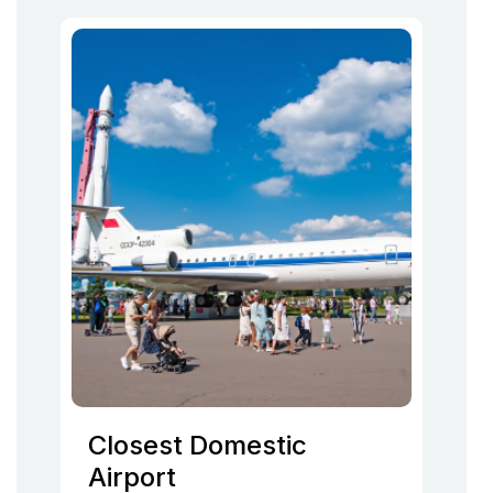
Closest Domestic
Airport