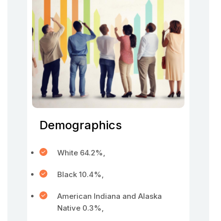
Demographics
White 64.2%,
Black 10.4%,
American Indiana and Alaska
Native 0.3%,