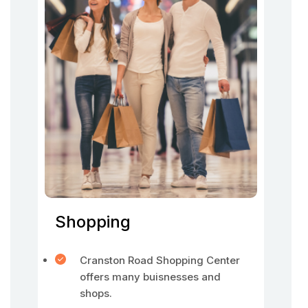
Shopping
Cranston Road Shopping Center
offers many buisnesses and
shops.