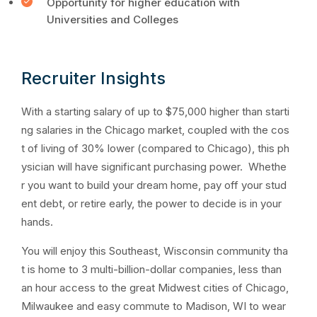
Opportunity for higher education with
Universities and Colleges
Recruiter Insights
With a starting salary of up to $75,000 higher than starti
ng salaries in the Chicago market, coupled with the cos
t of living of 30% lower (compared to Chicago), this ph
ysician will have significant purchasing power. Whethe
r you want to build your dream home, pay off your stud
ent debt, or retire early, the power to decide is in your
hands.
You will enjoy this Southeast, Wisconsin community tha
t is home to 3 multi-billion-dollar companies, less than
an hour access to the great Midwest cities of Chicago,
Milwaukee and easy commute to Madison, WI to wear