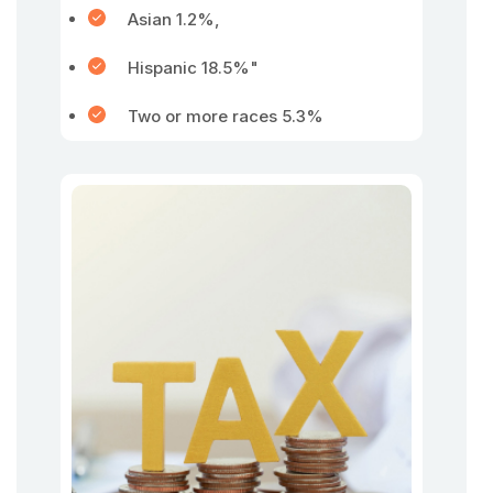
Asian 1.2%,
Hispanic 18.5%"
Two or more races 5.3%