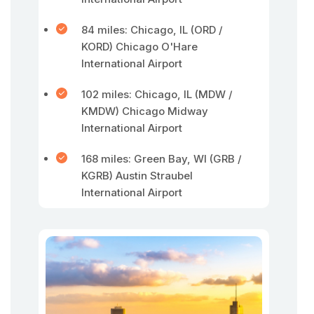
84 miles: Chicago, IL (ORD /
KORD) Chicago O'Hare
International Airport
102 miles: Chicago, IL (MDW /
KMDW) Chicago Midway
International Airport
168 miles: Green Bay, WI (GRB /
KGRB) Austin Straubel
International Airport