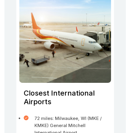
Closest International
Airports
72 miles: Milwaukee, WI (MKE /
KMKE) General Mitchell
International Airport