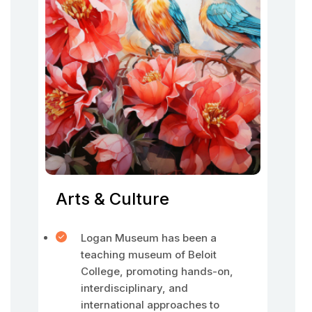
Arts & Culture
Logan Museum has been a
teaching museum of Beloit
College, promoting hands-on,
interdisciplinary, and
international approaches to