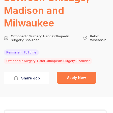
Madison and
Milwaukee
Orthopedic Surgery: Hand Orthopedic
Beloit ,
Surgery: Shoulder
Wisconsin
Permanent: Full time
Orthopedic Surgery: Hand Orthopedic Surgery: Shoulder
Apply Now
Share Job