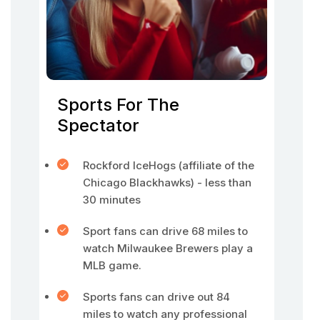
Sports For The
Spectator
Rockford IceHogs (affiliate of the
Chicago Blackhawks) - less than
30 minutes
Sport fans can drive 68 miles to
watch Milwaukee Brewers play a
MLB game.
Sports fans can drive out 84
miles to watch any professional