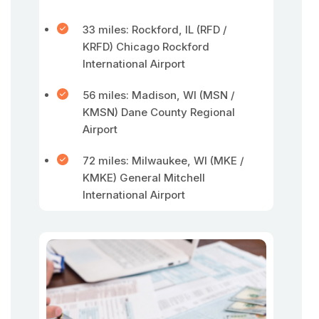
33 miles: Rockford, IL (RFD /
KRFD) Chicago Rockford
International Airport
56 miles: Madison, WI (MSN /
KMSN) Dane County Regional
Airport
72 miles: Milwaukee, WI (MKE /
KMKE) General Mitchell
International Airport