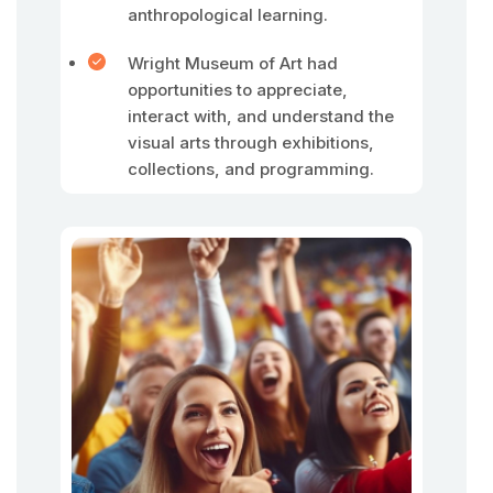
anthropological learning.
Wright Museum of Art had
opportunities to appreciate,
interact with, and understand the
visual arts through exhibitions,
collections, and programming.