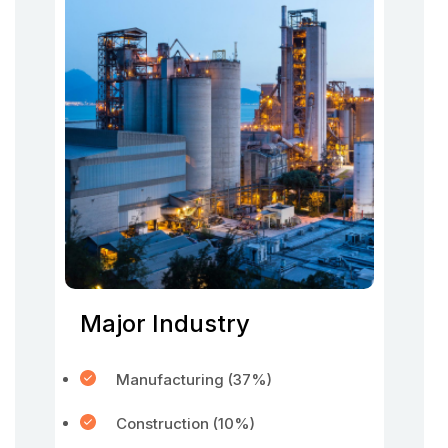
Major Industry
Manufacturing (37%)
Construction (10%)