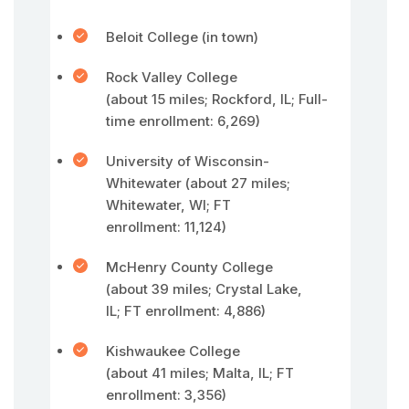
Beloit College (in town)
Rock Valley College
(about 15 miles; Rockford, IL; Full-
time enrollment: 6,269)
University of Wisconsin-
Whitewater (about 27 miles;
Whitewater, WI; FT
enrollment: 11,124)
McHenry County College
(about 39 miles; Crystal Lake,
IL; FT enrollment: 4,886)
Kishwaukee College
(about 41 miles; Malta, IL; FT
enrollment: 3,356)