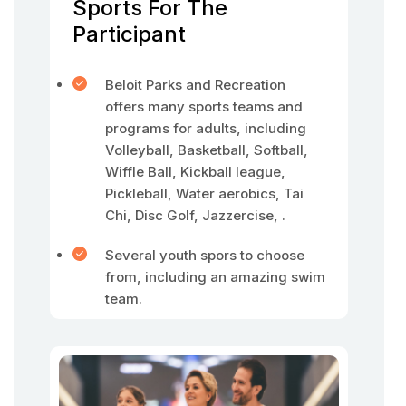
Sports For The
Participant
Beloit Parks and Recreation
offers many sports teams and
programs for adults, including
Volleyball, Basketball, Softball,
Wiffle Ball, Kickball league,
Pickleball, Water aerobics, Tai
Chi, Disc Golf, Jazzercise, .
Several youth spors to choose
from, including an amazing swim
team.