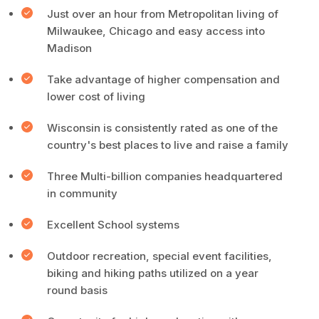
Just over an hour from Metropolitan living of
Milwaukee, Chicago and easy access into
Madison
Take advantage of higher compensation and
lower cost of living
Wisconsin is consistently rated as one of the
country's best places to live and raise a family
Three Multi-billion companies headquartered
in community
Excellent School systems
Outdoor recreation, special event facilities,
biking and hiking paths utilized on a year
round basis