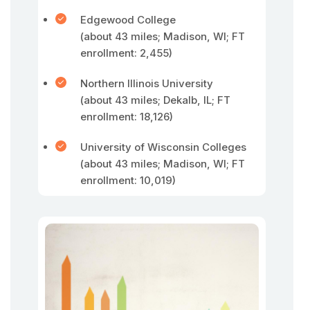
Edgewood College
(about 43 miles; Madison, WI; FT
enrollment: 2,455)
Northern Illinois University
(about 43 miles; Dekalb, IL; FT
enrollment: 18,126)
University of Wisconsin Colleges
(about 43 miles; Madison, WI; FT
enrollment: 10,019)