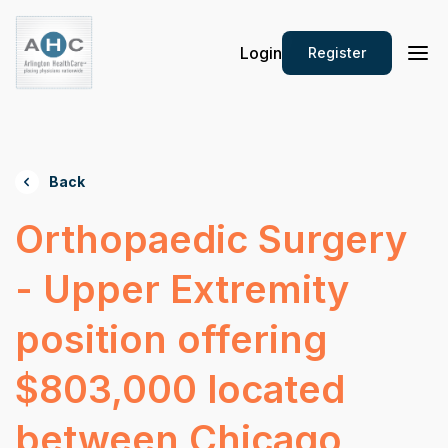
Login
Register
Back
Orthopaedic Surgery
- Upper Extremity
position offering
$803,000 located
between Chicago,