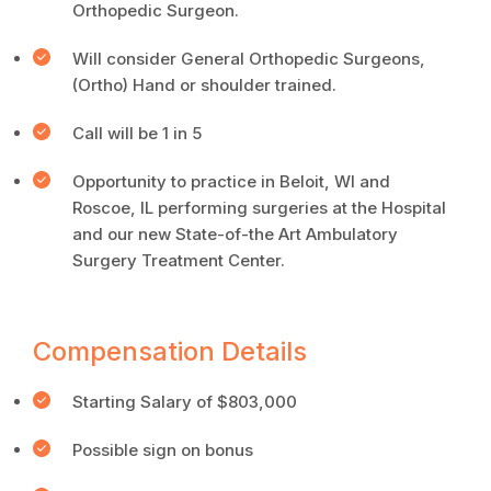
Orthopedic Surgeon.
Will consider General Orthopedic Surgeons,
(Ortho) Hand or shoulder trained.
Call will be 1 in 5
Opportunity to practice in Beloit, WI and
Roscoe, IL performing surgeries at the Hospital
and our new State-of-the Art Ambulatory
Surgery Treatment Center.
Compensation Details
Starting Salary of $803,000
Possible sign on bonus