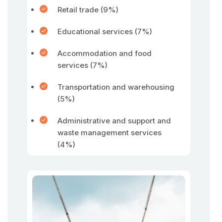
Retail trade (9%)
Educational services (7%)
Accommodation and food
services (7%)
Transportation and warehousing
(5%)
Administrative and support and
waste management services
(4%)