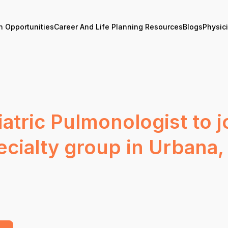
n Opportunities
Career And Life Planning Resources
Blogs
Physic
atric Pulmonologist to 
cialty group in Urbana, I