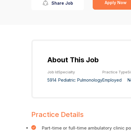
Apply Now
Share Job
About This Job
Job Id
Specialty
Practice Type
S
5914
Pediatric: Pulmonology
Employed
N
Practice Details
Part-time or full-time ambulatory clinic po