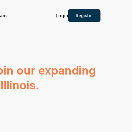
Login
Register
ians
join our expanding
llinois.