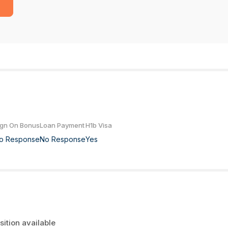
ign On Bonus
Loan Payment
H1b Visa
o Response
No Response
Yes
sition available