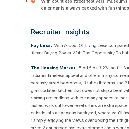
With countless street festivals, museums,
calendar is always packed with fun things
Recruiter Insights
Pay Less.
With A Cost Of Living Less compared t
ificant Buying Power With The Opportunity To buil
The Housing Market
. 5 bd 5 ba 3,224 sq ft Sit
radiates timeless appeal and offers many conveni
nerously sized bedrooms, 3 full bathrooms and 2 hal
g an updated kitchen that does not skip a beat with
rtaining are endless with the many spaces to includ
nished walk out lower level offers an extra space 
outside into a spacious backyard, where you'll fi
r simply enjoying the views overlooking the 11th 
sized 2 car garage has extra storage and a work