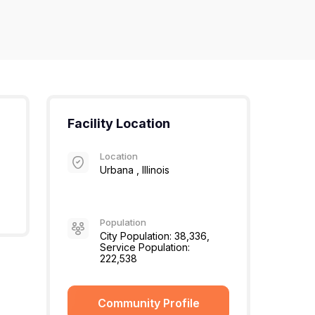
Facility Location
Location
Urbana , Illinois
Population
City Population: 38,336,
Service Population:
222,538
Community Profile