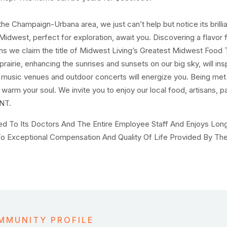
e Champaign-Urbana area, we just can’t help but notice its brilli
Midwest, perfect for exploration, await you. Discovering a flavor 
ons we claim the title of Midwest Living’s Greatest Midwest Food
 prairie, enhancing the sunrises and sunsets on our big sky, will ins
e music venues and outdoor concerts will energize you. Being met
 warm your soul. We invite you to enjoy our local food, artisans, p
ANT.
d To Its Doctors And The Entire Employee Staff And Enjoys Lon
 To Exceptional Compensation And Quality Of Life Provided By T
MMUNITY PROFILE