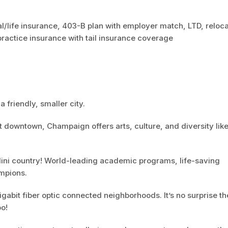
l/life insurance, 403-B plan with employer match, LTD, reloca
actice insurance with tail insurance coverage
a friendly, smaller city.
t downtown, Champaign offers arts, culture, and diversity lik
 Illini country! World-leading academic programs, life-saving
mpions.
abit fiber optic connected neighborhoods. It’s no surprise th
oo!