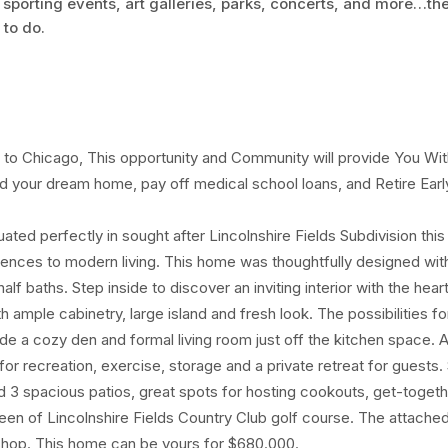
 sporting events, art galleries, parks, concerts, and more…th
 to do.
o Chicago, This opportunity and Community will provide You Wit
d your dream home, pay off medical school loans, and Retire Earl
uated perfectly in sought after Lincolnshire Fields Subdivision thi
ences to modern living. This home was thoughtfully designed wit
f baths. Step inside to discover an inviting interior with the hear
 ample cabinetry, large island and fresh look. The possibilities fo
e a cozy den and formal living room just off the kitchen space. A f
for recreation, exercise, storage and a private retreat for guests.
nd 3 spacious patios, great spots for hosting cookouts, get-togeth
green of Lincolnshire Fields Country Club golf course. The attache
 shop. This home can be yours for $680.000.