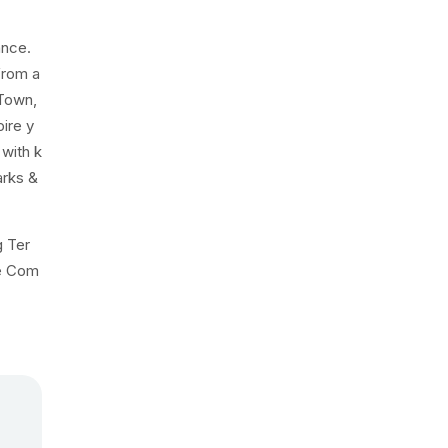
ance.
from a
 Town,
pire y
 with k
arks &
g Ter
he Com