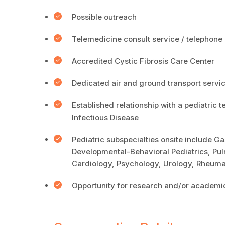
Possible outreach
Telemedicine consult service / telepho
Accredited Cystic Fibrosis Care Center
Dedicated air and ground transport servic
Established relationship with a pediatric t
Infectious Disease
Pediatric subspecialties onsite include 
Developmental-Behavioral Pediatrics, Pul
Cardiology, Psychology, Urology, Rheumat
Opportunity for research and/or academic 