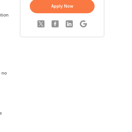
Apply Now
tion
e no
e