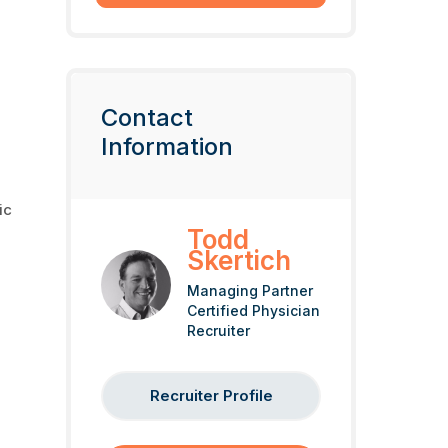
Contact
Information
ic
Todd
Skertich
Managing Partner
Certified Physician
Recruiter
Recruiter Profile