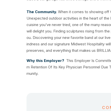
The Community.
When it comes to showing off th
Unexpected outdoor activities in the heart of the 
cuisine you’ve never tried, one of the many reas
will delight you. Finding sculptures rising from the
ou. Discovering your new favorite band at our liv
indness and our signature Midwest Hospitality will
preserves, and everything that makes us BRILLI
Why this Employer?
This Employer Is Committe
m Retention Of Its Key Physician Personnel Due
munity.
CO