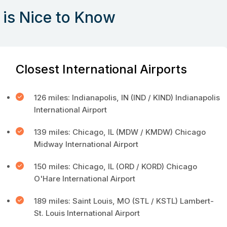
is Nice to Know
Closest International Airports
126 miles: Indianapolis, IN (IND / KIND) Indianapolis
International Airport
139 miles: Chicago, IL (MDW / KMDW) Chicago
Midway International Airport
150 miles: Chicago, IL (ORD / KORD) Chicago
O'Hare International Airport
189 miles: Saint Louis, MO (STL / KSTL) Lambert-
St. Louis International Airport