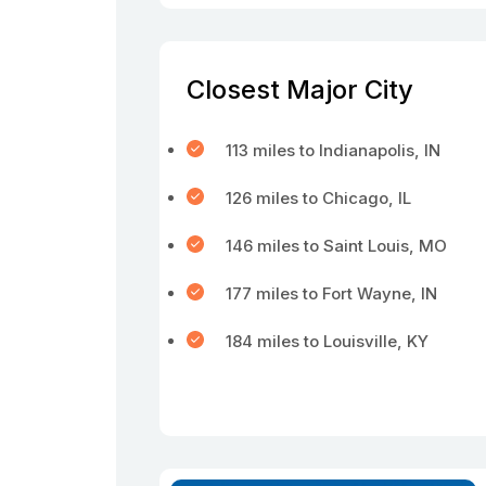
Closest Major City
113 miles to Indianapolis, IN
126 miles to Chicago, IL
146 miles to Saint Louis, MO
177 miles to Fort Wayne, IN
184 miles to Louisville, KY