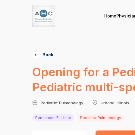
Home
Physicia
Back
Opening for a Pedi
Pediatric multi-spe
Pediatric: Pulmonology
Urbana , Illinois
Permanent: Full time
Pediatric: Pulmonology