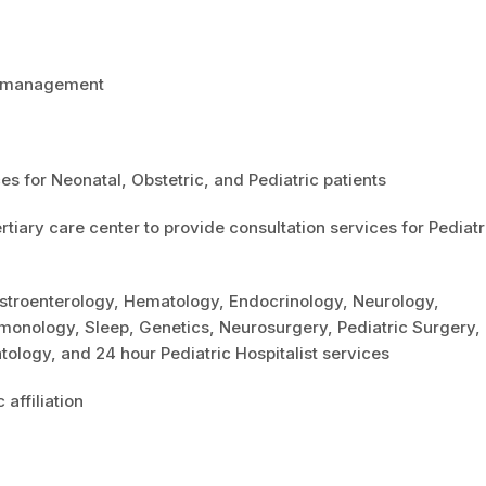
ne management
es for Neonatal, Obstetric, and Pediatric patients
ertiary care center to provide consultation services for Pediatr
Gastroenterology, Hematology, Endocrinology, Neurology,
monology, Sleep, Genetics, Neurosurgery, Pediatric Surgery,
ology, and 24 hour Pediatric Hospitalist services
affiliation