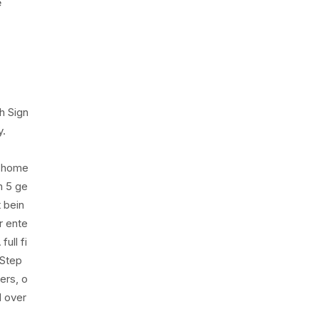
e
h Sign
y.
s home
h 5 ge
t bein
r ente
ull fi
 Step
ers, o
d over