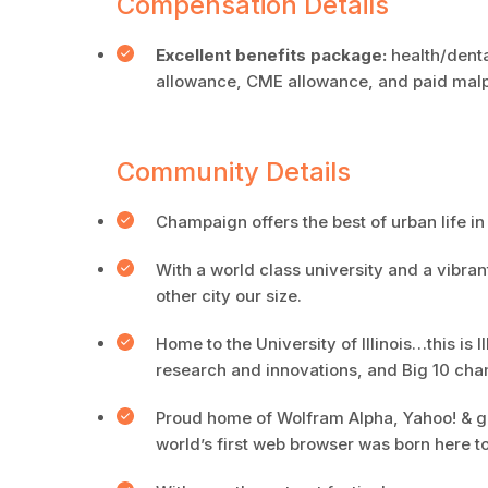
Compensation Details
Excellent benefits package:
health/denta
allowance, CME allowance, and paid malpr
Community Details
Champaign offers the best of urban life in 
With a world class university and a vibran
other city our size.
Home to the University of Illinois…this is
research and innovations, and Big 10 cha
Proud home of Wolfram Alpha, Yahoo! & gig
world’s first web browser was born here t