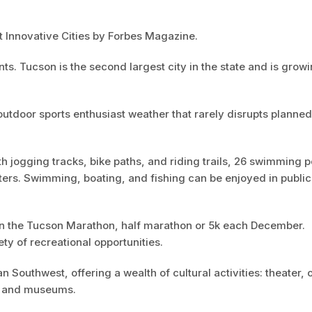
 Innovative Cities by Forbes Magazine.
s. Tucson is the second largest city in the state and is growi
utdoor sports enthusiast weather that rarely disrupts planned
h jogging tracks, bike paths, and riding trails, 26 swimming p
ters. Swimming, boating, and fishing can be enjoyed in publi
 in the Tucson Marathon, half marathon or 5k each December.
ty of recreational opportunities.
 Southwest, offering a wealth of cultural activities: theater, 
es and museums.