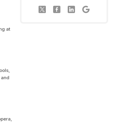
ng at
ools,
c and
opera,