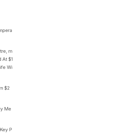
empera
tre, m
 At $1
ife Wi
rn $2
ly Me
 Key P