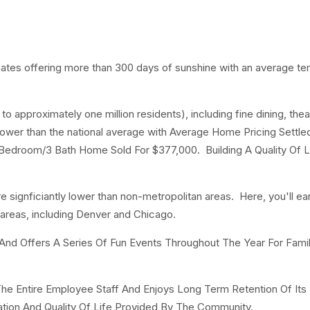
imates offering more than 300 days of sunshine with an average t
o approximately one million residents), including fine dining, thea
lower than the national average with Average Home Pricing Settled
Bedroom/3 Bath Home Sold For $377,000. Building A Quality Of L
are signficiantly lower than non-metropolitan areas. Here, you'll ea
 areas, including Denver and Chicago.
 Offers A Series Of Fun Events Throughout The Year For Fami
he Entire Employee Staff And Enjoys Long Term Retention Of Its
tion And Quality Of Life Provided By The Community.