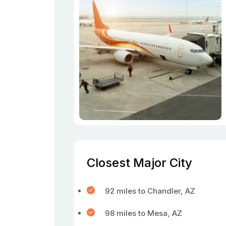
Closest Major City
92 miles to Chandler, AZ
98 miles to Mesa, AZ