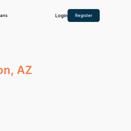
Login
Register
ians
on, AZ