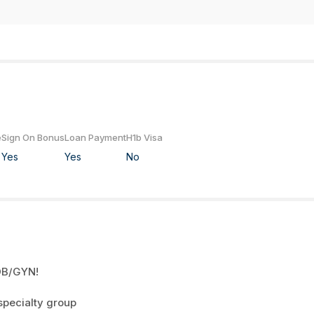
e
Sign On Bonus
Loan Payment
H1b Visa
Yes
Yes
No
 OB/GYN!
specialty group