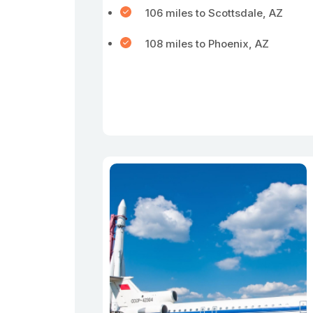
106 miles to Scottsdale, AZ
108 miles to Phoenix, AZ