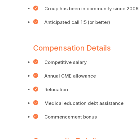
Group has been in community since 2006
Anticipated call 1:5 (or better)
Compensation Details
Competitive salary
Annual CME allowance
Relocation
Medical education debt assistance
Commencement bonus