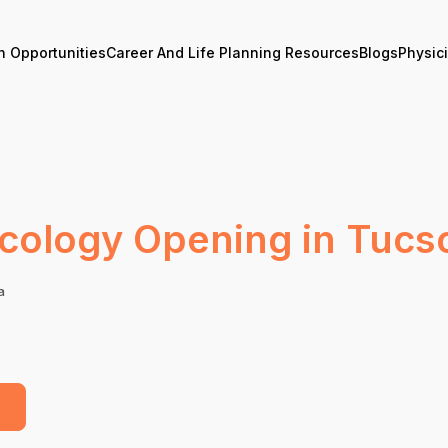
n Opportunities
Career And Life Planning Resources
Blogs
Physic
cology Opening in Tucs
a