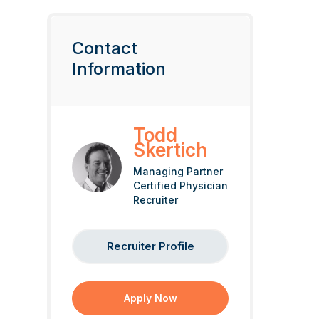
Contact
Information
Todd
Skertich
Managing Partner
Certified Physician
Recruiter
Recruiter Profile
Apply Now