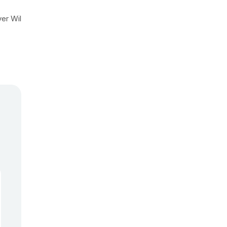
yer Wil