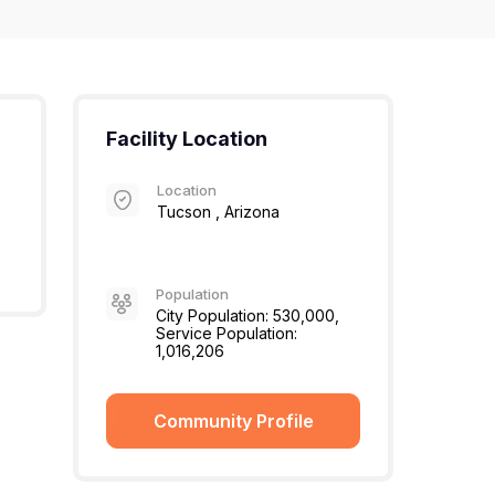
Facility Location
Location
Tucson , Arizona
Population
City Population: 530,000,
Service Population:
1,016,206
Community Profile