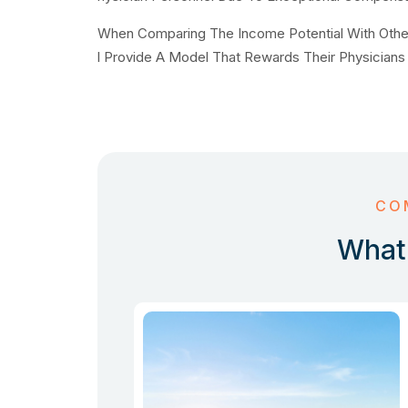
When Comparing The Income Potential With Other O
l Provide A Model That Rewards Their Physicians 
CO
What 