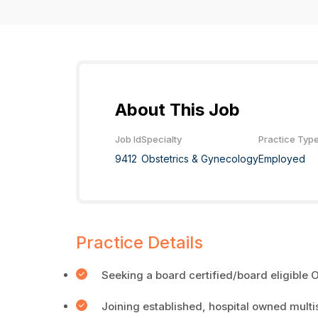
About This Job
Job Id
Specialty
Practice Typ
9412
Obstetrics & Gynecology
Employed
Practice Details
Seeking a board certified/board eligible
Joining established, hospital owned multi