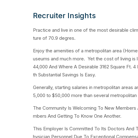
Recruiter Insights
Practice and live in one of the most desirable cl
ture of 70.9 degres.
Enjoy the amenities of a metropolitan area (Home t
useums and much more. Yet the cost of living is 
44,000 And Where A Desirable 3162 Square Ft. 4 
th Substantial Savings Is Easy.
Generally, starting salaries in metropolitan areas 
5,000 to $50,000 more than several metropolitan
The Community Is Welcoming To New Members And
mbers And Getting To Know One Another.
This Employer Is Committed To Its Doctors And T
hysician Personnel Due To Exceptional Compensa