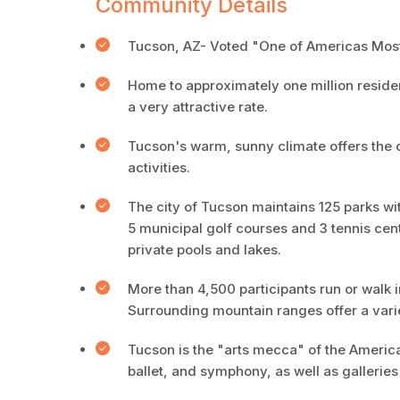
Community Details
Tucson, AZ- Voted "One of Americas Most
Home to approximately one million resident
a very attractive rate.
Tucson's warm, sunny climate offers the o
activities.
The city of Tucson maintains 125 parks wit
5 municipal golf courses and 3 tennis cen
private pools and lakes.
More than 4,500 participants run or walk
Surrounding mountain ranges offer a varie
Tucson is the "arts mecca" of the American
ballet, and symphony, as well as galleri