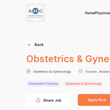
Home
Physicia
Back
Obstetrics & Gyne
Obstetrics & Gynecology
Tucson , Arizon
Permanent: Full time
Obstetrics & Gynecology
Apply Now
Share Job