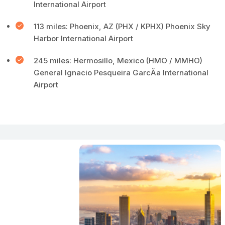
International Airport
113 miles: Phoenix, AZ (PHX / KPHX) Phoenix Sky
Harbor International Airport
245 miles: Hermosillo, Mexico (HMO / MMHO)
General Ignacio Pesqueira GarcĂ­a International
Airport