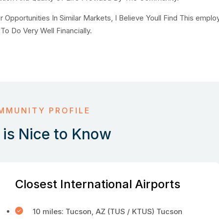
pportunities In Similar Markets, I Believe Youll Find This emplo
To Do Very Well Financially.
MMUNITY PROFILE
is Nice to Know
Closest International Airports
10 miles: Tucson, AZ (TUS / KTUS) Tucson