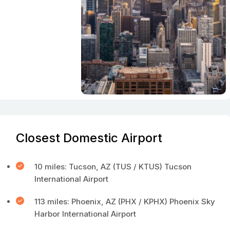
Closest Domestic Airport
10 miles: Tucson, AZ (TUS / KTUS) Tucson
International Airport
113 miles: Phoenix, AZ (PHX / KPHX) Phoenix Sky
Harbor International Airport