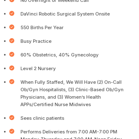
No Overnight or Weekend Call
DaVinci Robotic Surgical System Onsite
550 Births Per Year
Busy Practice
60% Obstetrics, 40% Gynecology
Level 2 Nursery
When Fully Staffed, We Will Have (2) On-Call
Ob/Gyn Hospitalists, (3) Clinic-Based Ob/Gyn
Physicians, and (3) Women’s Health
APPs/Certified Nurse Midwives
Sees clinic patients
Performs Deliveries from 7:00 AM-7:00 PM