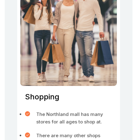
Shopping
The Northland mall has many
stores for all ages to shop at.
There are many other shops