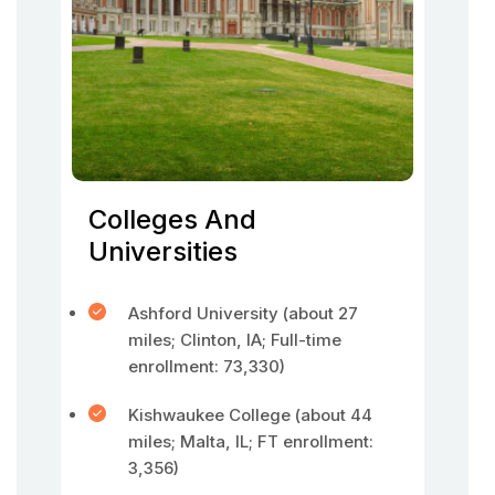
Colleges And
Universities
Ashford University (about 27
miles; Clinton, IA; Full-time
enrollment: 73,330)
Kishwaukee College (about 44
miles; Malta, IL; FT enrollment:
3,356)