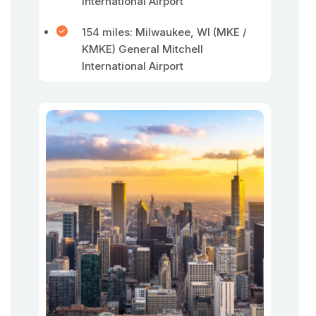
International Airport
154 miles: Milwaukee, WI (MKE /
KMKE) General Mitchell
International Airport