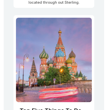
located through out Sterling.