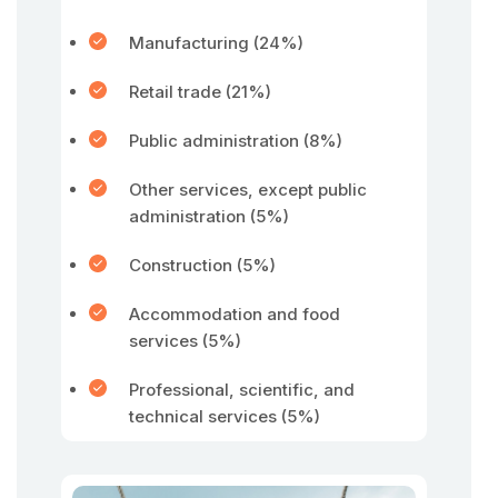
Manufacturing (24%)
Retail trade (21%)
Public administration (8%)
Other services, except public
administration (5%)
Construction (5%)
Accommodation and food
services (5%)
Professional, scientific, and
technical services (5%)