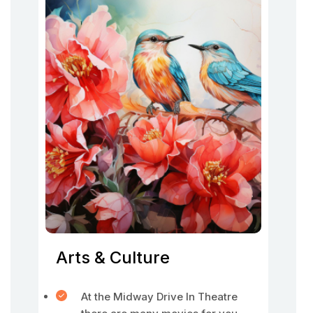
Arts & Culture
At the Midway Drive In Theatre