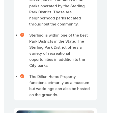
parks operated by the Sterling
Park District. These are
neighborhood parks located
throughout the community.
Sterling is within one of the best
Park Districts in the State. The
Sterling Park District offers a
variety of recreational
opportunities in addition to the
City parks
The Dillon Home Property
functions primarily as a museum
but weddings can also be hosted
on the grounds.