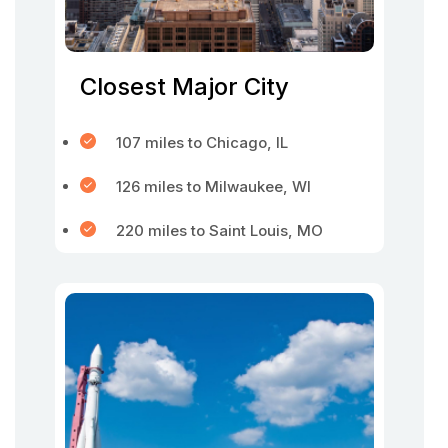
Closest Major City
107 miles to Chicago, IL
126 miles to Milwaukee, WI
220 miles to Saint Louis, MO