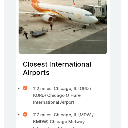
Closest International
Airports
112 miles: Chicago, IL (ORD /
KORD) Chicago O'Hare
International Airport
117 miles: Chicago, IL (MDW /
KMDW) Chicago Midway