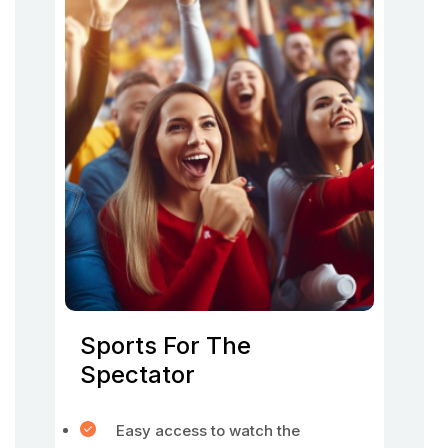
Sports For The
Spectator
Easy access to watch the