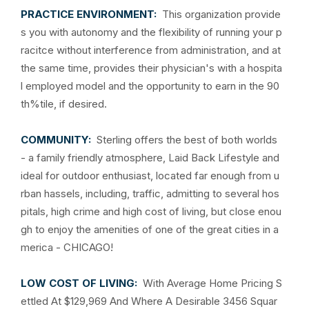
PRACTICE ENVIRONMENT:
This organization provide
s you with autonomy and the flexibility of running your p
racitce without interference from administration, and at
the same time, provides their physician's with a hospita
l employed model and the opportunity to earn in the 90
th%tile, if desired.
COMMUNITY:
Sterling offers the best of both worlds
- a family friendly atmosphere, Laid Back Lifestyle and
ideal for outdoor enthusiast, located far enough from u
rban hassels, including, traffic, admitting to several hos
pitals, high crime and high cost of living, but close enou
gh to enjoy the amenities of one of the great cities in a
merica - CHICAGO!
LOW COST OF LIVING:
With Average Home Pricing S
ettled At $129,969 And Where A Desirable 3456 Squar