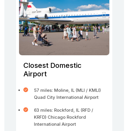
Closest Domestic
Airport
57 miles: Moline, IL (MLI / KMLI)
Quad City International Airport
63 miles: Rockford, IL (RFD /
KRFD) Chicago Rockford
International Airport