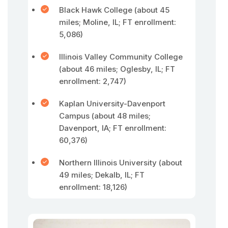
Black Hawk College (about 45
miles; Moline, IL; FT enrollment:
5,086)
Illinois Valley Community College
(about 46 miles; Oglesby, IL; FT
enrollment: 2,747)
Kaplan University-Davenport
Campus (about 48 miles;
Davenport, IA; FT enrollment:
60,376)
Northern Illinois University (about
49 miles; Dekalb, IL; FT
enrollment: 18,126)