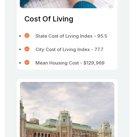
Cost Of Living
State Cost of Living Index - 95.5
City Cost of Living Index - 77.7
Mean Housing Cost - $129,969