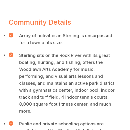
Community Details
Array of activities in Sterling is unsurpassed
for a town of its size.
Sterling sits on the Rock River with its great
boating, hunting, and fishing; offers the
Woodlawn Arts Academy for music,
performing, and visual arts lessons and
classes; and maintains an active park district
with a gymnastics center, indoor pool, indoor
track and turf field, 4 indoor tennis courts,
8,000 square foot fitness center, and much
more.
Public and private schooling options are