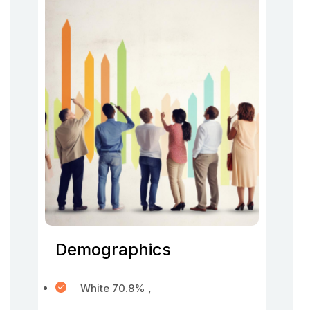
Demographics
White 70.8% ,