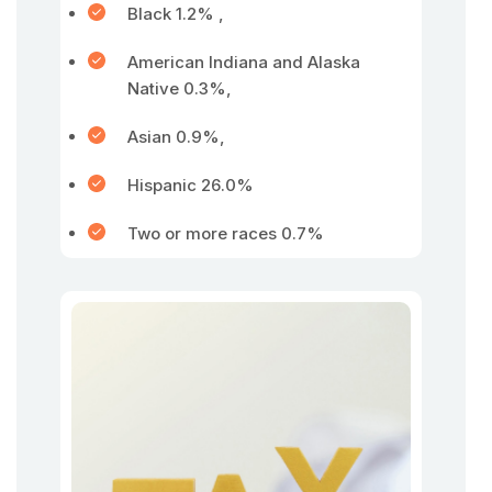
Black 1.2% ,
American Indiana and Alaska
Native 0.3%,
Asian 0.9%,
Hispanic 26.0%
Two or more races 0.7%