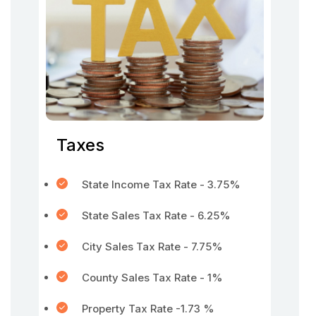
Taxes
State Income Tax Rate - 3.75%
State Sales Tax Rate - 6.25%
City Sales Tax Rate - 7.75%
County Sales Tax Rate - 1%
Property Tax Rate -1.73 %