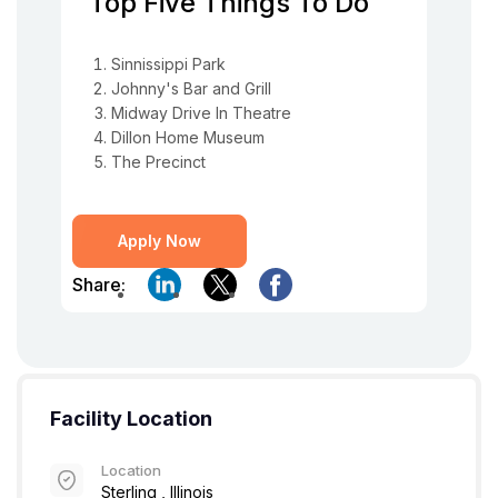
Top Five Things To Do
Sinnissippi Park
Johnny's Bar and Grill
Midway Drive In Theatre
Dillon Home Museum
The Precinct
Apply Now
Share:
Facility Location
Location
Sterling , Illinois