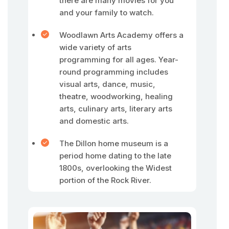
there are many movies for you
and your family to watch.
Woodlawn Arts Academy offers a
wide variety of arts
programming for all ages. Year-
round programming includes
visual arts, dance, music,
theatre, woodworking, healing
arts, culinary arts, literary arts
and domestic arts.
The Dillon home museum is a
period home dating to the late
1800s, overlooking the Widest
portion of the Rock River.