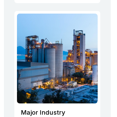
Major Industry