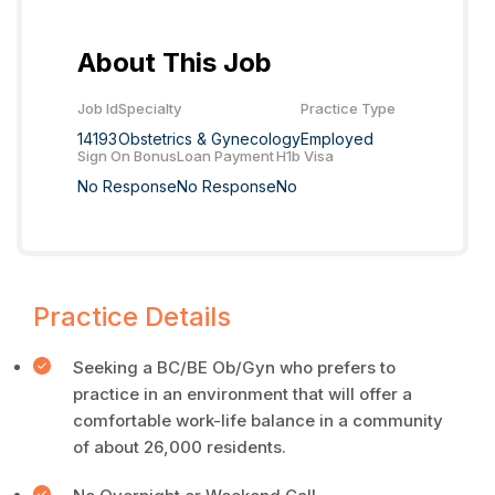
About This Job
Job Id
Specialty
Practice Type
14193
Obstetrics & Gynecology
Employed
Sign On Bonus
Loan Payment
H1b Visa
No Response
No Response
No
Practice Details
Seeking a BC/BE Ob/Gyn who prefers to
practice in an environment that will offer a
comfortable work-life balance in a community
of about 26,000 residents.