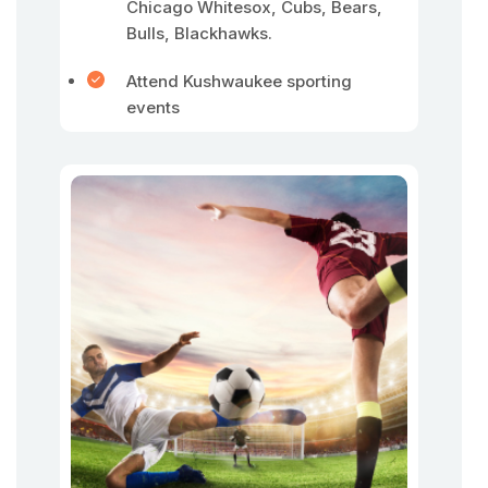
Chicago Whitesox, Cubs, Bears,
Bulls, Blackhawks.
Attend Kushwaukee sporting
events