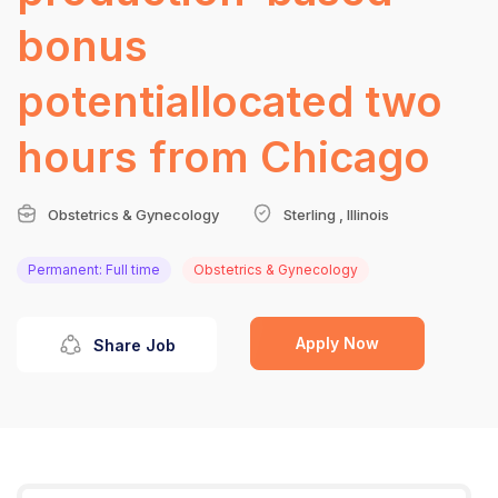
bonus
potentiallocated two
hours from Chicago
Obstetrics & Gynecology
Sterling , Illinois
Permanent: Full time
Obstetrics & Gynecology
Apply Now
Share Job