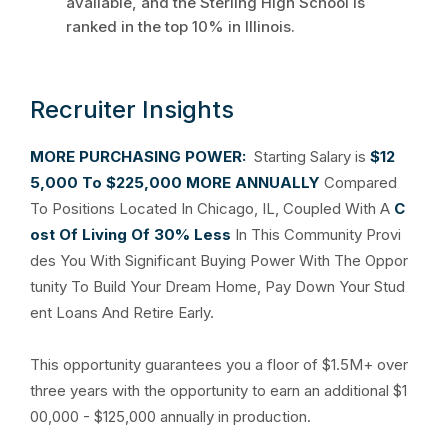
available, and the Sterling High School is
ranked in the top 10% in Illinois.
Recruiter Insights
MORE PURCHASING POWER:
Starting Salary is
$12
5,000 To $225,000 MORE ANNUALLY
Compared
To Positions Located In Chicago, IL, Coupled With A
C
ost Of Living Of 30% Less
In This Community Provi
des You With Significant Buying Power With The Oppor
tunity To Build Your Dream Home, Pay Down Your Stud
ent Loans And Retire Early.
This opportunity guarantees you a floor of $1.5M+ over
three years with the opportunity to earn an additional $1
00,000 - $125,000 annually in production.