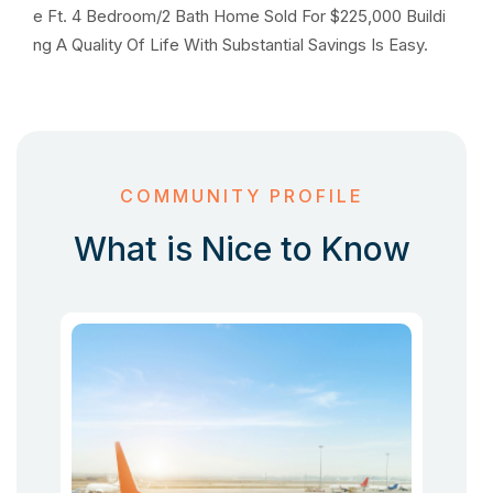
e Ft. 4 Bedroom/2 Bath Home Sold For $225,000 Buildi
ng A Quality Of Life With Substantial Savings Is Easy.
COMMUNITY PROFILE
What is Nice to Know