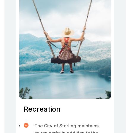
Recreation
The City of Sterling maintains
seven parks in addition to the