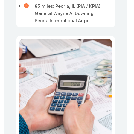
85 miles: Peoria, IL (PIA / KPIA)
General Wayne A. Downing
Peoria International Airport