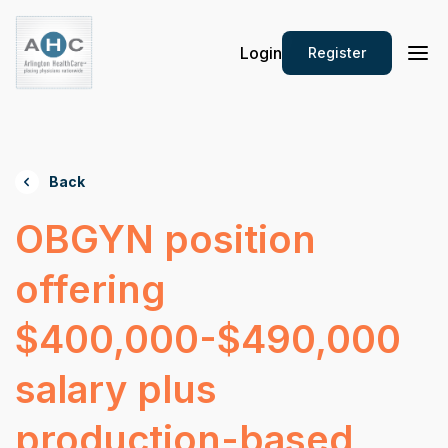
Login
Register
Back
OBGYN position
offering
$400,000-$490,000
salary plus
production-based