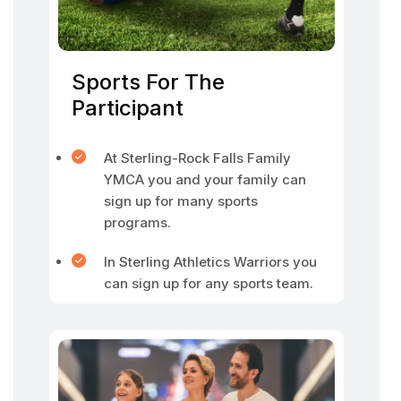
Sports For The
Participant
At Sterling-Rock Falls Family
YMCA you and your family can
sign up for many sports
programs.
In Sterling Athletics Warriors you
can sign up for any sports team.