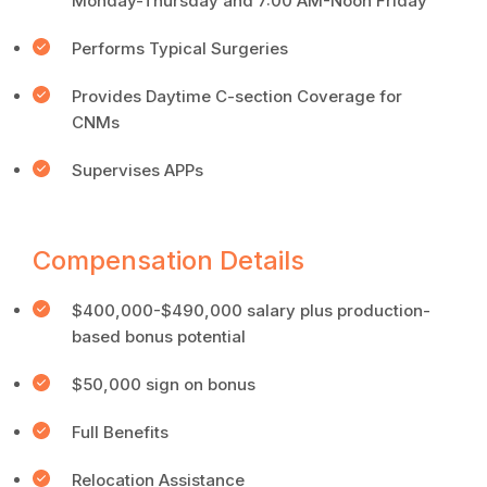
Monday-Thursday and 7:00 AM-Noon Friday
Performs Typical Surgeries
Provides Daytime C-section Coverage for
CNMs
Supervises APPs
Compensation Details
$400,000-$490,000 salary plus production-
based bonus potential
$50,000 sign on bonus
Full Benefits
Relocation Assistance