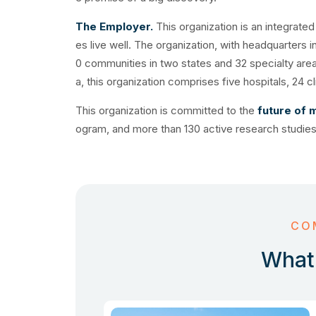
The Employer.
This organization is an integrate
es live well. The organization, with headquarters 
0 communities in two states and 32 specialty are
a, this organization comprises five hospitals, 24 
This organization is committed to the
future of 
ogram, and more than 130 active research studies
CO
What 