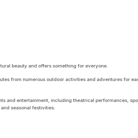
tural beauty and offers something for everyone.
inutes from numerous outdoor activities and adventures for ea
nts and entertainment, including theatrical performances, spo
and seasonal festivities.