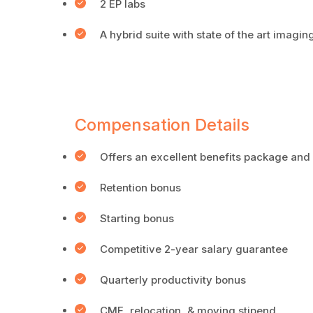
2 EP labs
A hybrid suite with state of the art imag
Compensation Details
Offers an excellent benefits package and
Retention bonus
Starting bonus
Competitive 2-year salary guarantee
Quarterly productivity bonus
CME, relocation, & moving stipend