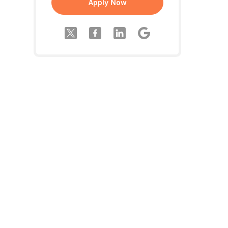
Apply Now