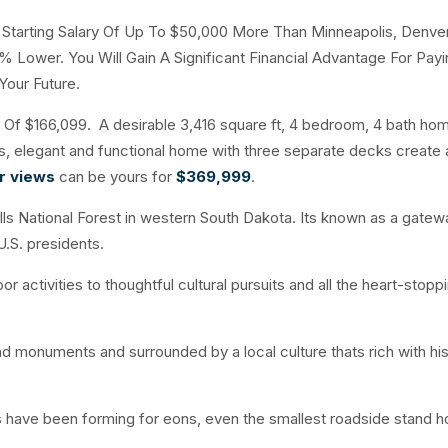
A Starting Salary Of Up To $50,000 More Than Minneapolis, Denve
% Lower. You Will Gain A Significant Financial Advantage For Payi
Your Future.
f $166,099. A desirable 3,416 square ft, 4 bedroom, 4 bath hom
ous, elegant and functional home with three separate decks create
ar views
can be yours for
$369,999
.
ills National Forest in western South Dakota. Its known as a gatew
U.S. presidents.
r activities to thoughtful cultural pursuits and all the heart-stopp
and monuments and surrounded by a local culture thats rich with his
 have been forming for eons, even the smallest roadside stand ho