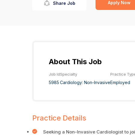
Apply Now
Share Job
About This Job
Job Id
Specialty
Practice Typ
5985
Cardiology: Non-Invasive
Employed
Practice Details
Seeking a Non-Invasive Cardiologist to joi