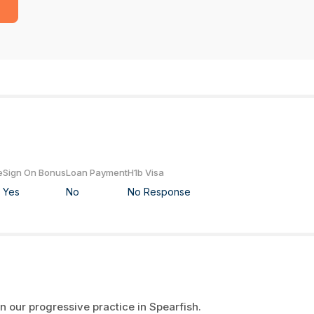
e
Sign On Bonus
Loan Payment
H1b Visa
Yes
No
No Response
n our progressive practice in Spearfish.