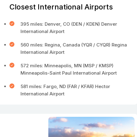
Closest International Airports
395 miles: Denver, CO (DEN / KDEN) Denver
International Airport
560 miles: Regina, Canada (YQR / CYQR) Regina
International Airport
572 miles: Minneapolis, MN (MSP / KMSP)
Minneapolis-Saint Paul International Airport
581 miles: Fargo, ND (FAR / KFAR) Hector
International Airport