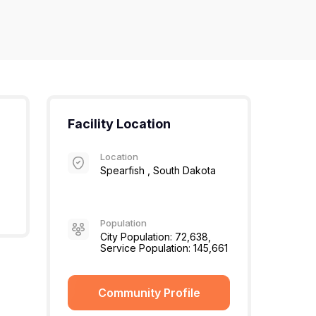
Facility Location
Location
Spearfish , South Dakota
Population
City Population: 72,638,
Service Population: 145,661
Community Profile