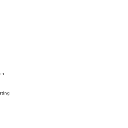
ch
rting