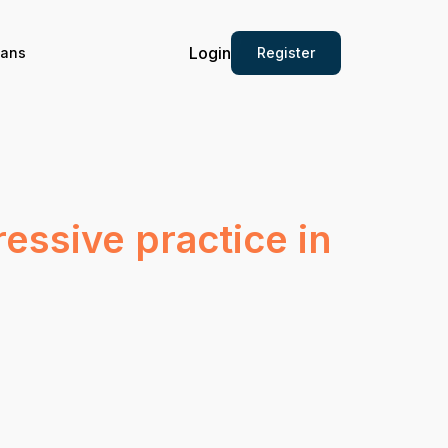
Login
Register
ians
ressive practice in