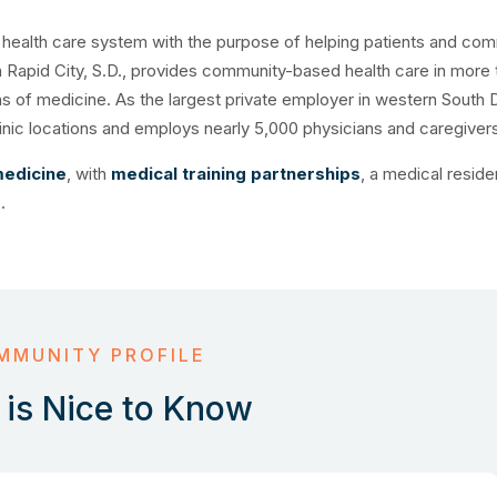
d health care system with the purpose of helping patients and com
in Rapid City, S.D., provides community-based health care in more 
as of medicine. As the largest private employer in western South 
clinic locations and employs nearly 5,000 physicians and caregiver
medicine
, with
medical training partnerships
, a medical reside
.
MMUNITY PROFILE
is Nice to Know