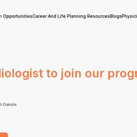
n Opportunities
Career And Life Planning Resources
Blogs
Physic
ologist to join our prog
th Dakota