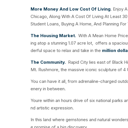
More Money And Low Cost Of Living
. Enjoy 
Chicago, Along With A Cost Of Living At Least 30
Student Loans, Buying A Home, And Planning For 
The Housing Market.
With A Mean Home Price O
ing atop a stunning 1.07 acre lot, offers a spaci
derful space to relax and take in the
million doll
The Community.
Rapid City lies east of Black H
Mt. Rushmore, the massive iconic sculpture of 4 
You can have it all, from adrenaline-charged outdoo
enery in between.
Youre within an hours drive of six national parks 
nd artistic expression.
In this land where gemstones and natural wonders
e promise of a big discovery.