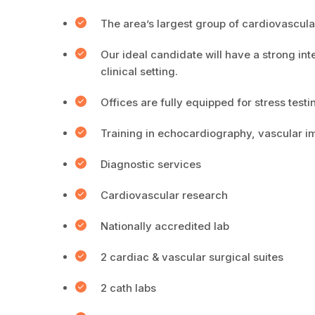
The area’s largest group of cardiovascular
Our ideal candidate will have a strong int
clinical setting.
Offices are fully equipped for stress test
Training in echocardiography, vascular i
Diagnostic services
Cardiovascular research
Nationally accredited lab
2 cardiac & vascular surgical suites
2 cath labs