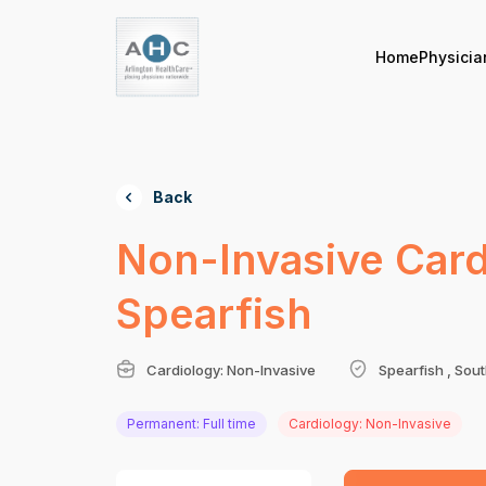
Home
Physicia
Back
Non-Invasive Cardi
Spearfish
Cardiology: Non-Invasive
Spearfish , Sou
Permanent: Full time
Cardiology: Non-Invasive