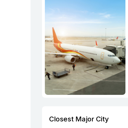
Closest Major City