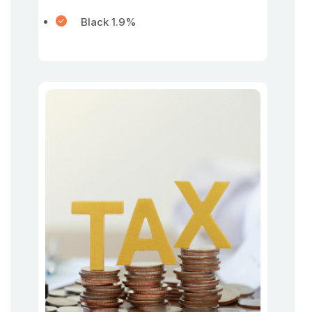
Black 1.9%