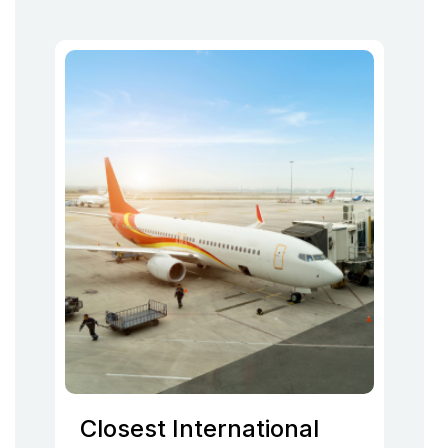
Closest International