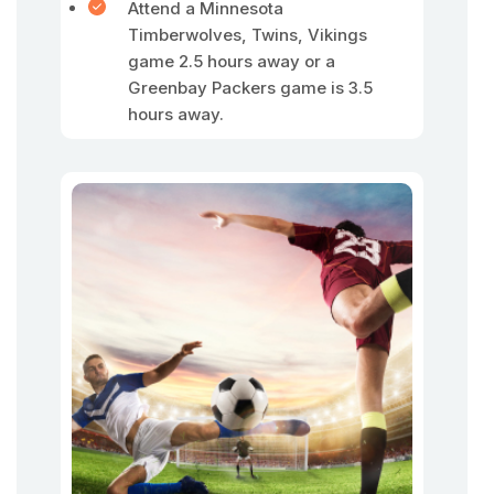
Attend a Minnesota
Timberwolves, Twins, Vikings
game 2.5 hours away or a
Greenbay Packers game is 3.5
hours away.