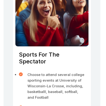
Sports For The
Spectator
Choose to attend several college
sporting events at University of
Wisconsin-La Crosse, including,
basketballl, baseball, softball,
and Football