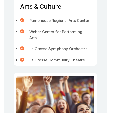
Arts & Culture
Pumphouse Regional Arts Center
Weber Center for Performing
Arts
La Crosse Symphony Orchestra
La Crosse Community Theatre