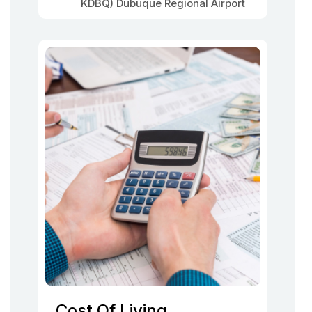
KDBQ) Dubuque Regional Airport
Cost Of Living