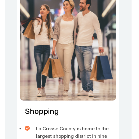
Shopping
La Crosse County is home to the
largest shopping district in nine