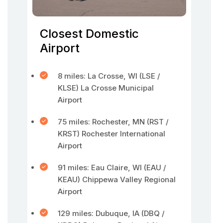
Closest Domestic
Airport
8 miles: La Crosse, WI (LSE /
KLSE) La Crosse Municipal
Airport
75 miles: Rochester, MN (RST /
KRST) Rochester International
Airport
91 miles: Eau Claire, WI (EAU /
KEAU) Chippewa Valley Regional
Airport
129 miles: Dubuque, IA (DBQ /