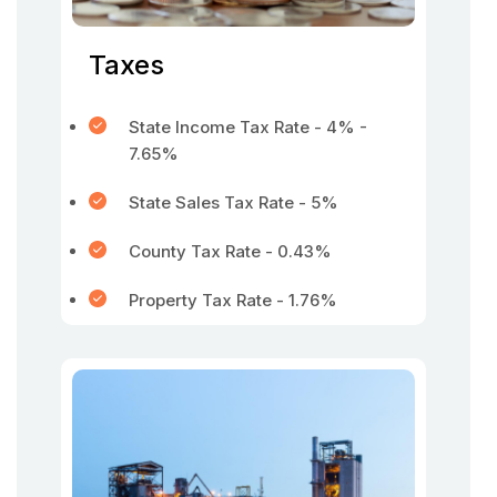
Taxes
State Income Tax Rate - 4% -
7.65%
State Sales Tax Rate - 5%
County Tax Rate - 0.43%
Property Tax Rate - 1.76%