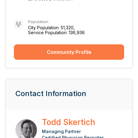
Population
City Population: 51,320,
Service Population: 136,936
Community Profile
Contact Information
Todd Skertich
Managing Partner
Certified Physician Recruiter