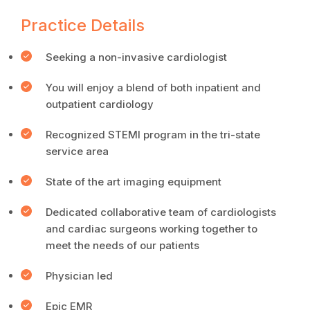
Practice Details
Seeking a non-invasive cardiologist
You will enjoy a blend of both inpatient and
outpatient cardiology
Recognized STEMI program in the tri-state
service area
State of the art imaging equipment
Dedicated collaborative team of cardiologists
and cardiac surgeons working together to
meet the needs of our patients
Physician led
Epic EMR