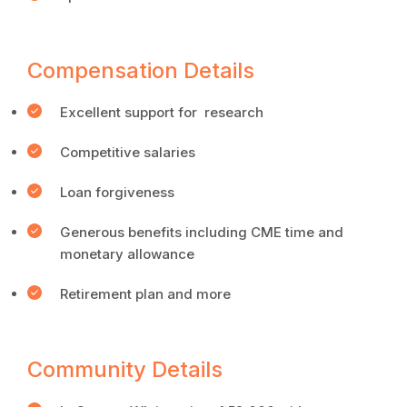
Compensation Details
Excellent support for research
Competitive salaries
Loan forgiveness
Generous benefits including CME time and
monetary allowance
Retirement plan and more
Community Details