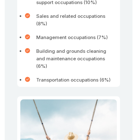
support occupations (10%)
Sales and related occupations
(8%)
Management occupations (7%)
Building and grounds cleaning
and maintenance occupations
(6%)
Transportation occupations (6%)