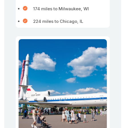
174 miles to Milwaukee, WI
224 miles to Chicago, IL