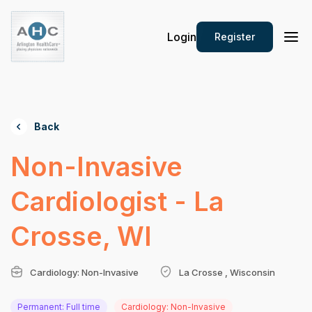
Login
Register
Back
Non-Invasive
Cardiologist - La
Crosse, WI
Cardiology: Non-Invasive
La Crosse , Wisconsin
Permanent: Full time
Cardiology: Non-Invasive