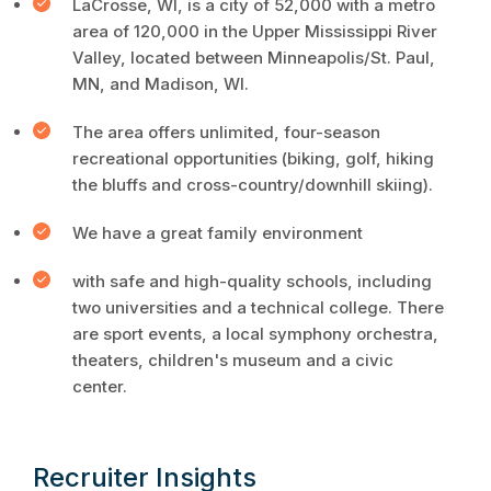
LaCrosse, WI, is a city of 52,000 with a metro
area of 120,000 in the Upper Mississippi River
Valley, located between Minneapolis/St. Paul,
MN, and Madison, WI.
The area offers unlimited, four-season
recreational opportunities (biking, golf, hiking
the bluffs and cross-country/downhill skiing).
We have a great family environment
with safe and high-quality schools, including
two universities and a technical college. There
are sport events, a local symphony orchestra,
theaters, children's museum and a civic
center.
Recruiter Insights