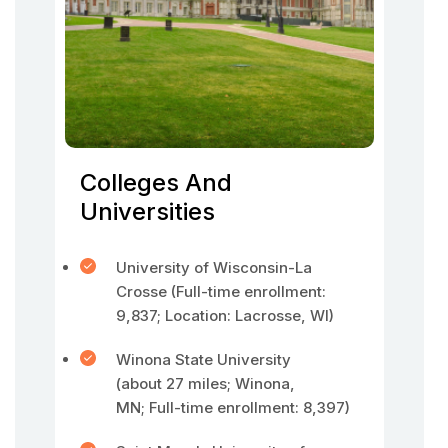
Colleges And
Universities
University of Wisconsin-La
Crosse (Full-time enrollment:
9,837; Location: Lacrosse, WI)
Winona State University
(about 27 miles; Winona,
MN; Full-time enrollment: 8,397)