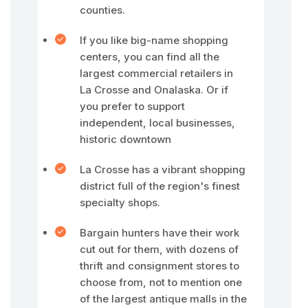
counties.
If you like big-name shopping
centers, you can find all the
largest commercial retailers in
La Crosse and Onalaska. Or if
you prefer to support
independent, local businesses,
historic downtown
La Crosse has a vibrant shopping
district full of the region's finest
specialty shops.
Bargain hunters have their work
cut out for them, with dozens of
thrift and consignment stores to
choose from, not to mention one
of the largest antique malls in the