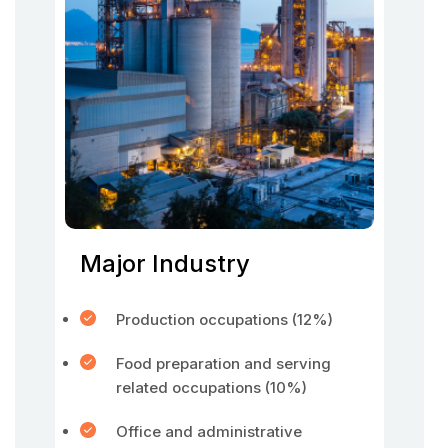
Major Industry
Production occupations (12%)
Food preparation and serving
related occupations (10%)
Office and administrative