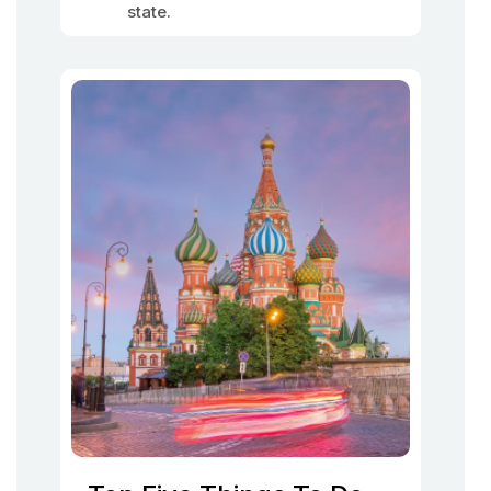
state.