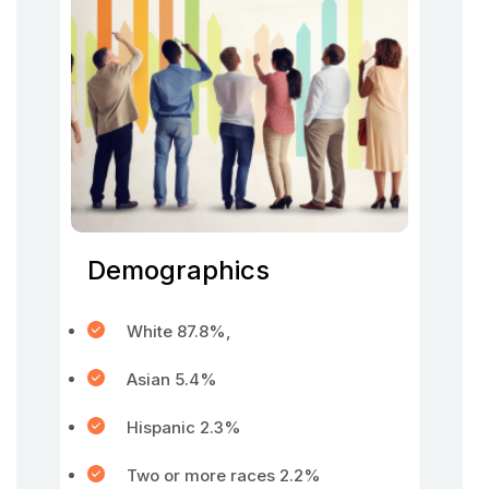
Demographics
White 87.8%,
Asian 5.4%
Hispanic 2.3%
Two or more races 2.2%