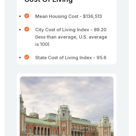
Mean Housing Cost - $136,513
City Cost of Living Index - 89.20
(less than average, U.S. average
is 100)
State Cost of Living Index - 95.6