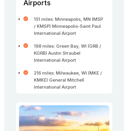
Airports
151 miles: Minneapolis, MN (MSP
/ KMSP) Minneapolis-Saint Paul
International Airport
198 miles: Green Bay, WI (GRB /
KGRB) Austin Straubel
International Airport
216 miles: Milwaukee, WI (MKE /
KMKE) General Mitchell
International Airport