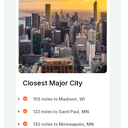
Closest Major City
105 miles to Madison, WI
122 miles to Saint Paul, MN
130 miles to Minneapolis, MN