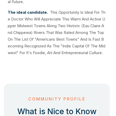
al Future.
The ideal candidate.
This Opportunity Is Ideal For Th
e Doctor Who Will Appreciate This Warm And Active U
pper Midwest Towns Along Two Historic (Eau Claire A
nd Chippewa) Rivers That Was Rated Among The Top
On The List Of "Americans Best Towns" And Is Fast B
ecoming Recognized As The "Indie Capital Of The Mid
west" For It's Foodie, Art And Entrepreneurial Culture.
COMMUNITY PROFILE
What is Nice to Know