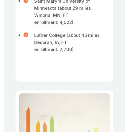
Saint Mary's University of
Minnesota (about 29 miles;
Winona, MN; FT
enrollment: 4,022)
Luther College (about 45 miles;
Decorah, IA; FT
enrollment: 2,700)