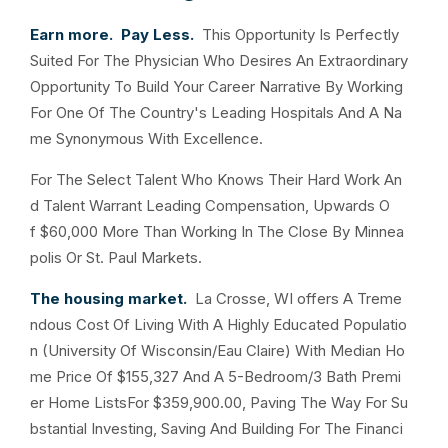
Earn more. Pay Less.
This Opportunity Is Perfectly
Suited For The Physician Who Desires An Extraordinary
Opportunity To Build Your Career Narrative By Working
For One Of The Country's Leading Hospitals And A Na
me Synonymous With Excellence.
For The Select Talent Who Knows Their Hard Work An
d Talent Warrant Leading Compensation, Upwards O
f $60,000 More Than Working In The Close By Minnea
polis Or St. Paul Markets.
The housing market.
La Crosse, WI offers A Treme
ndous Cost Of Living With A Highly Educated Populatio
n (University Of Wisconsin/Eau Claire) With Median Ho
me Price Of $155,327 And A 5-Bedroom/3 Bath Premi
er Home ListsFor $359,900.00, Paving The Way For Su
bstantial Investing, Saving And Building For The Financi