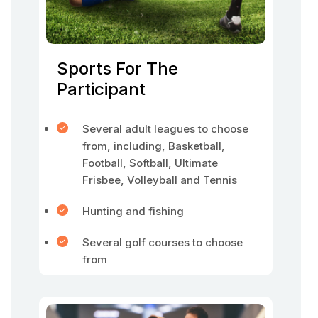
Sports For The
Participant
Several adult leagues to choose
from, including, Basketball,
Football, Softball, Ultimate
Frisbee, Volleyball and Tennis
Hunting and fishing
Several golf courses to choose
from