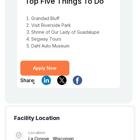
Top Five Things To Do
Grandad Bluff
Visit Riverside Park
Shrine of Our Lady of Guadalupe
Segway Tours
Dahl Auto Museum
Apply Now
Share:
Facility Location
Location
La Crosse , Wisconsin