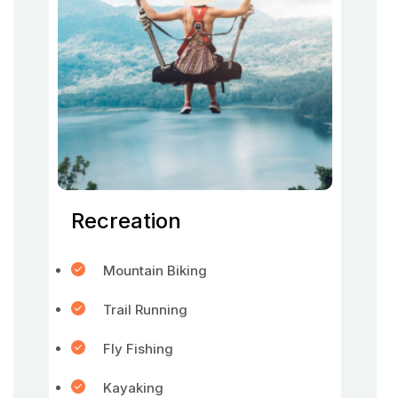
Recreation
Mountain Biking
Trail Running
Fly Fishing
Kayaking