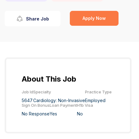
Apply Now
Share Job
About This Job
Job Id
Specialty
Practice Type
5647
Cardiology: Non-Invasive
Employed
Sign On Bonus
Loan Payment
H1b Visa
No Response
Yes
No