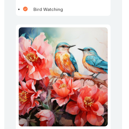
Bird Watching