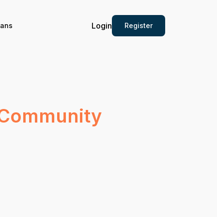
Login
Register
ians
y Community