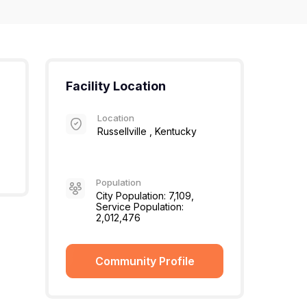
Facility Location
Location
Russellville , Kentucky
Population
City Population: 7,109,
Service Population:
2,012,476
Community Profile