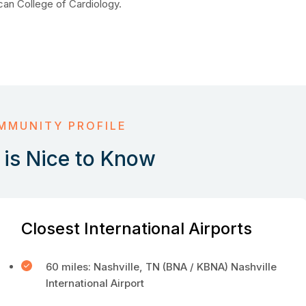
can College of Cardiology.
MMUNITY PROFILE
is Nice to Know
Closest International Airports
60 miles: Nashville, TN (BNA / KBNA) Nashville
International Airport