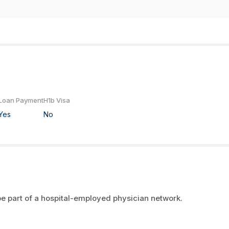
Loan Payment
H1b Visa
Yes
No
e part of a hospital-employed physician network.