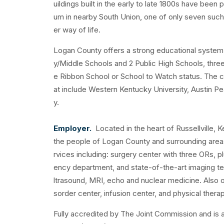
uildings built in the early to late 1800s have be
um in nearby South Union, one of only seven such c
er way of life.
Logan County offers a strong educational system 
y/Middle Schools and 2 Public High Schools, three 
e Ribbon School or School to Watch status. The cou
at include Western Kentucky University, Austin Pea
y.
Employer.
Located in the heart of Russellville, 
the people of Logan County and surrounding areas.
rvices including: surgery center with three ORs,
ency department, and state-of-the-art imaging te
ltrasound, MRI, echo and nuclear medicine. Also o
sorder center, infusion center, and physical therap
Fully accredited by The Joint Commission and is 