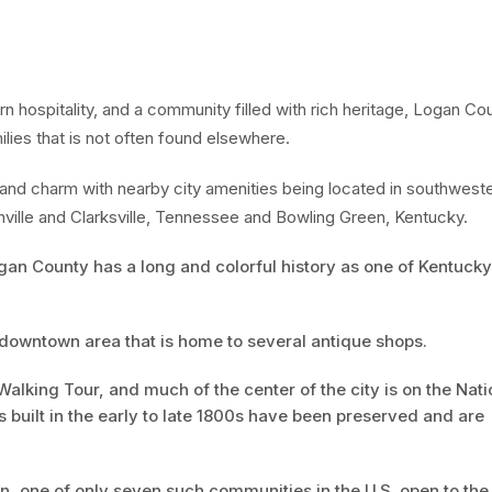
n hospitality, and a community filled with rich heritage, Logan Co
milies that is not often found elsewhere.
d charm with nearby city amenities being located in southwest
ville and Clarksville, Tennessee and Bowling Green, Kentucky.
an County has a long and colorful history as one of Kentucky
ic downtown area that is home to several antique shops.
Walking Tour, and much of the center of the city is on the Nati
s built in the early to late 1800s have been preserved and are
 one of only seven such communities in the U.S. open to the