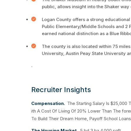
public, allows insight into the Shaker way o
Logan County offers a strong educational 
Public Elementary/Middle Schools and 2 Pu
earned national distinction as a Blue Ribb
The county is also located within 75 miles
University, Austin Peay State University a
.
Recruiter Insights
Compensation.
The Starting Salary Is $25,000
ith A Cost Of Living Of 20% Lower Than The fore
To Build Their Dream Home, Payoff School Loans 
The Housing Market.
5 bd 3 ba 4,000 sqft