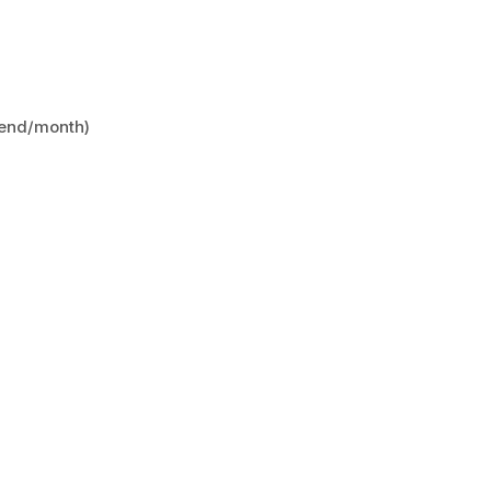
kend/month)