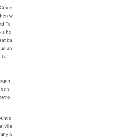
 Grand
chen w
zed Fa
e a ho
eat ba
lus an
s for
Logan
nes s
metro
ountie
lville
Many b