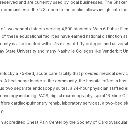
en preserved and are currently used by local businesses. The Shake
ommunities in the U.S. open to the public, allows insight into th
of two school districts serving 4,600 students. With 6 Public Ele
of these educational facilities have earned national distinction as
nty is also located within 75 miles of fifty colleges and universit
y State University and many Nashville Colleges like Vanderbilt Un
Kentucky a 75-bed, acute care facility that provides medical servi
 A healthcare leader in the community, the hospital offers a host
 plus two separate endoscopy suites, a 24-hour physician staffed 
chnology including PACS, digital mammography, spiral 16-slice CT
ffers cardiac/pulmonary rehab, laboratory services, a two-bed sl
y.
an accredited Chest Pain Center by the Society of Cardiovascular