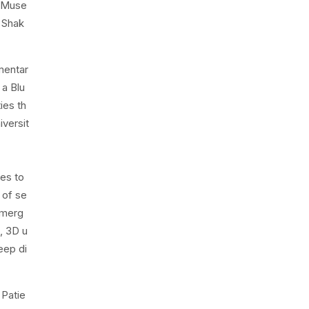
r Muse
e Shak
mentar
 a Blu
ies th
iversit
ces to
 of se
emerg
, 3D u
eep di
 Patie