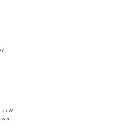
ky
pled W
Power