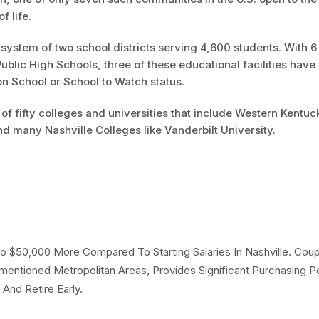
f life.
system of two school districts serving 4,600 students. With 6
blic High Schools, three of these educational facilities have
on School or School to Watch status.
 of fifty colleges and universities that include Western Kentuc
nd many Nashville Colleges like Vanderbilt University.
 To $50,000 More Compared To Starting Salaries In Nashville. Cou
mentioned Metropolitan Areas, Provides Significant Purchasing 
And Retire Early.