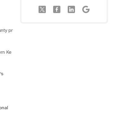
unty pr
ern Ke
’s
onal