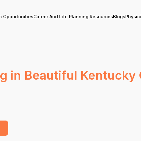
n Opportunities
Career And Life Planning Resources
Blogs
Physic
g in Beautiful Kentuck