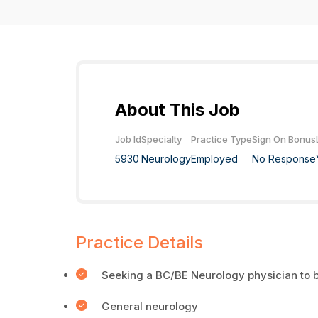
About This Job
Job Id
Specialty
Practice Type
Sign On Bonus
5930
Neurology
Employed
No Response
Practice Details
Seeking a BC/BE Neurology physician to b
General neurology