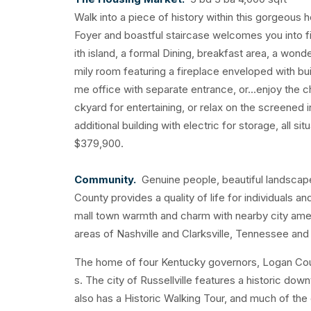
Walk into a piece of history within this gorgeous 
Foyer and boastful staircase welcomes you into fi
ith island, a formal Dining, breakfast area, a won
mily room featuring a fireplace enveloped with bu
me office with separate entrance, or...enjoy the 
ckyard for entertaining, or relax on the screened
additional building with electric for storage, all si
$379,900.
Community.
Genuine people, beautiful landscape,
County provides a quality of life for individuals 
mall town warmth and charm with nearby city ame
areas of Nashville and Clarksville, Tennessee an
The home of four Kentucky governors, Logan Count
s. The city of Russellville features a historic do
also has a Historic Walking Tour, and much of the 