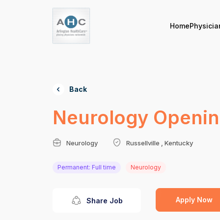
Home
Physicia
Back
Neurology Openin
Neurology
Russellville , Kentucky
Permanent: Full time
Neurology
Apply Now
Share Job