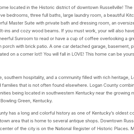
home located in the Historic district of downtown Russellville! The
ve bedrooms, three full baths, large laundry room, a beautiful Kit
derful Master Suite with private bath and dressing room, an oversi
ilt-ins and cozy wood beams. If you must work, your will also hav
cheerful Sunroom to read or have a cup of coffee overlooking a gr
 in porch with brick patio. A one car detached garage, basement, p
tuated on a corner lot!! You will fall in LOVE! This home can be your
 southern hospitality, and a community filled with rich heritage, 
and families that is not often found elsewhere. Logan County combi
nities being located in southwestern Kentucky near the growing 
d Bowling Green, Kentucky.
y has a long and colorful history as one of Kentucky’s oldest c
wntown area that is home to several antique shops. Downtown Russel
center of the city is on the National Register of Historic Places. 