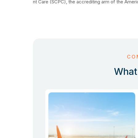
nt Care (SCPC), the accrediting arm of the Ameri
CO
What 