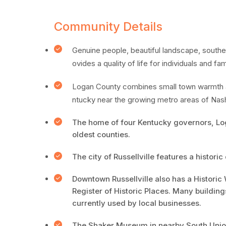
Community Details
Genuine people, beautiful landscape, souther
ovides a quality of life for individuals and fa
Logan County combines small town warmth an
ntucky near the growing metro areas of Nash
The home of four Kentucky governors, Log
oldest counties.
The city of Russellville features a histor
Downtown Russellville also has a Historic 
Register of Historic Places. Many building
currently used by local businesses.
The Shaker Museum in nearby South Union,