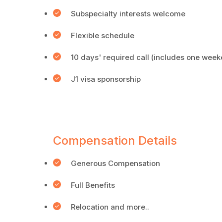
Subspecialty interests welcome
Flexible schedule
10 days' required call (includes one wee
J1 visa sponsorship
Compensation Details
Generous Compensation
Full Benefits
Relocation and more..