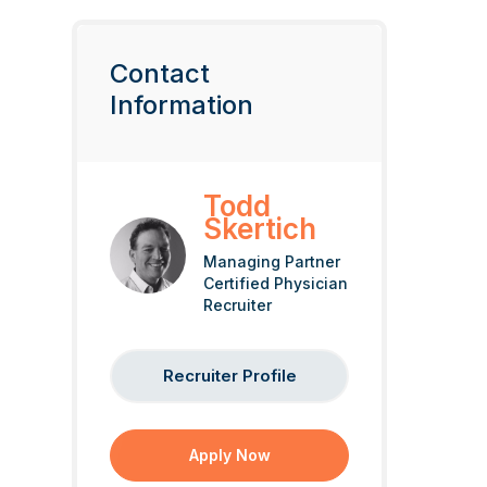
Contact
Information
Todd
Skertich
Managing Partner
Certified Physician
Recruiter
Recruiter Profile
Apply Now