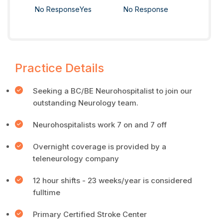
No Response
Yes
No Response
Practice Details
Seeking a BC/BE Neurohospitalist to join our
outstanding Neurology team.
Neurohospitalists work 7 on and 7 off
Overnight coverage is provided by a
teleneurology company
12 hour shifts - 23 weeks/year is considered
fulltime
Primary Certified Stroke Center