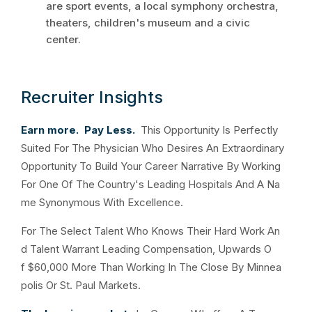
are sport events, a local symphony orchestra,
theaters, children's museum and a civic
center.
Recruiter Insights
Earn more. Pay Less.
This Opportunity Is Perfectly
Suited For The Physician Who Desires An Extraordinary
Opportunity To Build Your Career Narrative By Working
For One Of The Country's Leading Hospitals And A Na
me Synonymous With Excellence.
For The Select Talent Who Knows Their Hard Work An
d Talent Warrant Leading Compensation, Upwards O
f $60,000 More Than Working In The Close By Minnea
polis Or St. Paul Markets.