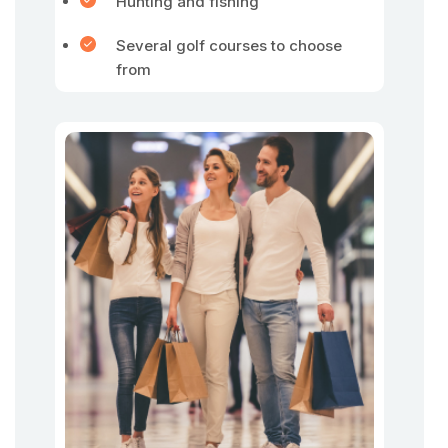
Hunting and fishing
Several golf courses to choose
from