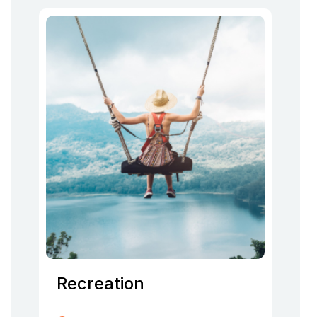
Recreation