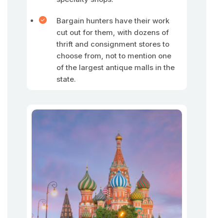
Bargain hunters have their work
cut out for them, with dozens of
thrift and consignment stores to
choose from, not to mention one
of the largest antique malls in the
state.