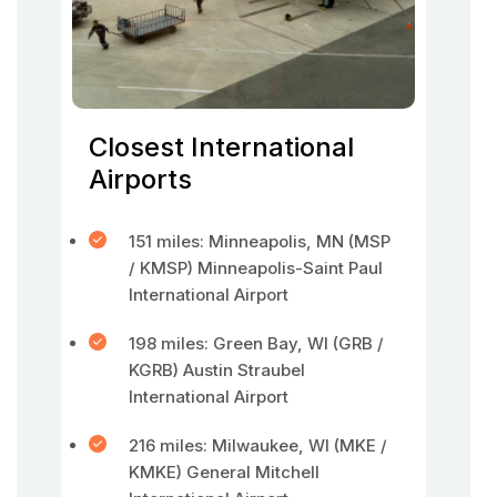
Closest International
Airports
151 miles: Minneapolis, MN (MSP
/ KMSP) Minneapolis-Saint Paul
International Airport
198 miles: Green Bay, WI (GRB /
KGRB) Austin Straubel
International Airport
216 miles: Milwaukee, WI (MKE /
KMKE) General Mitchell