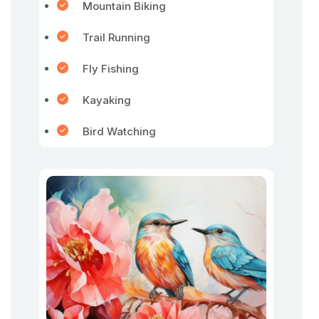
Mountain Biking
Trail Running
Fly Fishing
Kayaking
Bird Watching