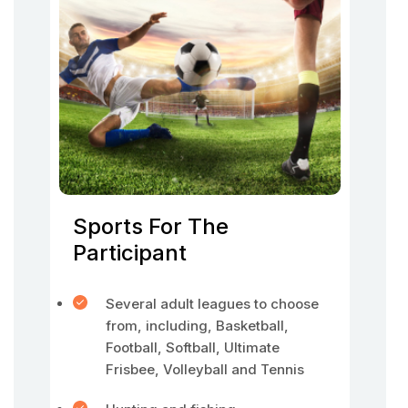
Sports For The
Participant
Several adult leagues to choose
from, including, Basketball,
Football, Softball, Ultimate
Frisbee, Volleyball and Tennis