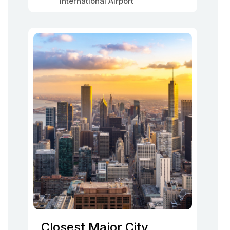
International Airport
Closest Major City