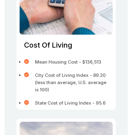
Cost Of Living
Mean Housing Cost - $136,513
City Cost of Living Index - 89.20
(less than average, U.S. average
is 100)
State Cost of Living Index - 95.6