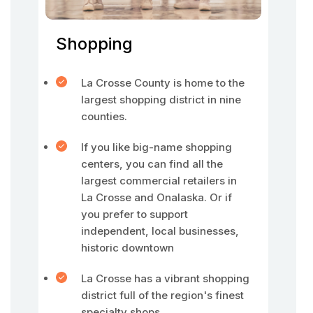
Shopping
La Crosse County is home to the
largest shopping district in nine
counties.
If you like big-name shopping
centers, you can find all the
largest commercial retailers in
La Crosse and Onalaska. Or if
you prefer to support
independent, local businesses,
historic downtown
La Crosse has a vibrant shopping
district full of the region's finest
specialty shops.