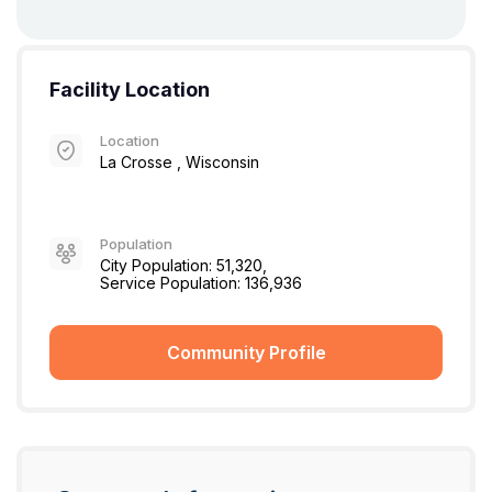
Facility Location
Location
La Crosse , Wisconsin
Population
City Population: 51,320,
Service Population: 136,936
Community Profile