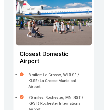
Closest Domestic
Airport
8 miles: La Crosse, WI (LSE /
KLSE) La Crosse Municipal
Airport
75 miles: Rochester, MN (RST /
KRST) Rochester International
Airport