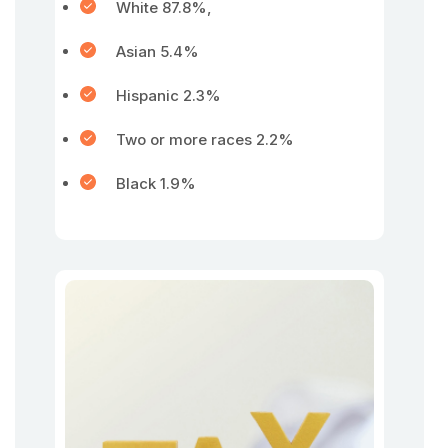
White 87.8%,
Asian 5.4%
Hispanic 2.3%
Two or more races 2.2%
Black 1.9%