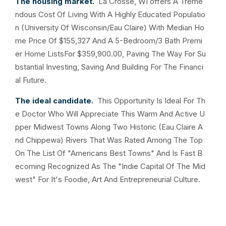
The housing market.
La Crosse, WI offers A Treme
ndous Cost Of Living With A Highly Educated Populatio
n (University Of Wisconsin/Eau Claire) With Median Ho
me Price Of $155,327 And A 5-Bedroom/3 Bath Premi
er Home ListsFor $359,900.00, Paving The Way For Su
bstantial Investing, Saving And Building For The Financi
al Future.
The ideal candidate.
This Opportunity Is Ideal For Th
e Doctor Who Will Appreciate This Warm And Active U
pper Midwest Towns Along Two Historic (Eau Claire A
nd Chippewa) Rivers That Was Rated Among The Top
On The List Of "Americans Best Towns" And Is Fast B
ecoming Recognized As The "Indie Capital Of The Mid
west" For It's Foodie, Art And Entrepreneurial Culture.