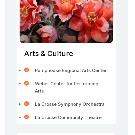
Arts & Culture
Pumphouse Regional Arts Center
Weber Center for Performing
Arts
La Crosse Symphony Orchestra
La Crosse Community Theatre