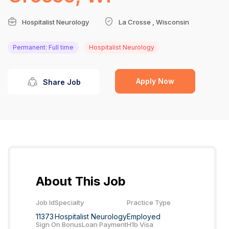
Hospitalist Neurology
La Crosse , Wisconsin
Permanent: Full time
Hospitalist Neurology
Apply Now
Share Job
About This Job
Job Id
Specialty
Practice Type
11373
Hospitalist Neurology
Employed
Sign On Bonus
Loan Payment
H1b Visa