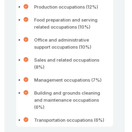
Production occupations (12%)
Food preparation and serving
related occupations (10%)
Office and administrative
support occupations (10%)
Sales and related occupations
(8%)
Management occupations (7%)
Building and grounds cleaning
and maintenance occupations
(6%)
Transportation occupations (6%)