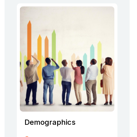
Demographics