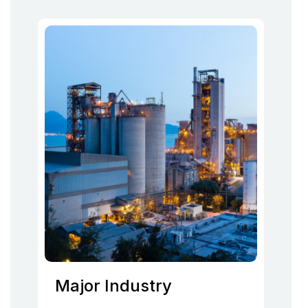
Major Industry