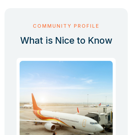
COMMUNITY PROFILE
What is Nice to Know