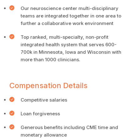
Our neuroscience center multi-disciplinary
teams are integrated together in one area to
further a collaborative work environment
Top ranked, multi-specialty, non-profit
integrated health system that serves 600-
700k in Minnesota, Iowa and Wisconsin with
more than 1000 clinicians.
Compensation Details
Competitive salaries
Loan forgiveness
Generous benefits including CME time and
monetary allowance