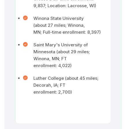
9,837; Location: Lacrosse, WI)
Winona State University
(about 27 miles; Winona,
MN; Full-time enrollment: 8,397)
Saint Mary's University of
Minnesota (about 29 miles;
Winona, MN; FT
enrollment: 4,022)
Luther College (about 45 miles;
Decorah, IA; FT
enrollment: 2,700)