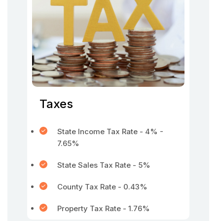
Taxes
State Income Tax Rate - 4% -
7.65%
State Sales Tax Rate - 5%
County Tax Rate - 0.43%
Property Tax Rate - 1.76%