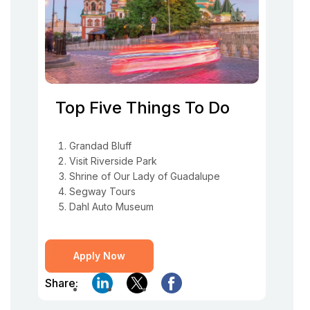
Top Five Things To Do
Grandad Bluff
Visit Riverside Park
Shrine of Our Lady of Guadalupe
Segway Tours
Dahl Auto Museum
Apply Now
Share: