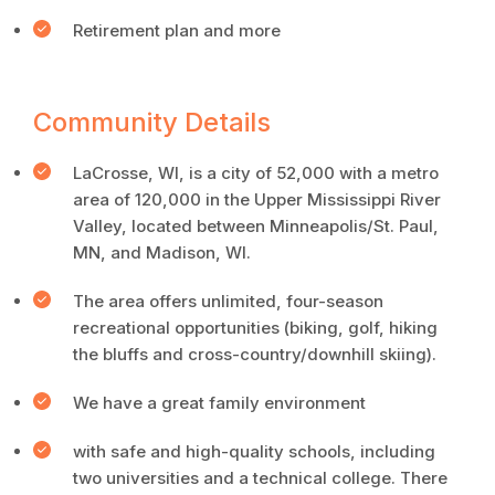
Retirement plan and more
Community Details
LaCrosse, WI, is a city of 52,000 with a metro
area of 120,000 in the Upper Mississippi River
Valley, located between Minneapolis/St. Paul,
MN, and Madison, WI.
The area offers unlimited, four-season
recreational opportunities (biking, golf, hiking
the bluffs and cross-country/downhill skiing).
We have a great family environment
with safe and high-quality schools, including
two universities and a technical college. There