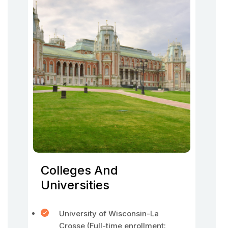
Colleges And
Universities
University of Wisconsin-La
Crosse (Full-time enrollment: