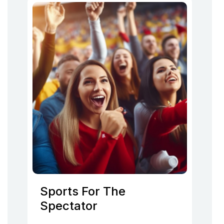
Sports For The
Spectator