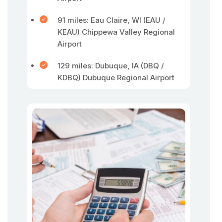
91 miles: Eau Claire, WI (EAU /
KEAU) Chippewa Valley Regional
Airport
129 miles: Dubuque, IA (DBQ /
KDBQ) Dubuque Regional Airport