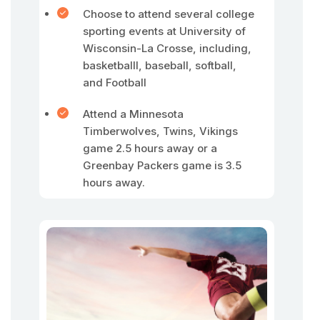
Choose to attend several college
sporting events at University of
Wisconsin-La Crosse, including,
basketballl, baseball, softball,
and Football
Attend a Minnesota
Timberwolves, Twins, Vikings
game 2.5 hours away or a
Greenbay Packers game is 3.5
hours away.