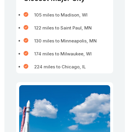
105 miles to Madison, WI
122 miles to Saint Paul, MN
130 miles to Minneapolis, MN
174 miles to Milwaukee, WI
224 miles to Chicago, IL