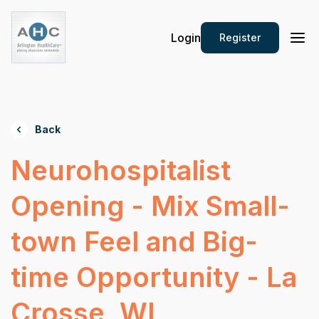
Login
Register
Back
Neurohospitalist
Opening - Mix Small-
town Feel and Big-
time Opportunity - La
Crosse, WI