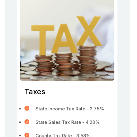
Taxes
State Income Tax Rate - 3.75%
State Sales Tax Rate - 4.23%
County Tax Rate - 3.58%