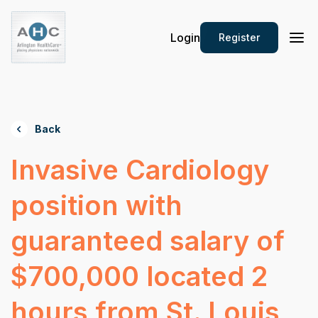
Login
Register
Back
Invasive Cardiology
position with
guaranteed salary of
$700,000 located 2
hours from St. Louis