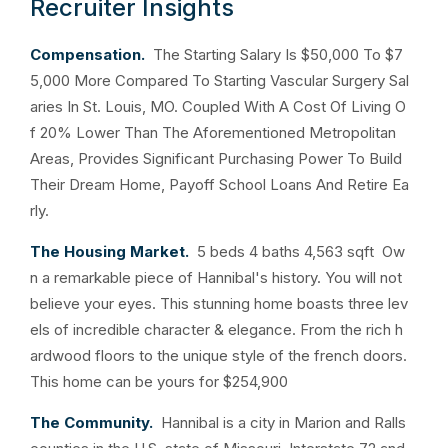
Recruiter Insights
Compensation.
The Starting Salary Is $50,000 To $7
5,000 More Compared To Starting Vascular Surgery Sal
aries In St. Louis, MO. Coupled With A Cost Of Living O
f 20% Lower Than The Aforementioned Metropolitan
Areas, Provides Significant Purchasing Power To Build
Their Dream Home, Payoff School Loans And Retire Ea
rly.
The Housing Market.
5 beds 4 baths 4,563 sqft Ow
n a remarkable piece of Hannibal's history. You will not
believe your eyes. This stunning home boasts three lev
els of incredible character & elegance. From the rich h
ardwood floors to the unique style of the french doors.
This home can be yours for $254,900
The Community.
Hannibal is a city in Marion and Ralls