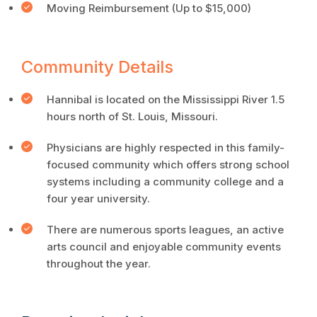
Moving Reimbursement (Up to $15,000)
Community Details
Hannibal is located on the Mississippi River 1.5
hours north of St. Louis, Missouri.
Physicians are highly respected in this family-
focused community which offers strong school
systems including a community college and a
four year university.
There are numerous sports leagues, an active
arts council and enjoyable community events
throughout the year.