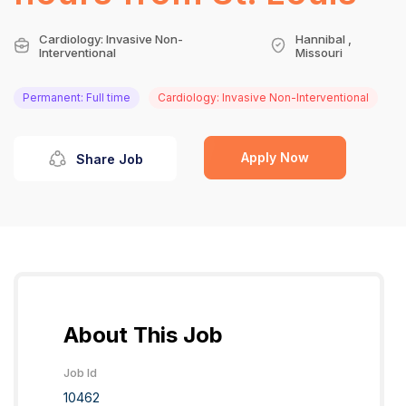
Cardiology: Invasive Non-
Hannibal ,
Interventional
Missouri
Permanent: Full time
Cardiology: Invasive Non-Interventional
Apply Now
Share Job
About This Job
Job Id
10462