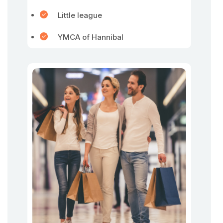
Little league
YMCA of Hannibal