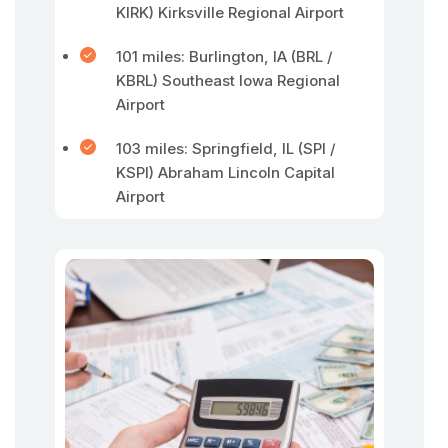
KIRK) Kirksville Regional Airport
101 miles: Burlington, IA (BRL /
KBRL) Southeast Iowa Regional
Airport
103 miles: Springfield, IL (SPI /
KSPI) Abraham Lincoln Capital
Airport