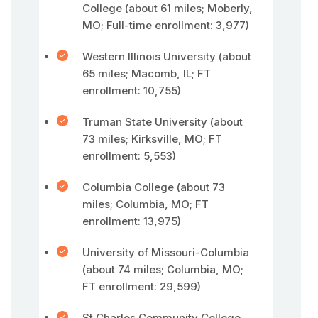
College (about 61 miles; Moberly,
MO; Full-time enrollment: 3,977)
Western Illinois University (about
65 miles; Macomb, IL; FT
enrollment: 10,755)
Truman State University (about
73 miles; Kirksville, MO; FT
enrollment: 5,553)
Columbia College (about 73
miles; Columbia, MO; FT
enrollment: 13,975)
University of Missouri-Columbia
(about 74 miles; Columbia, MO;
FT enrollment: 29,599)
St Charles Community College