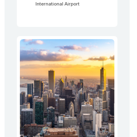
International Airport