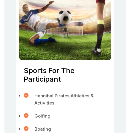
Sports For The
Participant
Hannibal Pirates Athletics &
Activities
Golfing
Boating