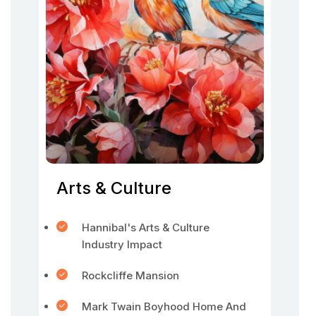
Arts & Culture
Hannibal's Arts & Culture
Industry Impact
Rockcliffe Mansion
Mark Twain Boyhood Home And