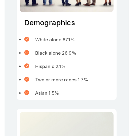
Demographics
White alone 87.1%
Black alone 26.9%
Hispanic 2.1%
Two or more races 1.7%
Asian 1.5%