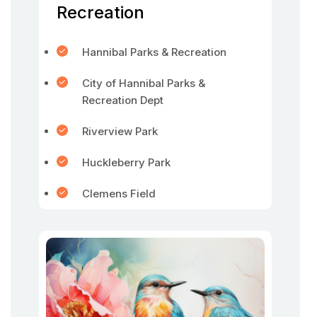
Recreation
Hannibal Parks & Recreation
City of Hannibal Parks &
Recreation Dept
Riverview Park
Huckleberry Park
Clemens Field