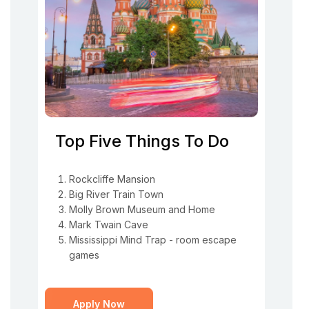
Top Five Things To Do
Rockcliffe Mansion
Big River Train Town
Molly Brown Museum and Home
Mark Twain Cave
Mississippi Mind Trap - room escape
games
Apply Now