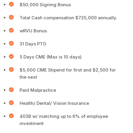
$50,000 Signing Bonus
Total Cash compensation $725,000 annually.
wRVU Bonus
31 Days PTO
5 Days CME (Max is 10 days)
$5,000 CME Stipend for first and $2,500 for
the next
Paid Malpractice
Health/ Dental/ Vision Insurance
403B w/ matching up to 6% of employee
investment