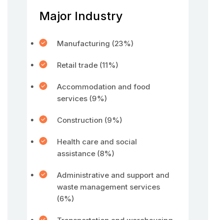
Major Industry
Manufacturing (23%)
Retail trade (11%)
Accommodation and food
services (9%)
Construction (9%)
Health care and social
assistance (8%)
Administrative and support and
waste management services
(6%)