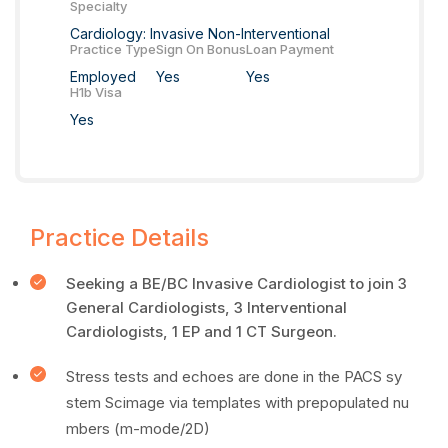
Specialty
Cardiology: Invasive Non-Interventional
Practice Type
Sign On Bonus
Loan Payment
Employed
Yes
Yes
H1b Visa
Yes
Practice Details
Seeking a BE/BC Invasive Cardiologist to join 3
General Cardiologists, 3 Interventional
Cardiologists, 1 EP and 1 CT Surgeon.
Stress tests and echoes are done in the PACS sy
stem Scimage via templates with prepopulated nu
mbers (m-mode/2D)