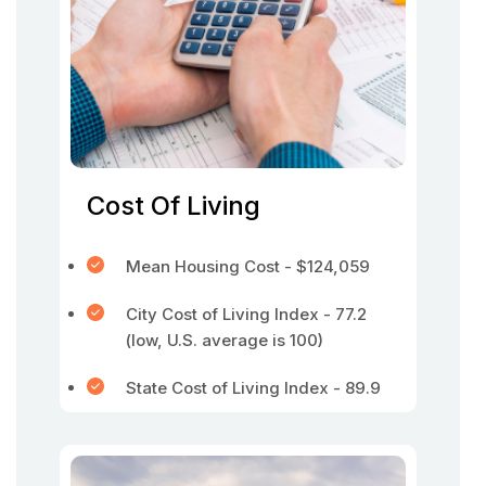
Cost Of Living
Mean Housing Cost - $124,059
City Cost of Living Index - 77.2
(low, U.S. average is 100)
State Cost of Living Index - 89.9