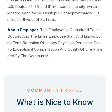
counties in the U.S. state of Missouri. Interstate 72 and
U.S. Routes 24, 36, and 61 intersect in the city, which is
located along the Mississippi River approximately 100
miles northwest of St. Louis.
About Employer.
This Employer Is Committed To Its
Doctors And The Entire Employee Staff And Enjoys Lo
ng Term Retention Of Its Key Physician Personnel Due
To Exceptional Compensation And Quality Of Life Provi
ded By The Community.
COMMUNITY PROFILE
What is Nice to Know