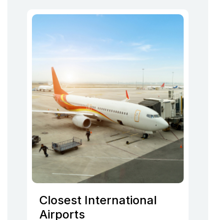
Closest International
Airports