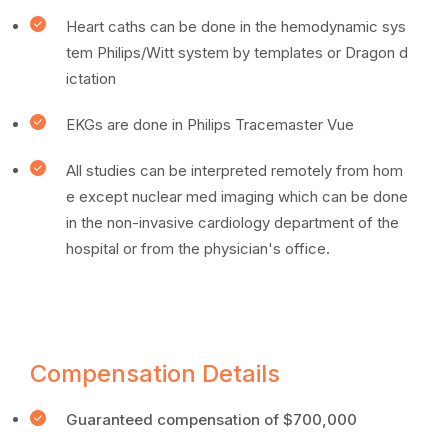
Heart caths can be done in the hemodynamic sys
tem Philips/Witt system by templates or Dragon d
ictation
EKGs are done in Philips Tracemaster Vue
All studies can be interpreted remotely from hom
e except nuclear med imaging which can be done
in the non-invasive cardiology department of the
hospital or from the physician's office.
Compensation Details
Guaranteed compensation of $700,000