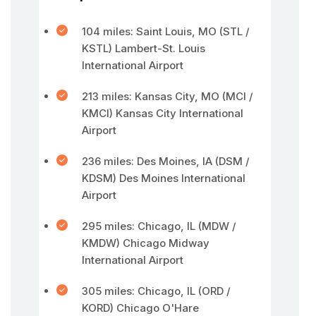
104 miles: Saint Louis, MO (STL /
KSTL) Lambert-St. Louis
International Airport
213 miles: Kansas City, MO (MCI /
KMCI) Kansas City International
Airport
236 miles: Des Moines, IA (DSM /
KDSM) Des Moines International
Airport
295 miles: Chicago, IL (MDW /
KMDW) Chicago Midway
International Airport
305 miles: Chicago, IL (ORD /
KORD) Chicago O'Hare