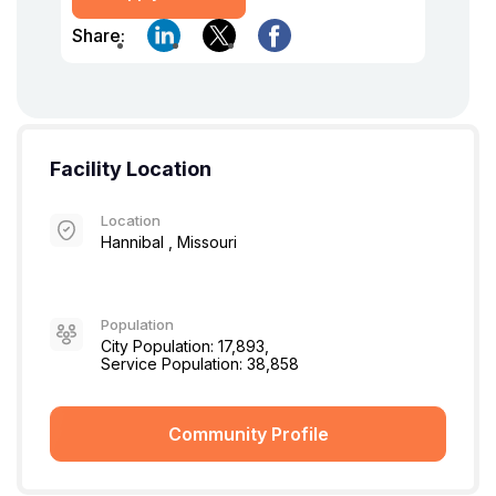
Share:
Facility Location
Location
Hannibal , Missouri
Population
City Population: 17,893,
Service Population: 38,858
Community Profile