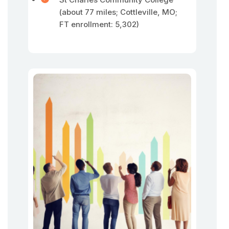
(about 77 miles; Cottleville, MO;
FT enrollment: 5,302)