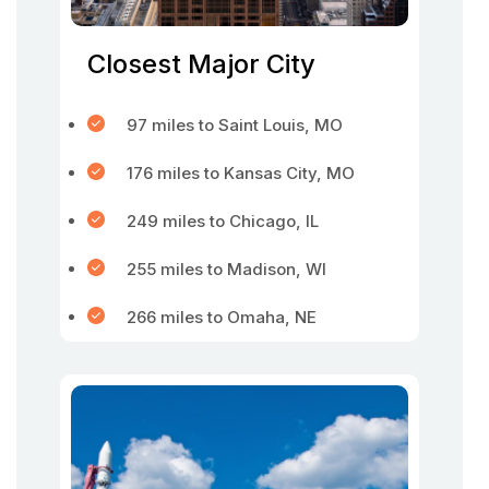
Closest Major City
97 miles to Saint Louis, MO
176 miles to Kansas City, MO
249 miles to Chicago, IL
255 miles to Madison, WI
266 miles to Omaha, NE