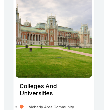
Colleges And
Universities
Moberly Area Community