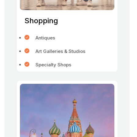
Shopping
Antiques
Art Galleries & Studios
Specialty Shops