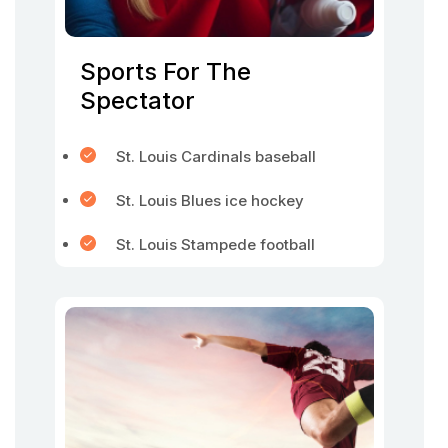
Sports For The
Spectator
St. Louis Cardinals baseball
St. Louis Blues ice hockey
St. Louis Stampede football