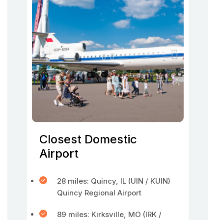
Closest Domestic
Airport
28 miles: Quincy, IL (UIN / KUIN)
Quincy Regional Airport
89 miles: Kirksville, MO (IRK /