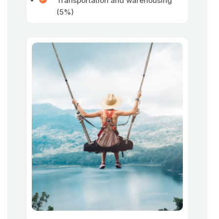
Transportation and warehousing
(5%)