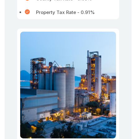
Property Tax Rate - 0.91%