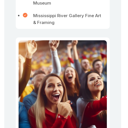
Museum
Mississippi River Gallery Fine Art
& Framing