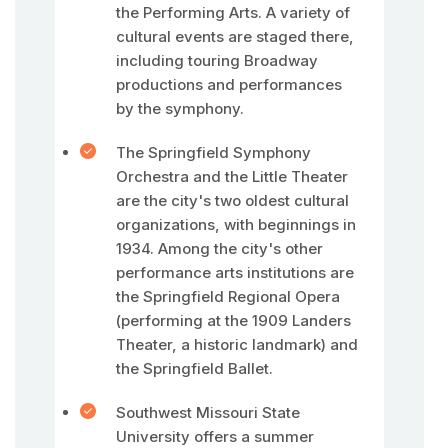
the Performing Arts. A variety of
cultural events are staged there,
including touring Broadway
productions and performances
by the symphony.
The Springfield Symphony
Orchestra and the Little Theater
are the city's two oldest cultural
organizations, with beginnings in
1934. Among the city's other
performance arts institutions are
the Springfield Regional Opera
(performing at the 1909 Landers
Theater, a historic landmark) and
the Springfield Ballet.
Southwest Missouri State
University offers a summer