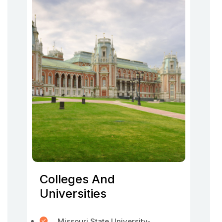
Colleges And
Universities
Missouri State University-