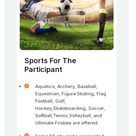
Sports For The
Participant
Aquatics, Archery, Baseball,
Equestrian, Figure Skating, Flag
Football, Golf,
Hockey,Skateboarding, Soccer,
Softball,Tennis,Volleyball, and
Ultimate Frisbee are offered.