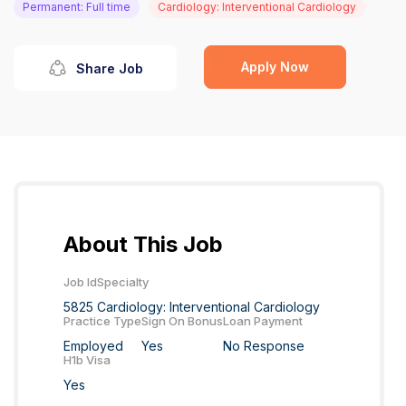
Permanent: Full time
Cardiology: Interventional Cardiology
Apply Now
Share Job
About This Job
Job Id
Specialty
5825
Cardiology: Interventional Cardiology
Practice Type
Sign On Bonus
Loan Payment
Employed
Yes
No Response
H1b Visa
Yes