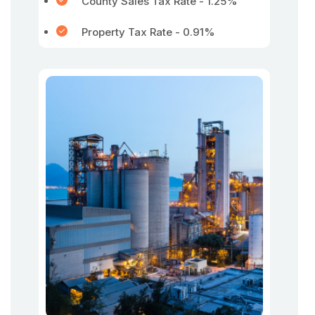
County Sales Tax Rate - 1.25%
Property Tax Rate - 0.91%