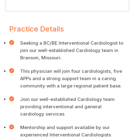
Practice Details
Seeking a BC/BE Interventional Cardiologist to
join our well-established Cardiology team in
Branson, Missouri.
This physician will join four cardiologists, five
APPs and a strong support team in a caring
community with a large regional patient base.
Join our well-established Cardiology team
providing interventional and general
cardiology services
Mentorship and support available by our
experienced Interventional Cardiologists