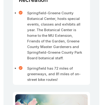
Springfield-Greene County
Botanical Center, hosts special
events, classes and exhibits all
year. The Botanical Center is
home to the MU Extension,
Friends of the Garden, Greene
County Master Gardeners and
Springfield-Greene County Park
Board botanical staff.
Springfield has 72 miles of
greenways, and 81 miles of on-
street bike routes!