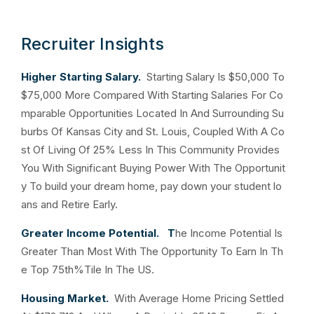
Recruiter Insights
Higher Starting Salary.
Starting Salary Is $50,000 To
$75,000 More Compared With Starting Salaries For Co
mparable Opportunities Located In And Surrounding Su
burbs Of Kansas City and St. Louis, Coupled With A Co
st Of Living Of 25% Less In This Community Provides
You With Significant Buying Power With The Opportunit
y To build your dream home, pay down your student lo
ans and Retire Early.
Greater Income Potential. T
he Income Potential Is
Greater Than Most With The Opportunity To Earn In Th
e Top 75th%Tile In The US.
Housing Market.
With Average Home Pricing Settled