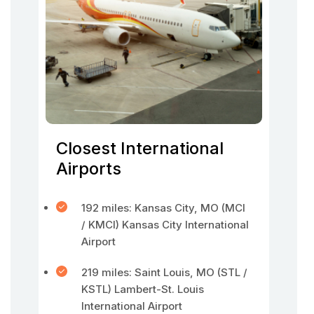
Closest International
Airports
192 miles: Kansas City, MO (MCI
/ KMCI) Kansas City International
Airport
219 miles: Saint Louis, MO (STL /
KSTL) Lambert-St. Louis
International Airport