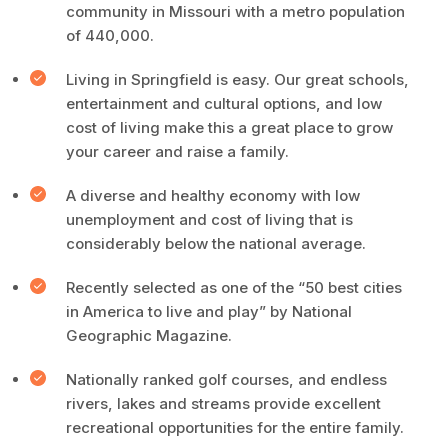
community in Missouri with a metro population
of 440,000.
Living in Springfield is easy. Our great schools,
entertainment and cultural options, and low
cost of living make this a great place to grow
your career and raise a family.
A diverse and healthy economy with low
unemployment and cost of living that is
considerably below the national average.
Recently selected as one of the “50 best cities
in America to live and play” by National
Geographic Magazine.
Nationally ranked golf courses, and endless
rivers, lakes and streams provide excellent
recreational opportunities for the entire family.