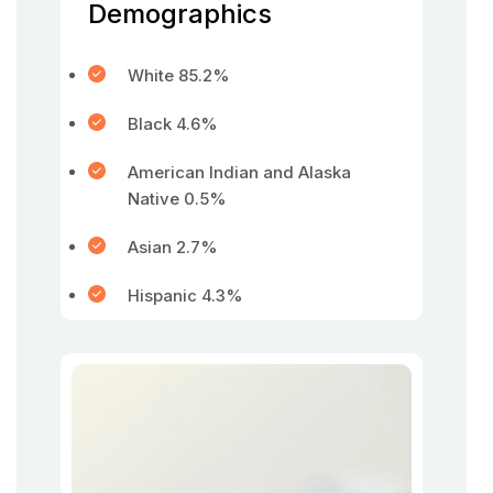
Demographics
White 85.2%
Black 4.6%
American Indian and Alaska
Native 0.5%
Asian 2.7%
Hispanic 4.3%