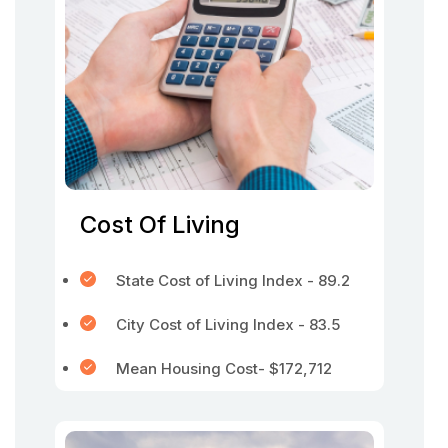
Cost Of Living
State Cost of Living Index - 89.2
City Cost of Living Index - 83.5
Mean Housing Cost- $172,712