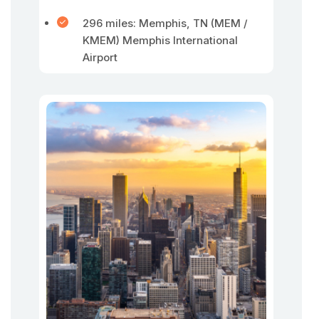
296 miles: Memphis, TN (MEM /
KMEM) Memphis International
Airport