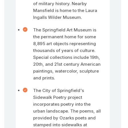
of military history. Nearby
Mansfield is home to the Laura
Ingalls Wilder Museum.
The Springfield Art Museum is
the permanent home for some
8,895 art objects representing
thousands of years of culture.
Special collections include 19th,
20th, and 21st century American
paintings, watercolor, sculpture
and prints.
The City of Springfield's
Sidewalk Poetry project
incorporates poetry into the
urban landscape. The poems, all
provided by Ozarks poets and
stamped into sidewalks at