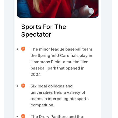
Sports For The
Spectator
The minor league baseball team
the Springfield Cardinals play in
Hammons Field, a multimillion
baseball park that opened in
2004.
Six local colleges and
universities field a variety of
teams in intercollegiate sports
competition.
The Drury Panthers and the