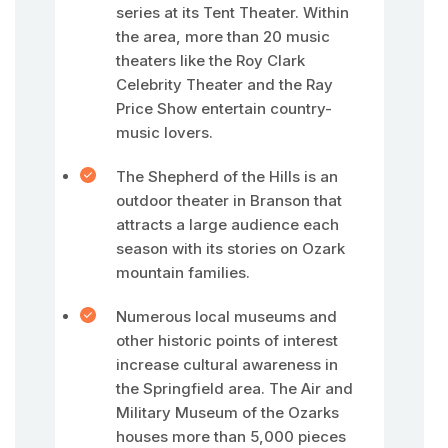
series at its Tent Theater. Within
the area, more than 20 music
theaters like the Roy Clark
Celebrity Theater and the Ray
Price Show entertain country-
music lovers.
The Shepherd of the Hills is an
outdoor theater in Branson that
attracts a large audience each
season with its stories on Ozark
mountain families.
Numerous local museums and
other historic points of interest
increase cultural awareness in
the Springfield area. The Air and
Military Museum of the Ozarks
houses more than 5,000 pieces