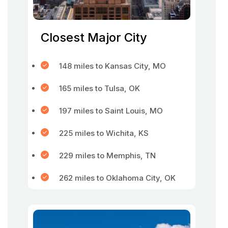
Closest Major City
148 miles to Kansas City, MO
165 miles to Tulsa, OK
197 miles to Saint Louis, MO
225 miles to Wichita, KS
229 miles to Memphis, TN
262 miles to Oklahoma City, OK