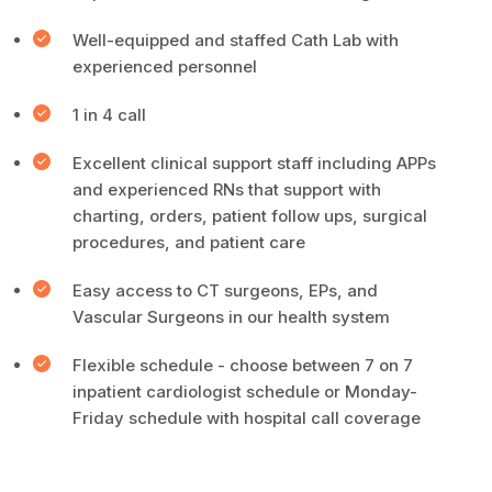
Well-equipped and staffed Cath Lab with
experienced personnel
1 in 4 call
Excellent clinical support staff including APPs
and experienced RNs that support with
charting, orders, patient follow ups, surgical
procedures, and patient care
Easy access to CT surgeons, EPs, and
Vascular Surgeons in our health system
Flexible schedule - choose between 7 on 7
inpatient cardiologist schedule or Monday-
Friday schedule with hospital call coverage