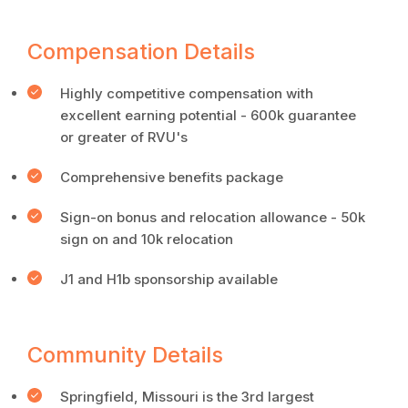
Compensation Details
Highly competitive compensation with
excellent earning potential - 600k guarantee
or greater of RVU's
Comprehensive benefits package
Sign-on bonus and relocation allowance - 50k
sign on and 10k relocation
J1 and H1b sponsorship available
Community Details
Springfield, Missouri is the 3rd largest