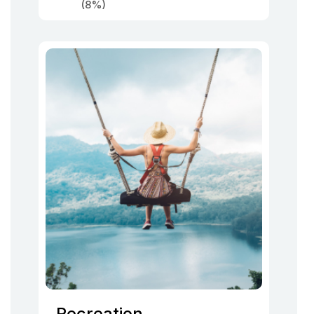
(8%)
Recreation