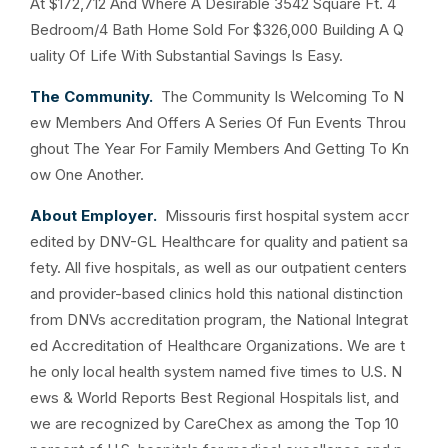
At $172,712 And Where A Desirable 3542 Square Ft. 4
Bedroom/4 Bath Home Sold For $326,000 Building A Q
uality Of Life With Substantial Savings Is Easy.
The Community.
The Community Is Welcoming To N
ew Members And Offers A Series Of Fun Events Throu
ghout The Year For Family Members And Getting To Kn
ow One Another.
About Employer.
Missouris first hospital system accr
edited by DNV-GL Healthcare for quality and patient sa
fety. All five hospitals, as well as our outpatient centers
and provider-based clinics hold this national distinction
from DNVs accreditation program, the National Integrat
ed Accreditation of Healthcare Organizations. We are t
he only local health system named five times to U.S. N
ews & World Reports Best Regional Hospitals list, and
we are recognized by CareChex as among the Top 10