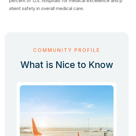
percent of U.S. hospitals for medical excellence and p
atient safety in overall medical care.
COMMUNITY PROFILE
What is Nice to Know