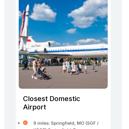
Closest Domestic
Airport
9 miles: Springfield, MO (SGF /