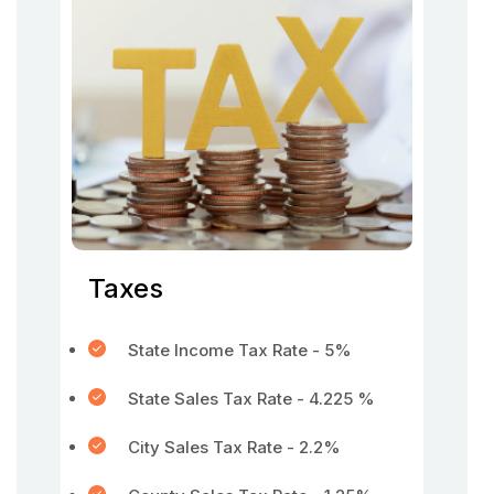
Taxes
State Income Tax Rate - 5%
State Sales Tax Rate - 4.225 %
City Sales Tax Rate - 2.2%