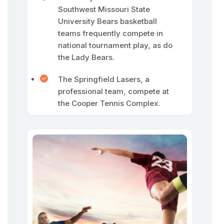
Southwest Missouri State
University Bears basketball
teams frequently compete in
national tournament play, as do
the Lady Bears.
The Springfield Lasers, a
professional team, compete at
the Cooper Tennis Complex.