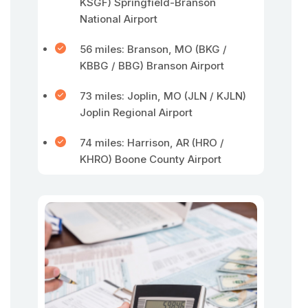
KSGF) Springfield-Branson
National Airport
56 miles: Branson, MO (BKG /
KBBG / BBG) Branson Airport
73 miles: Joplin, MO (JLN / KJLN)
Joplin Regional Airport
74 miles: Harrison, AR (HRO /
KHRO) Boone County Airport