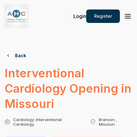
Login
Register
Back
Interventional
Cardiology Opening in
Missouri
Cardiology: Interventional
Branson ,
Cardiology
Missouri