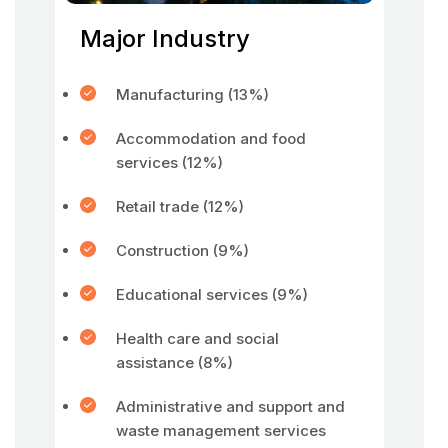
Major Industry
Manufacturing (13%)
Accommodation and food
services (12%)
Retail trade (12%)
Construction (9%)
Educational services (9%)
Health care and social
assistance (8%)
Administrative and support and
waste management services