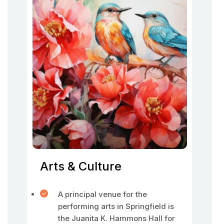
Arts & Culture
A principal venue for the
performing arts in Springfield is
the Juanita K. Hammons Hall for