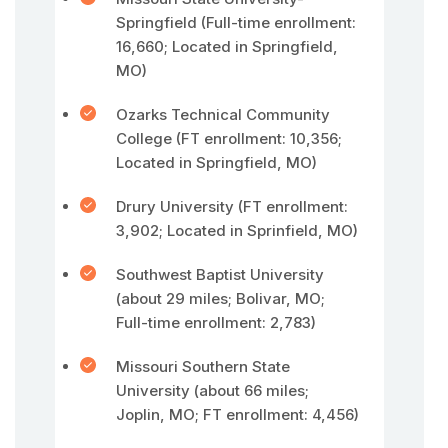
Springfield (Full-time enrollment:
16,660; Located in Springfield,
MO)
Ozarks Technical Community
College (FT enrollment: 10,356;
Located in Springfield, MO)
Drury University (FT enrollment:
3,902; Located in Sprinfield, MO)
Southwest Baptist University
(about 29 miles; Bolivar, MO;
Full-time enrollment: 2,783)
Missouri Southern State
University (about 66 miles;
Joplin, MO; FT enrollment: 4,456)