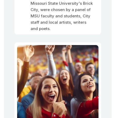
Missouri State University's Brick
City, were chosen by a panel of
MSU faculty and students, City
staff and local artists, writers
and poets.