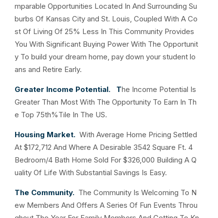
mparable Opportunities Located In And Surrounding Su
burbs Of Kansas City and St. Louis, Coupled With A Co
st Of Living Of 25% Less In This Community Provides
You With Significant Buying Power With The Opportunit
y To build your dream home, pay down your student lo
ans and Retire Early.
Greater Income Potential. T
he Income Potential Is
Greater Than Most With The Opportunity To Earn In Th
e Top 75th%Tile In The US.
Housing Market.
With Average Home Pricing Settled
At $172,712 And Where A Desirable 3542 Square Ft. 4
Bedroom/4 Bath Home Sold For $326,000 Building A Q
uality Of Life With Substantial Savings Is Easy.
The Community.
The Community Is Welcoming To N
ew Members And Offers A Series Of Fun Events Throu
ghout The Year For Family Members And Getting To Kn