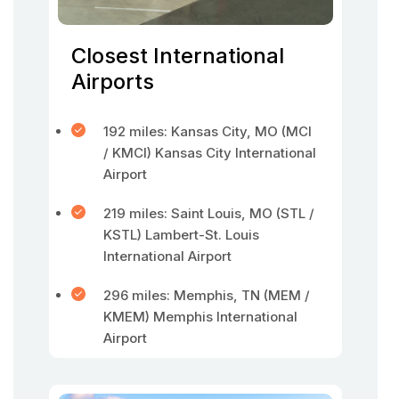
Closest International
Airports
192 miles: Kansas City, MO (MCI
/ KMCI) Kansas City International
Airport
219 miles: Saint Louis, MO (STL /
KSTL) Lambert-St. Louis
International Airport
296 miles: Memphis, TN (MEM /
KMEM) Memphis International
Airport