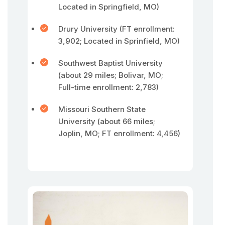
Located in Springfield, MO)
Drury University (FT enrollment:
3,902; Located in Sprinfield, MO)
Southwest Baptist University
(about 29 miles; Bolivar, MO;
Full-time enrollment: 2,783)
Missouri Southern State
University (about 66 miles;
Joplin, MO; FT enrollment: 4,456)