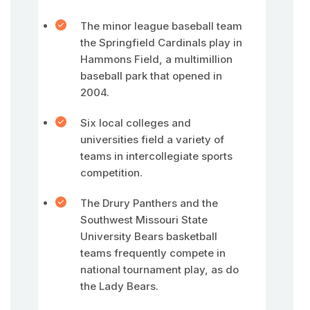
The minor league baseball team
the Springfield Cardinals play in
Hammons Field, a multimillion
baseball park that opened in
2004.
Six local colleges and
universities field a variety of
teams in intercollegiate sports
competition.
The Drury Panthers and the
Southwest Missouri State
University Bears basketball
teams frequently compete in
national tournament play, as do
the Lady Bears.