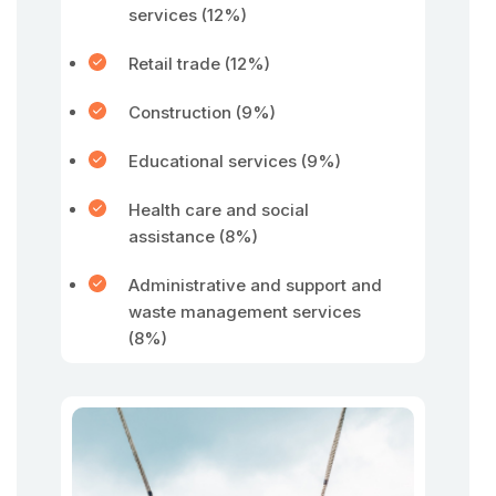
services (12%)
Retail trade (12%)
Construction (9%)
Educational services (9%)
Health care and social
assistance (8%)
Administrative and support and
waste management services
(8%)