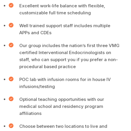
Excellent work-life balance with flexible,
customizable full time scheduling
Well trained support staff includes multiple
APPs and CDEs
Our group includes the nation’s first three VMG
certified Interventional Endocrinologists on
staff, who can support you if you prefer a non-
procedural based practice
POC lab with infusion rooms for in house IV
infusions/testing
Optional teaching opportunities with our
medical school and residency program
affiliations
Choose between two locations to live and