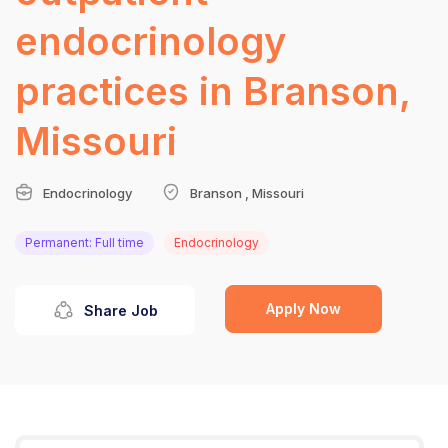
endocrinology
practices in Branson,
Missouri
Endocrinology
Branson , Missouri
Permanent: Full time
Endocrinology
Apply Now
Share Job