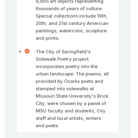
8,895 art objects representing
thousands of years of culture.
Special collections include 19th,
20th, and 21st century American
paintings, watercolor, sculpture
and prints.
The City of Springfield's
Sidewalk Poetry project
incorporates poetry into the
urban landscape. The poems, all
provided by Ozarks poets and
stamped into sidewalks at
Missouri State University's Brick
City, were chosen by a panel of
MSU faculty and students, City
staff and local artists, writers
and poets.