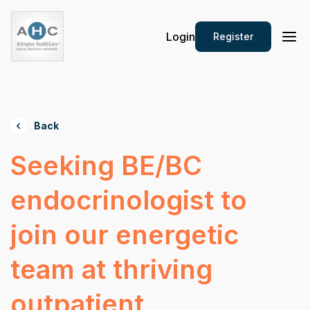
Login
Register
Back
Seeking BE/BC
endocrinologist to
join our energetic
team at thriving
outpatient