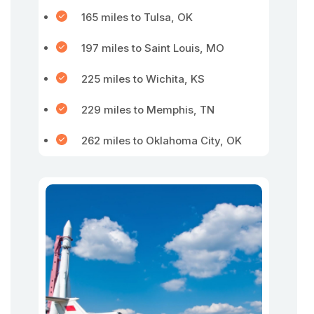
165 miles to Tulsa, OK
197 miles to Saint Louis, MO
225 miles to Wichita, KS
229 miles to Memphis, TN
262 miles to Oklahoma City, OK