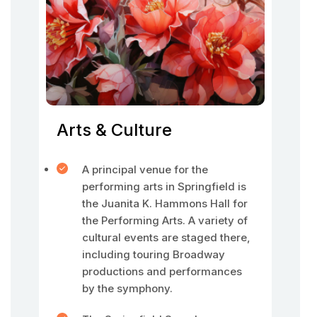
Arts & Culture
A principal venue for the
performing arts in Springfield is
the Juanita K. Hammons Hall for
the Performing Arts. A variety of
cultural events are staged there,
including touring Broadway
productions and performances
by the symphony.