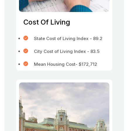
Cost Of Living
State Cost of Living Index - 89.2
City Cost of Living Index - 83.5
Mean Housing Cost- $172,712