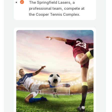
The Springfield Lasers, a
professional team, compete at
the Cooper Tennis Complex.