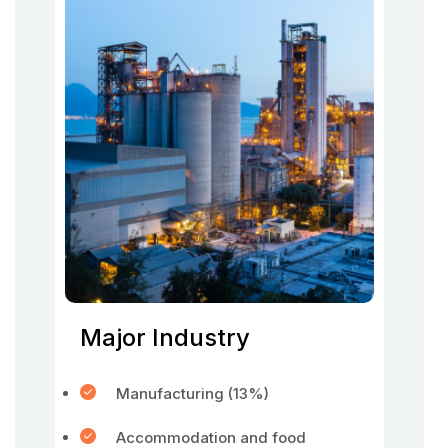
Major Industry
Manufacturing (13%)
Accommodation and food