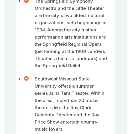
The Springfield Symphony
Orchestra and the Little Theater
are the city's two oldest cultural
organizations, with beginnings in
1934. Among the city's other
performance arts institutions are
the Springfield Regional Opera
(performing at the 1909 Landers
Theater, a historic landmark) and
the Springfield Ballet.
Southwest Missouri State
University offers a summer
series at its Tent Theater. Within
the area, more than 20 music
theaters like the Roy Clark
Celebrity Theater and the Ray
Price Show entertain country-
music lovers.