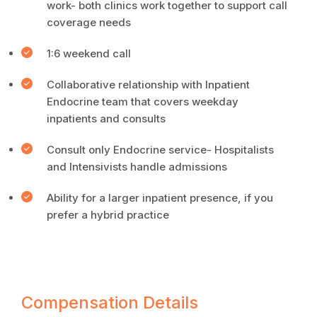
work- both clinics work together to support call
coverage needs
1:6 weekend call
Collaborative relationship with Inpatient
Endocrine team that covers weekday
inpatients and consults
Consult only Endocrine service- Hospitalists
and Intensivists handle admissions
Ability for a larger inpatient presence, if you
prefer a hybrid practice
Compensation Details