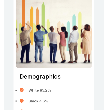
Demographics
White 85.2%
Black 4.6%