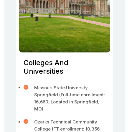
Colleges And
Universities
Missouri State University-
Springfield (Full-time enrollment:
16,660; Located in Springfield,
MO)
Ozarks Technical Community
College (FT enrollment: 10,356;