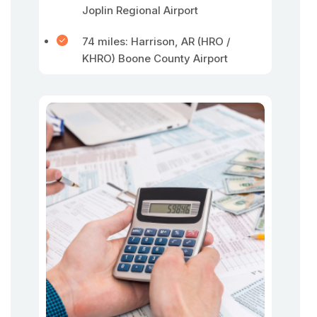
Joplin Regional Airport
74 miles: Harrison, AR (HRO /
KHRO) Boone County Airport