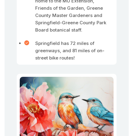
home to the MU Extension,
Friends of the Garden, Greene
County Master Gardeners and
Springfield-Greene County Park
Board botanical staff.
Springfield has 72 miles of
greenways, and 81 miles of on-
street bike routes!