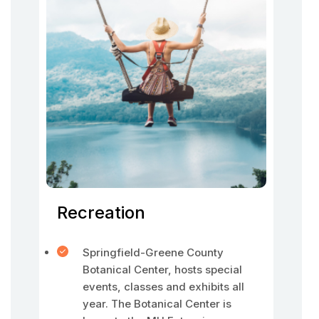
Recreation
Springfield-Greene County
Botanical Center, hosts special
events, classes and exhibits all
year. The Botanical Center is