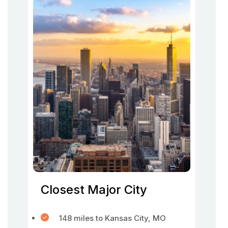
Closest Major City
148 miles to Kansas City, MO