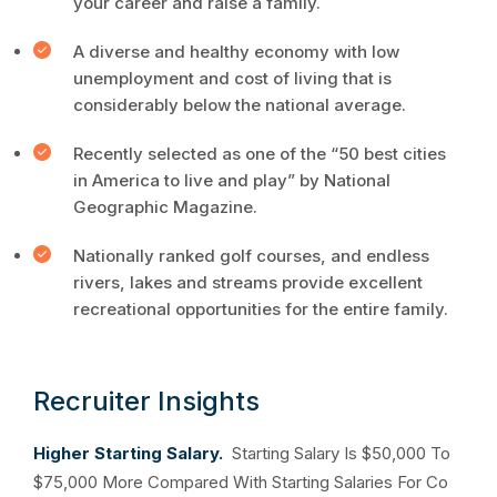
your career and raise a family.
A diverse and healthy economy with low
unemployment and cost of living that is
considerably below the national average.
Recently selected as one of the “50 best cities
in America to live and play” by National
Geographic Magazine.
Nationally ranked golf courses, and endless
rivers, lakes and streams provide excellent
recreational opportunities for the entire family.
Recruiter Insights
Higher Starting Salary.
Starting Salary Is $50,000 To
$75,000 More Compared With Starting Salaries For Co