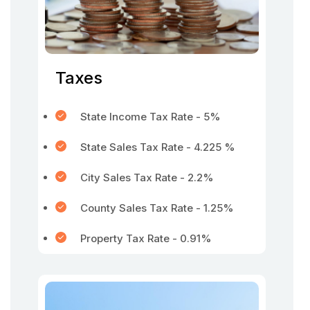
Taxes
State Income Tax Rate - 5%
State Sales Tax Rate - 4.225 %
City Sales Tax Rate - 2.2%
County Sales Tax Rate - 1.25%
Property Tax Rate - 0.91%