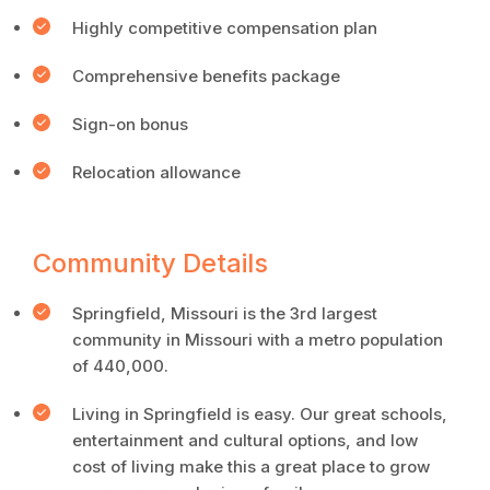
Highly competitive compensation plan
Comprehensive benefits package
Sign-on bonus
Relocation allowance
Community Details
Springfield, Missouri is the 3rd largest
community in Missouri with a metro population
of 440,000.
Living in Springfield is easy. Our great schools,
entertainment and cultural options, and low
cost of living make this a great place to grow