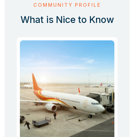
COMMUNITY PROFILE
What is Nice to Know