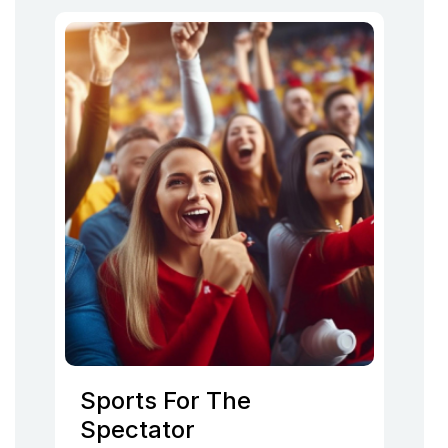
Sports For The
Spectator