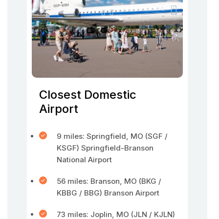
Closest Domestic
Airport
9 miles: Springfield, MO (SGF /
KSGF) Springfield-Branson
National Airport
56 miles: Branson, MO (BKG /
KBBG / BBG) Branson Airport
73 miles: Joplin, MO (JLN / KJLN)