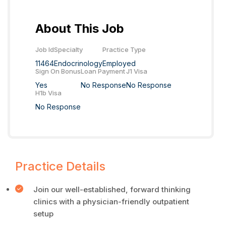
About This Job
Job Id
Specialty
Practice Type
11464
Endocrinology
Employed
Sign On Bonus
Loan Payment
J1 Visa
Yes
No Response
No Response
H1b Visa
No Response
Practice Details
Join our well-established, forward thinking
clinics with a physician-friendly outpatient
setup