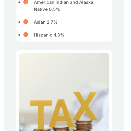
American Indian and Alaska
Native 0.5%
Asian 2.7%
Hispanic 4.3%