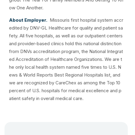
ow One Another.
About Employer.
Missouris first hospital system accr
edited by DNV-GL Healthcare for quality and patient sa
fety. All five hospitals, as well as our outpatient centers
and provider-based clinics hold this national distinction
from DNVs accreditation program, the National Integrat
ed Accreditation of Healthcare Organizations. We are t
he only local health system named five times to U.S. N
ews & World Reports Best Regional Hospitals list, and
we are recognized by CareChex as among the Top 10
percent of U.S. hospitals for medical excellence and p
atient safety in overall medical care.