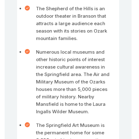
The Shepherd of the Hills is an
outdoor theater in Branson that
attracts a large audience each
season with its stories on Ozark
mountain families.
Numerous local museums and
other historic points of interest
increase cultural awareness in
the Springfield area. The Air and
Military Museum of the Ozarks
houses more than 5,000 pieces
of military history. Nearby
Mansfield is home to the Laura
Ingalls Wilder Museum.
The Springfield Art Museum is
the permanent home for some