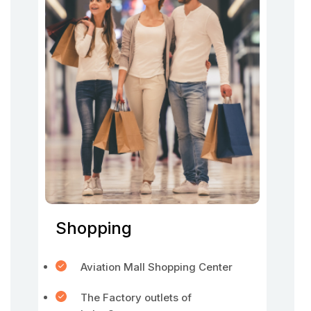
Shopping
Aviation Mall Shopping Center
The Factory outlets of