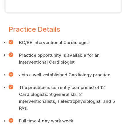
Practice Details
BC/BE Interventional Cardiologist
Practice opportunity is available for an
Interventional Cardiologist
Join a well-established Cardiology practice
The practice is currently comprised of 12
Cardiologists: 9 generalists, 2
interventionalists, 1 electrophysiologist, and 5
PA’s
Full time 4 day work week