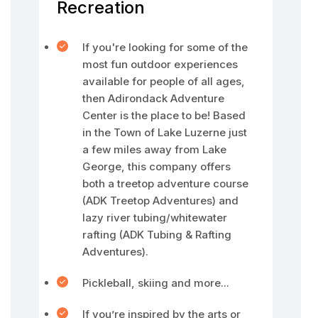
Recreation
If you're looking for some of the
most fun outdoor experiences
available for people of all ages,
then Adirondack Adventure
Center is the place to be! Based
in the Town of Lake Luzerne just
a few miles away from Lake
George, this company offers
both a treetop adventure course
(ADK Treetop Adventures) and
lazy river tubing/whitewater
rafting (ADK Tubing & Rafting
Adventures).
Pickleball, skiing and more...
If you’re inspired by the arts or