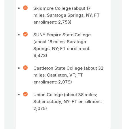
Skidmore College (about 17
miles; Saratoga Springs, NY; FT
enrollment: 2,753)
SUNY Empire State College
(about 18 miles; Saratoga
Springs, NY; FT enrollment:
9,473)
Castleton State College (about 32
miles; Castleton, VT; FT
enrollment: 2,079)
Union College (about 38 miles;
Schenectady, NY; FT enrollment:
2,075)