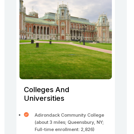
Colleges And
Universities
Adirondack Community College
(about 3 miles; Queensbury, NY;
Full-time enrollment: 2,826)