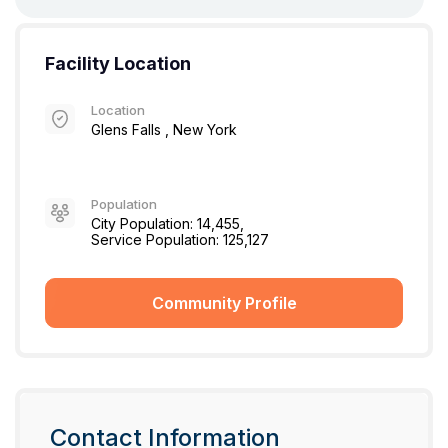
Facility Location
Location
Glens Falls , New York
Population
City Population: 14,455,
Service Population: 125,127
Community Profile
Contact Information