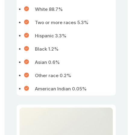
White 88.7%
Two or more races 5.3%
Hispanic 3.3%
Black 1.2%
Asian 0.6%
Other race 0.2%
American Indian 0.05%