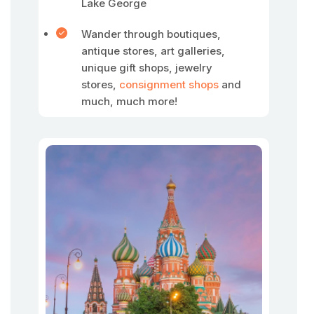
Lake George
Wander through boutiques,
antique stores, art galleries,
unique gift shops, jewelry
stores,
consignment shops
and
much, much more!