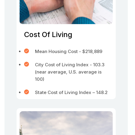
Cost Of Living
Mean Housing Cost - $218,889
City Cost of Living Index - 103.3
(near average, U.S. average is
100)
State Cost of Living Index – 148.2