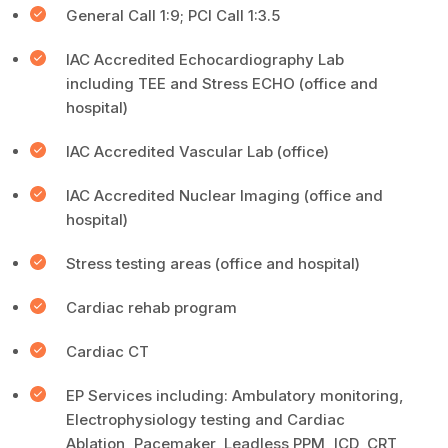
General Call 1:9; PCI Call 1:3.5
IAC Accredited Echocardiography Lab
including TEE and Stress ECHO (office and
hospital)
IAC Accredited Vascular Lab (office)
IAC Accredited Nuclear Imaging (office and
hospital)
Stress testing areas (office and hospital)
Cardiac rehab program
Cardiac CT
EP Services including: Ambulatory monitoring,
Electrophysiology testing and Cardiac
Ablation, Pacemaker, Leadless PPM, ICD, CRT