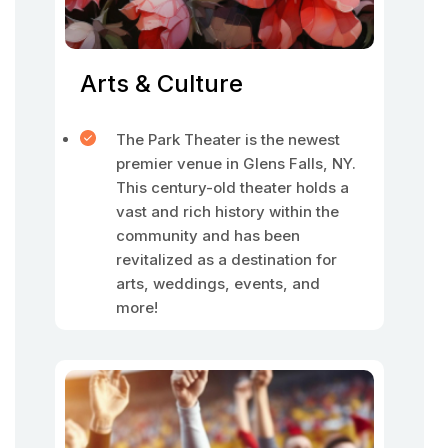
Arts & Culture
The Park Theater is the newest
premier venue in Glens Falls, NY.
This century-old theater holds a
vast and rich history within the
community and has been
revitalized as a destination for
arts, weddings, events, and
more!