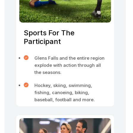
Sports For The
Participant
Glens Falls and the entire region
explode with action through all
the seasons.
Hockey, skiing, swimming,
fishing, canoeing, biking,
baseball, football and more.