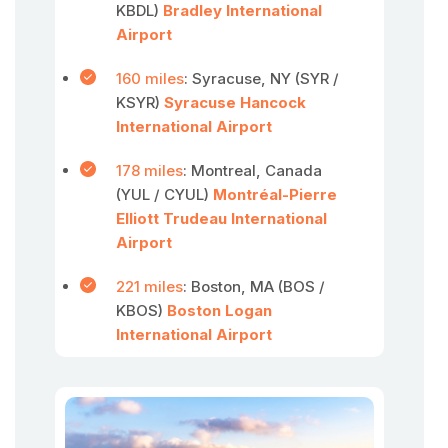
KBDL)
Bradley International
Airport
160 miles
: Syracuse, NY (SYR /
KSYR)
Syracuse Hancock
International Airport
178 miles
: Montreal, Canada
(YUL / CYUL)
Montréal-Pierre
Elliott Trudeau International
Airport
221 miles
: Boston, MA (BOS /
KBOS)
Boston Logan
International Airport