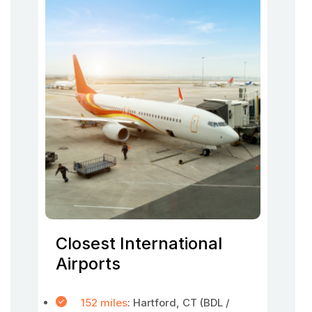
Closest International
Airports
152 miles
: Hartford, CT (BDL /