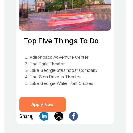
Top Five Things To Do
Adirondack Adventure Center
The Park Theater
Lake George Steamboat Company
The Glen Drive in Theater
Lake George Waterfront Cruises
Apply Now
Share: