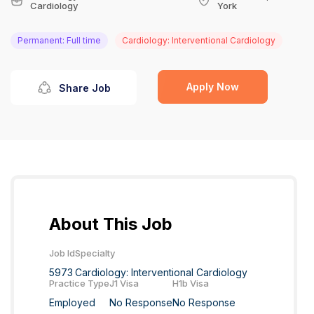
Cardiology
York
Permanent: Full time
Cardiology: Interventional Cardiology
Apply Now
Share Job
About This Job
Job Id
Specialty
5973
Cardiology: Interventional Cardiology
Practice Type
J1 Visa
H1b Visa
Employed
No Response
No Response