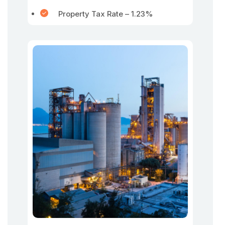
Property Tax Rate – 1.23%