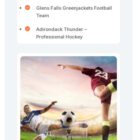
Glens Falls Greenjackets Football
Team
Adirondack Thunder –
Professional Hockey