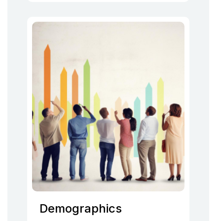
Demographics