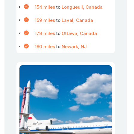
154 miles
to
Longueuil, Canada
159 miles
to
Laval, Canada
179 miles
to
Ottawa, Canada
180 miles
to
Newark, NJ