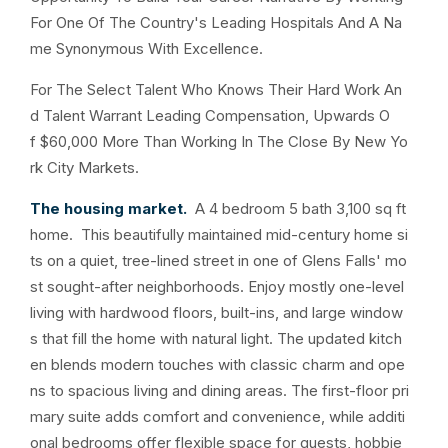
For One Of The Country's Leading Hospitals And A Na
me Synonymous With Excellence.
For The Select Talent Who Knows Their Hard Work An
d Talent Warrant Leading Compensation, Upwards O
f $60,000 More Than Working In The Close By New Yo
rk City Markets.
The housing market.
A 4 bedroom 5 bath 3,100 sq ft
home. This beautifully maintained mid-century home si
ts on a quiet, tree-lined street in one of Glens Falls' mo
st sought-after neighborhoods. Enjoy mostly one-level
living with hardwood floors, built-ins, and large window
s that fill the home with natural light. The updated kitch
en blends modern touches with classic charm and ope
ns to spacious living and dining areas. The first-floor pri
mary suite adds comfort and convenience, while additi
onal bedrooms offer flexible space for guests, hobbie