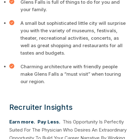
Glens Falls is full of things to do for you and
your family.
A small but sophisticated little city will surprise
you with the variety of museums, festivals,
theater, recreational activities, concerts, as
well as great shopping and restaurants for all
tastes and budgets.
Charming architecture with friendly people
make Glens Falls a “must visit” when touring
our region.
Recruiter Insights
Earn more. Pay Less.
This Opportunity Is Perfectly
Suited For The Physician Who Desires An Extraordinary
Opportunity To Build Your Career Narrative By Working