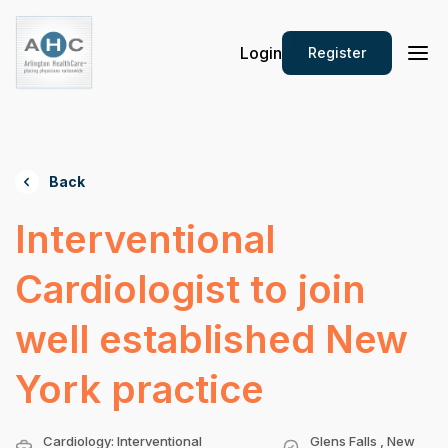
Login
Register
Back
Interventional
Cardiologist to join
well established New
York practice
Cardiology: Interventional
Glens Falls , New