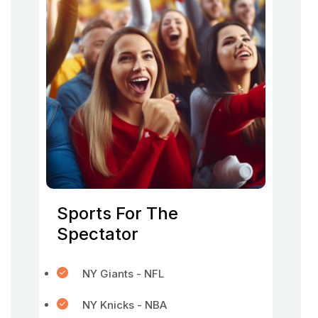
Sports For The
Spectator
NY Giants - NFL
NY Knicks - NBA