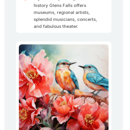
history Glens Falls offers
museums, regional artists,
splendid musicians, concerts,
and fabulous theater.