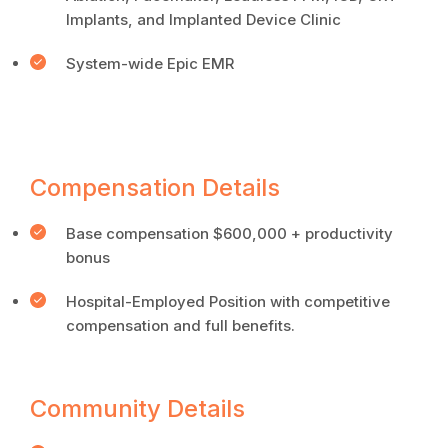
Implants, and Implanted Device Clinic
System-wide Epic EMR
Compensation Details
Base compensation $600,000 + productivity
bonus
Hospital-Employed Position with competitive
compensation and full benefits.
Community Details