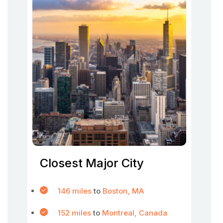
Closest Major City
146 miles
to
Boston, MA
152 miles
to
Montreal, Canada