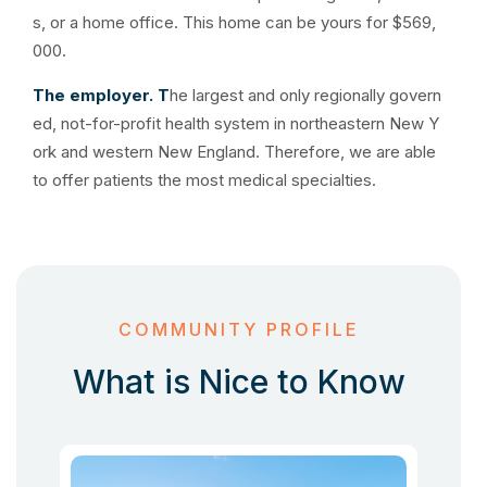
s, or a home office. This home can be yours for $569,
000.
The employer. T
he largest and only regionally govern
ed, not-for-profit health system in northeastern New Y
ork and western New England. Therefore, we are able
to offer patients the most medical specialties.
COMMUNITY PROFILE
What is Nice to Know