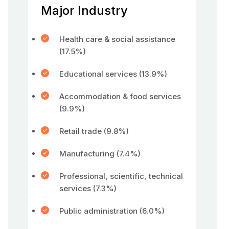
Major Industry
Health care & social assistance
(17.5%)
Educational services (13.9%)
Accommodation & food services
(9.9%)
Retail trade (9.8%)
Manufacturing (7.4%)
Professional, scientific, technical
services (7.3%)
Public administration (6.0%)