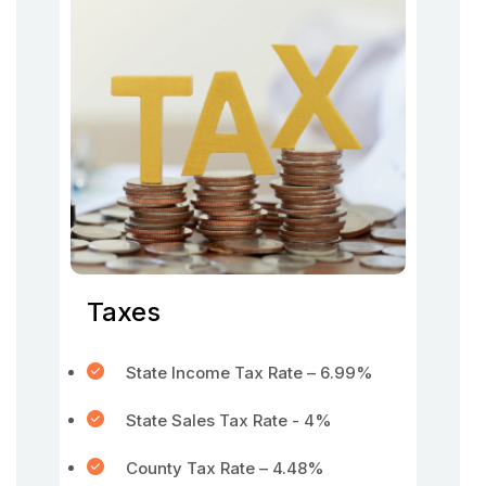
Taxes
State Income Tax Rate – 6.99%
State Sales Tax Rate - 4%
County Tax Rate – 4.48%