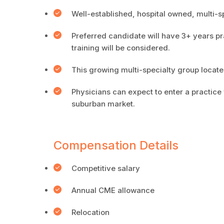
Well-established, hospital owned, multi-s
Preferred candidate will have 3+ years pr
training will be considered.
This growing multi-specialty group locate
Physicians can expect to enter a practice
suburban market.
Compensation Details
Competitive salary
Annual CME allowance
Relocation