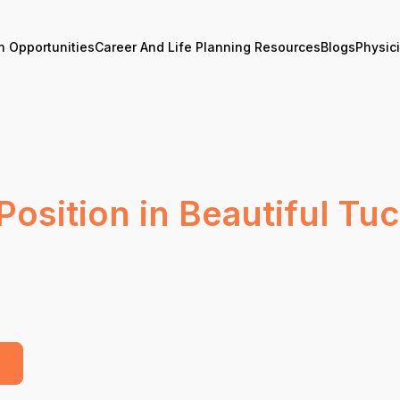
n Opportunities
Career And Life Planning Resources
Blogs
Physic
Position in Beautiful Tu