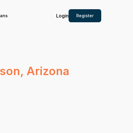
Login
Register
ians
cson, Arizona