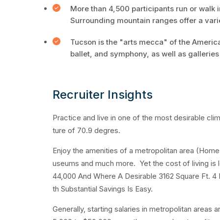
More than 4,500 participants run or walk
Surrounding mountain ranges offer a varie
Tucson is the "arts mecca" of the American
ballet, and symphony, as well as galleri
Recruiter Insights
Practice and live in one of the most desirable cl
ture of 70.9 degres.
Enjoy the amenities of a metropolitan area (Home t
useums and much more. Yet the cost of living is 
44,000 And Where A Desirable 3162 Square Ft. 4 
th Substantial Savings Is Easy.
Generally, starting salaries in metropolitan areas 