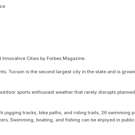
nce
 Innovative Cities by Forbes Magazine.
s. Tucson is the second largest city in the state and is growi
utdoor sports enthusiast weather that rarely disrupts planned
h jogging tracks, bike paths, and riding trails, 26 swimming p
ters. Swimming, boating, and fishing can be enjoyed in publi