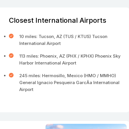
Closest International Airports
10 miles: Tucson, AZ (TUS / KTUS) Tucson
International Airport
113 miles: Phoenix, AZ (PHX / KPHX) Phoenix Sky
Harbor International Airport
245 miles: Hermosillo, Mexico (HMO / MMHO)
General Ignacio Pesqueira GarcĂ­a International
Airport