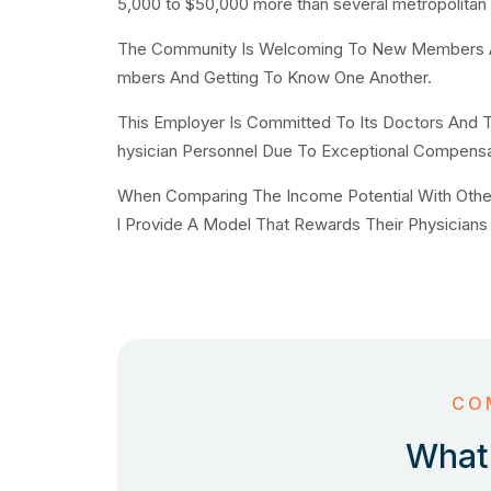
5,000 to $50,000 more than several metropolitan
The Community Is Welcoming To New Members And
mbers And Getting To Know One Another.
This Employer Is Committed To Its Doctors And T
hysician Personnel Due To Exceptional Compensa
When Comparing The Income Potential With Other O
l Provide A Model That Rewards Their Physicians 
CO
What 