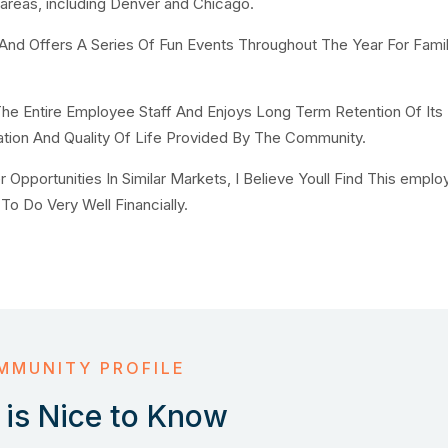
 areas, including Denver and Chicago.
 Offers A Series Of Fun Events Throughout The Year For Fami
he Entire Employee Staff And Enjoys Long Term Retention Of Its
tion And Quality Of Life Provided By The Community.
pportunities In Similar Markets, I Believe Youll Find This emplo
To Do Very Well Financially.
MMUNITY PROFILE
is Nice to Know