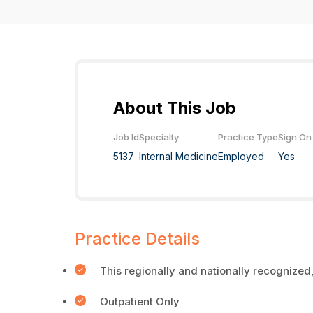
About This Job
Job Id
Specialty
Practice Type
Sign On
5137
Internal Medicine
Employed
Yes
Practice Details
This regionally and nationally recognized,
Outpatient Only