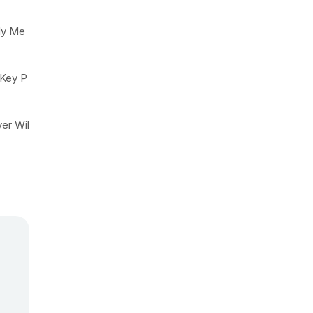
ly Me
 Key P
yer Wil