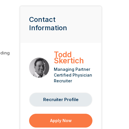
Contact
Information
nding
Todd
Skertich
Managing Partner
Certified Physician
Recruiter
Recruiter Profile
Apply Now