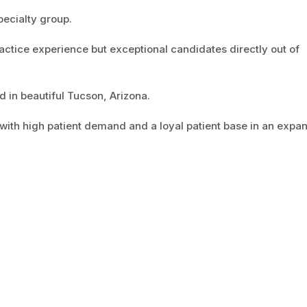
pecialty group.
actice experience but exceptional candidates directly out of
d in beautiful Tucson, Arizona.
 with high patient demand and a loyal patient base in an expa