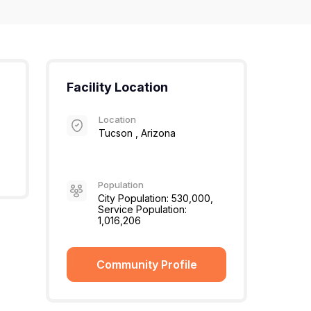
Facility Location
Location
Tucson , Arizona
Population
City Population: 530,000,
Service Population:
1,016,206
Community Profile