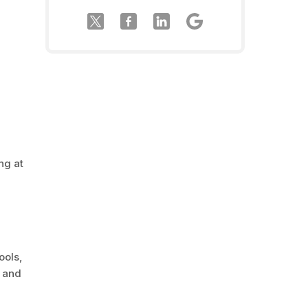
ng at
ools,
c and