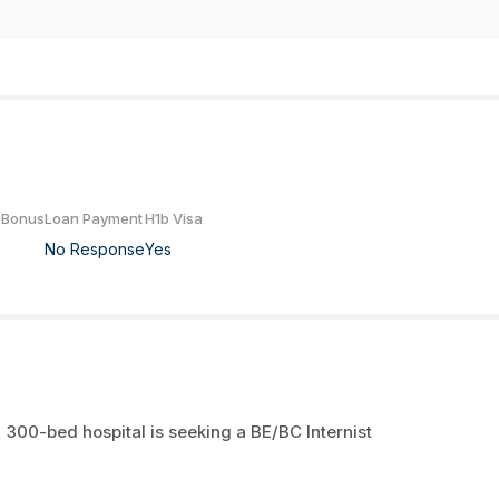
 Bonus
Loan Payment
H1b Visa
No Response
Yes
 300-bed hospital is seeking a BE/BC Internist