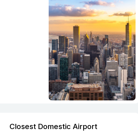
Closest Domestic Airport