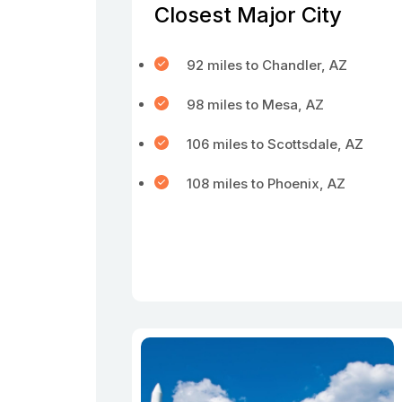
Closest Major City
92 miles to Chandler, AZ
98 miles to Mesa, AZ
106 miles to Scottsdale, AZ
108 miles to Phoenix, AZ