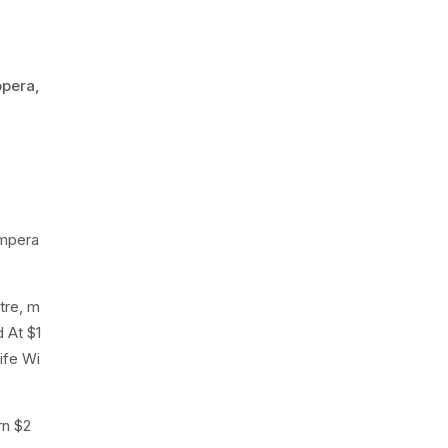
opera,
empera
tre, m
 At $1
ife Wi
rn $2