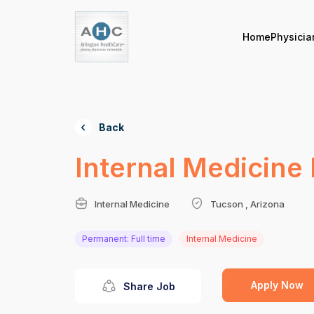
Home
Physicia
Back
Internal Medicine 
Internal Medicine
Tucson , Arizona
Permanent: Full time
Internal Medicine
Apply Now
Share Job