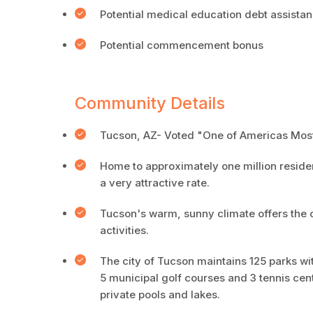
Potential medical education debt assista
Potential commencement bonus
Community Details
Tucson, AZ- Voted "One of Americas Most
Home to approximately one million resident
a very attractive rate.
Tucson's warm, sunny climate offers the o
activities.
The city of Tucson maintains 125 parks wit
5 municipal golf courses and 3 tennis cen
private pools and lakes.