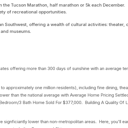
 in the Tucson Marathon, half marathon or 5k each December.
ty of recreational opportunities.
 Southwest, offering a wealth of cultural activities: theater, 
es and museums.
imates offering more than 300 days of sunshine with an average t
o approximately one million residents), including fine dining, thea
lower than the national average with Average Home Pricing Settled
Bedroom/3 Bath Home Sold For $377,000. Building A Quality Of L
are signficiantly lower than non-metropolitan areas. Here, you'll ea