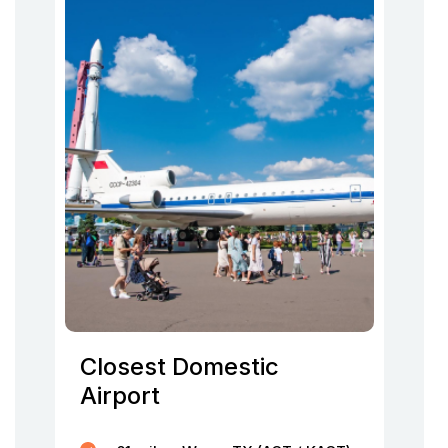
Closest Domestic
Airport