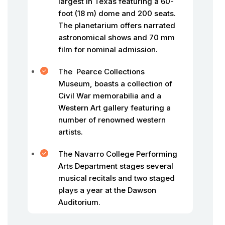
largest in Texas featuring a 60-
foot (18 m) dome and 200 seats.
The planetarium offers narrated
astronomical shows and 70 mm
film for nominal admission.
The Pearce Collections
Museum, boasts a collection of
Civil War memorabilia and a
Western Art gallery featuring a
number of renowned western
artists.
The Navarro College Performing
Arts Department stages several
musical recitals and two staged
plays a year at the Dawson
Auditorium.