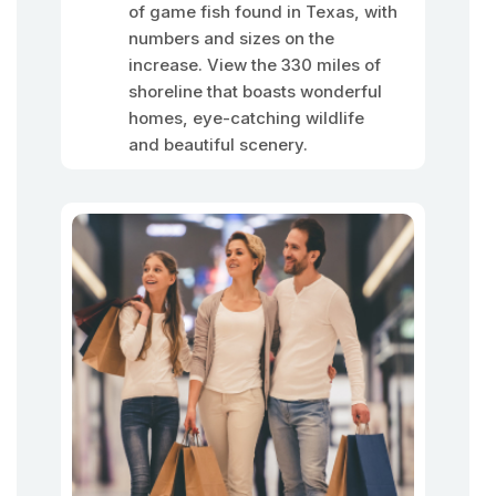
of game fish found in Texas, with
numbers and sizes on the
increase. View the 330 miles of
shoreline that boasts wonderful
homes, eye-catching wildlife
and beautiful scenery.