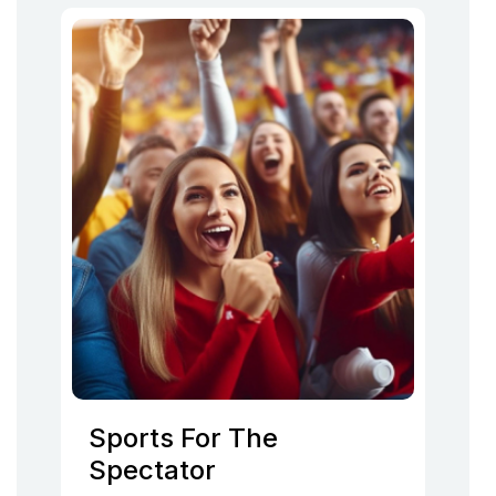
Sports For The
Spectator