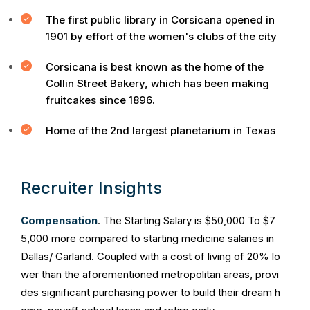
The first public library in Corsicana opened in
1901 by effort of the women's clubs of the city
Corsicana is best known as the home of the
Collin Street Bakery, which has been making
fruitcakes since 1896.
Home of the 2nd largest planetarium in Texas
Recruiter Insights
Compensation
. The Starting Salary is $50,000 To $7
5,000 more compared to starting medicine salaries in
Dallas/ Garland. Coupled with a cost of living of 20% lo
wer than the aforementioned metropolitan areas, provi
des significant purchasing power to build their dream h