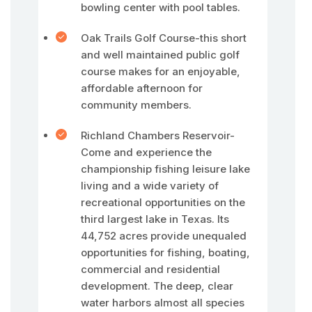
bowling center with pool tables.
Oak Trails Golf Course-this short
and well maintained public golf
course makes for an enjoyable,
affordable afternoon for
community members.
Richland Chambers Reservoir-
Come and experience the
championship fishing leisure lake
living and a wide variety of
recreational opportunities on the
third largest lake in Texas. Its
44,752 acres provide unequaled
opportunities for fishing, boating,
commercial and residential
development. The deep, clear
water harbors almost all species