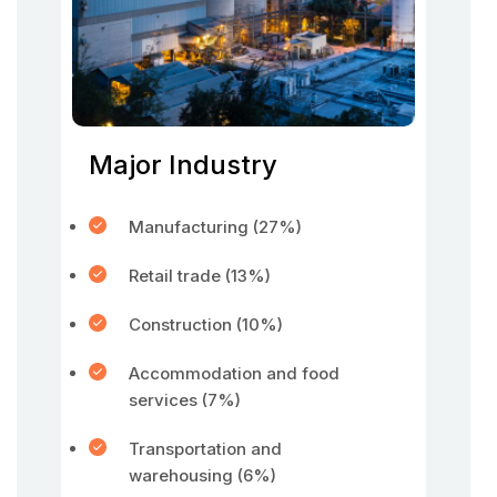
Major Industry
Manufacturing (27%)
Retail trade (13%)
Construction (10%)
Accommodation and food
services (7%)
Transportation and
warehousing (6%)