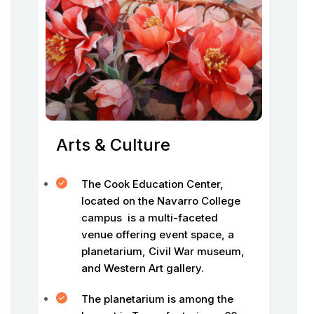
Arts & Culture
The Cook Education Center,
located on the Navarro College
campus is a multi-faceted
venue offering event space, a
planetarium, Civil War museum,
and Western Art gallery.
The planetarium is among the