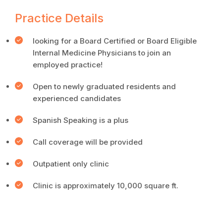
Practice Details
looking for a Board Certified or Board Eligible
Internal Medicine Physicians to join an
employed practice!
Open to newly graduated residents and
experienced candidates
Spanish Speaking is a plus
Call coverage will be provided
Outpatient only clinic
Clinic is approximately 10,000 square ft.