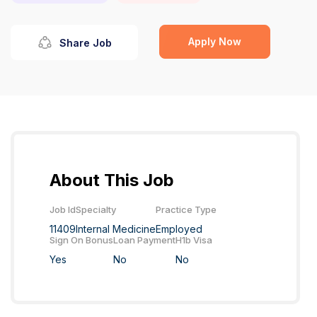
Apply Now
Share Job
About This Job
Job Id
Specialty
Practice Type
11409
Internal Medicine
Employed
Sign On Bonus
Loan Payment
H1b Visa
Yes
No
No