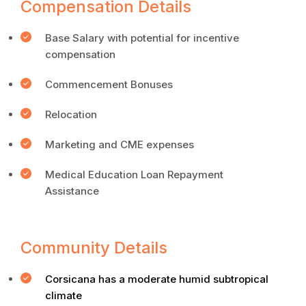
Compensation Details
Base Salary with potential for incentive
compensation
Commencement Bonuses
Relocation
Marketing and CME expenses
Medical Education Loan Repayment
Assistance
Community Details
Corsicana has a moderate humid subtropical
climate