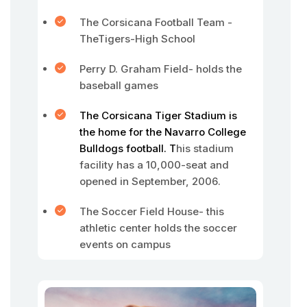
The Corsicana Football Team -
TheTigers-High School
Perry D. Graham Field- holds the
baseball games
The Corsicana Tiger Stadium is
the home for the Navarro College
Bulldogs football. T
his stadium
facility has a 10,000-seat and
opened in September, 2006.
The Soccer Field House- this
athletic center holds the soccer
events on campus