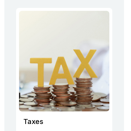
Taxes