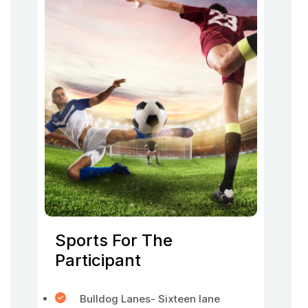
Sports For The
Participant
Bulldog Lanes- Sixteen lane