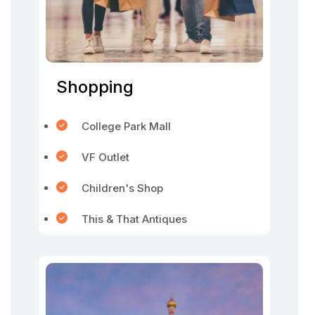
Shopping
College Park Mall
VF Outlet
Children's Shop
This & That Antiques