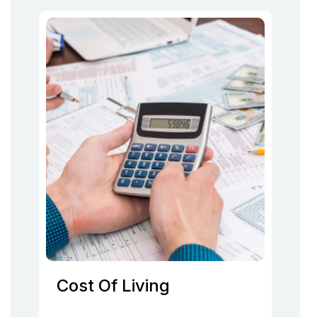
Cost Of Living