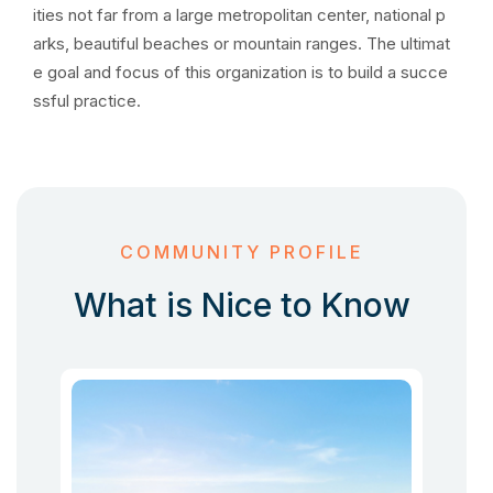
ities not far from a large metropolitan center, national p
arks, beautiful beaches or mountain ranges. The ultimat
e goal and focus of this organization is to build a succe
ssful practice.
COMMUNITY PROFILE
What is Nice to Know