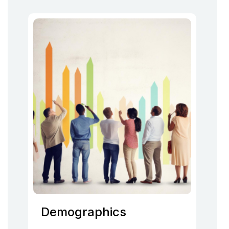
Demographics