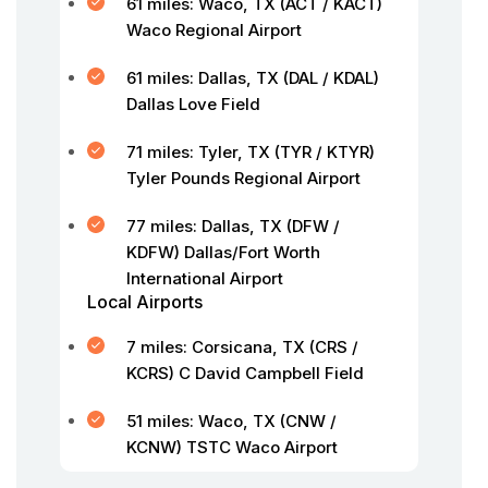
61 miles: Waco, TX (ACT / KACT)
Waco Regional Airport
61 miles: Dallas, TX (DAL / KDAL)
Dallas Love Field
71 miles: Tyler, TX (TYR / KTYR)
Tyler Pounds Regional Airport
77 miles: Dallas, TX (DFW /
KDFW) Dallas/Fort Worth
International Airport
Local Airports
7 miles: Corsicana, TX (CRS /
KCRS) C David Campbell Field
51 miles: Waco, TX (CNW /
KCNW) TSTC Waco Airport