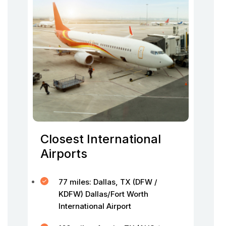
Closest International
Airports
77 miles: Dallas, TX (DFW /
KDFW) Dallas/Fort Worth
International Airport