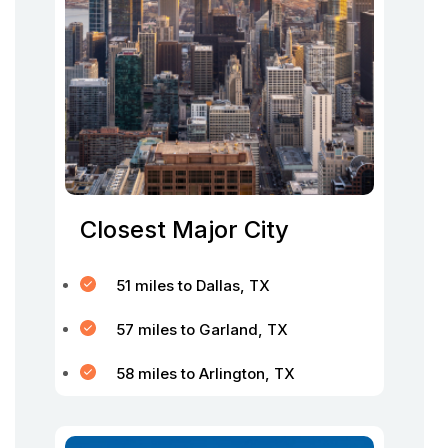
Closest Major City
51 miles to Dallas, TX
57 miles to Garland, TX
58 miles to Arlington, TX