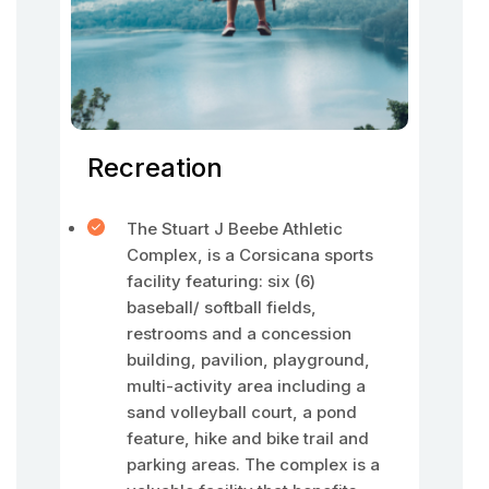
Recreation
The Stuart J Beebe Athletic
Complex, is a Corsicana sports
facility featuring: six (6)
baseball/ softball fields,
restrooms and a concession
building, pavilion, playground,
multi-activity area including a
sand volleyball court, a pond
feature, hike and bike trail and
parking areas. The complex is a