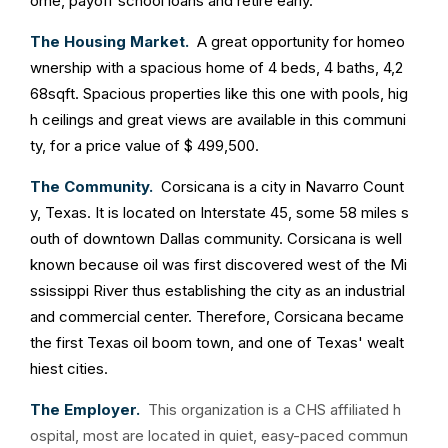
ome, payoff school loans and retire early.
The Housing Market.
A great opportunity for homeo
wnership with a spacious home of 4 beds, 4 baths, 4,2
68sqft. Spacious properties like this one with pools, hig
h ceilings and great views are available in this communi
ty, for a price value of $ 499,500.
The Community.
Corsicana is a city in Navarro Count
y, Texas. It is located on Interstate 45, some 58 miles s
outh of downtown Dallas community. Corsicana is well
known because oil was first discovered west of the Mi
ssissippi River thus establishing the city as an industrial
and commercial center. Therefore, Corsicana became
the first Texas oil boom town, and one of Texas' wealt
hiest cities.
The Employer.
This organization is a CHS affiliated h
ospital, most are located in quiet, easy-paced commun