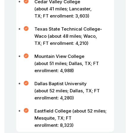
Cedar Valley College
(about 41 miles; Lancaster,
TX; FT enrollment: 3,603)
Texas State Technical College-
Waco (about 48 miles; Waco,
TX; FT enrollment: 4,210)
Mountain View College
(about 51 miles; Dallas, TX; FT
enrollment: 4,988)
Dallas Baptist University
(about 52 miles; Dallas, TX; FT
enrollment: 4,280)
Eastfield College (about 52 miles;
Mesquite, TX; FT
enrollment: 8,323)