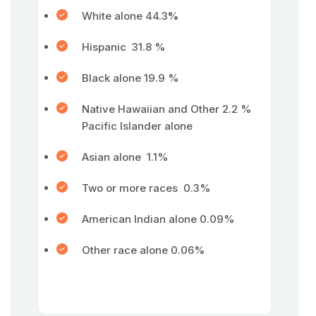
White alone 44.3
%
Hispanic 31.8 %
Black alone 19.9 %
Native Hawaiian and Other 2.2 %
Pacific Islander alone
Asian alone 1.1%
Two or more races 0.3%
American Indian alone 0.09%
Other race alone 0.06%