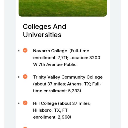
Colleges And
Universities
Navarro College (Full-time
enrollment: 7,711; Location
:
3200
W 7th Avenue; Public
Trinity Valley Community College
(about 37 miles; Athens, TX; Full-
time enrollment: 5,333)
Hill College (about 37 miles;
Hillsboro, TX; FT
enrollment: 2,968)