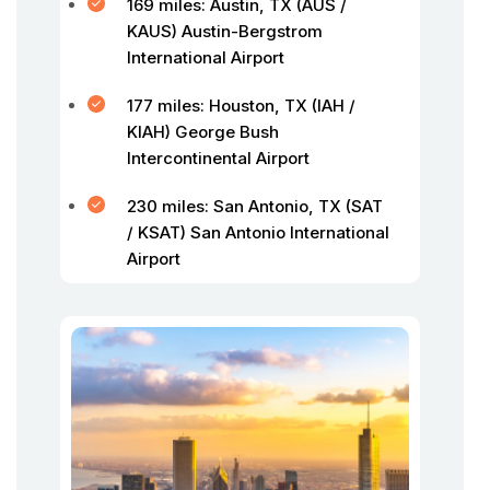
169 miles: Austin, TX (AUS /
KAUS) Austin-Bergstrom
International Airport
177 miles: Houston, TX (IAH /
KIAH) George Bush
Intercontinental Airport
230 miles: San Antonio, TX (SAT
/ KSAT) San Antonio International
Airport