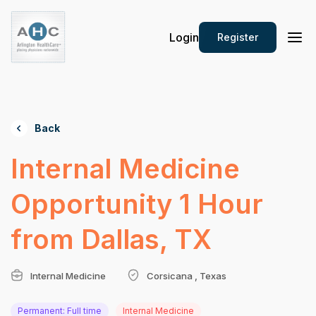
Login
Register
Back
Internal Medicine
Opportunity 1 Hour
from Dallas, TX
Internal Medicine
Corsicana , Texas
Permanent: Full time
Internal Medicine