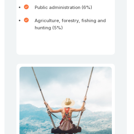
Public administration (6%)
Agriculture, forestry, fishing and
hunting (5%)