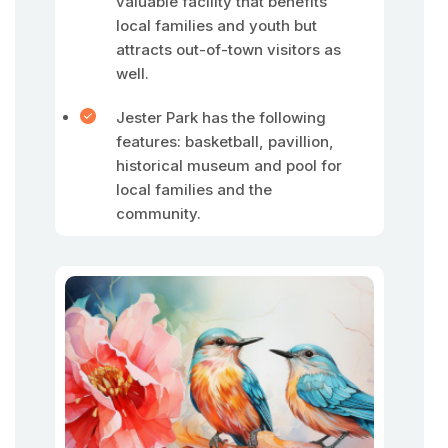
valuable facility that benefits
local families and youth but
attracts out-of-town visitors as
well.
Jester Park has the following
features: basketball, pavillion,
historical museum and pool for
local families and the
community.