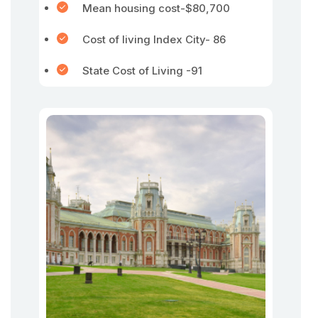
Mean housing cost-$80,700
Cost of living Index City- 86
State Cost of Living -91