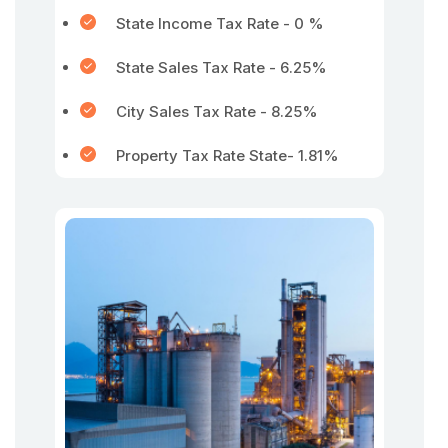
State Income Tax Rate - 0 %
State Sales Tax Rate - 6.25%
City Sales Tax Rate - 8.25%
Property Tax Rate State- 1.81%