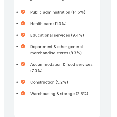
Public administration (14.5%)
Health care (11.3%)
Educational services (9.4%)
Department & other general
merchandise stores (8.3%)
Accommodation & food services
(7.0%)
Construction (5.2%)
Warehousing & storage (2.8%)