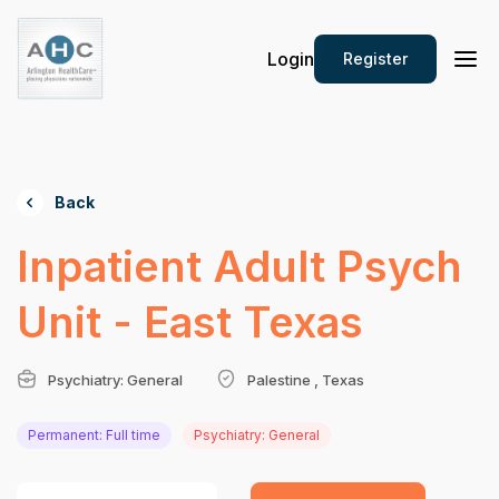
Login
Register
Back
Inpatient Adult Psych
Unit - East Texas
Psychiatry: General
Palestine , Texas
Permanent: Full time
Psychiatry: General