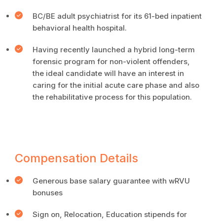
BC/BE adult psychiatrist for its 61-bed inpatient
behavioral health hospital.
Having recently launched a hybrid long-term
forensic program for non-violent offenders,
the ideal candidate will have an interest in
caring for the initial acute care phase and also
the rehabilitative process for this population.
Compensation Details
Generous base salary guarantee with wRVU
bonuses
Sign on, Relocation, Education stipends for