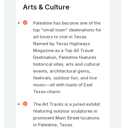
Arts & Culture
Palestine has become one of the
top "small town" destinations for
art lovers to visit in Texas.
Named by Texas Highways
Magazine as a Top 40 Travel
Destination, Palestine features
historical sites, arts and cultural
events, architectural gems,
festivals, outdoor fun, and live
music—all with loads of East
Texas charm.
The Art Tracks is a juried exhibit
featuring outdoor sculptures in
prominent Main Street locations
in Palestine, Texas.