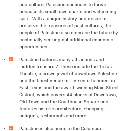
and culture, Palestine continues to thrive
because its small town charm and welcoming
spirit. With a unique history and desire to
preserve the treasures of past cultures, the
people of Palestine also embrace the future by
continually seeking out additional economic
opportunities.
Palestine features many attractions and
‘hidden treasures’. These include the Texas
Theatre, a crown jewel of downtown Palestine
and the finest venue for live entertainment in
East Texas and the award-winning Main Street
District, which covers 44 blocks of Downtown,
Old Town and the Courthouse Square and
features historic architecture, shopping,
antiques, restaurants and more.
Palestine is also home to the Columbia