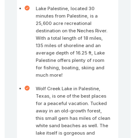
Lake Palestine, located 30
minutes from Palestine, is a
25,600 acre recreational
destination on the Neches River.
With a total length of 18 miles,
135 miles of shoreline and an
average depth of 16.25 ft, Lake
Palestine offers plenty of room
for fishing, boating, skiing and
much more!
Wolf Creek Lake in Palestine,
Texas, is one of the best places
for a peaceful vacation. Tucked
away in an old-growth forest,
this small gem has miles of clean
white sand beaches as well. The
lake itself is gorgeous and