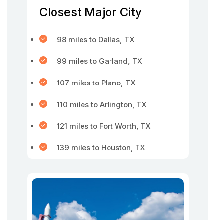
Closest Major City
98 miles to Dallas, TX
99 miles to Garland, TX
107 miles to Plano, TX
110 miles to Arlington, TX
121 miles to Fort Worth, TX
139 miles to Houston, TX