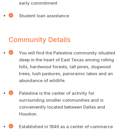
early commitment
Student loan assistance
Community Details
You will find the Palestine community situated
deep in the heart of East Texas among rolling
hills, hardwood forests, tall pines, dogwood
trees, lush pastures, panoramic lakes and an
abundance of wildlife.
Palestine is the center of activity for
surrounding smaller communities and is
conveniently located between Dallas and
Houston.
Established in 1846 as a center of commerce