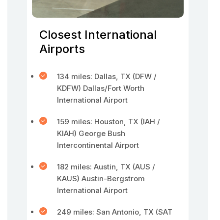
Closest International
Airports
134 miles: Dallas, TX (DFW /
KDFW) Dallas/Fort Worth
International Airport
159 miles: Houston, TX (IAH /
KIAH) George Bush
Intercontinental Airport
182 miles: Austin, TX (AUS /
KAUS) Austin-Bergstrom
International Airport
249 miles: San Antonio, TX (SAT