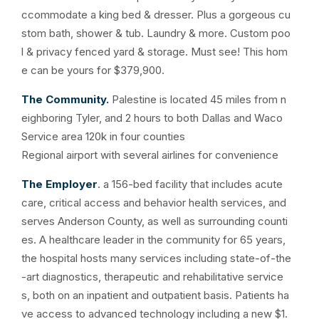
ccommodate a king bed & dresser. Plus a gorgeous cu
stom bath, shower & tub. Laundry & more. Custom poo
l & privacy fenced yard & storage. Must see! This hom
e can be yours for $379,900.
The Community.
Palestine is located 45 miles from n
eighboring Tyler, and 2 hours to both Dallas and Waco
Service area 120k in four counties
Regional airport with several airlines for convenience
The Employer
. a 156-bed facility that includes acute
care, critical access and behavior health services, and
serves Anderson County, as well as surrounding counti
es. A healthcare leader in the community for 65 years,
the hospital hosts many services including state-of-the
-art diagnostics, therapeutic and rehabilitative service
s, both on an inpatient and outpatient basis. Patients ha
ve access to advanced technology including a new $1.