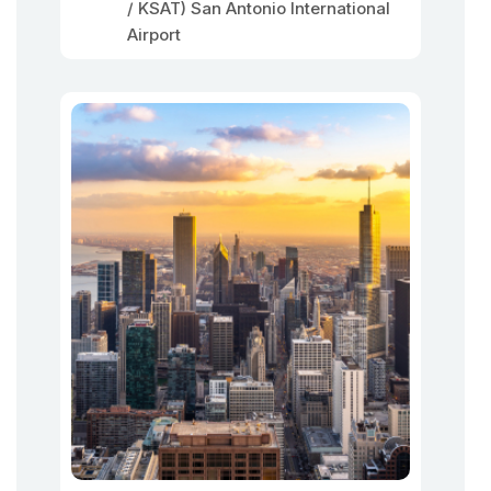
/ KSAT) San Antonio International
Airport