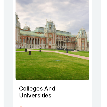
Colleges And
Universities