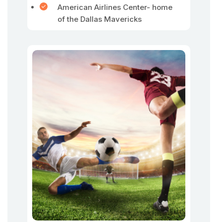
American Airlines Center- home
of the Dallas Mavericks