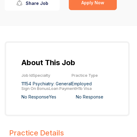
Apply Now
Share Job
About This Job
Job Id
Specialty
Practice Type
11154
Psychiatry: General
Employed
Sign On Bonus
Loan Payment
H1b Visa
No Response
Yes
No Response
Practice Details