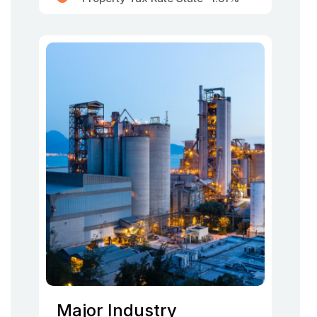
Major Industry