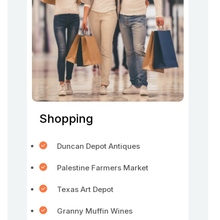
Shopping
Duncan Depot Antiques
Palestine Farmers Market
Texas Art Depot
Granny Muffin Wines