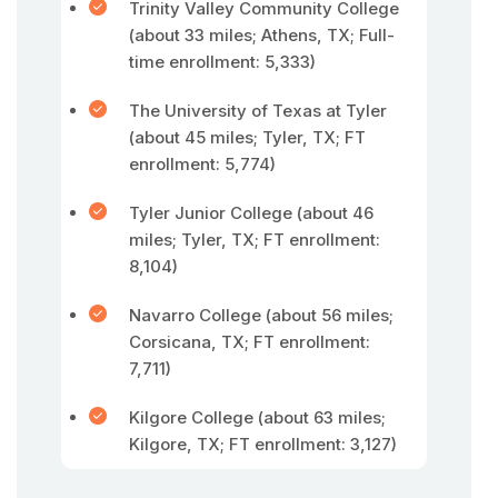
Trinity Valley Community College
(about 33 miles; Athens, TX; Full-
time enrollment: 5,333)
The University of Texas at Tyler
(about 45 miles; Tyler, TX; FT
enrollment: 5,774)
Tyler Junior College (about 46
miles; Tyler, TX; FT enrollment:
8,104)
Navarro College (about 56 miles;
Corsicana, TX; FT enrollment:
7,711)
Kilgore College (about 63 miles;
Kilgore, TX; FT enrollment: 3,127)