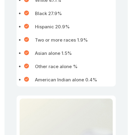
White 47.1%
Black 27.9%
Hispanic 20.9%
Two or more races 1.9%
Asian alone 1.5%
Other race alone %
American Indian alone 0.4%