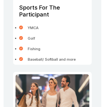
Sports For The
Participant
YMCA
Golf
Fishing
Baseball/ Softball and more