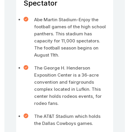
Spectator
Abe Martin Stadium-Enjoy the
football games of the high school
panthers. This stadium has
capacity for 11,000 spectators.
The football season begins on
August 11th.
The George H. Henderson
Exposition Center is a 36-acre
convention and fairgrounds
complex located in Lufkin. This
center holds rodeos events, for
rodeo fans.
The AT&T Stadium which holds
the Dallas Cowboys games.