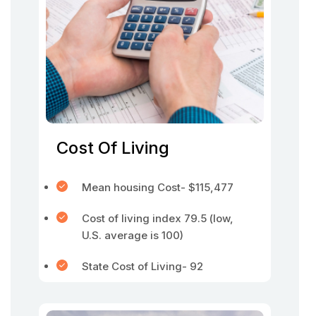
Cost Of Living
Mean housing Cost- $115,477
Cost of living index 79.5 (low,
U.S. average is 100)
State Cost of Living- 92