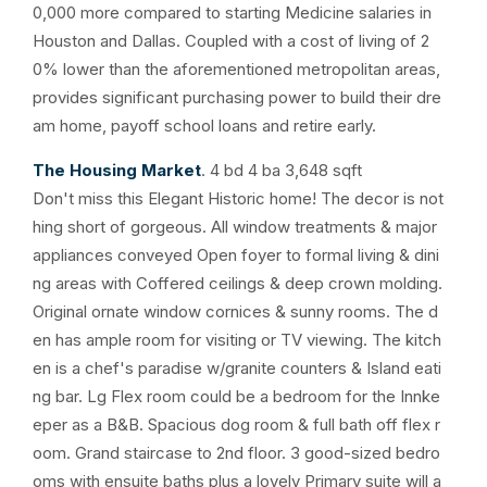
0,000 more compared to starting Medicine salaries in
Houston and Dallas. Coupled with a cost of living of 2
0% lower than the aforementioned metropolitan areas,
provides significant purchasing power to build their dre
am home, payoff school loans and retire early.
The Housing Market
. 4 bd 4 ba 3,648 sqft
Don't miss this Elegant Historic home! The decor is not
hing short of gorgeous. All window treatments & major
appliances conveyed Open foyer to formal living & dini
ng areas with Coffered ceilings & deep crown molding.
Original ornate window cornices & sunny rooms. The d
en has ample room for visiting or TV viewing. The kitch
en is a chef's paradise w/granite counters & Island eati
ng bar. Lg Flex room could be a bedroom for the Innke
eper as a B&B. Spacious dog room & full bath off flex r
oom. Grand staircase to 2nd floor. 3 good-sized bedro
oms with ensuite baths plus a lovely Primary suite will a