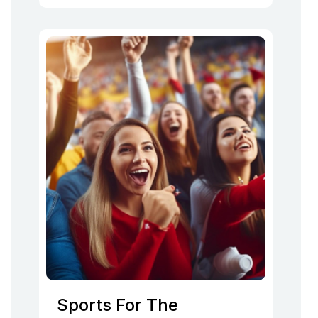
Sports For The