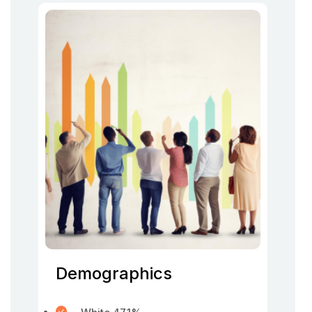
Demographics