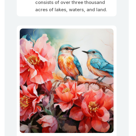
consists of over three thousand
acres of lakes, waters, and land.