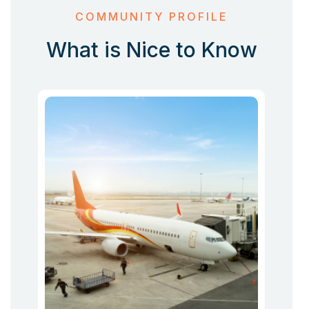
COMMUNITY PROFILE
What is Nice to Know