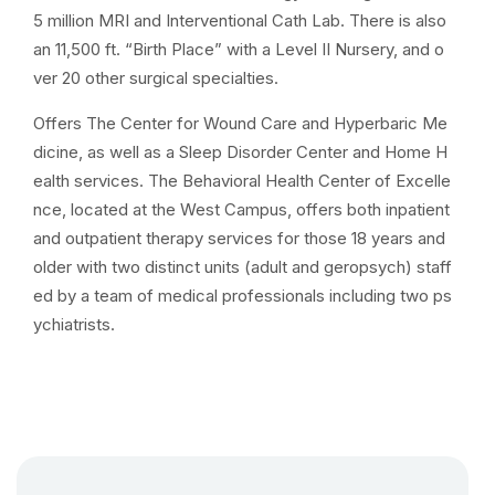
5 million MRI and Interventional Cath Lab. There is also
an 11,500 ft. “Birth Place” with a Level II Nursery, and o
ver 20 other surgical specialties.
Offers The Center for Wound Care and Hyperbaric Me
dicine, as well as a Sleep Disorder Center and Home H
ealth services. The Behavioral Health Center of Excelle
nce, located at the West Campus, offers both inpatient
and outpatient therapy services for those 18 years and
older with two distinct units (adult and geropsych) staff
ed by a team of medical professionals including two ps
ychiatrists.