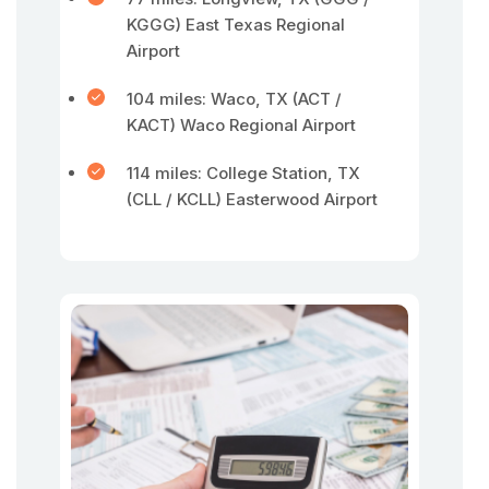
KGGG) East Texas Regional
Airport
104 miles: Waco, TX (ACT /
KACT) Waco Regional Airport
114 miles: College Station, TX
(CLL / KCLL) Easterwood Airport