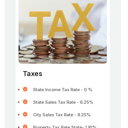
Taxes
State Income Tax Rate - 0 %
State Sales Tax Rate - 6.25%
City Sales Tax Rate - 8.25%
Property Tax Rate State- 1.81%