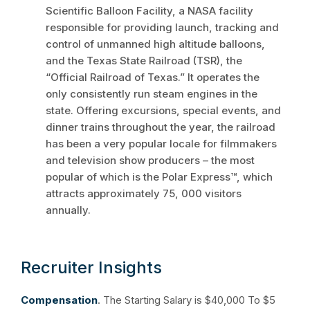
Scientific Balloon Facility, a NASA facility
responsible for providing launch, tracking and
control of unmanned high altitude balloons,
and the Texas State Railroad (TSR), the
“Official Railroad of Texas.” It operates the
only consistently run steam engines in the
state. Offering excursions, special events, and
dinner trains throughout the year, the railroad
has been a very popular locale for filmmakers
and television show producers – the most
popular of which is the Polar Express™, which
attracts approximately 75, 000 visitors
annually.
Recruiter Insights
Compensation
. The Starting Salary is $40,000 To $5