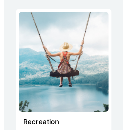
Recreation