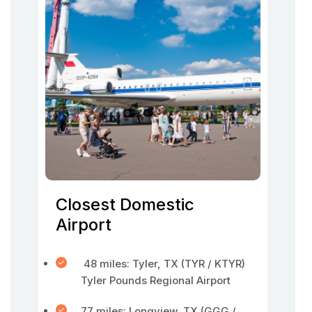
Closest Domestic
Airport
48 miles: Tyler, TX (TYR / KTYR)
Tyler Pounds Regional Airport
77 miles: Longview, TX (GGG /