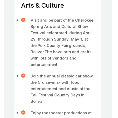
Arts & Culture
Visit and be part of the Cherokee
Spring Arts and Cultural Show
Festival celebrated during April
29, through Sunday, May 1, at
the Polk County Fairgrounds,
Bolivar.The have arts and crafts
with lots of vendors and
entertainment.
Join the annual classic car show,
the Cruise-in's- with food,
entertainment and music at the
Fall Festival Country Days in
Bolivar.
Enjoy the theater productions at