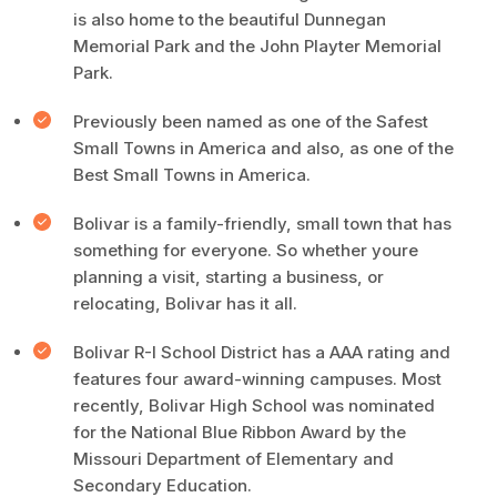
is also home to the beautiful Dunnegan
Memorial Park and the John Playter Memorial
Park.
Previously been named as one of the Safest
Small Towns in America and also, as one of the
Best Small Towns in America.
Bolivar is a family-friendly, small town that has
something for everyone. So whether youre
planning a visit, starting a business, or
relocating, Bolivar has it all.
Bolivar R-I School District has a AAA rating and
features four award-winning campuses. Most
recently, Bolivar High School was nominated
for the National Blue Ribbon Award by the
Missouri Department of Elementary and
Secondary Education.