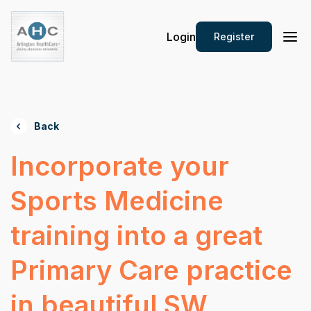
Login
Register
Back
Incorporate your
Sports Medicine
training into a great
Primary Care practice
in beautiful SW