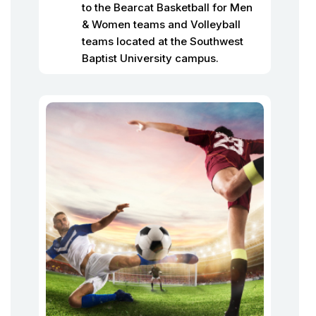
to the Bearcat Basketball for Men
& Women teams and Volleyball
teams located at the Southwest
Baptist University campus.