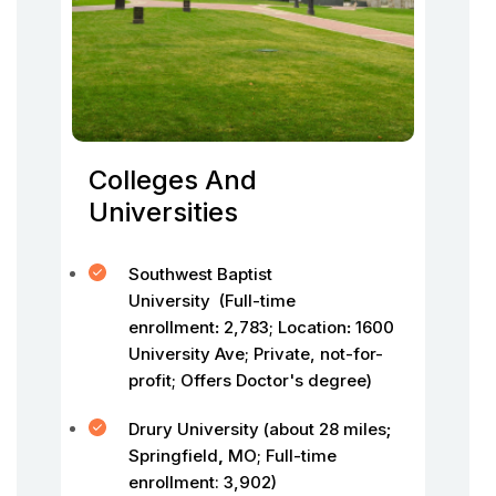
Colleges And
Universities
Southwest Baptist
University (Full-time
enrollment
:
2,783;
Location
:
1600
University Ave; Private, not-for-
profit; Offers Doctor's degree)
Drury University (about 28 miles
;
Springfield
,
MO; Full-time
enrollment: 3,902)