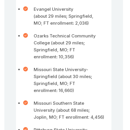
Evangel University
(about 29 miles
;
Springfield,
MO; FT enrollment
:
2,036)
Ozarks Technical Community
College (about 29 miles
;
Springfield, MO; FT
enrollment
:
10,356)
Missouri State University-
Springfield (about 30 miles
;
Springfield, MO; FT
enrollment
:
16,660)
Missouri Southern State
University (about 68 miles
;
Joplin, MO; FT enrollment: 4,456)
Pittsburg State University