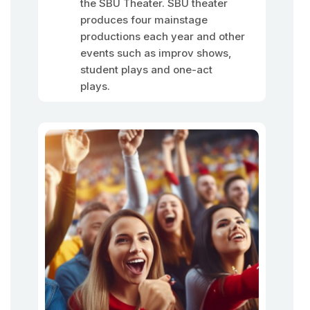
the SBU Theater. SBU theater
produces four mainstage
productions each year and other
events such as improv shows,
student plays and one-act
plays.