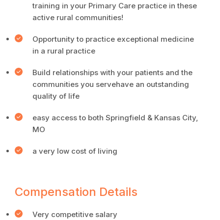
training in your Primary Care practice in these
active rural communities!
Opportunity to practice exceptional medicine
in a rural practice
Build relationships with your patients and the
communities you servehave an outstanding
quality of life
easy access to both Springfield & Kansas City,
MO
a very low cost of living
Compensation Details
Very competitive salary