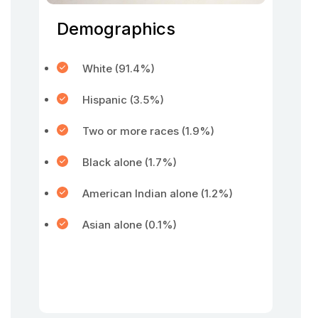
Demographics
White (91.4%)
Hispanic (3.5%)
Two or more races (1.9%)
Black alone (1.7%)
American Indian alone (1.2%)
Asian alone (0.1%)