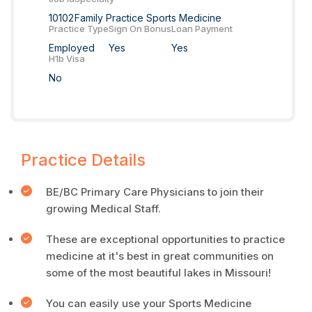
10102
Family Practice Sports Medicine
Practice Type
Sign On Bonus
Loan Payment
Employed
Yes
Yes
H1b Visa
No
Practice Details
BE/BC Primary Care Physicians to join their
growing Medical Staff.
These are exceptional opportunities to practice
medicine at it's best in great communities on
some of the most beautiful lakes in Missouri!
You can easily use your Sports Medicine