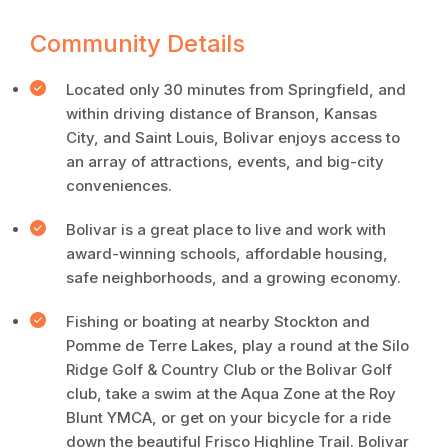
Community Details
Located only 30 minutes from Springfield, and
within driving distance of Branson, Kansas
City, and Saint Louis, Bolivar enjoys access to
an array of attractions, events, and big-city
conveniences.
Bolivar is a great place to live and work with
award-winning schools, affordable housing,
safe neighborhoods, and a growing economy.
Fishing or boating at nearby Stockton and
Pomme de Terre Lakes, play a round at the Silo
Ridge Golf & Country Club or the Bolivar Golf
club, take a swim at the Aqua Zone at the Roy
Blunt YMCA, or get on your bicycle for a ride
down the beautiful Frisco Highline Trail. Bolivar