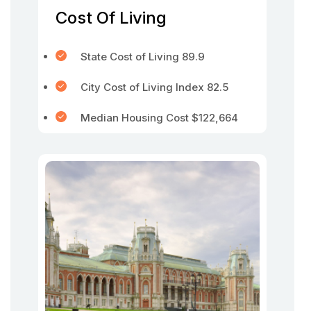
Cost Of Living
State Cost of Living 89.9
City Cost of Living Index 82.5
Median Housing Cost $122,664