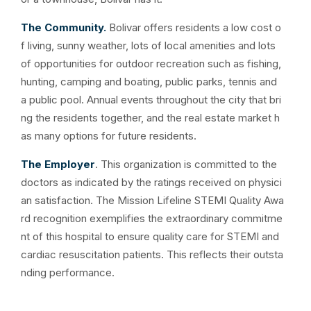
The Community.
Bolivar offers residents a low cost o
f living, sunny weather, lots of local amenities and lots
of opportunities for outdoor recreation such as fishing,
hunting, camping and boating, public parks, tennis and
a public pool. Annual events throughout the city that bri
ng the residents together, and the real estate market h
as many options for future residents.
The Employer
. This organization is committed to the
doctors as indicated by the ratings received on physici
an satisfaction. The Mission Lifeline STEMI Quality Awa
rd recognition exemplifies the extraordinary commitme
nt of this hospital to ensure quality care for STEMI and
cardiac resuscitation patients. This reflects their outsta
nding performance.