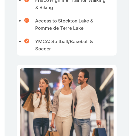
Frisco Highline Trail for Walking
& Biking
Access to Stockton Lake &
Pomme de Terre Lake
YMCA: Softball/Baseball &
Soccer