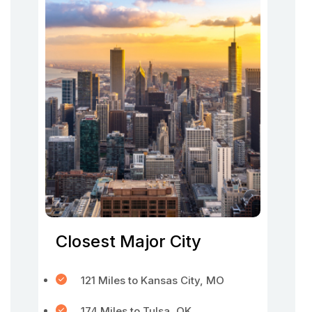
Closest Major City
121 Miles to Kansas City, MO
174 Miles to Tulsa, OK