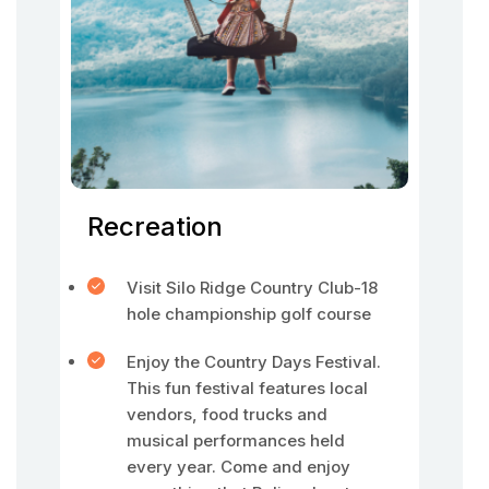
Recreation
Visit Silo Ridge Country Club-18
hole championship golf course
Enjoy the Country Days Festival.
This fun festival features local
vendors, food trucks and
musical performances held
every year. Come and enjoy