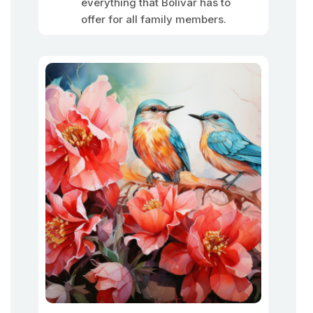
everything that Bolivar has to
offer for all family members.