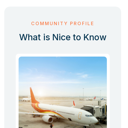
COMMUNITY PROFILE
What is Nice to Know