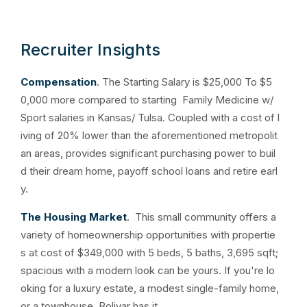
Recruiter Insights
Compensation
. The Starting Salary is
$25,000 To $5
0,000 more compared to starting Family Medicine w/
Sport salaries in Kansas/ Tulsa. Coupled with a
cost of l
iving of 20% lower than the aforementioned metropolit
an areas, provides significant purchasing power to buil
d their dream home, payoff school loans and retire earl
y.
The Housing Market
. This small community offers a
variety of homeownership opportunities with propertie
s at cost of $349,000 with 5 beds, 5 baths, 3,695 sqft;
spacious with a modern look can be yours. If you're lo
oking for a luxury estate, a modest single-family home,
or a townhouse, Bolivar has it.