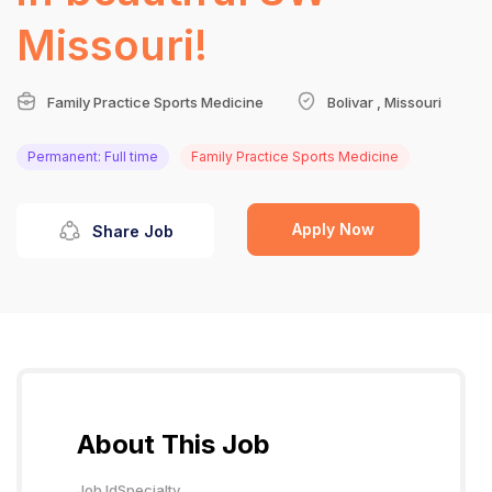
Missouri!
Family Practice Sports Medicine
Bolivar , Missouri
Permanent: Full time
Family Practice Sports Medicine
Apply Now
Share Job
About This Job
Job Id
Specialty