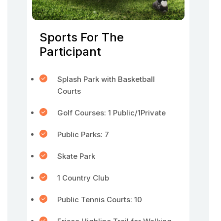
Sports For The
Participant
Splash Park with Basketball
Courts
Golf Courses: 1 Public/1Private
Public Parks: 7
Skate Park
1 Country Club
Public Tennis Courts: 10