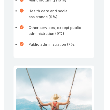
Manufacturing (10%)
Health care and social
assistance (9%)
Other services, except public
administration (9%)
Public administration (7%)