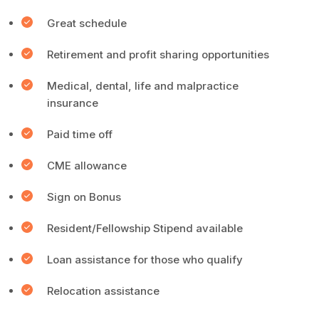
Great schedule
Retirement and profit sharing opportunities
Medical, dental, life and malpractice
insurance
Paid time off
CME allowance
Sign on Bonus
Resident/Fellowship Stipend available
Loan assistance for those who qualify
Relocation assistance