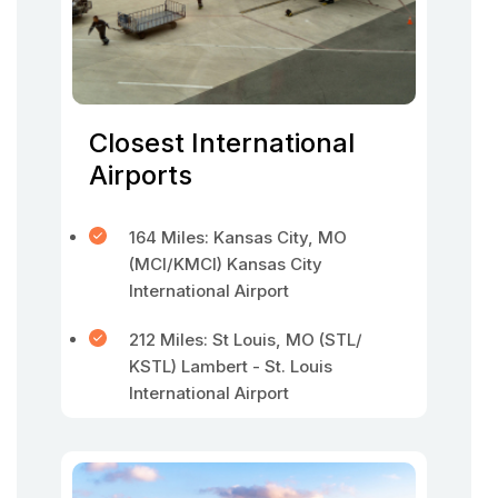
Closest International
Airports
164 Miles: Kansas City, MO
(MCI/KMCI) Kansas City
International Airport
212 Miles: St Louis, MO (STL/
KSTL) Lambert - St. Louis
International Airport