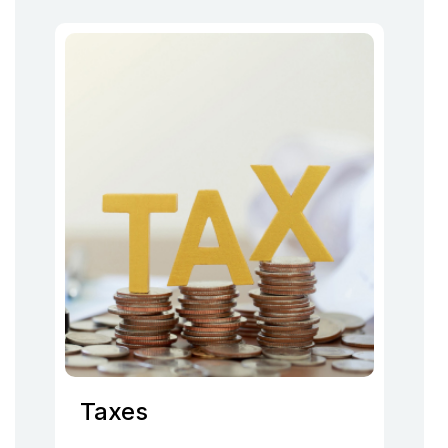
Taxes