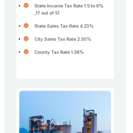
State Income Tax Rate 1.5 to 6%
,17 out of 51
State Sales Tax Rate 4.23%
City Sales Tax Rate 2.50%
County Tax Rate 1.38%