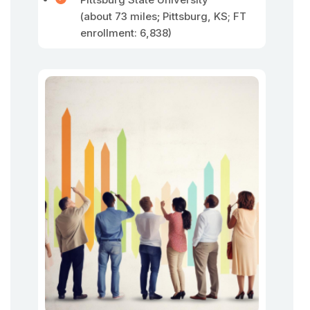
(about 73 miles
;
Pittsburg, KS; FT
enrollment: 6,838)