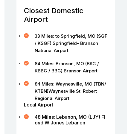
Closest Domestic
Airport
33 Miles: to Springfield, MO (SGF
/ KSGF) Springfield- Branson
National Airport
84 Miles: Branson, MO (BKG /
KBBG / BBG) Branson Airport
84 Miles: Waynesville, MO (TBN/
KTBN)Waynesville St. Robert
Regional Airport
Local Airport
48 Miles: Lebanon, MO (LJY) Fl
oyd W Jones Lebanon