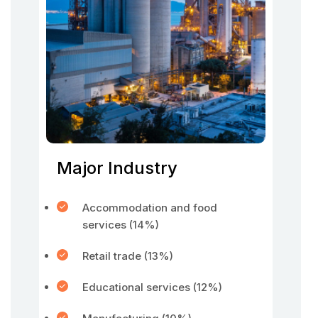
Major Industry
Accommodation and food
services (14%)
Retail trade (13%)
Educational services (12%)