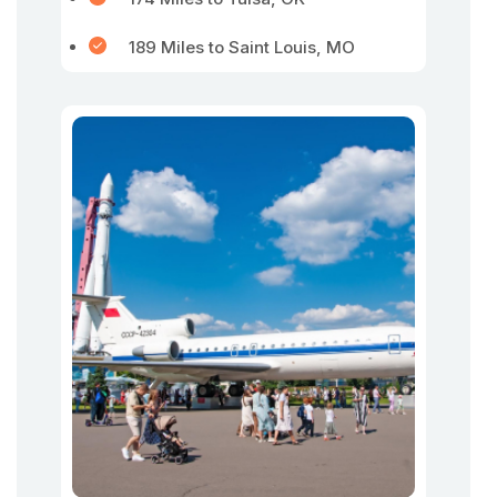
189 Miles to Saint Louis, MO