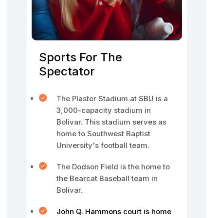
Sports For The
Spectator
The Plaster Stadium at SBU is a
3,000-capacity stadium in
Bolivar. This stadium serves as
home to Southwest Baptist
University's football team.
The Dodson Field is the home to
the Bearcat Baseball team in
Bolivar.
John Q. Hammons court is home