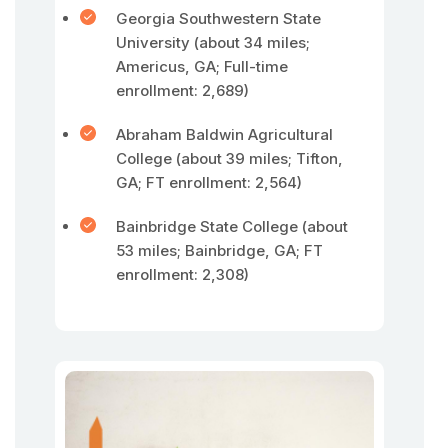
Georgia Southwestern State
University (about 34 miles;
Americus, GA; Full-time
enrollment: 2,689)
Abraham Baldwin Agricultural
College (about 39 miles; Tifton,
GA; FT enrollment: 2,564)
Bainbridge State College (about
53 miles; Bainbridge, GA; FT
enrollment: 2,308)