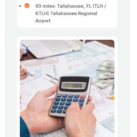
93 miles: Tallahassee, FL (TLH /
KTLH) Tallahassee Regional
Airport