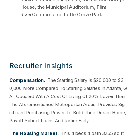
House, the Municipal Auditorium, Flint
RiverQuarium and Turtle Grove Park.
Recruiter Insights
Compensation.
The Starting Salary Is $20,000 to $3
0,000 More Compared To Starting Salaries In Atlanta, G
A. Coupled With A Cost Of Living Of 20% Lower Than
The Aforementioned Metropolitan Areas, Provides Sig
nificant Purchasing Power To Build Their Dream Home,
Payoff School Loans And Retire Early.
The Housing Market.
This 4 beds 4 bath 3255 sq ft