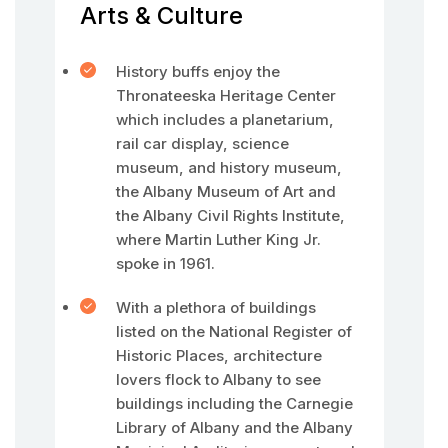
Arts & Culture
History buffs enjoy the
Thronateeska Heritage Center
which includes a planetarium,
rail car display, science
museum, and history museum,
the Albany Museum of Art and
the Albany Civil Rights Institute,
where Martin Luther King Jr.
spoke in 1961.
With a plethora of buildings
listed on the National Register of
Historic Places, architecture
lovers flock to Albany to see
buildings including the Carnegie
Library of Albany and the Albany