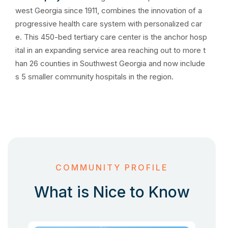
west Georgia since 1911, combines the innovation of a
progressive health care system with personalized car
e. This 450-bed tertiary care center is the anchor hosp
ital in an expanding service area reaching out to more t
han 26 counties in Southwest Georgia and now include
s 5 smaller community hospitals in the region.
COMMUNITY PROFILE
What is Nice to Know