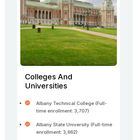
Colleges And
Universities
Albany Technical College (Full-
time enrollment: 3,707)
Albany State University (Full-time
enrollment: 3,662)