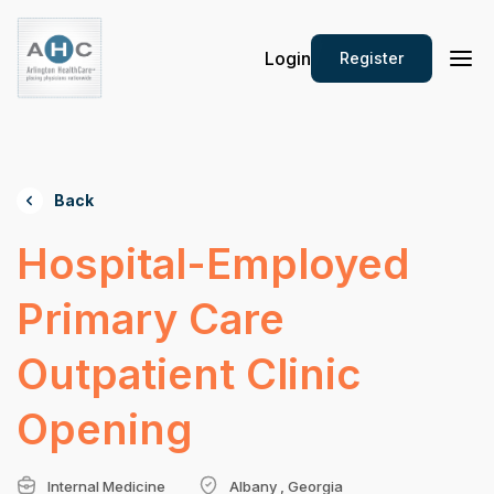
Login
Register
Back
Hospital-Employed
Primary Care
Outpatient Clinic
Opening
Internal Medicine
Albany , Georgia