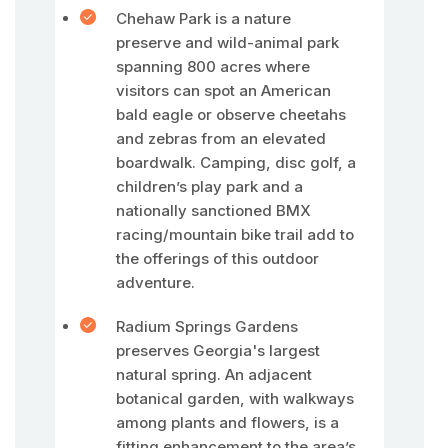
Chehaw Park is a nature
preserve and wild-animal park
spanning 800 acres where
visitors can spot an American
bald eagle or observe cheetahs
and zebras from an elevated
boardwalk. Camping, disc golf, a
children’s play park and a
nationally sanctioned BMX
racing/mountain bike trail add to
the offerings of this outdoor
adventure.
Radium Springs Gardens
preserves Georgia's largest
natural spring. An adjacent
botanical garden, with walkways
among plants and flowers, is a
fitting enhancement to the area’s