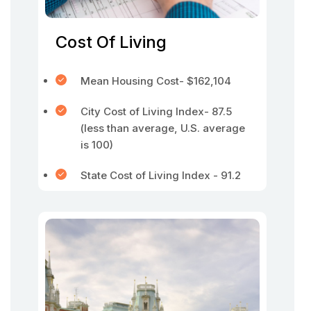
Cost Of Living
Mean Housing Cost- $162,104
City Cost of Living Index- 87.5
(less than average, U.S. average
is 100)
State Cost of Living Index - 91.2