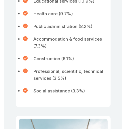
Educational services (10.9%)
Health care (9.7%)
Public administration (8.2%)
Accommodation & food services
(7.3%)
Construction (6.1%)
Professional, scientific, technical
services (3.5%)
Social assistance (3.3%)