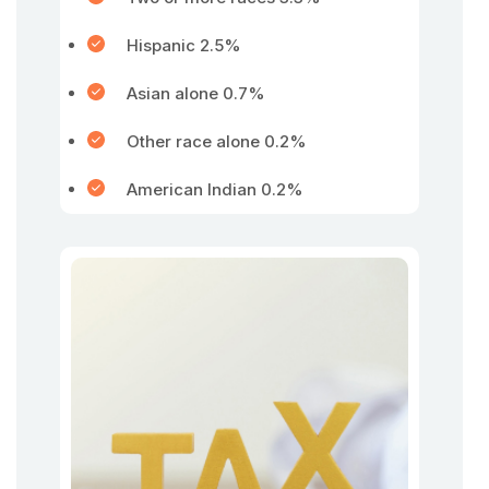
Hispanic 2.5%
Asian alone 0.7%
Other race alone 0.2%
American Indian 0.2%