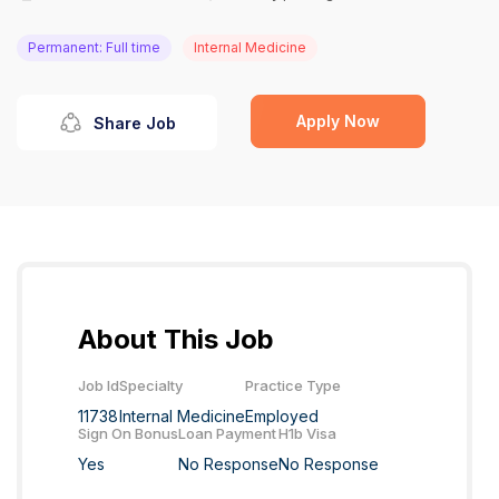
Permanent: Full time
Internal Medicine
Apply Now
Share Job
About This Job
Job Id
Specialty
Practice Type
11738
Internal Medicine
Employed
Sign On Bonus
Loan Payment
H1b Visa
Yes
No Response
No Response