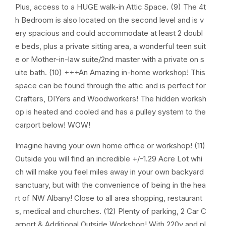
Plus, access to a HUGE walk-in Attic Space. (9) The 4t
h Bedroom is also located on the second level and is v
ery spacious and could accommodate at least 2 doubl
e beds, plus a private sitting area, a wonderful teen suit
e or Mother-in-law suite/2nd master with a private on s
uite bath. (10) +++An Amazing in-home workshop! This
space can be found through the attic and is perfect for
Crafters, DIYers and Woodworkers! The hidden worksh
op is heated and cooled and has a pulley system to the
carport below! WOW!
Imagine having your own home office or workshop! (11)
Outside you will find an incredible +/-1.29 Acre Lot whi
ch will make you feel miles away in your own backyard
sanctuary, but with the convenience of being in the hea
rt of NW Albany! Close to all area shopping, restaurant
s, medical and churches. (12) Plenty of parking, 2 Car C
arport & Additional Outside Workshop! With 220v and pl