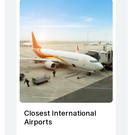
Closest International
Airports