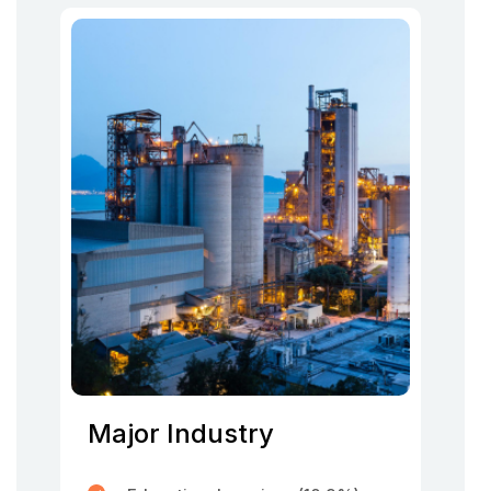
Major Industry