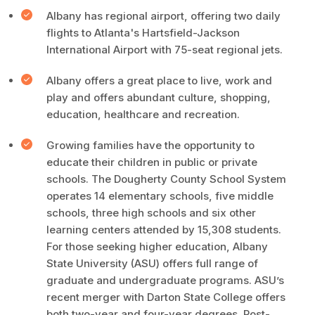
Albany has regional airport, offering two daily
flights to Atlanta's Hartsfield-Jackson
International Airport with 75-seat regional jets.
Albany offers a great place to live, work and
play and offers abundant culture, shopping,
education, healthcare and recreation.
Growing families have the opportunity to
educate their children in public or private
schools. The Dougherty County School System
operates 14 elementary schools, five middle
schools, three high schools and six other
learning centers attended by 15,308 students.
For those seeking higher education, Albany
State University (ASU) offers full range of
graduate and undergraduate programs. ASU’s
recent merger with Darton State College offers
both two-year and four-year degrees. Post-