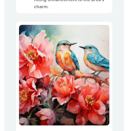
charm.