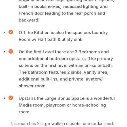
built-in bookshelves, recessed lighting and
French door leading to the rear porch and
backyard!
Off the Kitchen is also the spacious laundry
Room w/ Half bath & utility sink
On the first Level there are 3 Bedrooms and
one additional bedroom upstairs. The primary
suite is on the first level with an on-suite bath.
The bathroom features 2 sinks, vanity area,
additional built-ins, and private lavatory/
shower room.
Upstairs the Large Bonus Space is a wonderful
Media room, playroom or home-schooling
room!
This room has 2 large walk-in closets, one cedar lined.