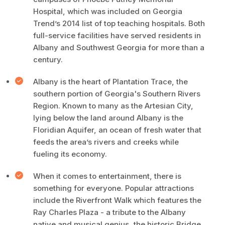
Hospital, which was included on Georgia
Trend’s 2014 list of top teaching hospitals. Both
full-service facilities have served residents in
Albany and Southwest Georgia for more than a
century.
Albany is the heart of Plantation Trace, the
southern portion of Georgia's Southern Rivers
Region. Known to many as the Artesian City,
lying below the land around Albany is the
Floridian Aquifer, an ocean of fresh water that
feeds the area’s rivers and creeks while
fueling its economy.
When it comes to entertainment, there is
something for everyone. Popular attractions
include the Riverfront Walk which features the
Ray Charles Plaza - a tribute to the Albany
native and musical genius, the historic Bridge