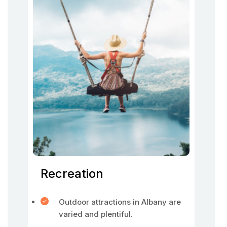
Recreation
Outdoor attractions in Albany are
varied and plentiful.