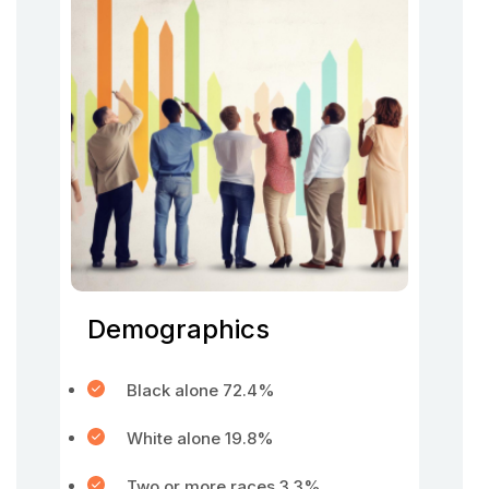
Demographics
Black alone 72.4%
White alone 19.8%
Two or more races 3.3%