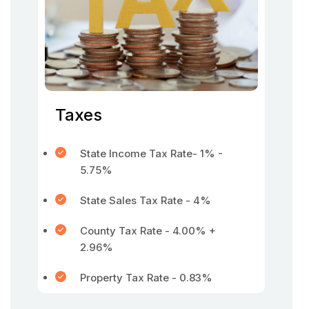
Taxes
State Income Tax Rate- 1% -
5.75%
State Sales Tax Rate - 4%
County Tax Rate - 4.00% +
2.96%
Property Tax Rate - 0.83%