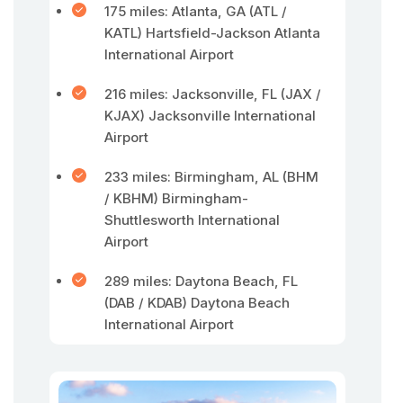
175 miles: Atlanta, GA (ATL /
KATL) Hartsfield-Jackson Atlanta
International Airport
216 miles: Jacksonville, FL (JAX /
KJAX) Jacksonville International
Airport
233 miles: Birmingham, AL (BHM
/ KBHM) Birmingham-
Shuttlesworth International
Airport
289 miles: Daytona Beach, FL
(DAB / KDAB) Daytona Beach
International Airport