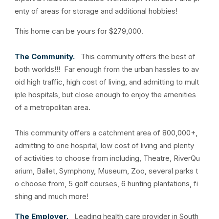
enty of areas for storage and additional hobbies!
This home can be yours for $279,000.
The Community.
This community offers the best of
both worlds!!! Far enough from the urban hassles to av
oid high traffic, high cost of living, and admitting to mult
iple hospitals, but close enough to enjoy the amenities
of a metropolitan area.
This community offers a catchment area of 800,000+,
admitting to one hospital, low cost of living and plenty
of activities to choose from including, Theatre, RiverQu
arium, Ballet, Symphony, Museum, Zoo, several parks t
o choose from, 5 golf courses, 6 hunting plantations, fi
shing and much more!
The Employer.
Leading health care provider in South