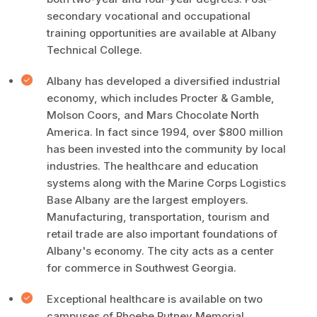
secondary vocational and occupational
training opportunities are available at Albany
Technical College.
Albany has developed a diversified industrial
economy, which includes Procter & Gamble,
Molson Coors, and Mars Chocolate North
America. In fact since 1994, over $800 million
has been invested into the community by local
industries. The healthcare and education
systems along with the Marine Corps Logistics
Base Albany are the largest employers.
Manufacturing, transportation, tourism and
retail trade are also important foundations of
Albany's economy. The city acts as a center
for commerce in Southwest Georgia.
Exceptional healthcare is available on two
campuses of Phoebe Putney Memorial