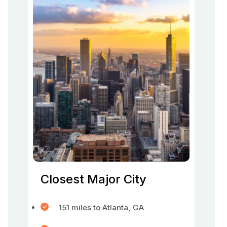
Closest Major City
151 miles to Atlanta, GA