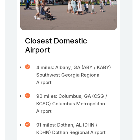
Closest Domestic
Airport
4 miles: Albany, GA (ABY / KABY)
Southwest Georgia Regional
Airport
90 miles: Columbus, GA (CSG /
KCSG) Columbus Metropolitan
Airport
91 miles: Dothan, AL (DHN /
KDHN) Dothan Regional Airport