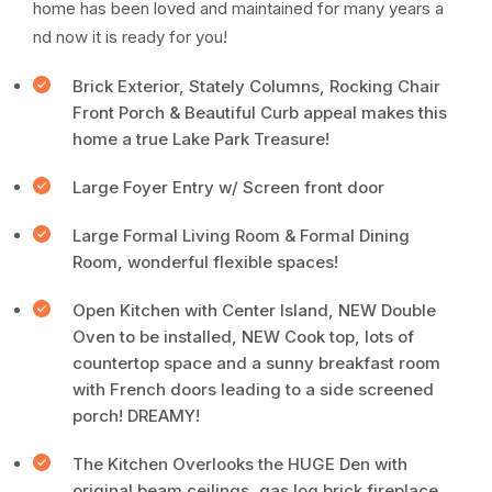
home has been loved and maintained for many years a
nd now it is ready for you!
Brick Exterior, Stately Columns, Rocking Chair
Front Porch & Beautiful Curb appeal makes this
home a true Lake Park Treasure!
Large Foyer Entry w/ Screen front door
Large Formal Living Room & Formal Dining
Room, wonderful flexible spaces!
Open Kitchen with Center Island, NEW Double
Oven to be installed, NEW Cook top, lots of
countertop space and a sunny breakfast room
with French doors leading to a side screened
porch! DREAMY!
The Kitchen Overlooks the HUGE Den with
original beam ceilings, gas log brick fireplace,