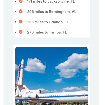
171 miles to Jacksonville, FL
206 miles to Birmingham, AL
266 miles to Orlando, FL
270 miles to Tampa, FL