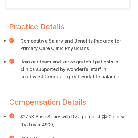
Practice Details
Competitive Salary and Benefits Package for
Primary Care Clinic Physicians
Join our team and serve grateful patients in
clinics supported by wonderful staff in
southwest Georgia - great work-life balance!!
Compensation Details
$275K Base Salary with RVU potential ($50 per w
RVU over 4900)