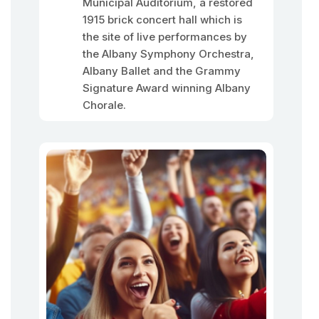
Municipal Auditorium, a restored
1915 brick concert hall which is
the site of live performances by
the Albany Symphony Orchestra,
Albany Ballet and the Grammy
Signature Award winning Albany
Chorale.