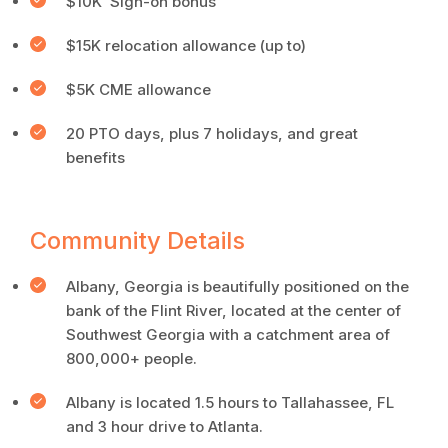
$10K Sign-on bonus
$15K relocation allowance (up to)
$5K CME allowance
20 PTO days, plus 7 holidays, and great
benefits
Community Details
Albany, Georgia is beautifully positioned on the
bank of the Flint River, located at the center of
Southwest Georgia with a catchment area of
800,000+ people.
Albany is located 1.5 hours to Tallahassee, FL
and 3 hour drive to Atlanta.