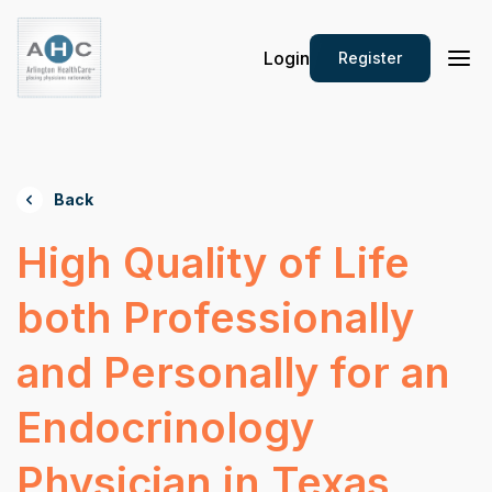
Login
Register
Back
High Quality of Life
both Professionally
and Personally for an
Endocrinology
Physician in Texas