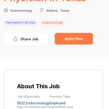
Endocrinology
Abilene , Texas
Permanent: Full time
Endocrinology
Apply Now
Share Job
About This Job
Job Id
Specialty
Practice Type
9532
Endocrinology
Employed
Sign On Bonus
Loan Payment
H1b Visa