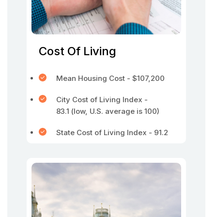
Cost Of Living
Mean Housing Cost - $107,200
City Cost of Living Index -
83.1 (low, U.S. average is 100)
State Cost of Living Index - 91.2