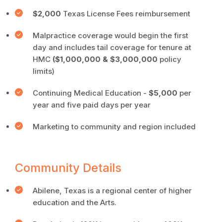
$2,000
Texas License Fees reimbursement
Malpractice coverage would begin the first
day and includes tail coverage for tenure at
HMC
($1,000,000 & $3,000,000
policy
limits)
Continuing Medical Education -
$5,000
per
year and five paid days per year
Marketing to community and region included
Community Details
Abilene, Texas is a regional center of higher
education and the Arts.