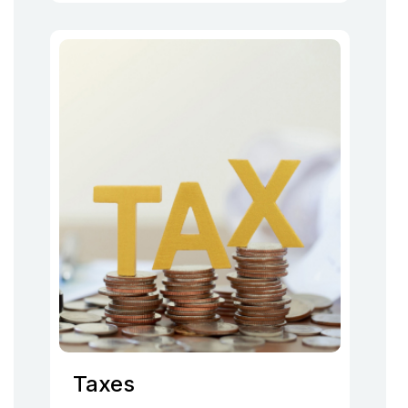
Taxes