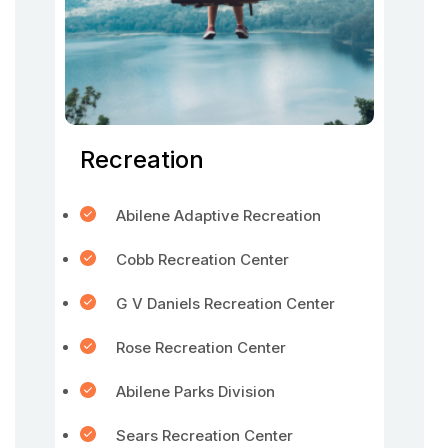
Recreation
Abilene Adaptive Recreation
Cobb Recreation Center
G V Daniels Recreation Center
Rose Recreation Center
Abilene Parks Division
Sears Recreation Center