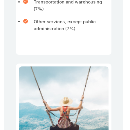
Transportation and warehousing
(7%)
Other services, except public
administration (7%)