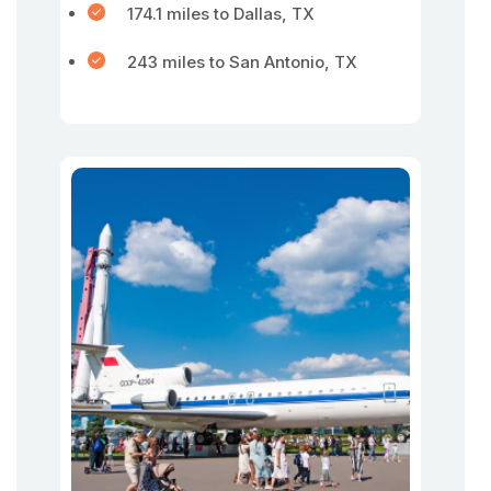
174.1 miles to Dallas, TX
243 miles to San Antonio, TX