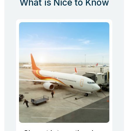
What is Nice to Know