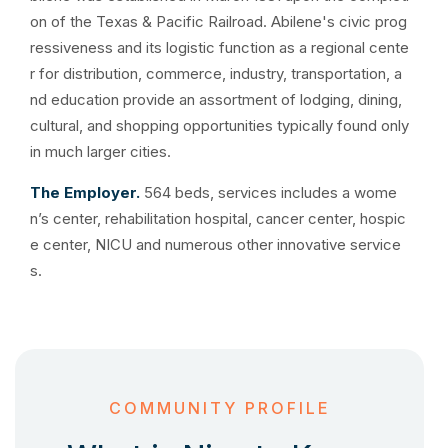
on of the Texas & Pacific Railroad. Abilene's civic prog
ressiveness and its logistic function as a regional cente
r for distribution, commerce, industry, transportation, a
nd education provide an assortment of lodging, dining,
cultural, and shopping opportunities typically found only
in much larger cities.
The Employer.
564 beds, services includes a wome
n’s center, rehabilitation hospital, cancer center, hospic
e center, NICU and numerous other innovative service
s.
COMMUNITY PROFILE