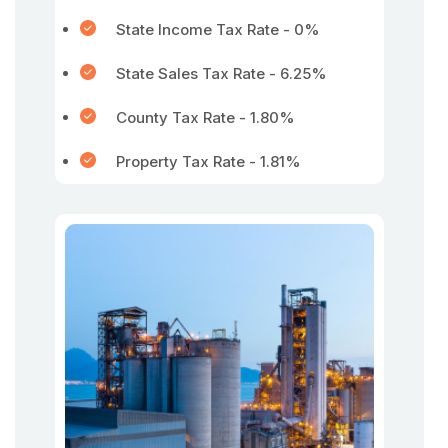
State Income Tax Rate - 0%
State Sales Tax Rate - 6.25%
County Tax Rate - 1.80%
Property Tax Rate - 1.81%