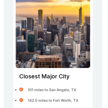
Closest Major City
101 miles to San Angelo, TX
142.0 miles to Fort Worth, TX