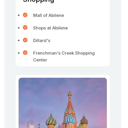
Mall of Abilene
Shops at Abilene
Dillard's
Frenchman's Creek Shopping
Center