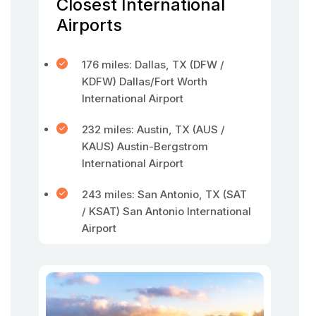
Closest International
Airports
176 miles: Dallas, TX (DFW /
KDFW) Dallas/Fort Worth
International Airport
232 miles: Austin, TX (AUS /
KAUS) Austin-Bergstrom
International Airport
243 miles: San Antonio, TX (SAT
/ KSAT) San Antonio International
Airport