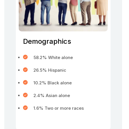
Demographics
58.2% White alone
26.5% Hispanic
10.2% Black alone
2.4% Asian alone
1.6% Two or more races