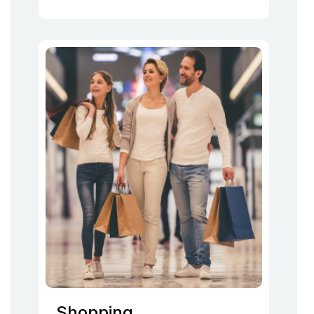
Shopping