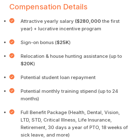
Compensation Details
Attractive yearly salary
($280,000
the first
year) + lucrative incentive program
Sign-on bonus (
$25K
)
Relocation & house hunting assistance (up to
$20K
)
Potential student loan repayment
Potential monthly training stipend (up to 24
months)
Full Benefit Package (Health, Dental, Vision,
LTD, STD, Critical Illness, Life Insurance,
Retirement, 30 days a year of PTO, 18 weeks of
sick leave, and more)