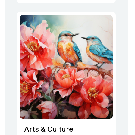
Arts & Culture