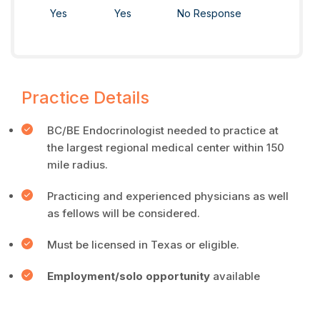
Yes
Yes
No Response
Practice Details
BC/BE Endocrinologist needed to practice at
the largest regional medical center within 150
mile radius.
Practicing and experienced physicians as well
as fellows will be considered.
Must be licensed in Texas or eligible.
Employment/solo opportunity
available