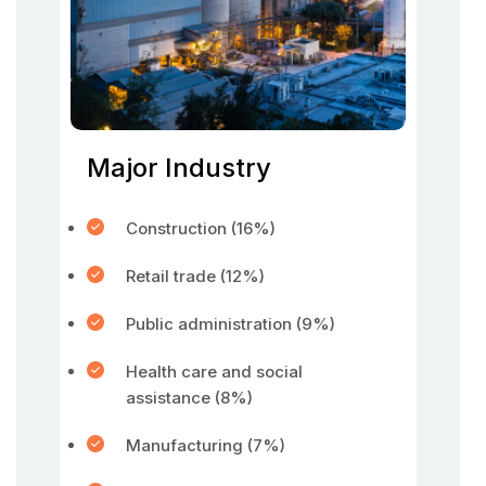
Major Industry
Construction (16%)
Retail trade (12%)
Public administration (9%)
Health care and social
assistance (8%)
Manufacturing (7%)