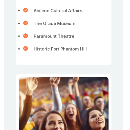
Abilene Cultural Affairs
The Grace Museum
Paramount Theatre
Historic Fort Phantom Hill