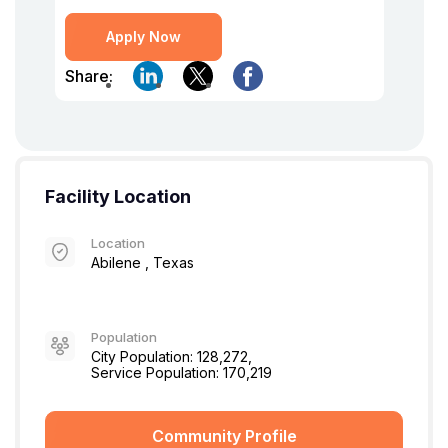
Apply Now
Share:
Facility Location
Location
Abilene , Texas
Population
City Population: 128,272,
Service Population: 170,219
Community Profile