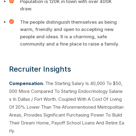
Population is 120K in town with over 400K
draw.
The people distinguish themselves as being
warm, friendly and open to accepting new
people and ideas. It is a charming, safe
community and a fine place to raise a family.
Recruiter Insights
Compensation.
The Starting Salary Is 40,000 To $50,
000 More Compared To Starting Endocrinology Salarie
s In Dallas / Fort Worth. Coupled With A Cost Of Living
Of 20% Lower Than The Aforementioned Metropolitan
Areas, Provides Significant Purchasing Power To Build
Their Dream Home, Payoff School Loans And Retire Ea
rly.