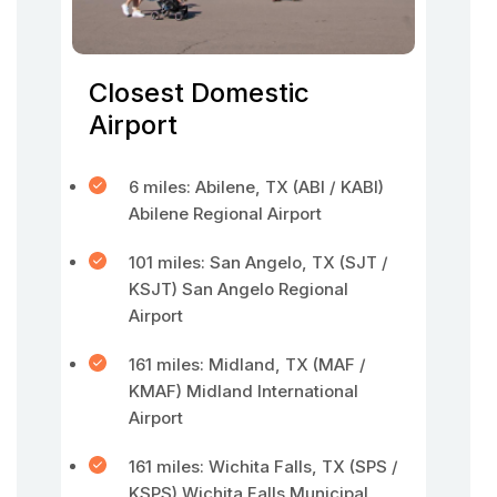
Closest Domestic
Airport
6 miles: Abilene, TX (ABI / KABI)
Abilene Regional Airport
101 miles: San Angelo, TX (SJT /
KSJT) San Angelo Regional
Airport
161 miles: Midland, TX (MAF /
KMAF) Midland International
Airport
161 miles: Wichita Falls, TX (SPS /
KSPS) Wichita Falls Municipal