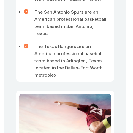
The San Antonio Spurs are an
American professional basketball
team based in San Antonio,
Texas
The Texas Rangers are an
American professional baseball
team based in Arlington, Texas,
located in the Dallas–Fort Worth
metroplex