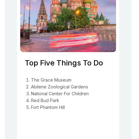
Top Five Things To Do
The Grace Museum
Abilene Zoological Gardens
National Center For Children
Red Bud Park
Fort Phantom Hill