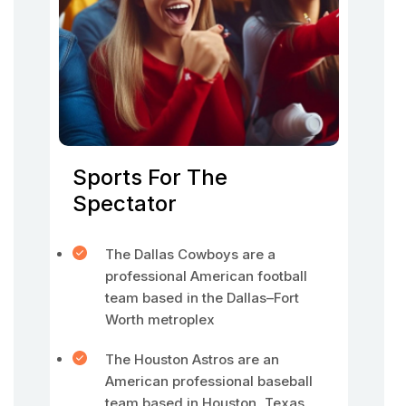
Sports For The
Spectator
The Dallas Cowboys are a
professional American football
team based in the Dallas–Fort
Worth metroplex
The Houston Astros are an
American professional baseball
team based in Houston, Texas.