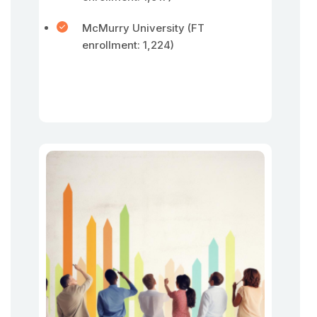
McMurry University (FT
enrollment: 1,224)