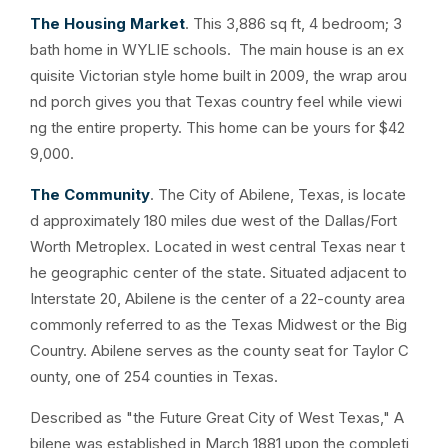
The Housing Market
. This 3,886 sq ft, 4 bedroom; 3
bath home in WYLIE schools. The main house is an ex
quisite Victorian style home built in 2009, the wrap arou
nd porch gives you that Texas country feel while viewi
ng the entire property. This home can be yours for $42
9,000.
The Community
. The City of Abilene, Texas, is locate
d approximately 180 miles due west of the Dallas/Fort
Worth Metroplex. Located in west central Texas near t
he geographic center of the state. Situated adjacent to
Interstate 20, Abilene is the center of a 22-county area
commonly referred to as the Texas Midwest or the Big
Country. Abilene serves as the county seat for Taylor C
ounty, one of 254 counties in Texas.
Described as "the Future Great City of West Texas," A
bilene was established in March 1881 upon the completi