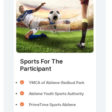
Sports For The
Participant
YMCA of Abilene-Redbud Park
Abilene Youth Sports Authority
PrimeTime Sports Abilene