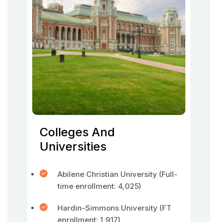
Colleges And
Universities
Abilene Christian University (Full-
time enrollment: 4,025)
Hardin-Simmons University (FT
enrollment: 1,917)