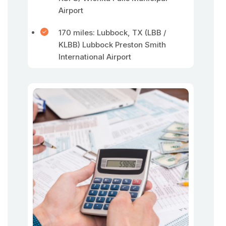
Airport
170 miles: Lubbock, TX (LBB /
KLBB) Lubbock Preston Smith
International Airport