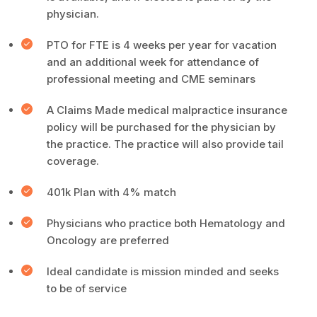
physician.
PTO for FTE is 4 weeks per year for vacation
and an additional week for attendance of
professional meeting and CME seminars
A Claims Made medical malpractice insurance
policy will be purchased for the physician by
the practice. The practice will also provide tail
coverage.
401k Plan with 4% match
Physicians who practice both Hematology and
Oncology are preferred
Ideal candidate is mission minded and seeks
to be of service