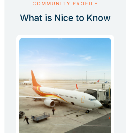
COMMUNITY PROFILE
What is Nice to Know