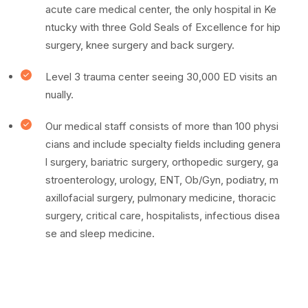
acute care medical center, the only hospital in Ke
ntucky with three Gold Seals of Excellence for hip
surgery, knee surgery and back surgery.
Level 3 trauma center seeing 30,000 ED visits an
nually.
Our medical staff consists of more than 100 physi
cians and include specialty fields including genera
l surgery, bariatric surgery, orthopedic surgery, ga
stroenterology, urology, ENT, Ob/Gyn, podiatry, m
axillofacial surgery, pulmonary medicine, thoracic
surgery, critical care, hospitalists, infectious disea
se and sleep medicine.