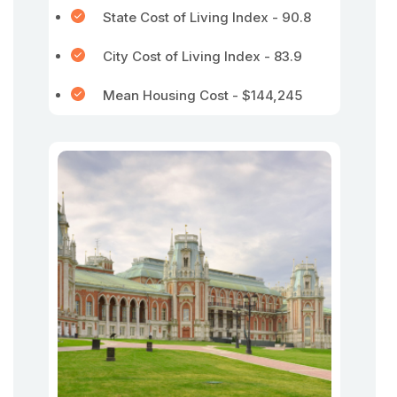
State Cost of Living Index - 90.8
City Cost of Living Index - 83.9
Mean Housing Cost - $144,245