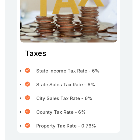
Taxes
State Income Tax Rate - 6%
State Sales Tax Rate - 6%
City Sales Tax Rate - 6%
County Tax Rate - 6%
Property Tax Rate - 0.76%