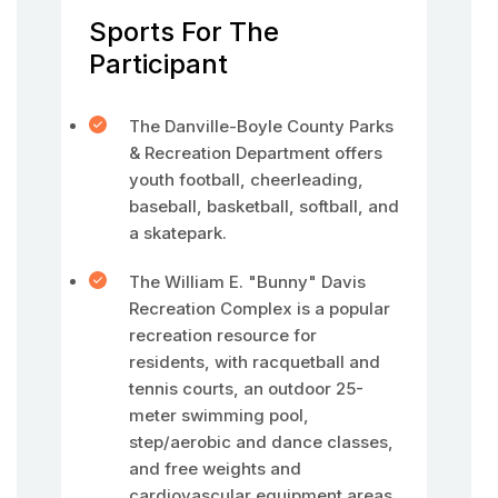
Sports For The
Participant
The Danville-Boyle County Parks
& Recreation Department offers
youth football, cheerleading,
baseball, basketball, softball, and
a skatepark.
The William E. "Bunny" Davis
Recreation Complex is a popular
recreation resource for
residents, with racquetball and
tennis courts, an outdoor 25-
meter swimming pool,
step/aerobic and dance classes,
and free weights and
cardiovascular equipment areas.