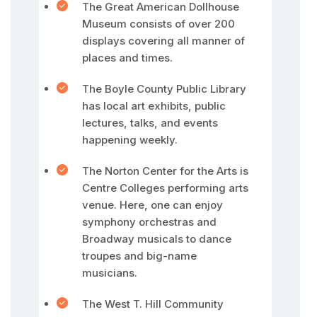
The Great American Dollhouse
Museum consists of over 200
displays covering all manner of
places and times.
The Boyle County Public Library
has local art exhibits, public
lectures, talks, and events
happening weekly.
The Norton Center for the Arts is
Centre Colleges performing arts
venue. Here, one can enjoy
symphony orchestras and
Broadway musicals to dance
troupes and big-name
musicians.
The West T. Hill Community