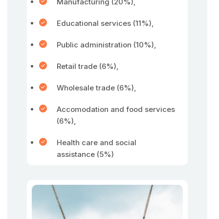
Manufacturing (20%),
Educational services (11%),
Public administration (10%),
Retail trade (6%),
Wholesale trade (6%),
Accomodation and food services
(6%),
Health care and social
assistance (5%)