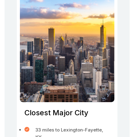
Closest Major City
33 miles to Lexington-Fayette,