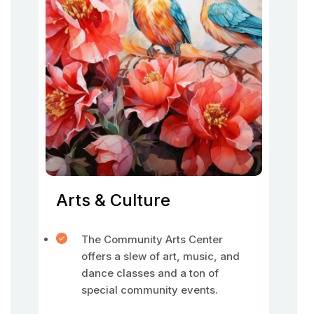
Arts & Culture
The Community Arts Center
offers a slew of art, music, and
dance classes and a ton of
special community events.