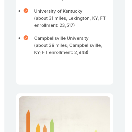
University of Kentucky
(about 31 miles; Lexington, KY; FT
enrollment: 23,517)
Campbellsville University
(about 38 miles; Campbellsville,
KY; FT enrollment: 2,948)