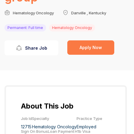
Hematology Oncology
Danville , Kentucky
Permanent: Full time
Hematology Oncology
Apply Now
Share Job
About This Job
Job Id
Specialty
Practice Type
12715
Hematology Oncology
Employed
Sign On Bonus
Loan Payment
H1b Visa