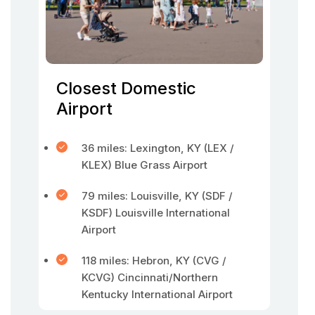
Closest Domestic
Airport
36 miles: Lexington, KY (LEX /
KLEX) Blue Grass Airport
79 miles: Louisville, KY (SDF /
KSDF) Louisville International
Airport
118 miles: Hebron, KY (CVG /
KCVG) Cincinnati/Northern
Kentucky International Airport