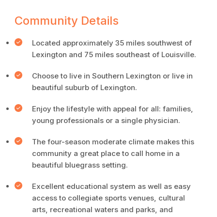
Community Details
Located approximately 35 miles southwest of
Lexington and 75 miles southeast of Louisville.
Choose to live in Southern Lexington or live in
beautiful suburb of Lexington.
Enjoy the lifestyle with appeal for all: families,
young professionals or a single physician.
The four-season moderate climate makes this
community a great place to call home in a
beautiful bluegrass setting.
Excellent educational system as well as easy
access to collegiate sports venues, cultural
arts, recreational waters and parks, and