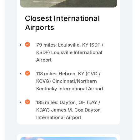
Closest International
Airports
79 miles: Louisville, KY (SDF /
KSDF) Louisville International
Airport
118 miles: Hebron, KY (CVG /
KCVG) Cincinnati/Northern
Kentucky International Airport
185 miles: Dayton, OH (DAY /
KDAY) James M. Cox Dayton
International Airport