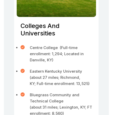
Colleges And
Universities
Centre College (Full-time
enrollment: 1,294; Located in
Danville, KY)
Eastern Kentucky University
(about 27 miles; Richmond,
KY; Full-time enrollment: 13,525)
Bluegrass Community and
Technical College
(about 31 miles; Lexington, KY; FT
enrollment: 8,560)