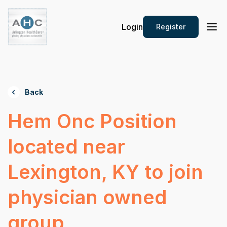
Login
Register
Back
Hem Onc Position
located near
Lexington, KY to join
physician owned
group