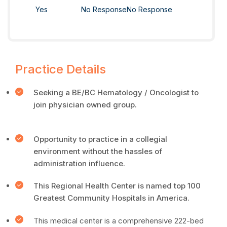
Yes
No Response
No Response
Practice Details
Seeking a BE/BC Hematology / Oncologist to
join physician owned group.
Opportunity to practice in a collegial
environment without the hassles of
administration influence.
This Regional Health Center is named top 100
Greatest Community Hospitals in America.
This medical center is a comprehensive 222-bed