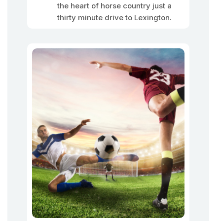
the heart of horse country just a
thirty minute drive to Lexington.