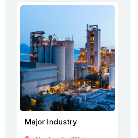
Major Industry