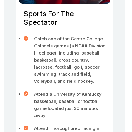
Sports For The
Spectator
Catch one of the Centre College
Colonels games (a NCAA Division
III college), including baseball,
basketball, cross country,
lacrosse, football, golf, soccer,
swimming, track and field,
volleyball, and field hockey.
Attend a University of Kentucky
basketball, baseball or football
game located just 30 minutes
away.
Attend Thoroughbred racing in