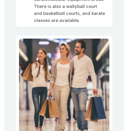
There is also a wallyball court
and basketball courts, and karate
classes are available.