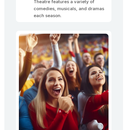
Theatre features a variety of
comedies, musicals, and dramas
each season.