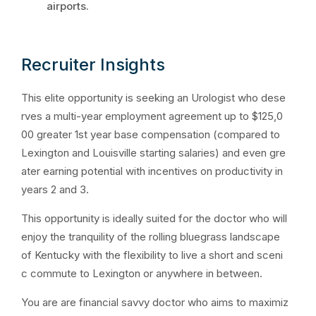
airports.
Recruiter Insights
This elite opportunity is seeking an Urologist who dese
rves a multi-year employment agreement up to $125,0
00 greater 1st year base compensation (compared to
Lexington and Louisville starting salaries) and even gre
ater earning potential with incentives on productivity in
years 2 and 3.
This opportunity is ideally suited for the doctor who will
enjoy the tranquility of the rolling bluegrass landscape
of Kentucky with the flexibility to live a short and sceni
c commute to Lexington or anywhere in between.
You are are financial savvy doctor who aims to maximiz