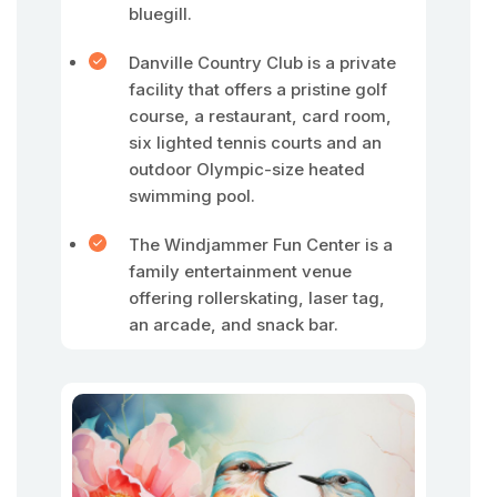
bluegill.
Danville Country Club is a private
facility that offers a pristine golf
course, a restaurant, card room,
six lighted tennis courts and an
outdoor Olympic-size heated
swimming pool.
The Windjammer Fun Center is a
family entertainment venue
offering rollerskating, laser tag,
an arcade, and snack bar.