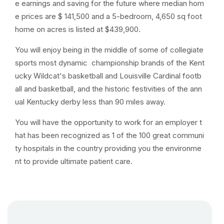
e earnings and saving for the future where median hom
e prices are $ 141,500 and a 5-bedroom, 4,650 sq foot
home on acres is listed at $439,900.
You will enjoy being in the middle of some of collegiate
sports most dynamic championship brands of the Kent
ucky Wildcat's basketball and Louisville Cardinal footb
all and basketball, and the historic festivities of the ann
ual Kentucky derby less than 90 miles away.
You will have the opportunity to work for an employer t
hat has been recognized as 1 of the 100 great communi
ty hospitals in the country providing you the environme
nt to provide ultimate patient care.