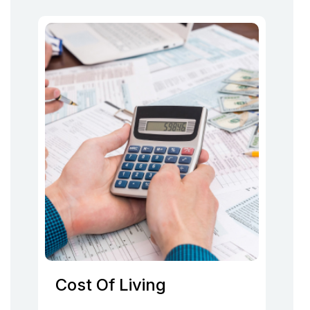
Cost Of Living