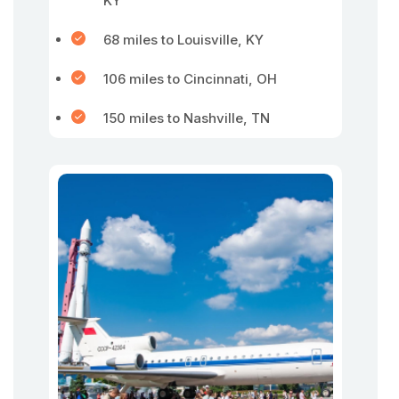
KY
68 miles to Louisville, KY
106 miles to Cincinnati, OH
150 miles to Nashville, TN