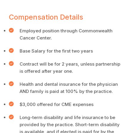
Compensation Details
Employed position through Commonwealth
Cancer Center.
Base Salary for the first two years
Contract will be for 2 years, unless partnership
is offered after year one.
Health and dental insurance for the physician
AND family is paid at 100% by the practice.
$3,000 offered for CME expenses
Long-term disability and life insurance to be
provided by the practice. Short-term disability
is available, and if elected is paid for by the