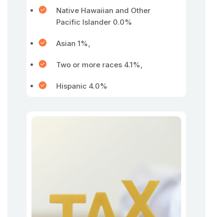
Native Hawaiian and Other
Pacific Islander 0.0%
Asian 1%,
Two or more races 4.1%,
Hispanic 4.0%