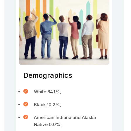
Demographics
White 84.1%,
Black 10.2%,
American Indiana and Alaska
Native 0.0%,