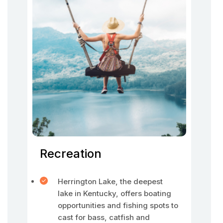
Recreation
Herrington Lake, the deepest
lake in Kentucky, offers boating
opportunities and fishing spots to
cast for bass, catfish and