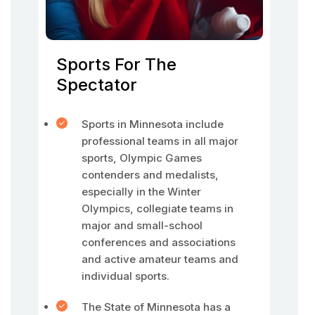
Sports For The
Spectator
Sports in Minnesota include
professional teams in all major
sports, Olympic Games
contenders and medalists,
especially in the Winter
Olympics, collegiate teams in
major and small-school
conferences and associations
and active amateur teams and
individual sports.
The State of Minnesota has a