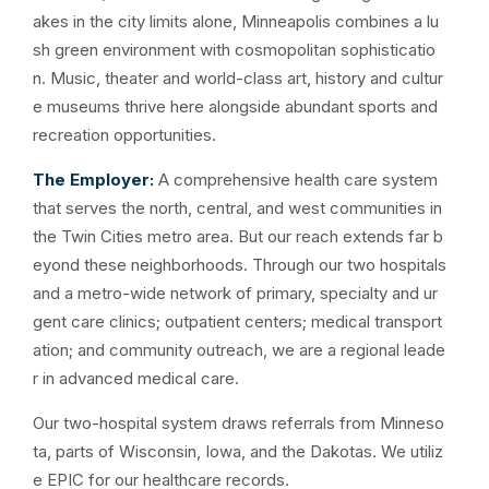
akes in the city limits alone, Minneapolis combines a lu
sh green environment with cosmopolitan sophisticatio
n. Music, theater and world-class art, history and cultur
e museums thrive here alongside abundant sports and
recreation opportunities.
The Employer:
A comprehensive health care system
that serves the north, central, and west communities in
the Twin Cities metro area. But our reach extends far b
eyond these neighborhoods. Through our two hospitals
and a metro-wide network of primary, specialty and ur
gent care clinics; outpatient centers; medical transport
ation; and community outreach, we are a regional leade
r in advanced medical care.
Our two-hospital system draws referrals from Minneso
ta, parts of Wisconsin, Iowa, and the Dakotas. We utiliz
e EPIC for our healthcare records.