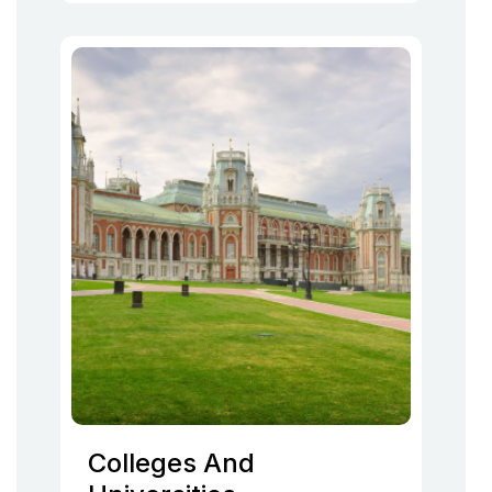
Colleges And