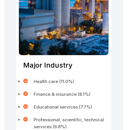
Major Industry
Health care (11.0%)
Finance & insurance (8.1%)
Educational services (7.7%)
Professional, scientific, technical
services (6.8%)