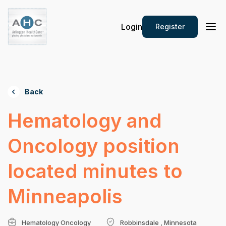
Login
Register
Back
Hematology and
Oncology position
located minutes to
Minneapolis
Hematology Oncology
Robbinsdale , Minnesota