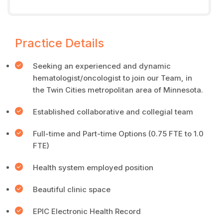
Practice Details
Seeking an experienced and dynamic
hematologist/oncologist to join our Team, in
the Twin Cities metropolitan area of Minnesota.
Established collaborative and collegial team
Full-time and Part-time Options (0.75 FTE to 1.0
FTE)
Health system employed position
Beautiful clinic space
EPIC Electronic Health Record