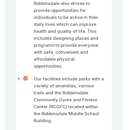
Robbinsdale also strives to
provide opportunities for
individuals to be active in their
daily lives which can improve
health and quality of life. This
includes designing places and
programs to provide everyone
with safe, convenient and
affordable physical
opportunities.
Our facilities include parks with a
variety of amenities, various
trails and the Robbinsdale
Community Gyms and Fitness
Center (RCGFC) located within
the Robbinsdale Middle School
Building.