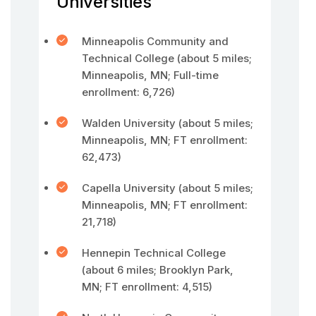
Universities
Minneapolis Community and
Technical College (about 5 miles;
Minneapolis, MN; Full-time
enrollment: 6,726)
Walden University (about 5 miles;
Minneapolis, MN; FT enrollment:
62,473)
Capella University (about 5 miles;
Minneapolis, MN; FT enrollment:
21,718)
Hennepin Technical College
(about 6 miles; Brooklyn Park,
MN; FT enrollment: 4,515)