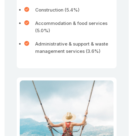
Construction (5.4%)
Accommodation & food services
(5.0%)
Administrative & support & waste
management services (3.6%)