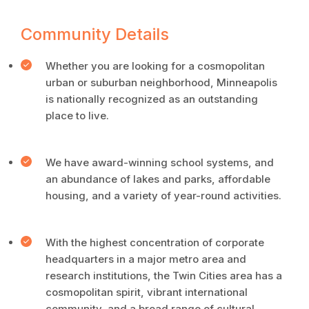
Community Details
Whether you are looking for a cosmopolitan
urban or suburban neighborhood, Minneapolis
is nationally recognized as an outstanding
place to live.
We have award-winning school systems, and
an abundance of lakes and parks, affordable
housing, and a variety of year-round activities.
With the highest concentration of corporate
headquarters in a major metro area and
research institutions, the Twin Cities area has a
cosmopolitan spirit, vibrant international
community, and a broad range of cultural