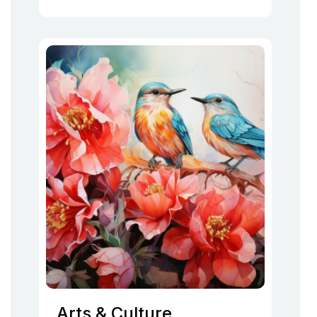
Arts & Culture