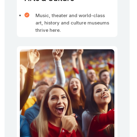
Music, theater and world-class
art, history and culture museums
thrive here.