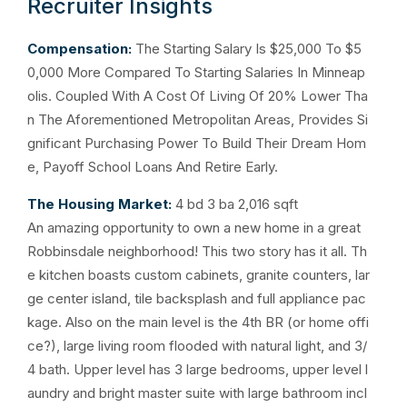
Recruiter Insights
Compensation:
The Starting Salary Is $25,000 To $5
0,000 More Compared To Starting Salaries In Minneap
olis. Coupled With A Cost Of Living Of 20% Lower Tha
n The Aforementioned Metropolitan Areas, Provides Si
gnificant Purchasing Power To Build Their Dream Hom
e, Payoff School Loans And Retire Early.
The Housing Market:
4 bd 3 ba 2,016 sqft
An amazing opportunity to own a new home in a great
Robbinsdale neighborhood! This two story has it all. Th
e kitchen boasts custom cabinets, granite counters, lar
ge center island, tile backsplash and full appliance pac
kage. Also on the main level is the 4th BR (or home offi
ce?), large living room flooded with natural light, and 3/
4 bath. Upper level has 3 large bedrooms, upper level l
aundry and bright master suite with large bathroom incl