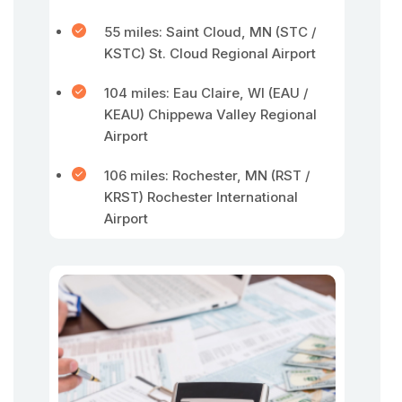
55 miles: Saint Cloud, MN (STC /
KSTC) St. Cloud Regional Airport
104 miles: Eau Claire, WI (EAU /
KEAU) Chippewa Valley Regional
Airport
106 miles: Rochester, MN (RST /
KRST) Rochester International
Airport