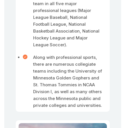
team in all five major
professional leagues (Major
League Baseball, National
Football League, National
Basketball Association, National
Hockey League and Major
League Soccer).
Along with professional sports,
there are numerous collegiate
teams including the University of
Minnesota Golden Gophers and
St. Thomas Tommies in NCAA
Division I, as well as many others
across the Minnesota public and
private colleges and universities.