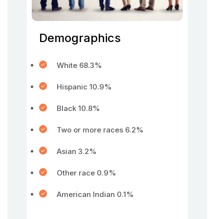
Demographics
White 68.3%
Hispanic 10.9%
Black 10.8%
Two or more races 6.2%
Asian 3.2%
Other race 0.9%
American Indian 0.1%