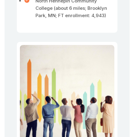
North Hennepin Community
College (about 6 miles; Brooklyn
Park, MN; FT enrollment: 4,943)