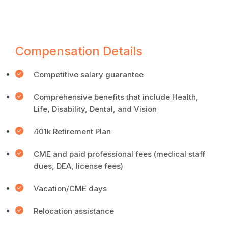
Compensation Details
Competitive salary guarantee
Comprehensive benefits that include Health,
Life, Disability, Dental, and Vision
401k Retirement Plan
CME and paid professional fees (medical staff
dues, DEA, license fees)
Vacation/CME days
Relocation assistance