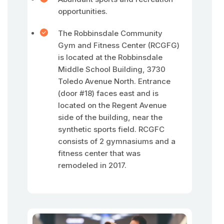
opportunities.
The Robbinsdale Community
Gym and Fitness Center (RCGFG)
is located at the Robbinsdale
Middle School Building, 3730
Toledo Avenue North. Entrance
(door #18) faces east and is
located on the Regent Avenue
side of the building, near the
synthetic sports field. RCGFC
consists of 2 gymnasiums and a
fitness center that was
remodeled in 2017.