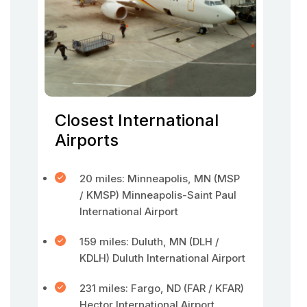
Closest International
Airports
20 miles: Minneapolis, MN (MSP
/ KMSP) Minneapolis-Saint Paul
International Airport
159 miles: Duluth, MN (DLH /
KDLH) Duluth International Airport
231 miles: Fargo, ND (FAR / KFAR)
Hector International Airport