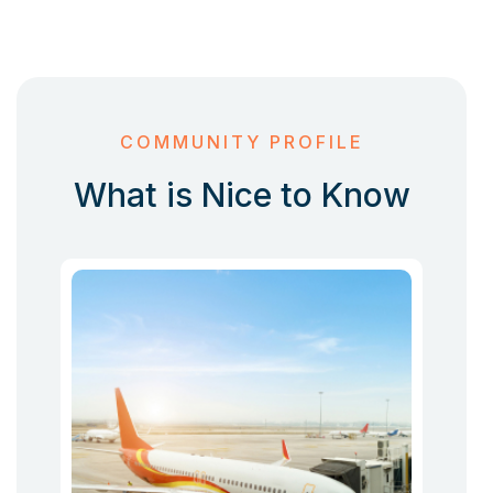
COMMUNITY PROFILE
What is Nice to Know