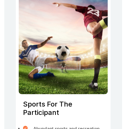
Sports For The
Participant
Abundant sports and recreation