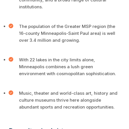
institutions.
The population of the Greater MSP region (the
16-county Minneapolis-Saint Paul area) is well
over 3.4 million and growing.
With 22 lakes in the city limits alone,
Minneapolis combines a lush green
environment with cosmopolitan sophistication.
Music, theater and world-class art, history and
culture museums thrive here alongside
abundant sports and recreation opportunities.