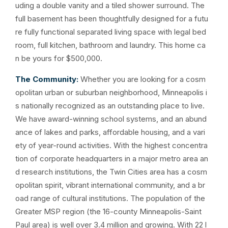
uding a double vanity and a tiled shower surround. The
full basement has been thoughtfully designed for a futu
re fully functional separated living space with legal bed
room, full kitchen, bathroom and laundry. This home ca
n be yours for $500,000.
The Community:
Whether you are looking for a cosm
opolitan urban or suburban neighborhood, Minneapolis i
s nationally recognized as an outstanding place to live.
We have award-winning school systems, and an abund
ance of lakes and parks, affordable housing, and a vari
ety of year-round activities. With the highest concentra
tion of corporate headquarters in a major metro area an
d research institutions, the Twin Cities area has a cosm
opolitan spirit, vibrant international community, and a br
oad range of cultural institutions. The population of the
Greater MSP region (the 16-county Minneapolis-Saint
Paul area) is well over 3.4 million and growing. With 22 l