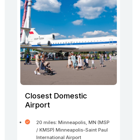
Closest Domestic
Airport
20 miles: Minneapolis, MN (MSP
/ KMSP) Minneapolis-Saint Paul
International Airport