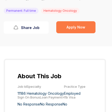
Permanent: Full time
Hematology Oncology
Apply Now
Share Job
About This Job
Job Id
Specialty
Practice Type
11186
Hematology Oncology
Employed
Sign On Bonus
Loan Payment
H1b Visa
No Response
No Response
No