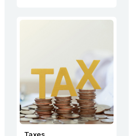
Taxes