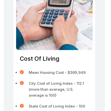
Cost Of Living
Mean Housing Cost - $369,949
City Cost of Living Index - 112.1
(more than average, U.S.
average is 100)
State Cost of Living Index - 100