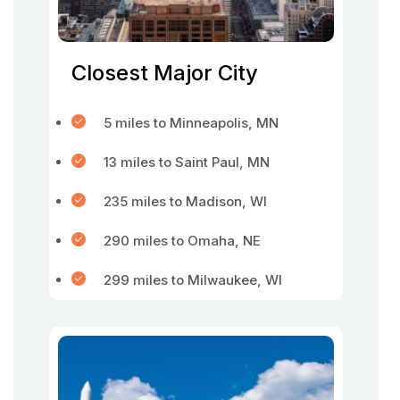
Closest Major City
5 miles to Minneapolis, MN
13 miles to Saint Paul, MN
235 miles to Madison, WI
290 miles to Omaha, NE
299 miles to Milwaukee, WI