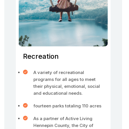
Recreation
A variety of recreational
programs for all ages to meet
their physical, emotional, social
and educational needs.
fourteen parks totaling 110 acres
As a partner of Active Living
Hennepin County, the City of