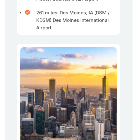
261 miles: Des Moines, IA (DSM /
KDSM) Des Moines International
Airport