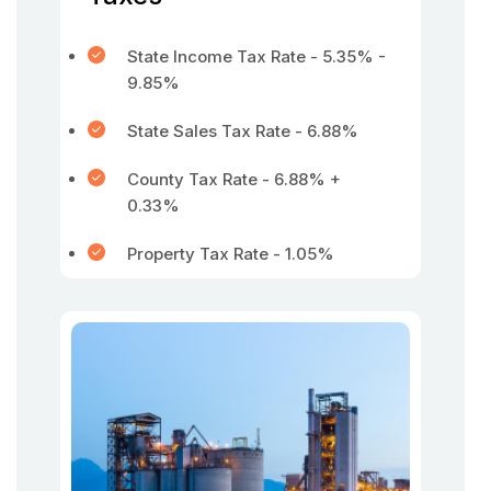
State Income Tax Rate - 5.35% -
9.85%
State Sales Tax Rate - 6.88%
County Tax Rate - 6.88% +
0.33%
Property Tax Rate - 1.05%