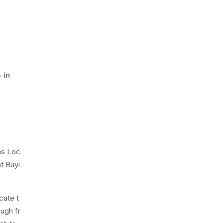
 in
ns Loc
t Buyi
cate t
ough fr