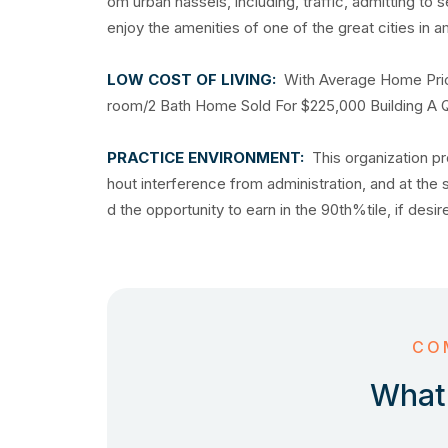
om urban hassels, including, traffic, admitting to 
enjoy the amenities of one of the great cities 
LOW COST OF LIVING:
With Average Home Pric
room/2 Bath Home Sold For $225,000 Building A Qua
PRACTICE ENVIRONMENT:
This organization pr
hout interference from administration, and at the
d the opportunity to earn in the 90th%tile, if desi
CO
What 