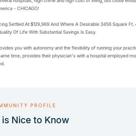
several hospitals, high crime and high cost of living, but close eno
in america - CHICAGO!
ing Settled At $129,969 And Where A Desirable 3456 Square Ft.
lity Of Life With Substantial Savings Is Easy.
ovides you with autonomy and the flexibility of running your pracit
 same time, provides their physician's with a hospital employed m
red.
MMUNITY PROFILE
is Nice to Know