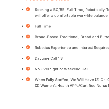
Seeking a BC/BE, Full-Time, Robotically-T
will offer a comfortable work-life balanc
Full Time
Broad-Based Traditional, Bread and Butt
Robotics Experience and Interest Require
Daytime Call 1:3
No Overnight or Weekend Call
When Fully Staffed, We Will Have (2) On-C
(3) Women’s Health APPs/Certified Nurse