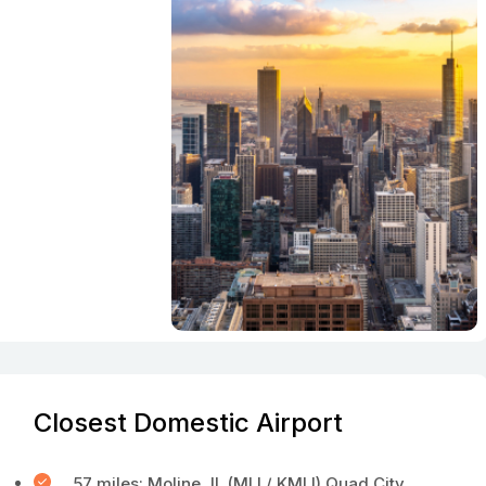
Closest Domestic Airport
57 miles: Moline, IL (MLI / KMLI) Quad City