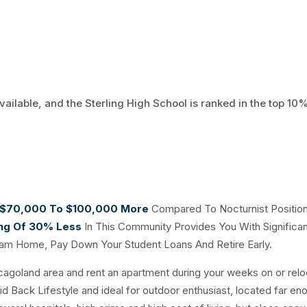
vailable, and the Sterling High School is ranked in the top 10%
$70,000 To $100,000 More
Compared To Nocturnist Positio
ing Of 30% Less
In This Community Provides You With Significan
eam Home, Pay Down Your Student Loans And Retire Early.
icagoland area and rent an apartment during your weeks on or relo
Laid Back Lifestyle and ideal for outdoor enthusiast, located far en