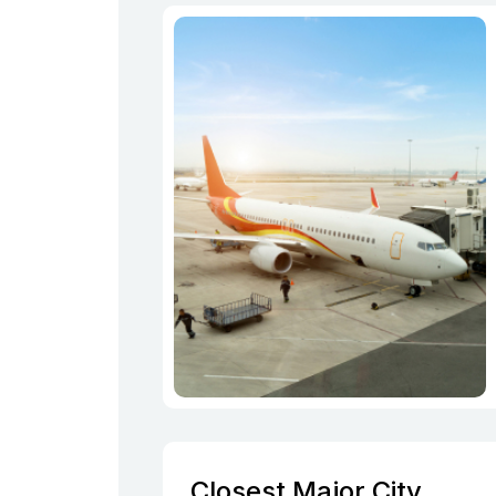
Closest Major City