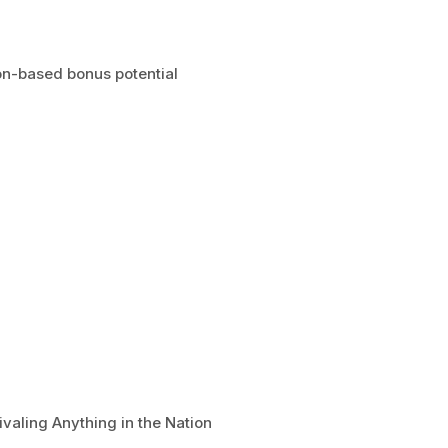
n-based bonus potential
valing Anything in the Nation