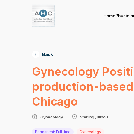
Home
Physicia
Back
Gynecology Positi
production-based 
Chicago
Gynecology
Sterling , Illinois
Permanent: Full time
Gynecology