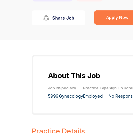
Apply Now
Share Job
About This Job
Job Id
Specialty
Practice Type
Sign On Bon
5999
Gynecology
Employed
No Respons
Practice Details