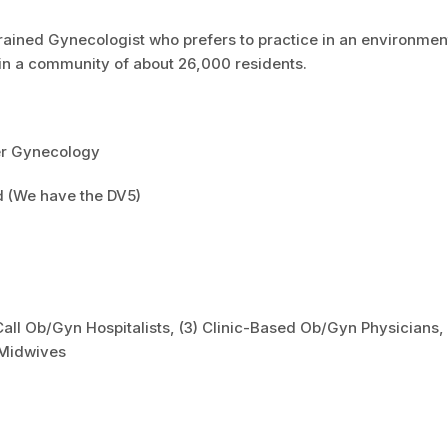
rained Gynecologist who prefers to practice in an environmen
e in a community of about 26,000 residents.
er Gynecology
d (We have the DV5)
all Ob/Gyn Hospitalists, (3) Clinic-Based Ob/Gyn Physicians,
 Midwives