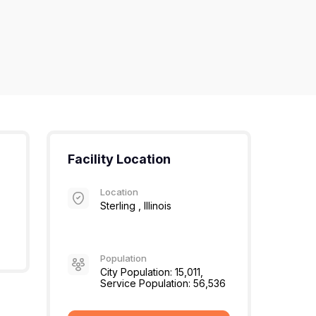
Facility Location
Location
Sterling , Illinois
Population
City Population: 15,011,
Service Population: 56,536