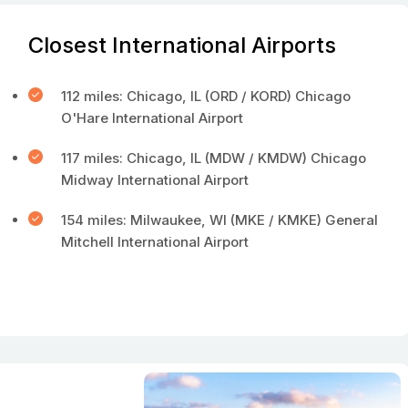
Closest International Airports
112 miles: Chicago, IL (ORD / KORD) Chicago
O'Hare International Airport
117 miles: Chicago, IL (MDW / KMDW) Chicago
Midway International Airport
154 miles: Milwaukee, WI (MKE / KMKE) General
Mitchell International Airport