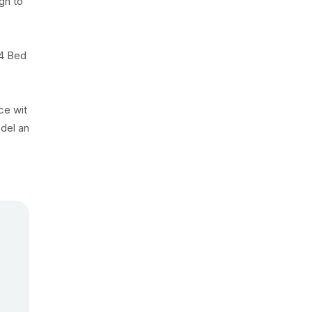
ugh to
 4 Bed
ce wit
odel an