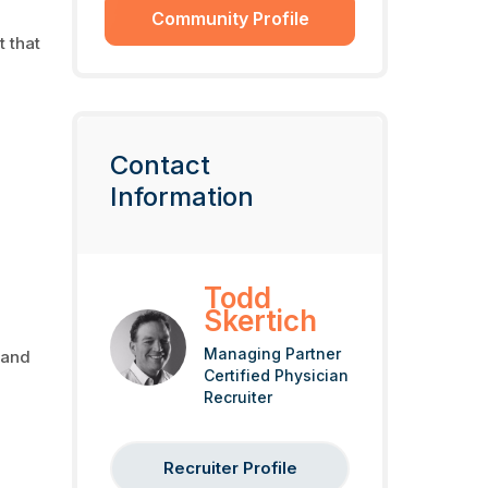
Community Profile
t that
Contact
Information
Todd
Skertich
Managing Partner
 and
Certified Physician
Recruiter
Recruiter Profile