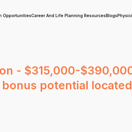
n Opportunities
Career And Life Planning Resources
Blogs
Physic
on - $315,000-$390,000
bonus potential locate