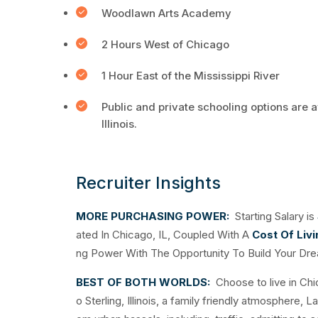
Woodlawn Arts Academy
2 Hours West of Chicago
1 Hour East of the Mississippi River
Public and private schooling options are a
Illinois.
Recruiter Insights
MORE PURCHASING POWER:
Starting Salary is
ated In Chicago, IL, Coupled With A
Cost Of Liv
ng Power With The Opportunity To Build Your Dr
BEST OF BOTH WORLDS:
Choose to live in Ch
o Sterling, Illinois, a family friendly atmosphere, 