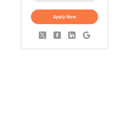
Apply Now