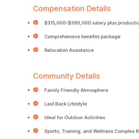
Compensation Details
$315,000-$390,000 salary plus productio
Comprehensive benefits package
Relocation Assistance
Community Details
Family Friendly Atmosphere
Laid Back Lifestyle
Ideal for Outdoor Activities
Sports, Training, and Wellness Complex Ri