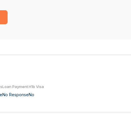
us
Loan Payment
H1b Visa
e
No Response
No