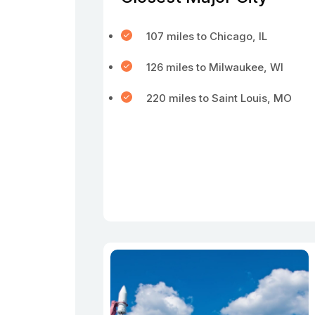
107 miles to Chicago, IL
126 miles to Milwaukee, WI
220 miles to Saint Louis, MO