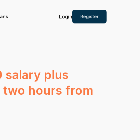
Login
Register
ians
 salary plus
d two hours from