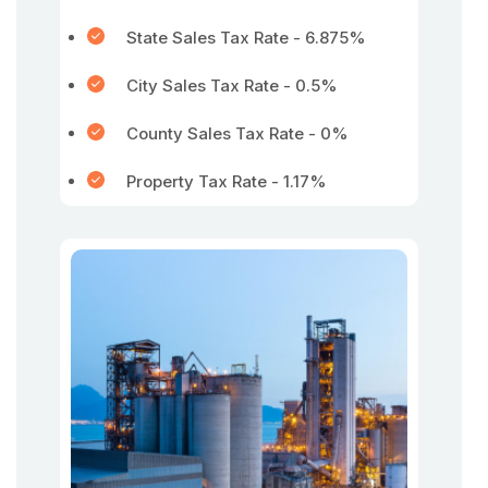
State Sales Tax Rate - 6.875%
City Sales Tax Rate - 0.5%
County Sales Tax Rate - 0%
Property Tax Rate - 1.17%