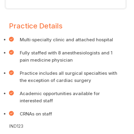
Practice Details
Multi‐specialty clinic and attached hospital
Fully staffed with 8 anesthesiologists and 1
pain medicine physician
Practice includes all surgical specialties with
the exception of cardiac surgery
Academic opportunities available for
interested staff
CRNAs on staff
IND123