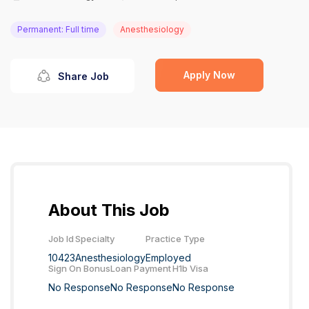
Permanent: Full time
Anesthesiology
Apply Now
Share Job
About This Job
Job Id
Specialty
Practice Type
10423
Anesthesiology
Employed
Sign On Bonus
Loan Payment
H1b Visa
No Response
No Response
No Response