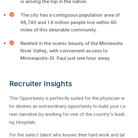
is among the top in the nation.
The city has a contiguous population area of
96,740 and 1.6 million people live within 60
miles of this desirable community.
Nestled in the scenic beauty of the Minnesota
River Valley, with convenient access to
Minneapolis-St. Paul just one hour away.
Recruiter Insights
This Opportunity is perfectly suited for the physician w
ho desires an extraordinary opportunity to build your ca
reer narrative by working for one of the country's leadi
ng Hospitals
For the select talent who knows their hard work and tal