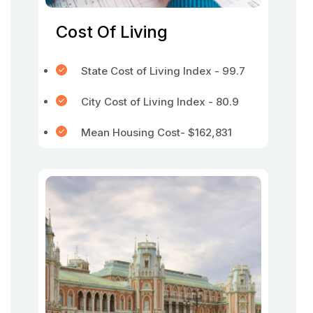
Cost Of Living
State Cost of Living Index - 99.7
City Cost of Living Index - 80.9
Mean Housing Cost- $162,831