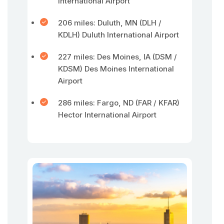
International Airport
206 miles: Duluth, MN (DLH /
KDLH) Duluth International Airport
227 miles: Des Moines, IA (DSM /
KDSM) Des Moines International
Airport
286 miles: Fargo, ND (FAR / KFAR)
Hector International Airport