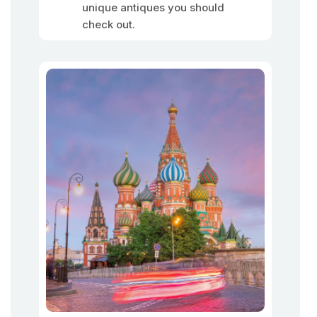
unique antiques you should
check out.