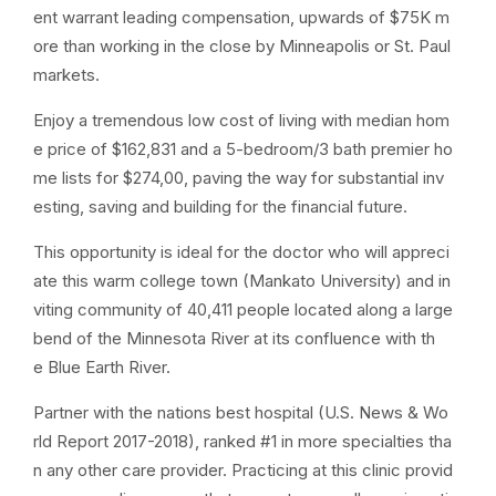
ent warrant leading compensation, upwards of $75K m
ore than working in the close by Minneapolis or St. Paul
markets.
Enjoy a tremendous low cost of living with median hom
e price of $162,831 and a 5-bedroom/3 bath premier ho
me lists for $274,00, paving the way for substantial inv
esting, saving and building for the financial future.
This opportunity is ideal for the doctor who will appreci
ate this warm college town (Mankato University) and in
viting community of 40,411 people located along a large
bend of the Minnesota River at its confluence with th
e Blue Earth River.
Partner with the nations best hospital (U.S. News & Wo
rld Report 2017-2018), ranked #1 in more specialties tha
n any other care provider. Practicing at this clinic provid