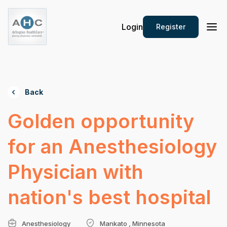
Login
Register
Back
Golden opportunity
for an Anesthesiology
Physician with
nation's best hospital
Anesthesiology
Mankato , Minnesota