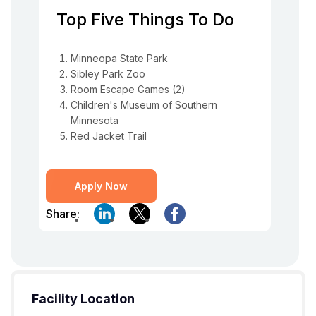
Top Five Things To Do
Minneopa State Park
Sibley Park Zoo
Room Escape Games (2)
Children's Museum of Southern
Minnesota
Red Jacket Trail
Apply Now
Share:
Facility Location