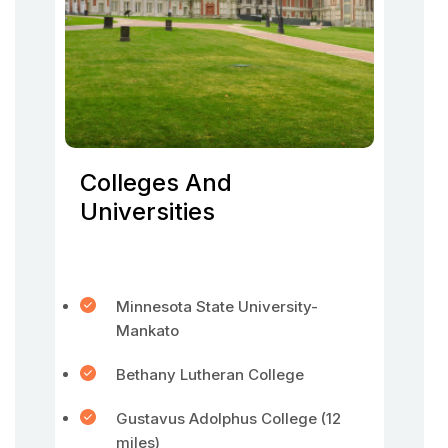
Colleges And
Universities
Minnesota State University-
Mankato
Bethany Lutheran College
Gustavus Adolphus College (12
miles)