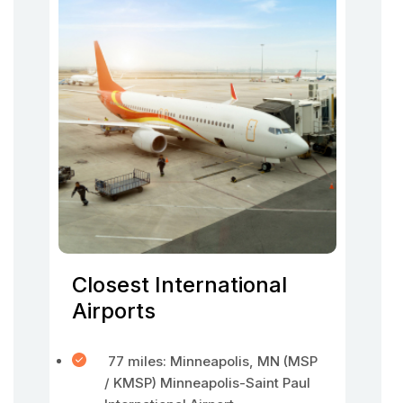
Closest International
Airports
77 miles: Minneapolis, MN (MSP
/ KMSP) Minneapolis-Saint Paul