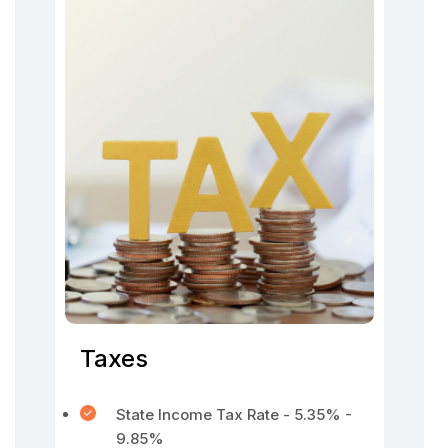
Taxes
State Income Tax Rate - 5.35% -
9.85%