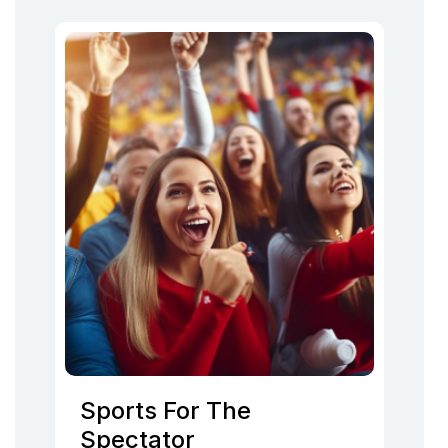
Sports For The
Spectator