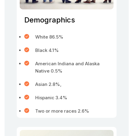
Demographics
White 86.5%
Black 4.1%
American Indiana and Alaska
Native 0.5%
Asian 2.8%,
Hispanic 3.4%
Two or more races 2.6%