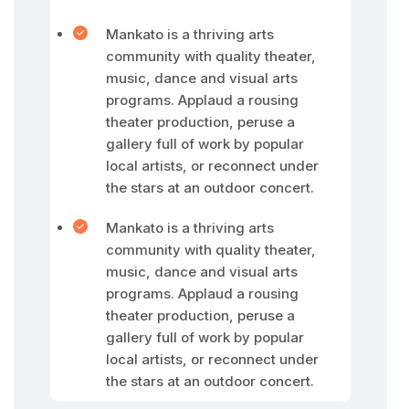
Mankato is a thriving arts
community with quality theater,
music, dance and visual arts
programs. Applaud a rousing
theater production, peruse a
gallery full of work by popular
local artists, or reconnect under
the stars at an outdoor concert.
Mankato is a thriving arts
community with quality theater,
music, dance and visual arts
programs. Applaud a rousing
theater production, peruse a
gallery full of work by popular
local artists, or reconnect under
the stars at an outdoor concert.