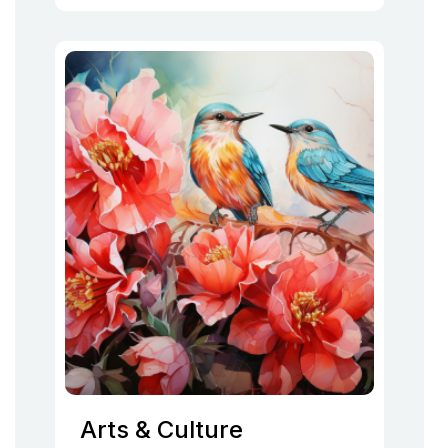
Arts & Culture