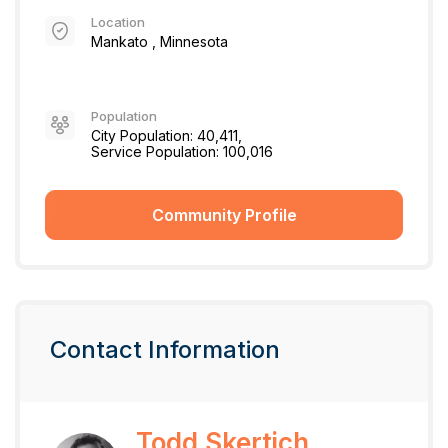
Location
Mankato , Minnesota
Population
City Population: 40,411,
Service Population: 100,016
Community Profile
Contact Information
Todd Skertich