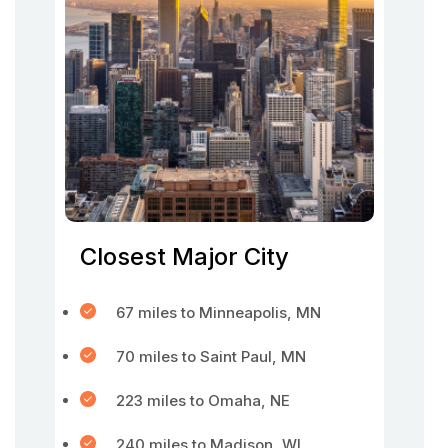
Closest Major City
67 miles to Minneapolis, MN
70 miles to Saint Paul, MN
223 miles to Omaha, NE
240 miles to Madison, WI