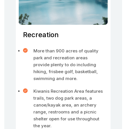
Recreation
More than 900 acres of quality
park and recreation areas
provide plenty to do including
hiking, frisbee golf, basketball,
swimming and more.
Kiwanis Recreation Area features
trails, two dog park areas, a
canoe/kayak area, an archery
range, restrooms and a picnic
shelter open for use throughout
the year.