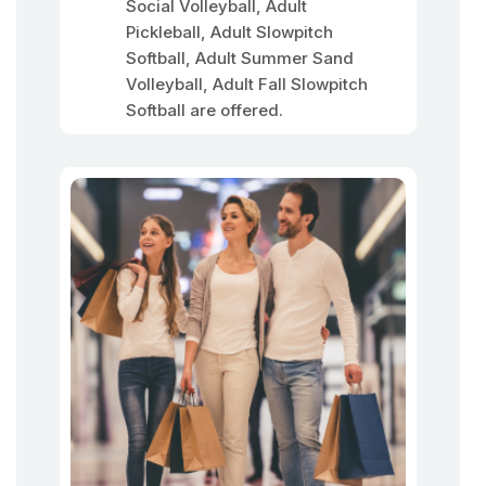
Social Volleyball, Adult
Pickleball, Adult Slowpitch
Softball, Adult Summer Sand
Volleyball, Adult Fall Slowpitch
Softball are offered.