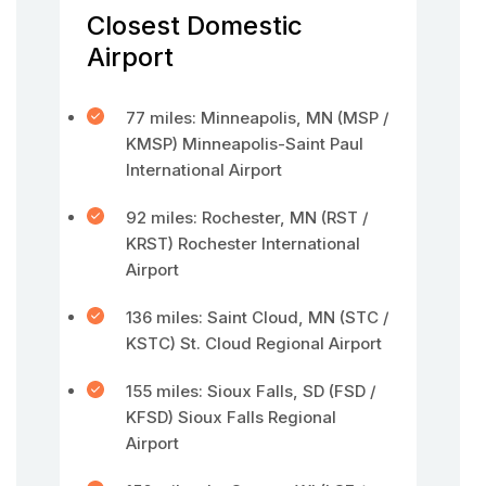
Closest Domestic
Airport
77 miles: Minneapolis, MN (MSP /
KMSP) Minneapolis-Saint Paul
International Airport
92 miles: Rochester, MN (RST /
KRST) Rochester International
Airport
136 miles: Saint Cloud, MN (STC /
KSTC) St. Cloud Regional Airport
155 miles: Sioux Falls, SD (FSD /
KFSD) Sioux Falls Regional
Airport