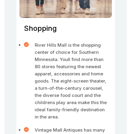
Shopping
River Hills Mall is the shopping
center of choice for Southern
Minnesota. Youll find more than
80 stores featuring the newest
apparel, accessories and home
goods. The eight-screen theater,
a turn-of-the-century carousel,
the diverse food court and the
childrens play area make this the
ideal family-friendly destination
in the area.
Vintage Mall Antiques has many