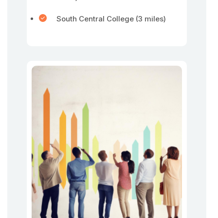
South Central College (3 miles)