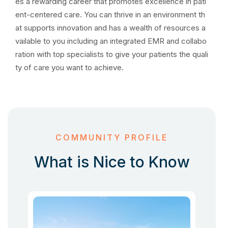
es a rewarding career that promotes excellence in pati
ent-centered care. You can thrive in an environment th
at supports innovation and has a wealth of resources a
vailable to you including an integrated EMR and collabo
ration with top specialists to give your patients the quali
ty of care you want to achieve.
COMMUNITY PROFILE
What is Nice to Know