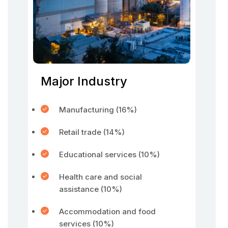
Major Industry
Manufacturing (16%)
Retail trade (14%)
Educational services (10%)
Health care and social
assistance (10%)
Accommodation and food
services (10%)