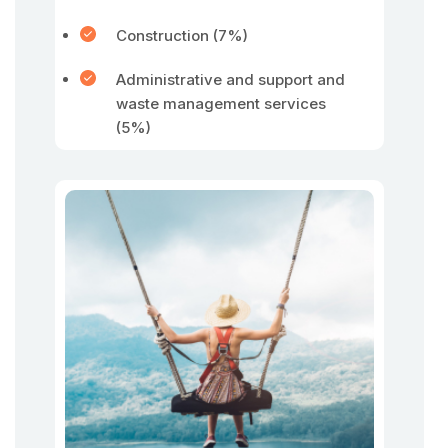
Construction (7%)
Administrative and support and
waste management services
(5%)