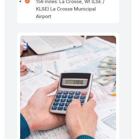
156 miles: La Crosse, WI (LSE /
KLSE) La Crosse Municipal
Airport