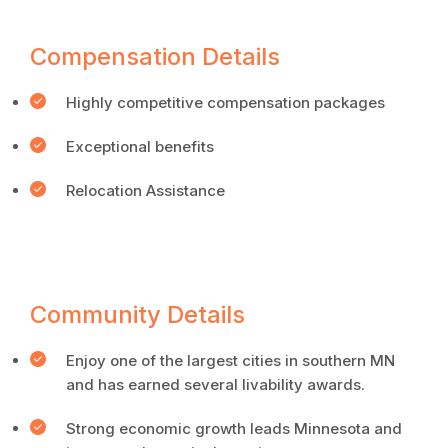
Compensation Details
Highly competitive compensation packages
Exceptional benefits
Relocation Assistance
Community Details
Enjoy one of the largest cities in southern MN
and has earned several livability awards.
Strong economic growth leads Minnesota and