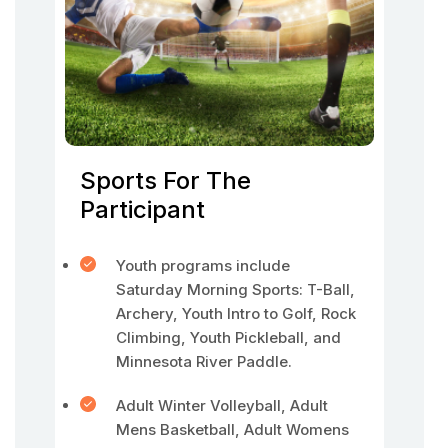
Sports For The
Participant
Youth programs include
Saturday Morning Sports: T-Ball,
Archery, Youth Intro to Golf, Rock
Climbing, Youth Pickleball, and
Minnesota River Paddle.
Adult Winter Volleyball, Adult
Mens Basketball, Adult Womens