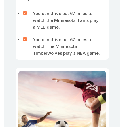
You can drive out 67 miles to
watch the Minnesota Twins play
a MLB game.
You can drive out 67 miles to
watch The Minnesota
Timberwolves play a NBA game.