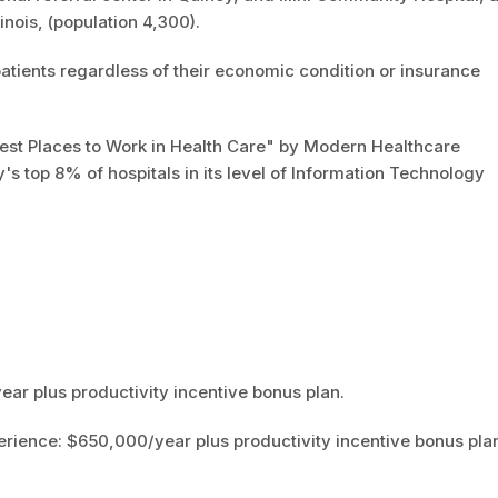
llinois, (population 4,300).
patients regardless of their economic condition or insurance
st Places to Work in Health Care" by Modern Healthcare
s top 8% of hospitals in its level of Information Technology
ar plus productivity incentive bonus plan.
erience: $650,000/year plus productivity incentive bonus pla