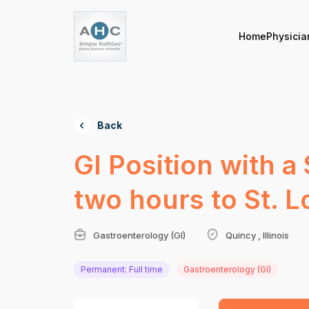
Home
Physicia
Back
GI Position with a
two hours to St. L
Gastroenterology (GI)
Quincy , Illinois
Permanent: Full time
Gastroenterology (GI)