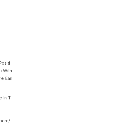
ositi
u With
e Earl
e In T
room/