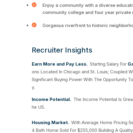
Enjoy a community with a diverse educatio
community college and four year private u
Gorgeous riverfront to historic neighborh
Recruiter Insights
Earn More and Pay Less.
Starting Salary For
Ga
ons Located In Chicago and St. Louis; Coupled W
Significant Buying Power With The Opportunity T
y.
Income Potential.
The Income Potential Is Grea
he US.
Housing Market.
With Average Home Pricing Set
4 Bath Home Sold For $255,000 Building A Quality 