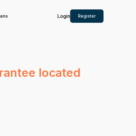
Login
Register
ians
arantee located