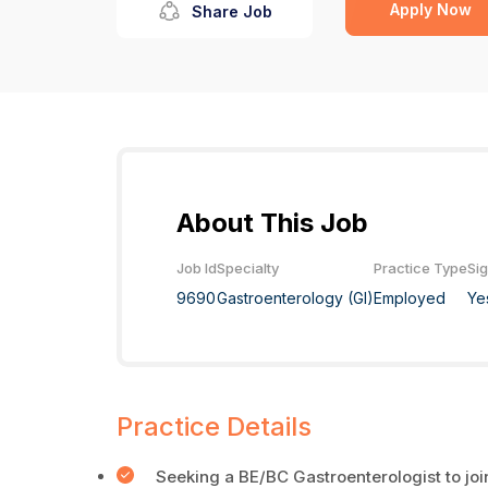
Apply Now
Share Job
About This Job
Job Id
Specialty
Practice Type
Si
9690
Gastroenterology (GI)
Employed
Ye
Practice Details
Seeking a BE/BC Gastroenterologist to joi