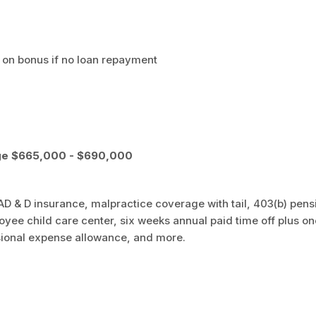
on bonus if no loan repayment
ge $665,000 - $690,000
nd AD & D insurance, malpractice coverage with tail, 403(b) pens
oyee child care center, six weeks annual paid time off plus on
ional expense allowance, and more.