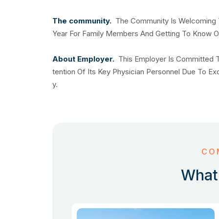
The community.
The Community Is Welcoming T
Year For Family Members And Getting To Know O
About Employer.
This Employer Is Committed T
tention Of Its Key Physician Personnel Due To E
y.
CO
What 