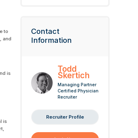
Contact
e to
I, and
Information
Todd
nd is
Skertich
Managing Partner
Certified Physician
Recruiter
Recruiter Profile
l is
t,