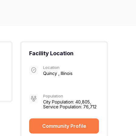
Facility Location
Location
Quincy , Illinois
Population
City Population: 40,805,
Service Population: 76,712
Community Profile