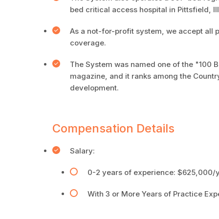
bed critical access hospital in Pittsfield, I
As a not-for-profit system, we accept all 
coverage.
The System was named one of the "100 Be
magazine, and it ranks among the Country'
development.
Compensation Details
Salary:
0-2 years of experience: $625,000/ye
With 3 or More Years of Practice Exp