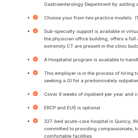
Gastroenterology Department by adding add
Choose your from two practice models: (1) T
Sub-specialty support is available in virtu
the physician office building, offers a ful
extremity CT are present in the clinic buil
A Hospitalist program is available to hand
This employer is in the process of hiring t
seeking a GI for a predominately outpatien
Cover 6 weeks of inpatient per year and co
ERCP and EUS is optional
327-bed acute-care hospital in Quincy, Ill
committed to providing compassionate, hi
comfortable facilities