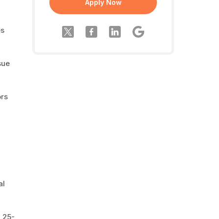
Apply Now
es
sue
ors
al
a 25-