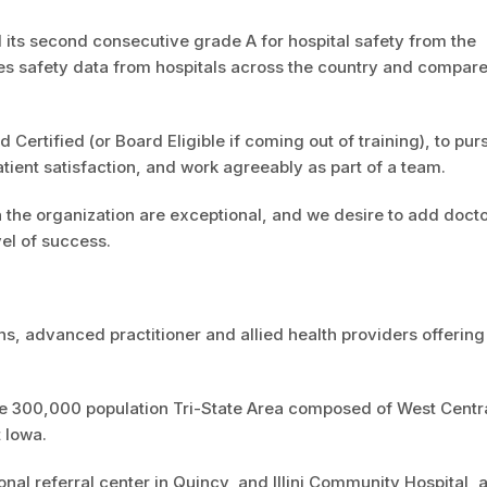
d its second consecutive grade A for hospital safety from the
es safety data from hospitals across the country and compar
 Certified (or Board Eligible if coming out of training), to pur
atient satisfaction, and work agreeably as part of a team.
n the organization are exceptional, and we desire to add doct
el of success.
 advanced practitioner and allied health providers offering
the 300,000 population Tri-State Area composed of West Centr
t Iowa.
al referral center in Quincy, and Illini Community Hospital, 