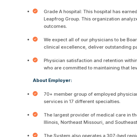
Grade A hospital: This hospital has earne
Leapfrog Group. This organization analyz
outcomes.
We expect all of our physicians to be Board
clinical excellence, deliver outstanding p
Physician satisfaction and retention withi
who are committed to maintaining that lev
About Employer:
70+ member group of employed physicians,
services in 17 different specialties.
The largest provider of medical care in 
Illinois, Northeast Missouri, and Southeas
The System also operates a 307-bed region