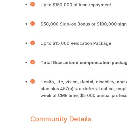
Up to $150,000 of loan repayment
$50,000 Sign-on Bonus or $100,000 sign 
Up to $15,000 Relocation Package
Total Guaranteed compensation packa
Health, life, vision, dental, disability, a
plan plus 457(b) tax-deferral option, empl
week of CME time, $5,000 annual profess
Community Details