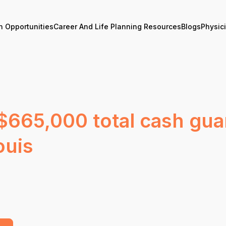
n Opportunities
Career And Life Planning Resources
Blogs
Physic
 $665,000 total cash gu
ouis