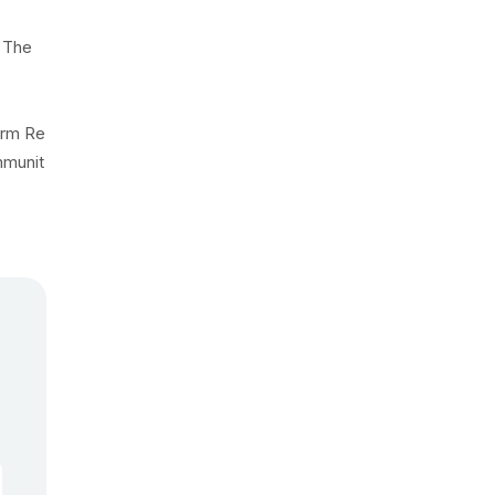
 The
erm Re
mmunit