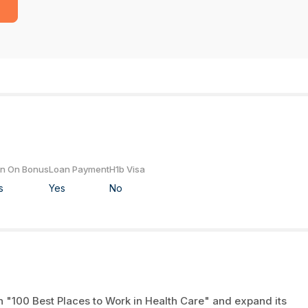
gn On Bonus
Loan Payment
H1b Visa
s
Yes
No
n "100 Best Places to Work in Health Care" and expand its