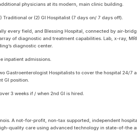
itional physicians at its modern, main clinic building.
raditional or (2) GI Hospitalist (7 days on/ 7 days off).
ally every field, and Blessing Hospital, connected by air-bridg
l array of diagnostic and treatment capabilities. Lab, x-ray, MR
ding’s diagnostic center.
le inpatient admissions.
wo Gastroenterologist Hospitalists to cover the hospital 24/7 a
t GI position.
ver 3 weeks if / when 2nd GI is hired.
inois. A not-for-profit, non-tax supported, independent hospita
gh-quality care using advanced technology in state-of-the ar