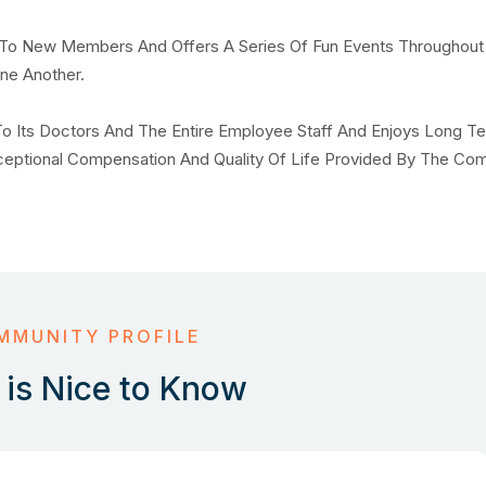
o New Members And Offers A Series Of Fun Events Throughout
ne Another.
o Its Doctors And The Entire Employee Staff And Enjoys Long T
xceptional Compensation And Quality Of Life Provided By The Co
MMUNITY PROFILE
is Nice to Know