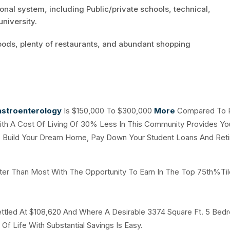
nal system, including Public/private schools, technical,
niversity.
oods, plenty of restaurants, and abundant shopping
stroenterology
Is $150,000 To $300,000
More
Compared To P
ith A Cost Of Living Of 30% Less In This Community Provides Yo
o Build Your Dream Home, Pay Down Your Student Loans And Retir
ter Than Most With The Opportunity To Earn In The Top 75th%Til
tled At $108,620 And Where A Desirable 3374 Square Ft. 5 Bed
Of Life With Substantial Savings Is Easy.