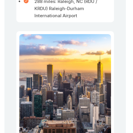
288 miles: Raleigh, NC (RDU /
KRDU) Raleigh-Durham
International Airport