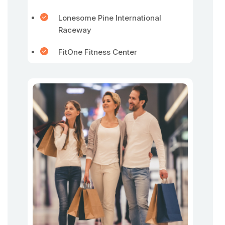
Lonesome Pine International
Raceway
FitOne Fitness Center