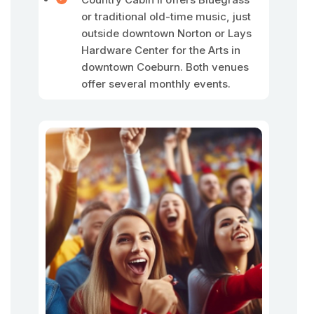
or traditional old-time music, just
outside downtown Norton or Lays
Hardware Center for the Arts in
downtown Coeburn. Both venues
offer several monthly events.