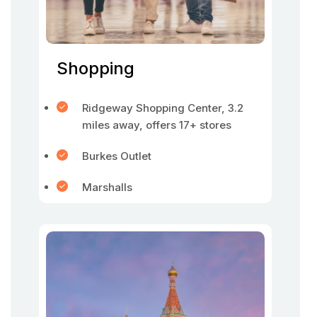
Shopping
Ridgeway Shopping Center, 3.2
miles away, offers 17+ stores
Burkes Outlet
Marshalls