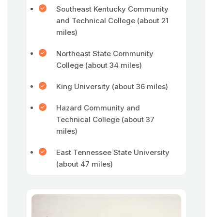
Southeast Kentucky Community
and Technical College (about 21
miles)
Northeast State Community
College (about 34 miles)
King University (about 36 miles)
Hazard Community and
Technical College (about 37
miles)
East Tennessee State University
(about 47 miles)