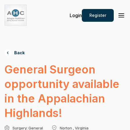
Login
Register
Back
General Surgeon
opportunity available
in the Appalachian
Highlands!
Surgery: General
Norton , Virginia