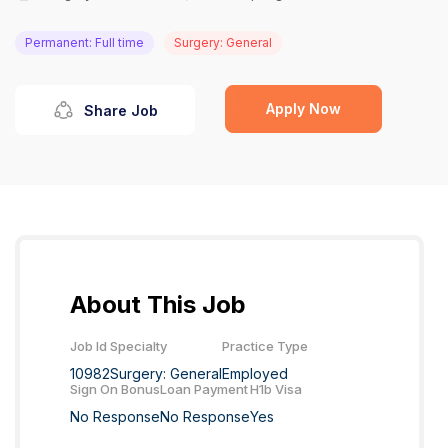
Permanent: Full time
Surgery: General
Apply Now
Share Job
About This Job
Job Id
Specialty
Practice Type
10982
Surgery: General
Employed
Sign On Bonus
Loan Payment
H1b Visa
No Response
No Response
Yes