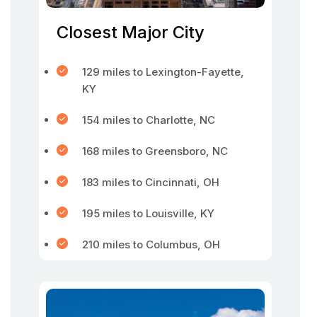
Closest Major City
129 miles to Lexington-Fayette,
KY
154 miles to Charlotte, NC
168 miles to Greensboro, NC
183 miles to Cincinnati, OH
195 miles to Louisville, KY
210 miles to Columbus, OH