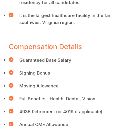
residency for all candidates.
It is the largest healthcare facility in the far
southwest Virginia region.
Compensation Details
Guaranteed Base Salary
Signing Bonus
Moving Allowance.
Full Benefits - Health, Dental, Vision
403B Retirement (or 401K if applicable)
Annual CME Allowance