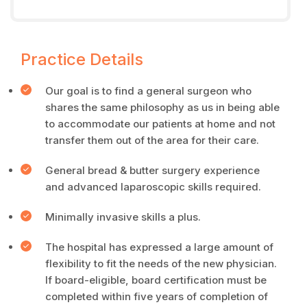
Practice Details
Our goal is to find a general surgeon who
shares the same philosophy as us in being able
to accommodate our patients at home and not
transfer them out of the area for their care.
General bread & butter surgery experience
and advanced laparoscopic skills required.
Minimally invasive skills a plus.
The hospital has expressed a large amount of
flexibility to fit the needs of the new physician.
If board-eligible, board certification must be
completed within five years of completion of