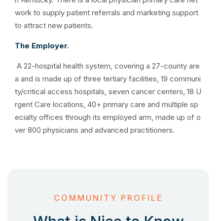
work to supply patient referrals and marketing support
to attract new patients.
The Employer.
A 22-hospital health system, covering a 27-county are
a and is made up of three tertiary facilities, 19 communi
ty/critical access hospitals, seven cancer centers, 18 U
rgent Care locations, 40+ primary care and multiple sp
ecialty offices through its employed arm, made up of o
ver 800 physicians and advanced practitioners.
COMMUNITY PROFILE