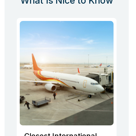
What is Nice to Know
Closest International