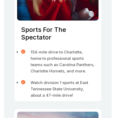
Sports For The
Spectator
154-mile drive to Charlotte,
home to professional sports
teams such as Carolina Panthers,
Charlotte Hornets, and more.
Watch division 1 sports at East
Tennessee State University,
about a 47-mile drive!