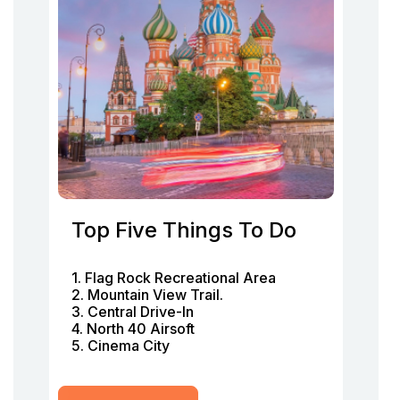
Top Five Things To Do
1. Flag Rock Recreational Area
2. Mountain View Trail.
3. Central Drive-In
4. North 40 Airsoft
5. Cinema City