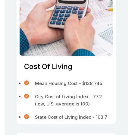
Cost Of Living
Mean Housing Cost - $138,745
City Cost of Living Index - 77.2
(low, U.S. average is 100)
State Cost of Living Index - 103.7