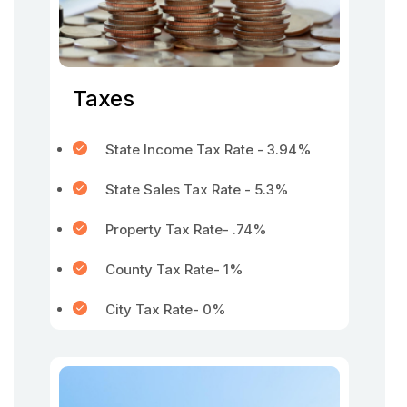
Taxes
State Income Tax Rate - 3.94%
State Sales Tax Rate - 5.3%
Property Tax Rate- .74%
County Tax Rate- 1%
City Tax Rate- 0%