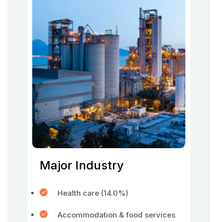
Major Industry
Health care (14.0%)
Accommodation & food services