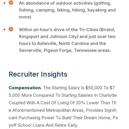
An abundance of outdoor activities (golfing,
fishing, camping, biking, hiking, kayaking and
more)
Within an hour’s drive of the Tri-Cities (Bristol,
Kingsport and Johnson City) and just over two
hours to Asheville, North Carolina and the
Sevierville, Pigeon Forge, Tennessee areas.
Recruiter Insights
Compensation.
The Starting Salary Is $50,000 To $7
5,000 More Compared To Starting Salaries In Charlotte
Coupled With A Cost Of Living Of 20% Lower Than Th
e Aforementioned Metropolitan Areas, Provides Signifi
cant Purchasing Power To Build Their Dream Home, Pa
yoff School Loans And Retire Early.