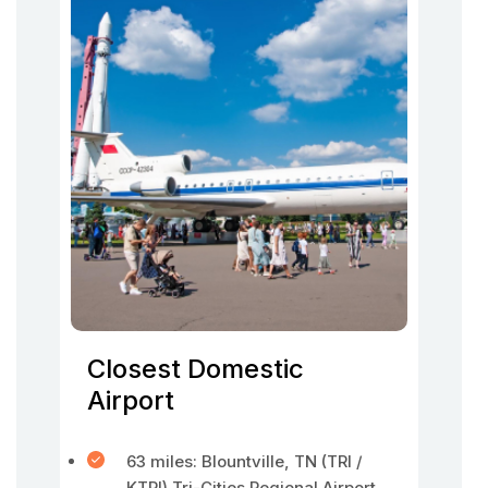
Closest Domestic
Airport
63 miles: Blountville, TN (TRI /
KTRI) Tri-Cities Regional Airport