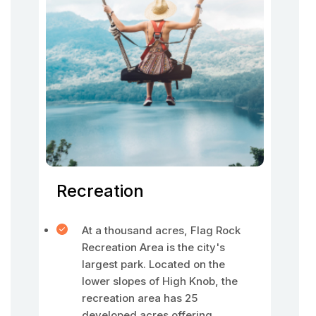
Recreation
At a thousand acres, Flag Rock
Recreation Area is the city's
largest park. Located on the
lower slopes of High Knob, the
recreation area has 25
developed acres offering