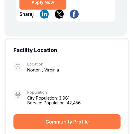
Apply Now
Share:
Facility Location
Location
Norton , Virginia
Population
City Population: 3,981,
Service Population: 42,456
Community Profile