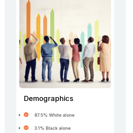
Demographics
87.5% White alone
3.1% Black alone