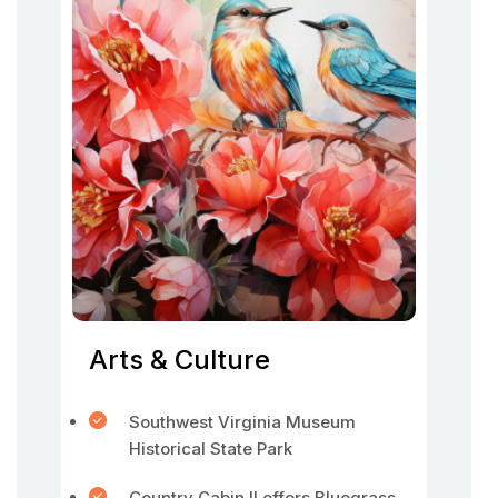
Arts & Culture
Southwest Virginia Museum
Historical State Park
Country Cabin II offers Bluegrass