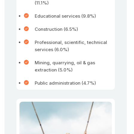
(11.1%)
Educational services (9.8%)
Construction (6.5%)
Professional, scientific, technical
services (6.0%)
Mining, quarrying, oil & gas
extraction (5.0%)
Public administration (4.7%)