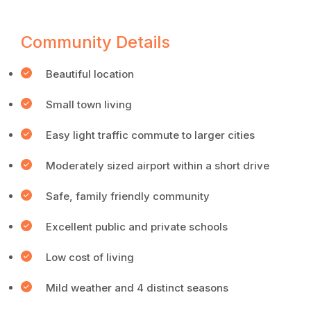
Community Details
Beautiful location
Small town living
Easy light traffic commute to larger cities
Moderately sized airport within a short drive
Safe, family friendly community
Excellent public and private schools
Low cost of living
Mild weather and 4 distinct seasons