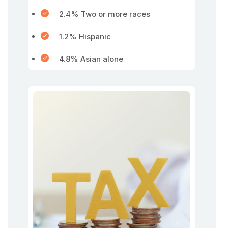
2.4% Two or more races
1.2% Hispanic
4.8% Asian alone