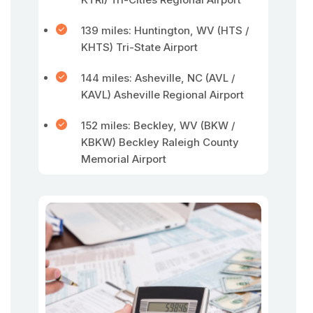
139 miles: Huntington, WV (HTS /
KHTS) Tri-State Airport
144 miles: Asheville, NC (AVL /
KAVL) Asheville Regional Airport
152 miles: Beckley, WV (BKW /
KBKW) Beckley Raleigh County
Memorial Airport