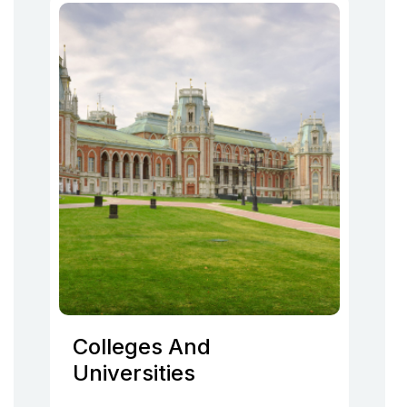
Colleges And
Universities