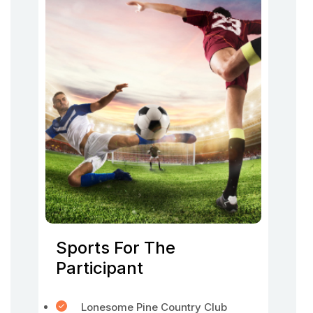
Sports For The
Participant
Lonesome Pine Country Club