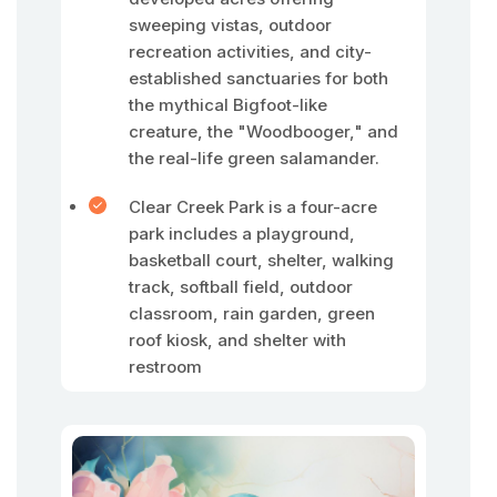
sweeping vistas, outdoor
recreation activities, and city-
established sanctuaries for both
the mythical Bigfoot-like
creature, the "Woodbooger," and
the real-life green salamander.
Clear Creek Park is a four-acre
park includes a playground,
basketball court, shelter, walking
track, softball field, outdoor
classroom, rain garden, green
roof kiosk, and shelter with
restroom