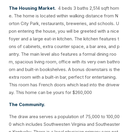
The Housing Market.
4 beds 3 baths 2,514 sqft hom
e. The home is located within walking distance from N
orton City Park, restaurants, breweries, and schools. U
pon entering the house, you will be greeted with a nice
foyer and a large eat-in kitchen. The kitchen features t
ons of cabinets, extra counter space, a bar area, and p
antry. The main level also features a formal dining roo
m, spacious living room, office with its very own bathro
om and built-in bookshelves. A bonus downstairs is the
extra room with a built-in bar, perfect for entertaining.
This room has French doors which lead into the drivew
ay. This home can be yours for $260,000
The Community.
The draw area serves a population of 75,000 to 100,00
0 which includes Southwesten Virginia and Southeaster
n Kentucky. There is a local physician primary care net