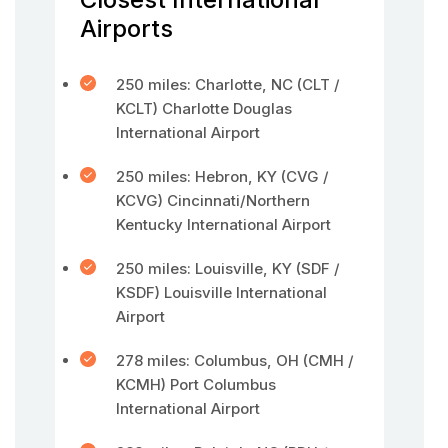
Airports
250 miles: Charlotte, NC (CLT /
KCLT) Charlotte Douglas
International Airport
250 miles: Hebron, KY (CVG /
KCVG) Cincinnati/Northern
Kentucky International Airport
250 miles: Louisville, KY (SDF /
KSDF) Louisville International
Airport
278 miles: Columbus, OH (CMH /
KCMH) Port Columbus
International Airport