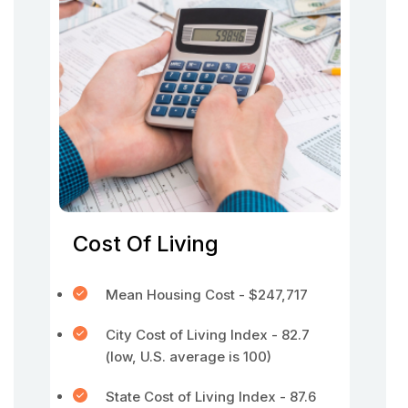
Cost Of Living
Mean Housing Cost - $247,717
City Cost of Living Index - 82.7
(low, U.S. average is 100)
State Cost of Living Index - 87.6