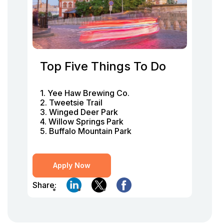
Top Five Things To Do
1. Yee Haw Brewing Co.
2. Tweetsie Trail
3. Winged Deer Park
4. Willow Springs Park
5. Buffalo Mountain Park
Apply Now
Share: