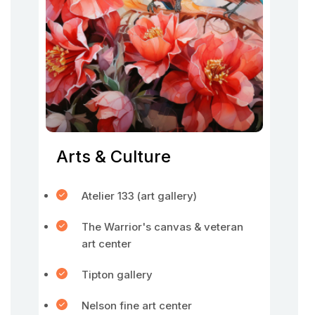
Arts & Culture
Atelier 133 (art gallery)
The Warrior's canvas & veteran
art center
Tipton gallery
Nelson fine art center