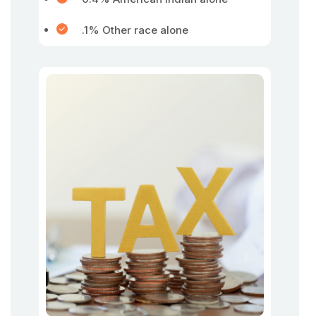
.1% Other race alone