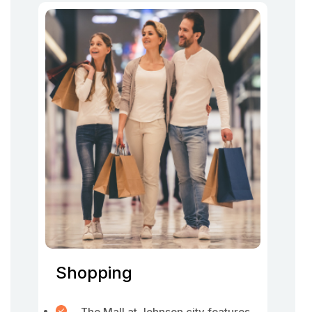
Shopping
The Mall at Johnson city features