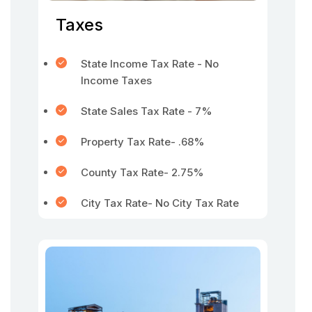
Taxes
State Income Tax Rate - No
Income Taxes
State Sales Tax Rate - 7%
Property Tax Rate- .68%
County Tax Rate- 2.75%
City Tax Rate- No City Tax Rate