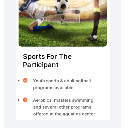
Sports For The
Participant
Youth sports & adult softball
programs available
Aerobics, masters swimming,
and several other programs
offered at the aquatics center