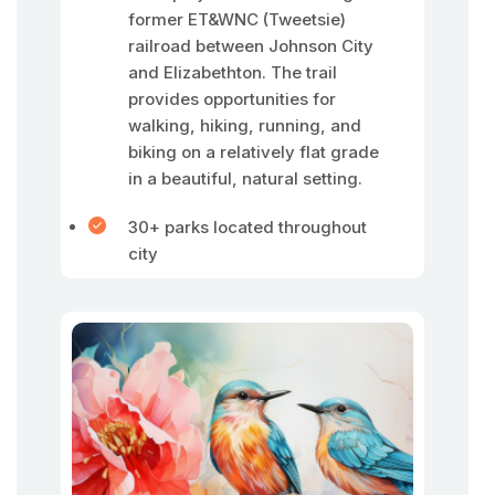
former ET&WNC (Tweetsie)
railroad between Johnson City
and Elizabethton. The trail
provides opportunities for
walking, hiking, running, and
biking on a relatively flat grade
in a beautiful, natural setting.
30+ parks located throughout
city