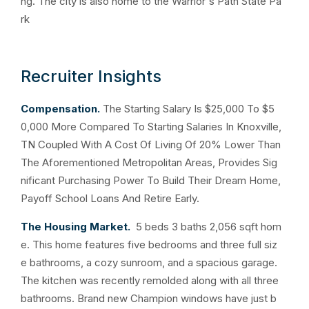
ng. The city is also home to the Warrior's Path State Pa
rk
Recruiter Insights
Compensation.
The Starting Salary Is $25,000 To $5
0,000 More Compared To Starting Salaries In Knoxville,
TN Coupled With A Cost Of Living Of 20% Lower Than
The Aforementioned Metropolitan Areas, Provides Sig
nificant Purchasing Power To Build Their Dream Home,
Payoff School Loans And Retire Early.
The Housing Market.
5 beds 3 baths 2,056 sqft hom
e. This home features five bedrooms and three full siz
e bathrooms, a cozy sunroom, and a spacious garage.
The kitchen was recently remolded along with all three
bathrooms. Brand new Champion windows have just b