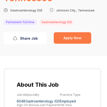
Gastroenterology (GI)
Johnson City , Tennessee
Permanent: Full time
Gastroenterology (GI)
Apply Now
Share Job
About This Job
Job Id
Specialty
Practice Type
6048
Gastroenterology (GI)
Employed
Sign On Bonus
Loan Payment
H1b Visa