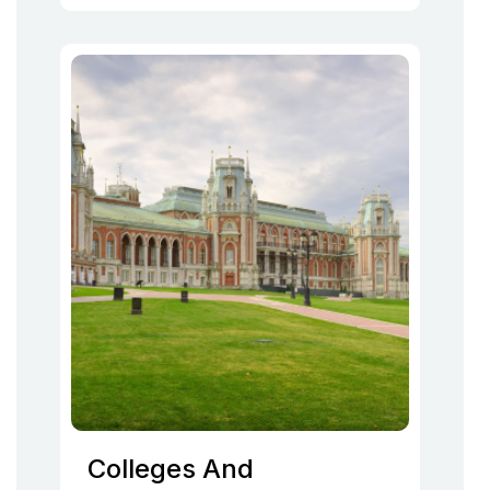
Colleges And