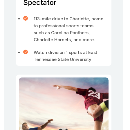
Spectator
113-mile drive to Charlotte, home
to professional sports teams
such as Carolina Panthers,
Charlotte Hornets, and more.
Watch division 1 sports at East
Tennessee State University