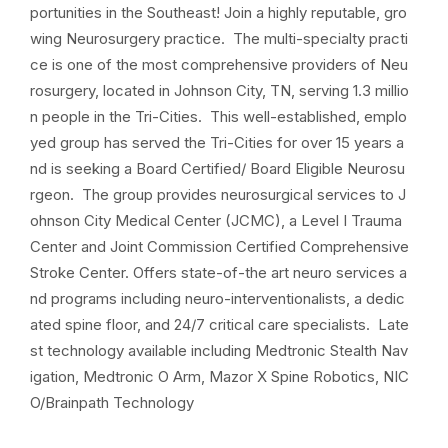
portunities in the Southeast! Join a highly reputable, gro
wing Neurosurgery practice. The multi-specialty practi
ce is one of the most comprehensive providers of Neu
rosurgery, located in Johnson City, TN, serving 1.3 millio
n people in the Tri-Cities. This well-established, emplo
yed group has served the Tri-Cities for over 15 years a
nd is seeking a Board Certified/ Board Eligible Neurosu
rgeon. The group provides neurosurgical services to J
ohnson City Medical Center (JCMC), a Level I Trauma
Center and Joint Commission Certified Comprehensive
Stroke Center. Offers state-of-the art neuro services a
nd programs including neuro-interventionalists, a dedic
ated spine floor, and 24/7 critical care specialists. Late
st technology available including Medtronic Stealth Nav
igation, Medtronic O Arm, Mazor X Spine Robotics, NIC
O/Brainpath Technology