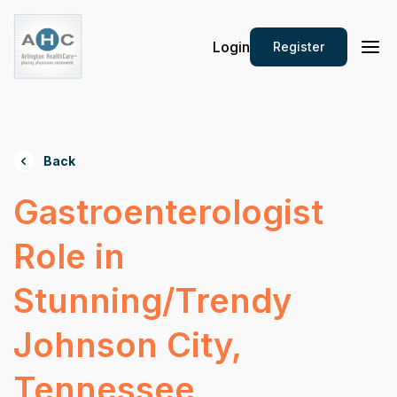
Login
Register
Back
Gastroenterologist
Role in
Stunning/Trendy
Johnson City,
Tennessee