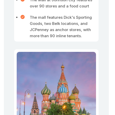
over 90 stores and a food court
The mall features Dick's Sporting
Goods, two Belk locations, and
JCPenney as anchor stores, with
more than 90 inline tenants.