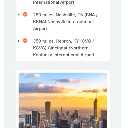
International Airport
280 miles: Nashville, TN (BNA /
KBNA) Nashville International
Airport
350 miles: Hebron, KY (CVG /
KCVG) Cincinnati/Northern
Kentucky International Airport