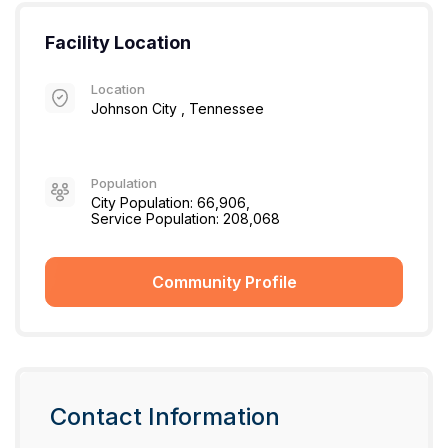
Facility Location
Location
Johnson City , Tennessee
Population
City Population: 66,906,
Service Population: 208,068
Community Profile
Contact Information