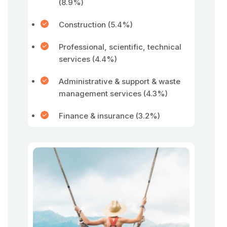
(8.9%)
Construction (5.4%)
Professional, scientific, technical
services (4.4%)
Administrative & support & waste
management services (4.3%)
Finance & insurance (3.2%)