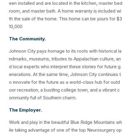
een installed and are located in the kitchen, master bed
room, and master bath. A home warranty is included wi
th the sale of the home. This home can be yours for $3
10,000
The Community.
Johnson City pays homage to its roots with historical la
ndmarks, museums, tributes to Appalachian culture, an
d local experts who interpret these stories for future g
enerations. At the same time, Johnson City continues t
o innovate for the future as a world-class hub for outd
oor recreation, a bustling college town, and a vibrant c
ommunity full of Southern charm.
The Employer.
Work and play in the beautiful Blue Ridge Mountains wh
ile taking advantage of one of the top Neurosurgery op