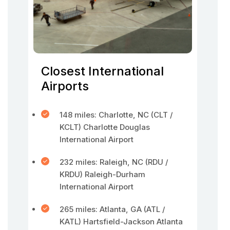
Closest International
Airports
148 miles: Charlotte, NC (CLT /
KCLT) Charlotte Douglas
International Airport
232 miles: Raleigh, NC (RDU /
KRDU) Raleigh-Durham
International Airport
265 miles: Atlanta, GA (ATL /
KATL) Hartsfield-Jackson Atlanta