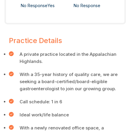
No Response
Yes
No Response
Practice Details
A private practice located in the Appalachian
Highlands.
With a 35-year history of quality care, we are
seeking a board-certified/board-eligible
gastroenterologist to join our growing group.
Call schedule: 1 in 6
Ideal work/life balance
With a newly renovated office space, a