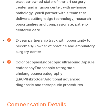
practice-owned state-of-the-art surgery
center and infusion center, with in-house
pathology, you’ll partner with a team that
delivers cutting-edge technology, research
opportunities and compassionate, patient-
centered care.
2-year partnership track with opportunity to
become 1/6 owner of practice and ambulatory
surgery center
ColonoscopiesEndoscopic ultrasoundCapsule
endoscopyEndoscopic retrograde
cholangiopancreatography
(ERCP)FibroScanAdditional advanced
diagnostic and therapeutic procedures
Compensation Details