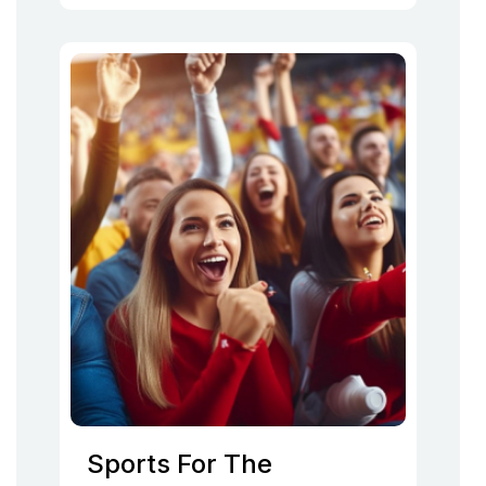
Sports For The