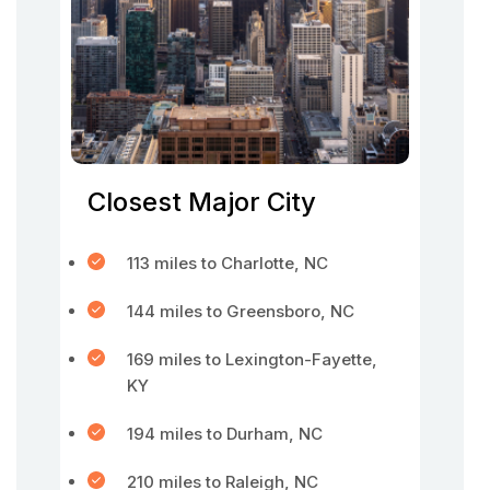
Closest Major City
113 miles to Charlotte, NC
144 miles to Greensboro, NC
169 miles to Lexington-Fayette,
KY
194 miles to Durham, NC
210 miles to Raleigh, NC