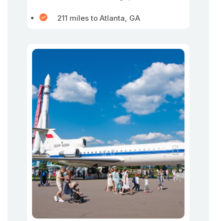
211 miles to Atlanta, GA