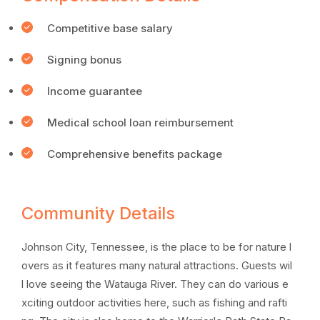
Competitive base salary
Signing bonus
Income guarantee
Medical school loan reimbursement
Comprehensive benefits package
Community Details
Johnson City, Tennessee, is the place to be for nature l
overs as it features many natural attractions. Guests wil
l love seeing the Watauga River. They can do various e
xciting outdoor activities here, such as fishing and rafti