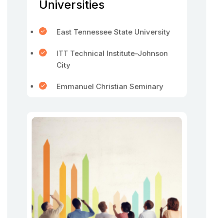
Universities
East Tennessee State University
ITT Technical Institute-Johnson
City
Emmanuel Christian Seminary