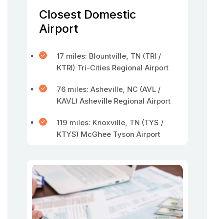
Closest Domestic
Airport
17 miles: Blountville, TN (TRI /
KTRI) Tri-Cities Regional Airport
76 miles: Asheville, NC (AVL /
KAVL) Asheville Regional Airport
119 miles: Knoxville, TN (TYS /
KTYS) McGhee Tyson Airport