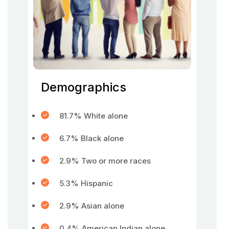
Demographics
81.7% White alone
6.7% Black alone
2.9% Two or more races
5.3% Hispanic
2.9% Asian alone
0.4% American Indian alone