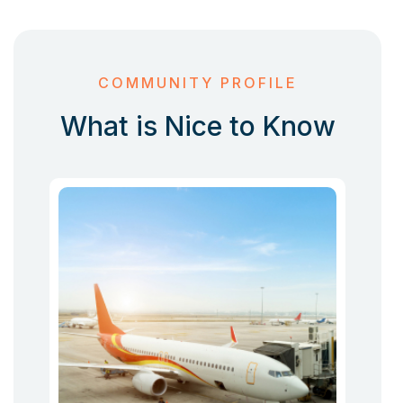
COMMUNITY PROFILE
What is Nice to Know