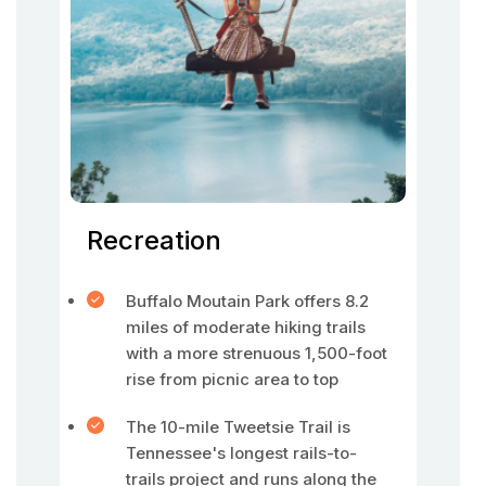
Recreation
Buffalo Moutain Park offers 8.2
miles of moderate hiking trails
with a more strenuous 1,500-foot
rise from picnic area to top
The 10-mile Tweetsie Trail is
Tennessee's longest rails-to-
trails project and runs along the