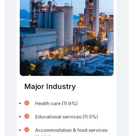
Major Industry
Health care (11.9%)
Educational services (11.5%)
Accommodation & food services